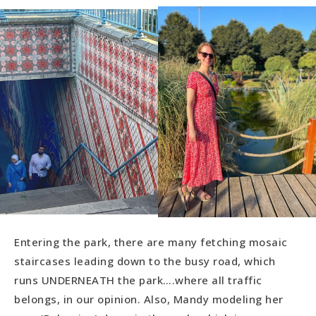
Entering the park, there are many fetching mosaic
staircases leading down to the busy road, which
runs UNDERNEATH the park….where all traffic
belongs, in our opinion. Also, Mandy modeling her