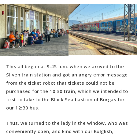
This all began at 9:45 a.m. when we arrived to the
Sliven train station and got an angry error message
from the ticket robot that tickets could not be
purchased for the 10:30 train, which we intended to
first to take to the Black Sea bastion of Burgas for
our 12:30 bus.
Thus, we turned to the lady in the window, who was
conveniently open, and kind with our Bulglish,