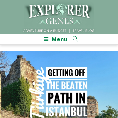
ADVENTURE ON A BUDGET | TRAVEL BLOG
Menu