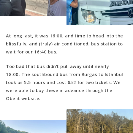
At long last, it was 16:00, and time to head into the
blissfully, and (truly) air conditioned, bus station to
wait for our 16:40 bus.
Too bad that bus didn’t pull away until nearly
18:00. The southbound bus from Burgas to Istanbul
took us 5.5 hours and cost $52 for two tickets. We
were able to buy these in advance through the
Obelit website.