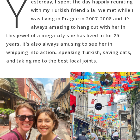
Y
esterday, I spent the day happily reuniting
with my Turkish friend Sila. We met while I
was living in Prague in 2007-2008 and it’s
always amazing to hang out with her in
this jewel of a mega city she has lived in for 25
years. It’s also always amusing to see her in
whipping into action…speaking Turkish, saving cats,
and taking me to the best local joints.