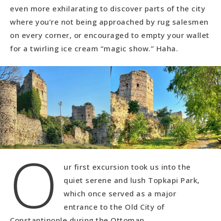
even more exhilarating to discover parts of the city
where you’re not being approached by rug salesmen
on every corner, or encouraged to empty your wallet
for a twirling ice cream “magic show.” Haha.
O
ur first excursion took us into the
quiet serene and lush Topkapi Park,
which once served as a major
entrance to the Old City of
Constantinople during the Ottoman