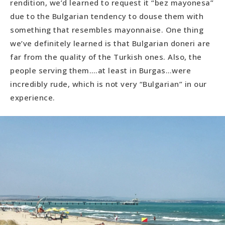
rendition, we’d learned to request it “bez mayonesa”
due to the Bulgarian tendency to douse them with
something that resembles mayonnaise. One thing
we’ve definitely learned is that Bulgarian doneri are
far from the quality of the Turkish ones. Also, the
people serving them….at least in Burgas…were
incredibly rude, which is not very “Bulgarian” in our
experience.