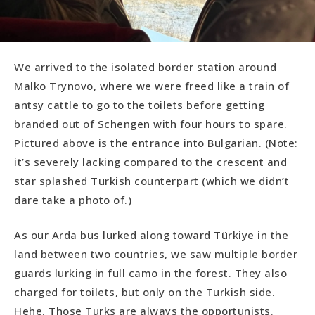
We arrived to the isolated border station around
Malko Trynovo, where we were freed like a train of
antsy cattle to go to the toilets before getting
branded out of Schengen with four hours to spare.
Pictured above is the entrance into Bulgarian. (Note:
it’s severely lacking compared to the crescent and
star splashed Turkish counterpart (which we didn’t
dare take a photo of.)
As our Arda bus lurked along toward Türkiye in the
land between two countries, we saw multiple border
guards lurking in full camo in the forest. They also
charged for toilets, but only on the Turkish side.
Hehe. Those Turks are always the opportunists.