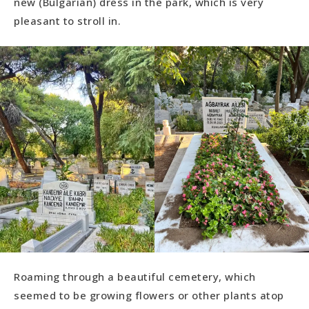
new (Bulgarian) dress in the park, which is very
pleasant to stroll in.
Roaming through a beautiful cemetery, which
seemed to be growing flowers or other plants atop