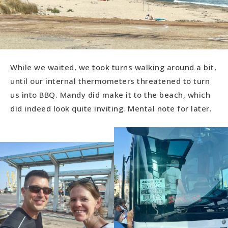
While we waited, we took turns walking around a bit,
until our internal thermometers threatened to turn
us into BBQ. Mandy did make it to the beach, which
did indeed look quite inviting. Mental note for later.