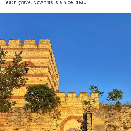
each grave. Now this is a nice idea…