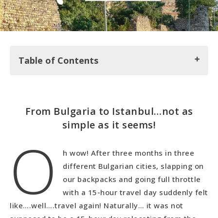
Table of Contents
From Bulgaria to Istanbul…not as simple as it
From Bulgaria to Istanbul…not as
seems!
simple as it seems!
O
Topkapi Park and Old City Walls
Girl Date with Sila
h wow! After three months in three
Exploring the Fatih Neighborhood
different Bulgarian cities, slapping on
Checking out Yedikule Fortress
our backpacks and going full throttle
ArtIstanbul Feshane in Eyup
with a 15-hour travel day suddenly felt
Kuzguncuk Neighborhood
like….well….travel again! Naturally… it was not
Into the Heart of Kadikoy