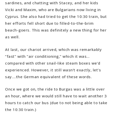
sardines, and chatting with Stacey, and her kids
Vicki and Maxim, who are Bulgarians now living in
Cyprus. She also had tried to get the 10:30 train, but
her efforts fell short due to filled-to-the-brim
beach-goers. This was definitely a new thing for her
as well.
At last, our chariot arrived, which was remarkably
“fast” with “air conditioning,” which it was…
compared with other snail-like steam boxes we’d
experienced. However, it still wasn’t exactly, let’s
say….the German equivalent of these words.
Once we got on, the ride to Burgas was a little over
an hour, where we would still have to wait another 3
hours to catch our bus (due to not being able to take
the 10:30 train.)