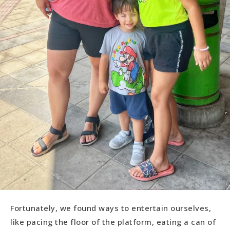
Fortunately, we found ways to entertain ourselves,
like pacing the floor of the platform, eating a can of