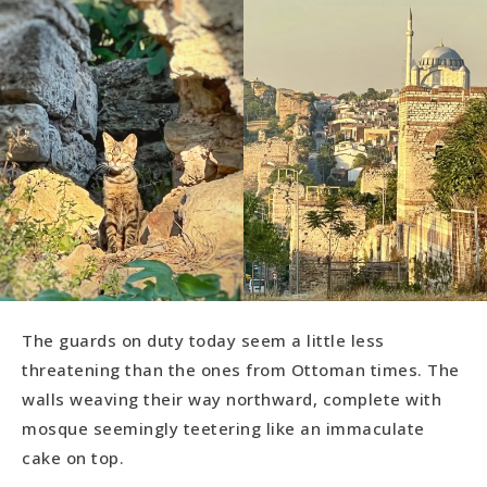
The guards on duty today seem a little less
threatening than the ones from Ottoman times. The
walls weaving their way northward, complete with
mosque seemingly teetering like an immaculate
cake on top.