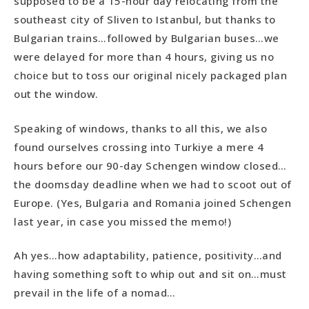
supposed to be a 15-hour day relocating from the
southeast city of Sliven to Istanbul, but thanks to
Bulgarian trains…followed by Bulgarian buses…we
were delayed for more than 4 hours, giving us no
choice but to toss our original nicely packaged plan
out the window.
Speaking of windows, thanks to all this, we also
found ourselves crossing into Turkiye a mere 4
hours before our 90-day Schengen window closed…
the doomsday deadline when we had to scoot out of
Europe. (Yes, Bulgaria and Romania joined Schengen
last year, in case you missed the memo!)
Ah yes…how adaptability, patience, positivity…and
having something soft to whip out and sit on…must
prevail in the life of a nomad…