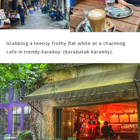
Grabbing a teensy frothy flat white at a charming
cafe in trendy Karakoy. (Karabatak Karaköy).