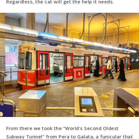
Regardless, the cat will get the help it needs.
From there we took the “World’s Second Oldest
Subway Tunnel” from Pera to Galata, a funicular that