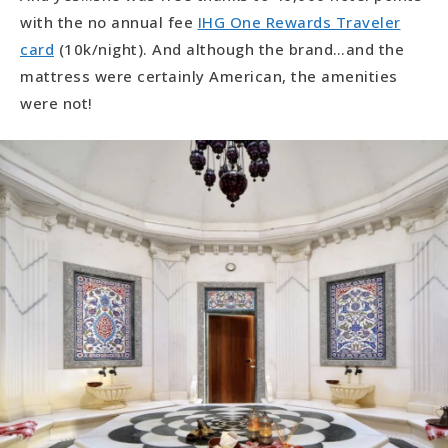
with the no annual fee
IHG One Rewards Traveler
card
(10k/night). And although the brand…and the
mattress were certainly American, the amenities
were not!