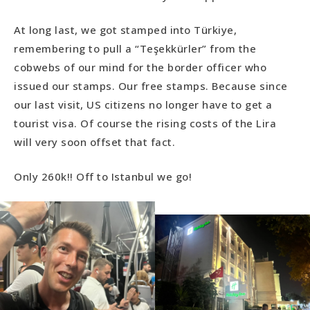
At long last, we got stamped into Türkiye,
remembering to pull a “Teşekkürler” from the
cobwebs of our mind for the border officer who
issued our stamps. Our free stamps. Because since
our last visit, US citizens no longer have to get a
tourist visa. Of course the rising costs of the Lira
will very soon offset that fact.
Only 260k!! Off to Istanbul we go!