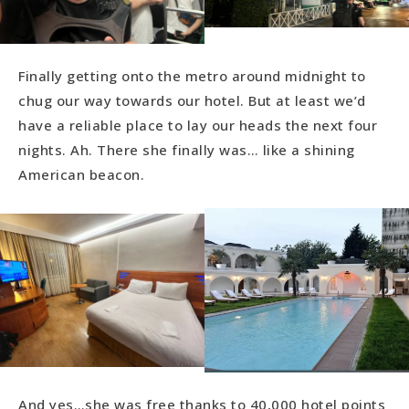
Finally getting onto the metro around midnight to
chug our way towards our hotel. But at least we’d
have a reliable place to lay our heads the next four
nights. Ah. There she finally was… like a shining
American beacon.
And yes…she was free thanks to 40,000 hotel points