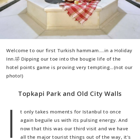
Welcome to our first Turkish hammam….in a Holiday
Inn.🤣 Dipping our toe into the bougie life of the
hotel points game is proving very tempting…(not our
photo!)
Topkapi Park and Old City Walls
I
t only takes moments for Istanbul to once
again beguile us with its pulsing energy. And
now that this was our third visit and we have
all the major tourist things out of the way, it’s