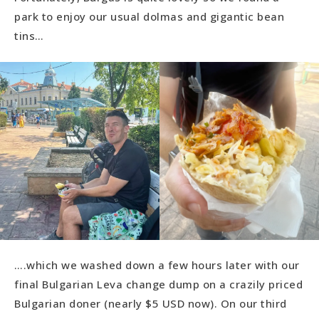
park to enjoy our usual dolmas and gigantic bean
tins…
….which we washed down a few hours later with our
final Bulgarian Leva change dump on a crazily priced
Bulgarian doner (nearly $5 USD now). On our third