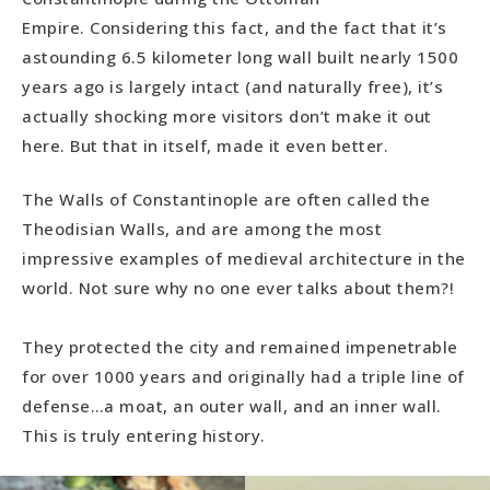
Empire. Considering this fact, and the fact that it’s
astounding 6.5 kilometer long wall built nearly 1500
years ago is largely intact (and naturally free), it’s
actually shocking more visitors don’t make it out
here. But that in itself, made it even better.
The Walls of Constantinople are often called the
Theodisian Walls, and are among the most
impressive examples of medieval architecture in the
world. Not sure why no one ever talks about them?!
They protected the city and remained impenetrable
for over 1000 years and originally had a triple line of
defense…a moat, an outer wall, and an inner wall.
This is truly entering history.