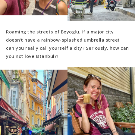
Roaming the streets of Beyoglu. If a major city
doesn’t have a rainbow-splashed umbrella street
can you really call yourself a city? Seriously, how can
you not love Istanbul?!