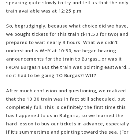
speaking quite slowly to try and tell us that the only
train available was at 12:25 p.m.
So, begrudgingly, because what choice did we have,
we bought tickets for this train ($11.50 for two) and
prepared to wait nearly 3 hours. What we didn’t
understand is WHY at 10:30, we began hearing
announcements for the train to Burgas…or was it
FROM Burgas?! But the train was pointing eastward…
so it had to be going TO Burgas?! Wtf?
After much confusion and questioning, we realized
that the 10:30 train was in fact still scheduled, but
completely full. This is definitely the first time this
has happened to us in Bulgaria, so we learned the
hard lesson to buy our tickets in advance, especially
if it’s summertime and pointing toward the sea. (For