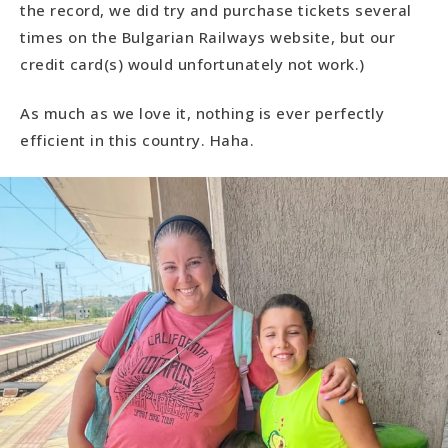
the record, we did try and purchase tickets several
times on the Bulgarian Railways website, but our
credit card(s) would unfortunately not work.)
As much as we love it, nothing is ever perfectly
efficient in this country. Haha.