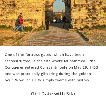
One of the fortress gates, which have been
reconstructed, is the site where Muhammed II the
Conquerer entered Constantinople on May 29, 1453
and was practically glittering during the golden
hour. Wow…this city simply teems with history.
Girl Date with Sila