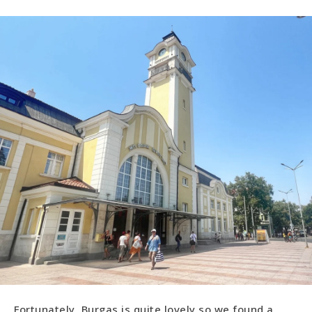
Fortunately, Burgas is quite lovely so we found a