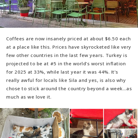
Coffees are now insanely priced at about $6.50 each
at a place like this. Prices have skyrocketed like very
few other countries in the last few years. Turkey is
projected to be at #5 in the world’s worst inflation
for 2025 at 33%, while last year it was 44%. It’s
really awful for locals like Sila and yes, is also why
chose to stick around the country beyond a week…as
much as we love it.