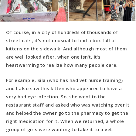
Of course, in a city of hundreds of thousands of
street cats, it’s not unusual to find a box full of
kittens on the sidewalk. And although most of them
are well looked after, when one isn’t, it’s
heartwarming to realize how many people care.
For example, Sila (who has had vet nurse training)
and I also saw this kitten who appeared to have a
very bad eye infection. So, she went to the
restaurant staff and asked who was watching over it
and helped the owner go to the pharmacy to get the
right medication for it. When we returned, a whole
group of girls were wanting to take it to a vet.