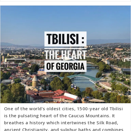
One of the world’s oldest cities, 1500-year old Tbilisi
is the pulsating heart of the Caucus Mountains. It
breathes a history which intertwines the Silk Road,
ancient Christianity, and sulphur baths and combines