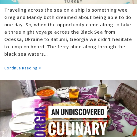
Traveling across the sea on a ship is something wee
Greg and Mandy both dreamed about being able to do
one day. So, when the opportunity came along to take
a three night voyage across the Black Sea from
Odessa, Ukraine to Batumi, Georgia we didn't hesitate
to jump on board! The ferry plied along through the
black sea waters…
Continue Reading