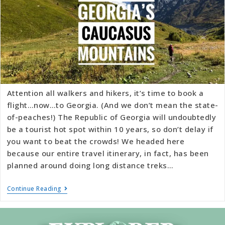
Attention all walkers and hikers, it’s time to book a
flight…now…to Georgia. (And we don’t mean the state-
of-peaches!) The Republic of Georgia will undoubtedly
be a tourist hot spot within 10 years, so don’t delay if
you want to beat the crowds! We headed here
because our entire travel itinerary, in fact, has been
planned around doing long distance treks…
Continue Reading