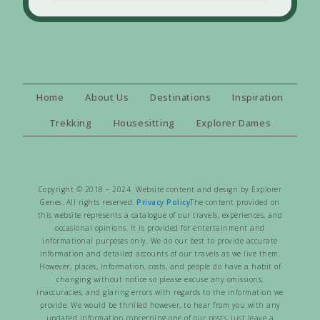
Home
About Us
Destinations
Inspiration
Trekking
Housesitting
Explorer Dames
Copyright © 2018 – 2024 Website content and design by Explorer
Genes. All rights reserved.
Privacy Policy
The content provided on
this website represents a catalogue of our travels, experiences, and
occasional opinions. It is provided for entertainment and
informational purposes only. We do our best to provide accurate
information and detailed accounts of our travels as we live them.
However, places, information, costs, and people do have a habit of
changing without notice so please excuse any omissions,
inaccuracies, and glaring errors with regards to the information we
provide. We would be thrilled however, to hear from you with any
updated information concerning one of our posts, just leave a