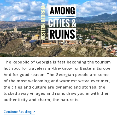
The Republic of Georgia is fast becoming the tourism
hot spot for travelers in-the-know for Eastern Europe.
And for good reason. The Georgian people are some
of the most welcoming and warmest we’ve ever met,
the cities and culture are dynamic and storied, the
tucked away villages and ruins draw you in with their
authenticity and charm, the nature is…
Continue Reading