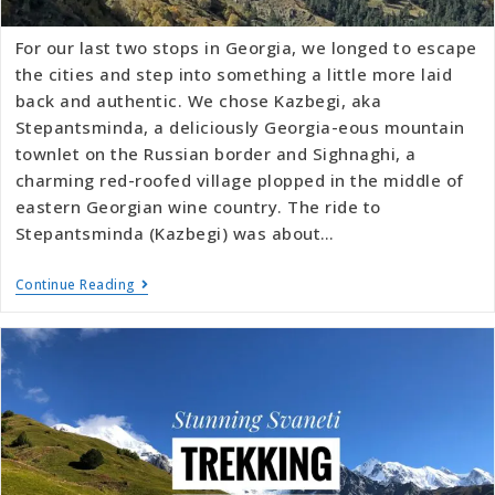
For our last two stops in Georgia, we longed to escape
the cities and step into something a little more laid
back and authentic. We chose Kazbegi, aka
Stepantsminda, a deliciously Georgia-eous mountain
townlet on the Russian border and Sighnaghi, a
charming red-roofed village plopped in the middle of
eastern Georgian wine country. The ride to
Stepantsminda (Kazbegi) was about…
Continue Reading