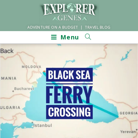
ADVENTURE ON A BUDGET | TRAVEL BLOG
Menu