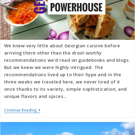
We knew very little about Georgian cuisine before
arriving there other than the drool-worthy
recommendations we’d read on guidebooks and blogs.
But we knew we were highly intrigued. The
recommendations lived up to their hype and in the
three weeks we traveled here, we never tired of it
once thanks to its variety, simple sophistication, and
unique flavors and spices…
Continue Reading