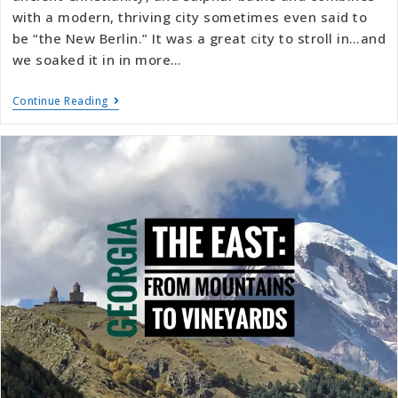
with a modern, thriving city sometimes even said to
be “the New Berlin.” It was a great city to stroll in…and
we soaked it in in more…
Continue Reading