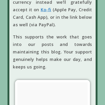
currency instead we’ll gratefully
accept it on
Ko-fi
(Apple Pay, Credit
Card, Cash App), or in the link below
as well (via PayPal).
This supports the work that goes
into our posts and towards
maintaining this blog. Your support
genuinely helps make our day, and
keeps us going.