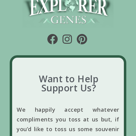
Want to Help
Support Us?
We happily accept whatever
compliments you toss at us but, if
you’d like to toss us some souvenir