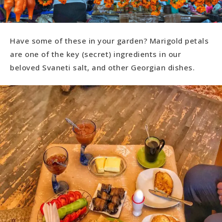
Have some of these in your garden? Marigold petals
are one of the key (secret) ingredients in our
beloved Svaneti salt, and other Georgian dishes.