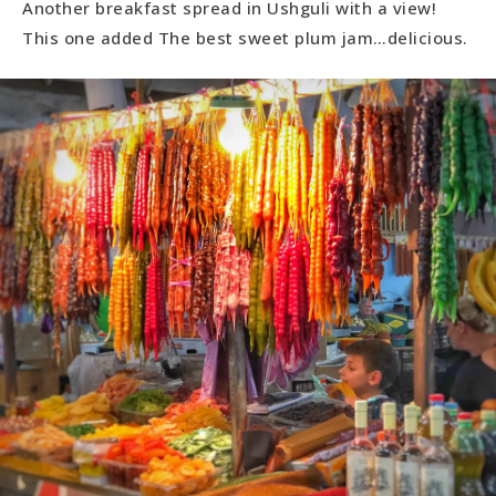
Another breakfast spread in Ushguli with a view!
This one added The best sweet plum jam…delicious.