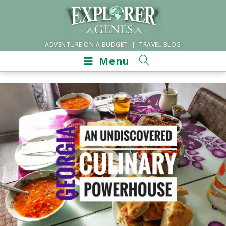
ADVENTURE ON A BUDGET | TRAVEL BLOG
Menu