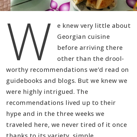
W
e knew very little about
Georgian cuisine
before arriving there
other than the drool-
worthy recommendations we’d read on
guidebooks and blogs. But we knew we
were highly intrigued. The
recommendations lived up to their
hype and in the three weeks we
traveled here, we never tired of it once
thanks to its variety, simple