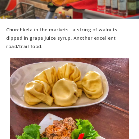
Churchkela
in the markets…a string of walnuts
dipped in grape juice syrup. Another excellent
road/trail food.