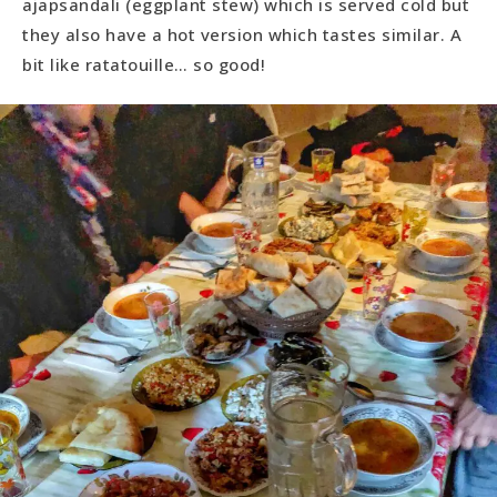
ajapsandali (eggplant stew) which is served cold but
they also have a hot version which tastes similar. A
bit like ratatouille… so good!