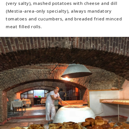
(very salty), mashed potatoes with cheese and dill
(Mestia-area-only specialty), always mandatory
tomatoes and cucumbers, and breaded fried minced
meat filled rolls.