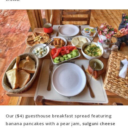
Our ($4) guesthouse breakfast spread featuring
banana pancakes with a pear jam,
sulguni cheese