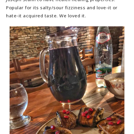
Popular for its salty/sour fizziness and love-it or
hate-it acquired taste. We loved it.