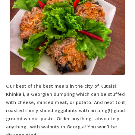
Our best of the best meals in the city of Kutaisi.
Khinkali
, a Georgian dumpling which can be stuffed
with cheese, minced meat, or potato. And next to it,
roasted thinly sliced eggplants with an omg(!) good
ground walnut paste. Order anything…absolutely
anything…with walnuts in Georgia! You won’t be
disappointed.