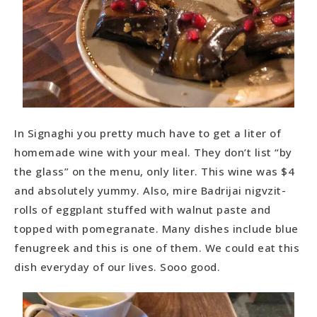
In Signaghi you pretty much have to get a liter of
homemade wine with your meal. They don’t list “by
the glass” on the menu, only liter. This wine was $4
and absolutely yummy. Also, mire Badrijai nigvzit-
rolls of eggplant stuffed with walnut paste and
topped with pomegranate. Many dishes include blue
fenugreek and this is one of them. We could eat this
dish everyday of our lives. Sooo good.