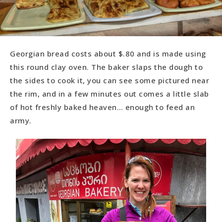
Georgian bread costs about $.80 and is made using
this round clay oven. The baker slaps the dough to
the sides to cook it, you can see some pictured near
the rim, and in a few minutes out comes a little slab
of hot freshly baked heaven… enough to feed an
army.