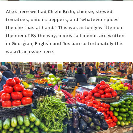
Also, here we had
Chizhi Bizhi
, cheese, stewed
tomatoes, onions, peppers, and “whatever spices
the chef has at hand.” This was actually written on
the menu? By the way, almost all menus are written
in Georgian, English and Russian so fortunately this
wasn’t an issue here.