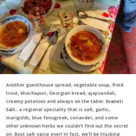
Another guesthouse spread: vegetable soup, fried
trout, khachapuri, Georgian bread, ajapsandali,
creamy potatoes and always on the table:
Svaneti
Salt
…a regional speciality that is salt, garlic,
marigolds, blue fenugreek, coriander, and some
other unknown herbs we couldn’t find out the secret
on. Best salt-spice ever! In fact, we’ll be trucking