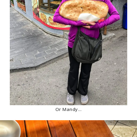
Or Mandy…