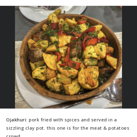
Ojakhuri
: pork fried with spices and served in a
sizzling clay pot. this one is for the meat & potatoes
crowd.