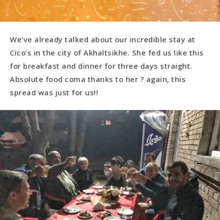
We’ve already talked about our incredible stay at
Cico’s in the city of Akhaltsikhe. She fed us like this
for breakfast and dinner for three days straight.
Absolute food coma thanks to her ? again, this
spread was just for us!!