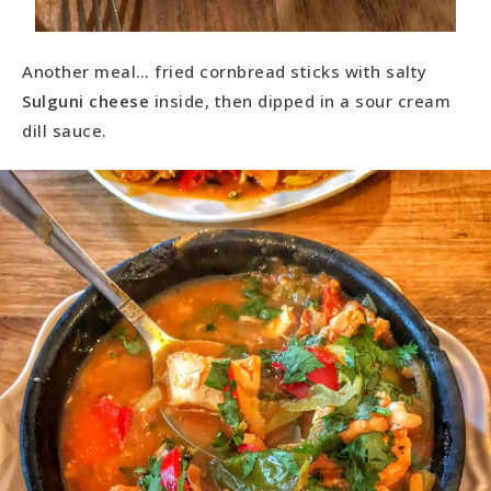
Another meal… fried cornbread sticks with salty
Sulguni cheese
inside, then dipped in a sour cream
dill sauce.