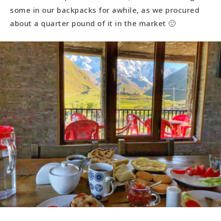
some in our backpacks for awhile, as we procured
about a quarter pound of it in the market 🙂