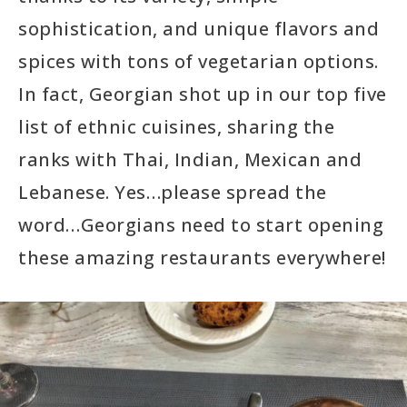
sophistication, and unique flavors and
spices with tons of vegetarian options.
In fact, Georgian shot up in our top five
list of ethnic cuisines, sharing the
ranks with Thai, Indian, Mexican and
Lebanese. Yes…please spread the
word…Georgians need to start opening
these amazing restaurants everywhere!