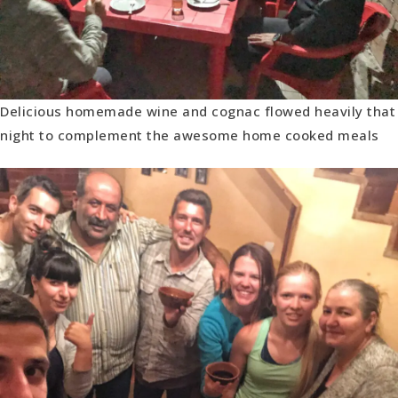
Delicious homemade wine and cognac flowed heavily that
night to complement the awesome home cooked meals