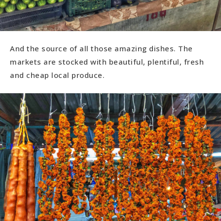
And the source of all those amazing dishes. The
markets are stocked with beautiful, plentiful, fresh
and cheap local produce.