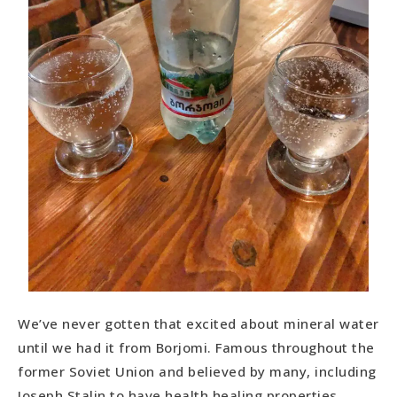
We’ve never gotten that excited about mineral water
until we had it from Borjomi. Famous throughout the
former Soviet Union and believed by many, including
Joseph Stalin to have health healing properties.