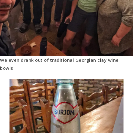
We even drank out of traditional Georgian clay wine
bowls!