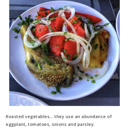
Roasted vegetables… they use an abundance of
eggplant, tomatoes, onions and parsley.