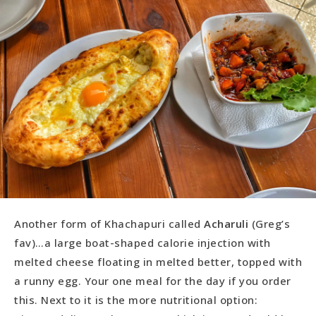
Another form of Khachapuri called
Acharuli
(Greg’s
fav)…a large boat-shaped calorie injection with
melted cheese floating in melted better, topped with
a runny egg. Your one meal for the day if you order
this. Next to it is the more nutritional option: