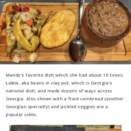
Mandy’s favorite dish which she had about 10 times:
Lobio
, aka beans in clay pot, which is Georgia’s
national dish, and made dozens of ways across
Georgia. Also shown with a fried cornbread (another
Georgian specialty) and pickled veggies are a
popular sides.