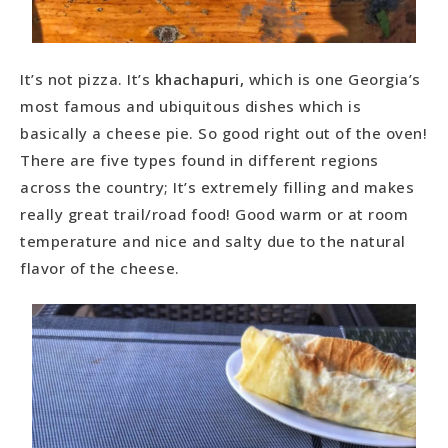
It’s not pizza. It’s
khachapuri,
which is one Georgia’s
most famous and ubiquitous dishes which is
basically a cheese pie. So good right out of the oven!
There are five types found in different regions
across the country; It’s extremely filling and makes
really great trail/road food! Good warm or at room
temperature and nice and salty due to the natural
flavor of the cheese.