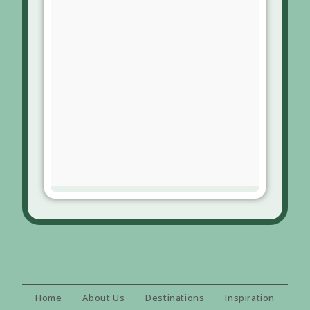
Home
About Us
Destinations
Inspiration