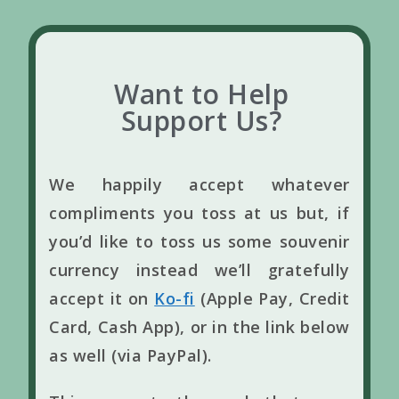
Want to Help
Support Us?
We happily accept whatever
compliments you toss at us but, if
you’d like to toss us some souvenir
currency instead we’ll gratefully
accept it on
Ko-fi
(Apple Pay, Credit
Card, Cash App), or in the link below
as well (via PayPal).