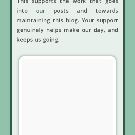
This supports the work that goes
into our posts and towards
maintaining this blog. Your support
genuinely helps make our day, and
keeps us going.