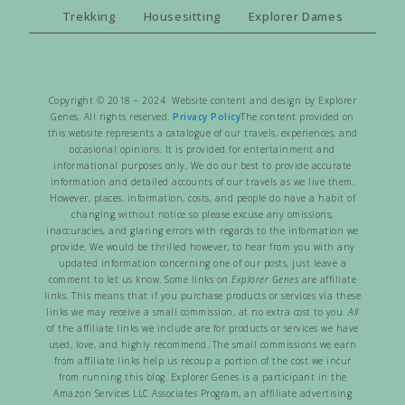
Trekking
Housesitting
Explorer Dames
Copyright © 2018 – 2024 Website content and design by Explorer
Genes. All rights reserved.
Privacy Policy
The content provided on
this website represents a catalogue of our travels, experiences, and
occasional opinions. It is provided for entertainment and
informational purposes only. We do our best to provide accurate
information and detailed accounts of our travels as we live them.
However, places, information, costs, and people do have a habit of
changing without notice so please excuse any omissions,
inaccuracies, and glaring errors with regards to the information we
provide. We would be thrilled however, to hear from you with any
updated information concerning one of our posts, just leave a
comment to let us know. Some links on
Explorer Genes
are affiliate
links. This means that if you purchase products or services via these
links we may receive a small commission, at no extra cost to you.
All
of the affiliate links we include are for products or services we have
used, love, and highly recommend. The small commissions we earn
from affiliate links help us recoup a portion of the cost we incur
from running this blog. Explorer Genes is a participant in the
Amazon Services LLC Associates Program, an affiliate advertising