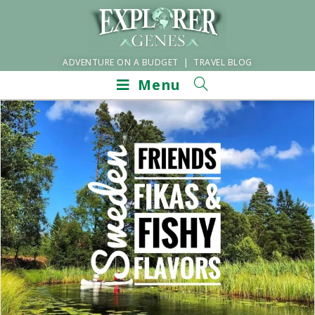
ADVENTURE ON A BUDGET | TRAVEL BLOG
Menu