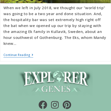
When we left in July 2018, we thought our "world trip"
was going to be a two year and done situation. And,
the hospitality bar was set extremely high right off
the bat when we opened up our trip by staying with
the amazing Ek family in Kullavik, Sweden, about an
hour southwest of Gothenburg. The Eks, whom Mandy
knew…
Continue Reading