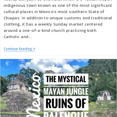
indigenous town known as one of the most significant
cultural places in Mexico’s most southern State of
Chiapas. In addition to unique customs and traditional
clothing, it has a weekly Sunday market centered
around a one-of-a-kind church practicing both
Catholic and…
Continue Reading