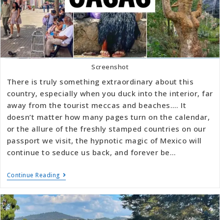
Screenshot
There is truly something extraordinary about this
country, especially when you duck into the interior, far
away from the tourist meccas and beaches…. It
doesn’t matter how many pages turn on the calendar,
or the allure of the freshly stamped countries on our
passport we visit, the hypnotic magic of Mexico will
continue to seduce us back, and forever be…
Continue Reading