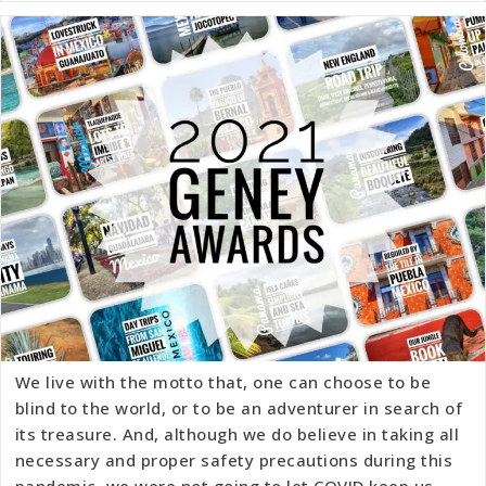
We live with the motto that, one can choose to be
blind to the world, or to be an adventurer in search of
its treasure. And, although we do believe in taking all
necessary and proper safety precautions during this
pandemic, we were not going to let COVID keep us