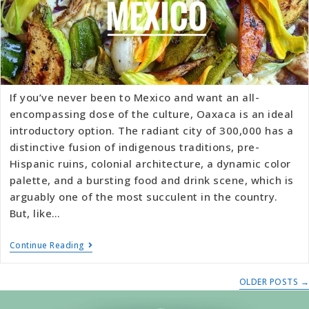
If you’ve never been to Mexico and want an all-
encompassing dose of the culture, Oaxaca is an ideal
introductory option. The radiant city of 300,000 has a
distinctive fusion of indigenous traditions, pre-
Hispanic ruins, colonial architecture, a dynamic color
palette, and a bursting food and drink scene, which is
arguably one of the most succulent in the country.
But, like…
Continue Reading
OLDER POSTS
→