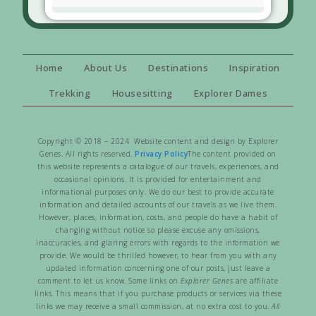
Home
About Us
Destinations
Inspiration
Trekking
Housesitting
Explorer Dames
Copyright © 2018 – 2024 Website content and design by Explorer
Genes. All rights reserved.
Privacy Policy
The content provided on
this website represents a catalogue of our travels, experiences, and
occasional opinions. It is provided for entertainment and
informational purposes only. We do our best to provide accurate
information and detailed accounts of our travels as we live them.
However, places, information, costs, and people do have a habit of
changing without notice so please excuse any omissions,
inaccuracies, and glaring errors with regards to the information we
provide. We would be thrilled however, to hear from you with any
updated information concerning one of our posts, just leave a
comment to let us know. Some links on
Explorer Genes
are affiliate
links. This means that if you purchase products or services via these
links we may receive a small commission, at no extra cost to you.
All