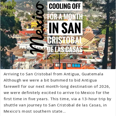
Arriving to San Cristobal from Antigua, Guatemala
Although we were a bit bummed to bid Antigua
farewell for our next month-long destination of 2026,
we were definitely excited to arrive to Mexico for the
first time in five years. This time, via a 13-hour trip by
shuttle van journey to San Cristobal de las Casas, in
Mexico’s most southern state…