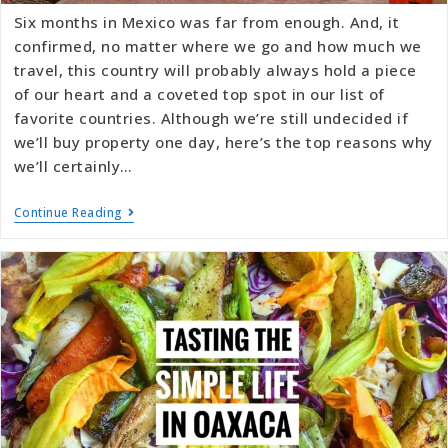
Six months in Mexico was far from enough. And, it
confirmed, no matter where we go and how much we
travel, this country will probably always hold a piece
of our heart and a coveted top spot in our list of
favorite countries. Although we’re still undecided if
we’ll buy property one day, here’s the top reasons why
we’ll certainly…
Continue Reading