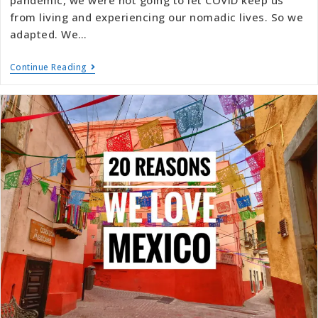
from living and experiencing our nomadic lives. So we
adapted. We…
Continue Reading