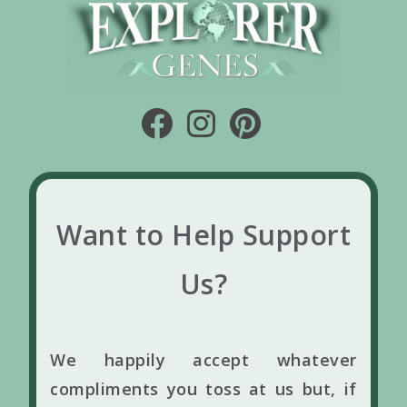
Want to Help Support
Us?
We happily accept whatever
compliments you toss at us but, if