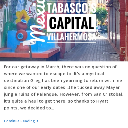
For our getaway in March, there was no question of
where we wanted to escape to. It’s a mystical
destination Greg has been yearning to return with me
since one of our early dates…the tucked away Mayan
jungle ruins of Palenque. However, from San Cristobal,
it’s quite a haul to get there, so thanks to Hyatt
points, we decided to…
Continue Reading