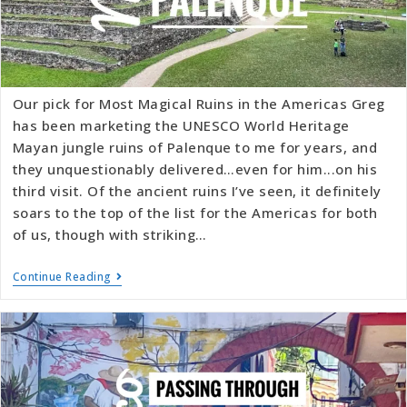
Our pick for Most Magical Ruins in the Americas Greg
has been marketing the UNESCO World Heritage
Mayan jungle ruins of Palenque to me for years, and
they unquestionably delivered…even for him...on his
third visit. Of the ancient ruins I’ve seen, it definitely
soars to the top of the list for the Americas for both
of us, though with striking…
Continue Reading