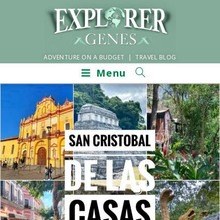
ADVENTURE ON A BUDGET | TRAVEL BLOG
Menu