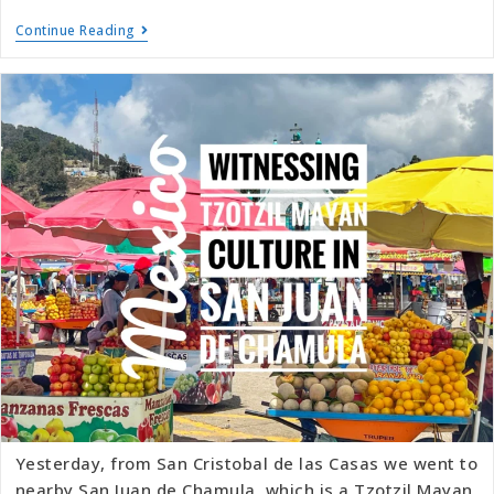
Continue Reading
Yesterday, from San Cristobal de las Casas we went to
nearby San Juan de Chamula, which is a Tzotzil Mayan