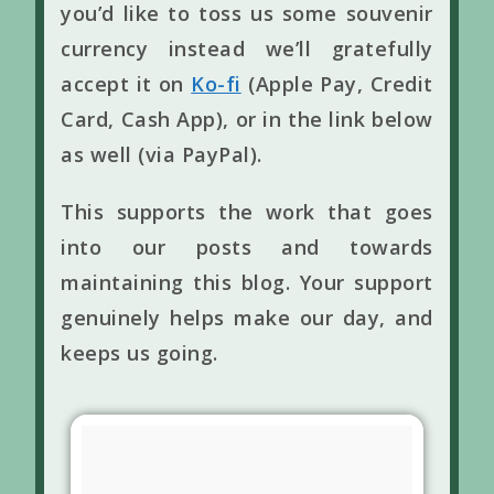
you’d like to toss us some souvenir
currency instead we’ll gratefully
accept it on
Ko-fi
(Apple Pay, Credit
Card, Cash App), or in the link below
as well (via PayPal).
This supports the work that goes
into our posts and towards
maintaining this blog. Your support
genuinely helps make our day, and
keeps us going.