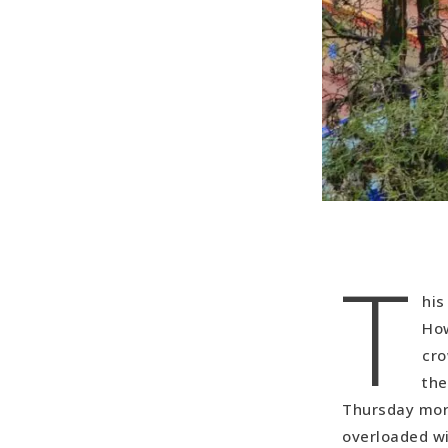
T
his
How
cro
the
Thursday morn
overloaded wi