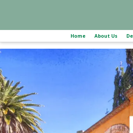
Home
About Us
De