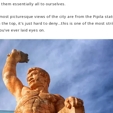
e them essentially all to ourselves.
most picturesque views of the city are from the Pipila sta
 the top, it’s just hard to deny…this is one of the most str
u’ve ever laid eyes on.