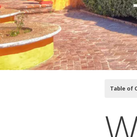
Table of 
Classic Gu
Mummy Muse
Climbing El