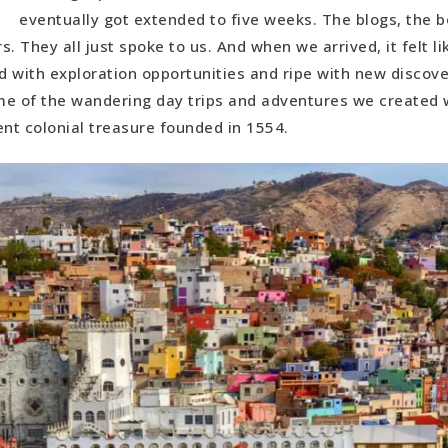
Guanajuato Exploration
eventually got extended to five weeks. The blogs, the b
. They all just spoke to us. And when we arrived, it felt li
ajuato Exploration
 with exploration opportunities and ripe with new discove
a de San Gabriel
e of the wandering day trips and adventures we created wh
ent colonial treasure founded in 1554.