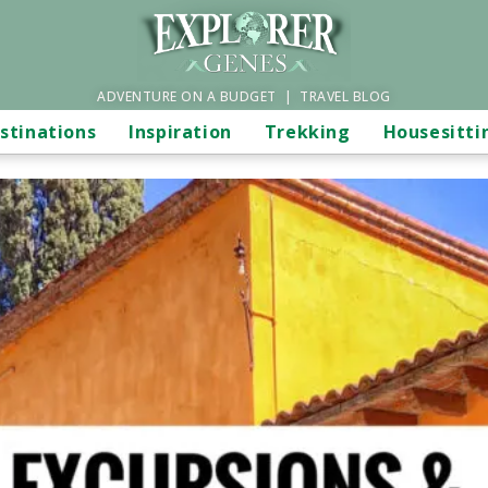
ADVENTURE ON A BUDGET | TRAVEL BLOG
stinations
Inspiration
Trekking
Housesitti