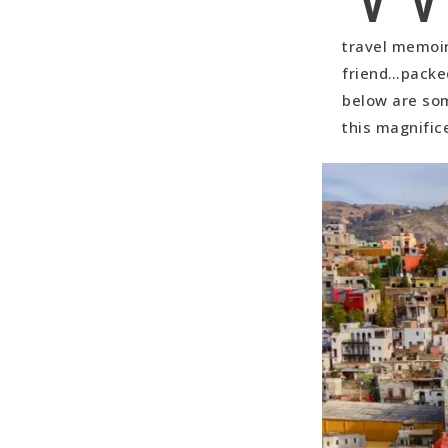
Southeast 
travel memoirs
North Guan
friend…packed
Ex Haciend
below are som
this magnific