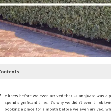
Contents
W
anajuato (The Tourist Path)
e knew before we even arrived that Guanajuato was a p
um (Also a Tourist Hot Spot)
spend significant time. It’s why we didn’t even think tw
 Cerro de la Bufa
booking a place for a month before we even arrived, wh