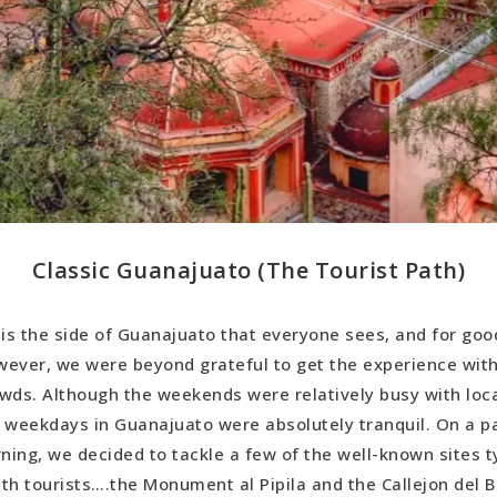
Classic Guanajuato (The Tourist Path)
 is the side of Guanajuato that everyone sees, and for goo
ever, we were beyond grateful to get the experience wit
wds. Although the weekends were relatively busy with local
 weekdays in Guanajuato were absolutely tranquil. On a pa
ing, we decided to tackle a few of the well-known sites ty
th tourists….the Monument al Pipila and the Callejon del B