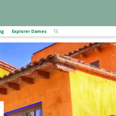
ng
Explorer Dames