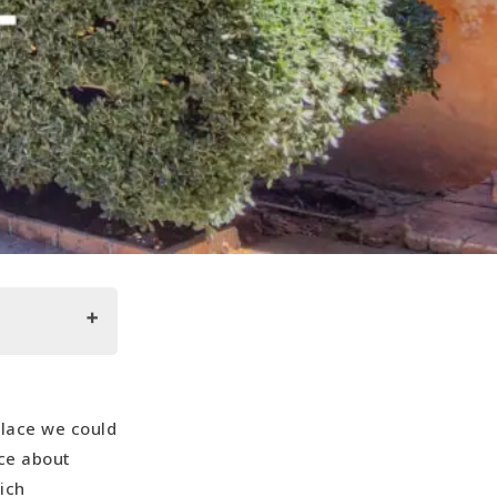
lace we could
ice about
ich