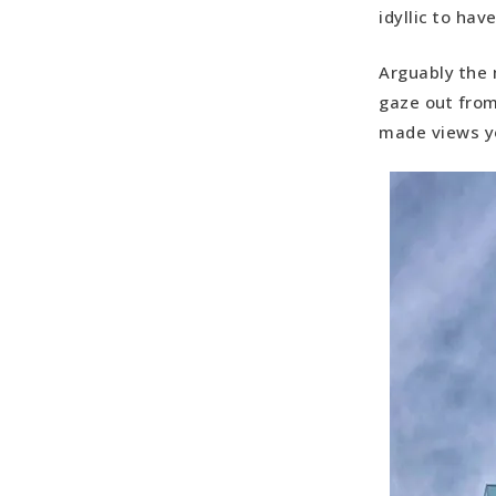
idyllic to hav
Arguably the 
gaze out from
made views yo