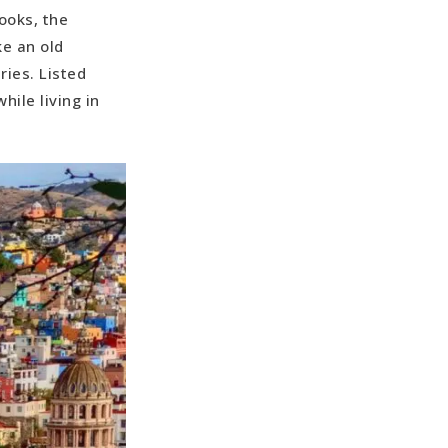
ooks, the
ke an old
ries. Listed
ile living in