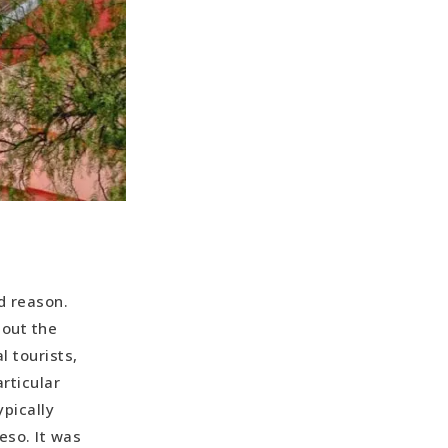
d reason.
hout the
 tourists,
rticular
pically
eso. It was