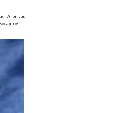
tue. When you
iking man-