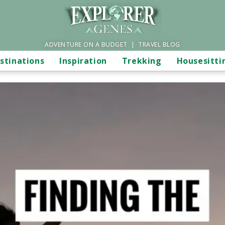
ADVENTURE ON A BUDGET | TRAVEL BLOG
stinations
Inspiration
Trekking
Housesitti