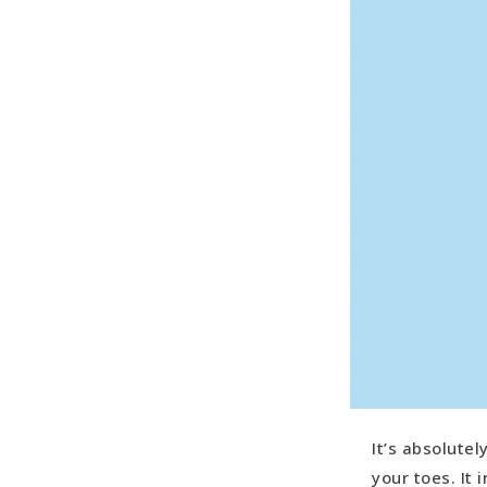
It’s absolute
your toes. It 