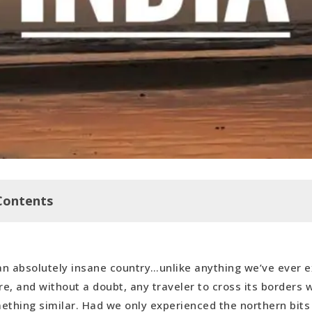
Contents
 an absolutely insane country…unlike anything we’ve ever 
perience at Diya Yoga
e, and without a doubt, any traveler to cross its borders w
ething similar. Had we only experienced the northern bit