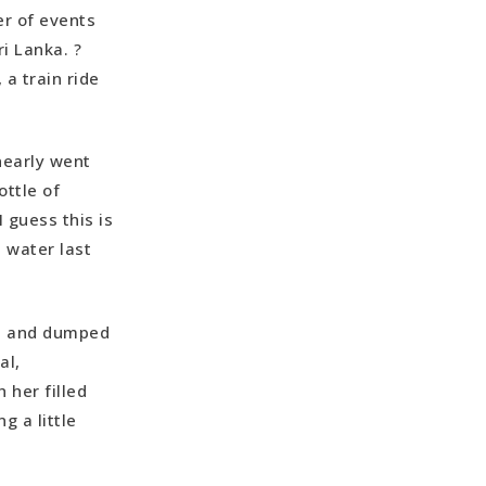
er of events
ri Lanka. ?
a train ride
 nearly went
ottle of
I guess this is
 water last
g, and dumped
al,
 her filled
g a little