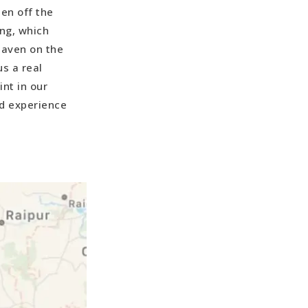
en off the
ng, which
haven on the
s a real
nt in our
nd experience