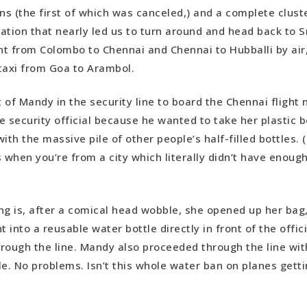
ins (the first of which was canceled,) and a complete clust
tation that nearly led us to turn around and head back to S
t from Colombo to Chennai and Chennai to Hubballi by air, 
taxi from Goa to Arambol.
t of Mandy in the security line to board the Chennai flight
he security official because he wanted to take her plastic b
ith the massive pile of other people’s half-filled bottles. (
when you’re from a city which literally didn’t have enough
ng is, after a comical head wobble, she opened up her ba
t into a reusable water bottle directly in front of the offici
rough the line. Mandy also proceeded through the line with
e. No problems. Isn’t this whole water ban on planes gettin