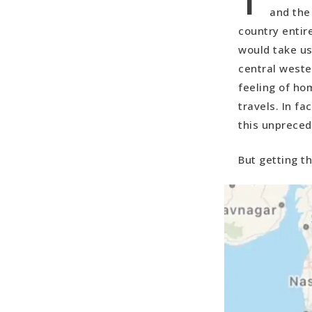
and the
country entir
would take us
central weste
feeling of ho
travels. In f
this unpreced
But getting t