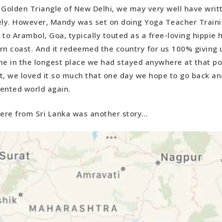
 Golden Triangle of New Delhi, we may very well have writt
ely. However, Mandy was set on doing Yoga Teacher Traini
 to Arambol, Goa, typically touted as a free-loving hippie 
rn coast. And it redeemed the country for us 100% giving u
me in the longest place we had stayed anywhere at that poi
act, we loved it so much that one day we hope to go back a
ented world again.
here from Sri Lanka was another story…