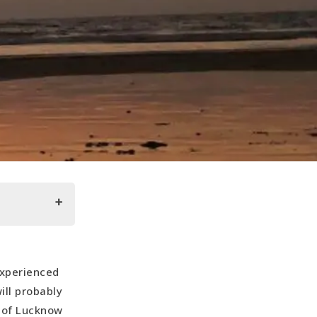
experienced
ill probably
s of Lucknow