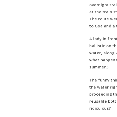
overnight tra
at the train s
The route wen
to Goa and a 
A lady in fron
ballistic on t
water, along w
what happens 
summer.)
The funny thi
the water righ
proceeding th
reusable bottl
ridiculous?