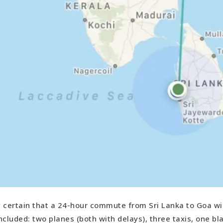
ly certain that a 24-hour commute from Sri Lanka to Goa wi
included: two planes (both with delays), three taxis, one bl