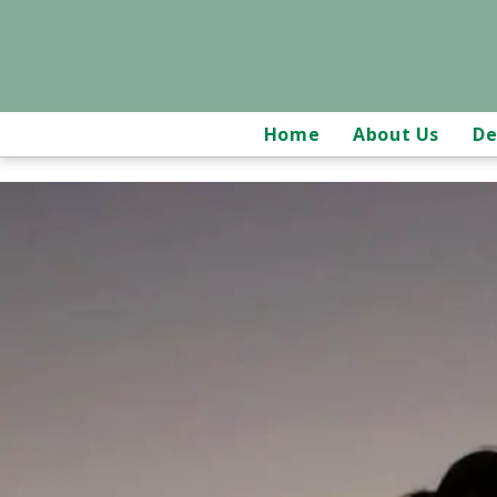
Home
About Us
De