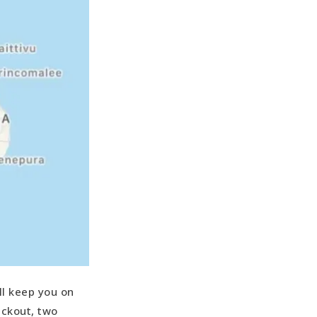
ll keep you on
ackout, two