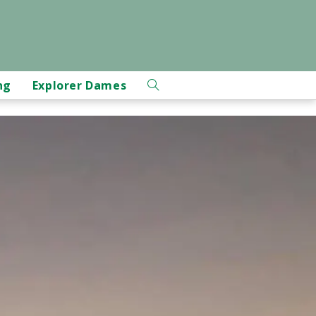
ng
Explorer Dames