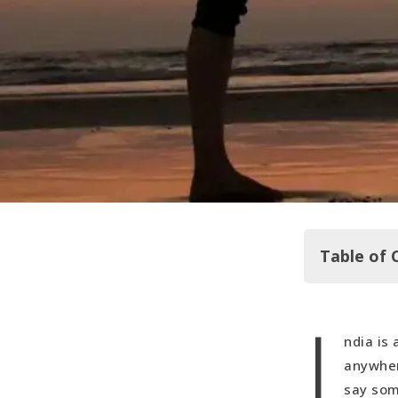
Table of 
I
Arambol
ndia is
Mandy's Ex
anywher
say som