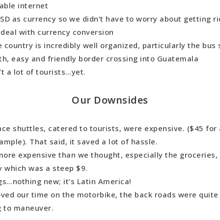
table internet
D as currency so we didn’t have to worry about getting rid 
o deal with currency conversion
e country is incredibly well organized, particularly the bus 
th, easy and friendly border crossing into Guatemala
t a lot of tourists…yet.
Our Downsides
ce shuttles, catered to tourists, were expensive. ($45 for 
xample). That said, it saved a lot of hassle.
more expensive than we thought, especially the groceries, 
y which was a steep $9.
gs…nothing new; it’s Latin America!
oved our time on the motorbike, the back roads were quite
g to maneuver.