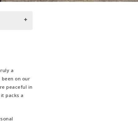
truly a
s been on our
re peaceful in
it packs a
rsonal