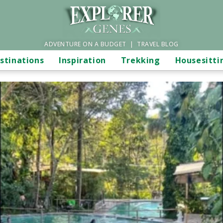
ADVENTURE ON A BUDGET | TRAVEL BLOG
stinations
Inspiration
Trekking
Housesitti