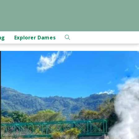
ng
Explorer Dames