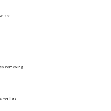
n to:
 so removing
s well as