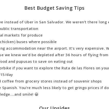
Best Budget Saving Tips
ve instead of Uber in San Salvador. We weren’t there long
public transportation
cal markets for produce
 (chicken) buses where possible
ing accommodation near the airport. It’s very expensive. 
se we knew we’d be depleted after 36 hours of flying from
 food and pupusas to save on eating out
rbike if you want to explore the Ruta de las Flores on yo
$15/day
 coffee from grocery stores instead of souvenir shops
Spanish. You’re much less likely to get gringo prices if do
ledge….and smile! 😀
Our Upsides