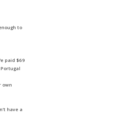
 enough to
We paid $69
 Portugal
ur own
n’t have a