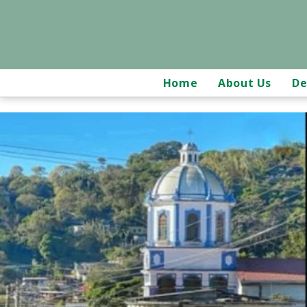
Home
About Us
De