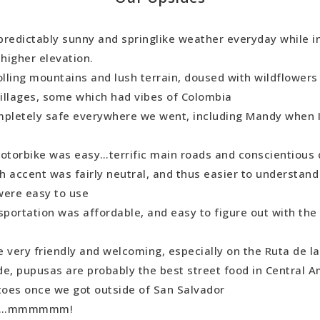
 predictably sunny and springlike weather everyday while i
 higher elevation.
olling mountains and lush terrain, doused with wildflowers
illages, some which had vibes of Colombia
mpletely safe everywhere we went, including Mandy when 
motorbike was easy…terrific main roads and conscientious 
h accent was fairly neutral, and thus easier to understan
were easy to use
sportation was affordable, and easy to figure out with the
 very friendly and welcoming, especially on the Ruta de la
de, pupusas are probably the best street food in Central 
oes once we got outside of San Salvador
ee…mmmmmm!