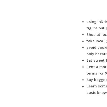
using InDri
figure out 
Shop at lo
take local
avoid book
only becau
Eat street
Rent a moto
terms for 
Buy bagged
Learn some 
basic know