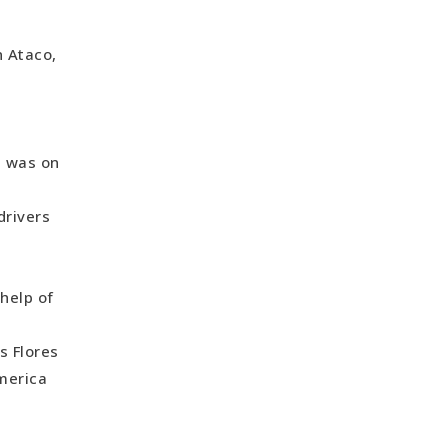
n Ataco,
I was on
drivers
d
 help of
s Flores
America