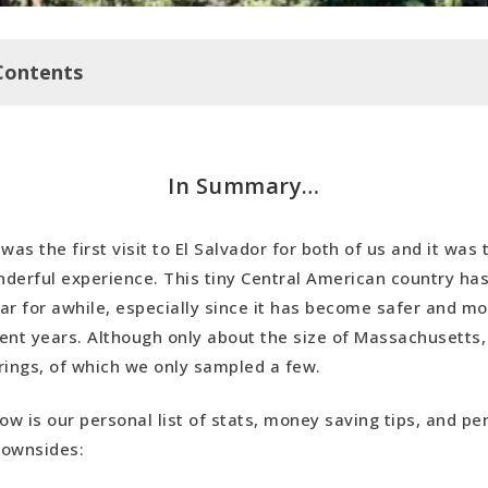
Contents
y…
In Summary…
t Saving Tips
s
 was the first visit to El Salvador for both of us and it was 
ides
derful experience. This tiny Central American country ha
p
ar for awhile, especially since it has become safer and mo
ent years. Although only about the size of Massachusetts, 
rings, of which we only sampled a few.
ow is our personal list of stats, money saving tips, and pe
downsides: