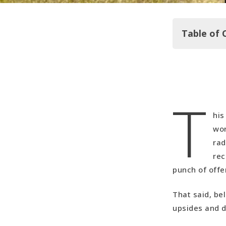
Table of 
In Summar
T
Best Budge
Our Upside
his
Our Downs
won
Video Reca
rad
rec
punch of offe
That said, bel
upsides and 