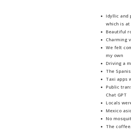
Idyllic and
which is at
Beautiful r
Charming v
We felt co
my own
Driving a 
The Spanis
Taxi apps 
Public tran
Chat GPT
Locals were
Mexico asi
No mosquit
The coff