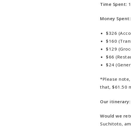
Time Spent:
1
Money Spent
$326 (Acc
$160 (Tran
$129 (Groc
$66 (Resta
$24 (Gener
*Please note,
that, $61.50 
Our itinerary
Would we ret
Suchitoto, am