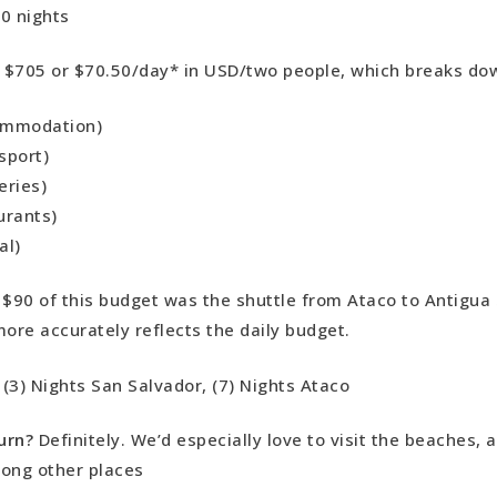
0 nights
:
$705 or $70.50/day* in USD/two people, which breaks dow
ommodation)
sport)
eries)
urants)
al)
 $90 of this budget was the shuttle from Ataco to Antigua
more accurately reflects the daily budget.
:
(3) Nights San Salvador, (7) Nights Ataco
urn?
Definitely. We’d especially love to visit the beaches, a
ong other places