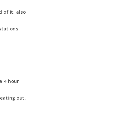
of it; also
stations
a 4 hour
eating out,