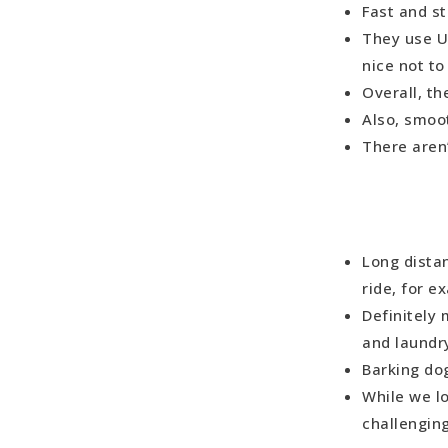
Fast and s
They use US
nice not t
Overall, th
Also, smoo
There aren’
Long distan
ride, for e
Definitely 
and laundr
Barking do
While we l
challengin