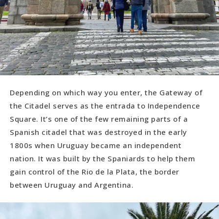
Depending on which way you enter, the Gateway of
the Citadel serves as the entrada to Independence
Square. It’s one of the few remaining parts of a
Spanish citadel that was destroyed in the early
1800s when Uruguay became an independent
nation. It was built by the Spaniards to help them
gain control of the Rio de la Plata, the border
between Uruguay and Argentina.