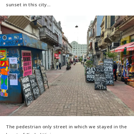
sunset in this city…
The pedestrian only street in which we stayed in the