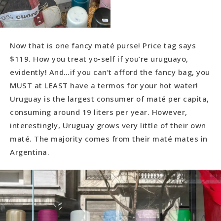
Now that is one fancy maté purse! Price tag says
$119. How you treat yo-self if you’re uruguayo,
evidently! And…if you can’t afford the fancy bag, you
MUST at LEAST have a termos for your hot water!
Uruguay is the largest consumer of maté per capita,
consuming around 19 liters per year. However,
interestingly, Uruguay grows very little of their own
maté. The majority comes from their maté mates in
Argentina.