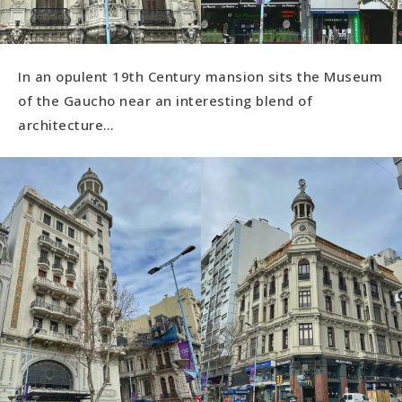
In an opulent 19th Century mansion sits the Museum
of the Gaucho near an interesting blend of
architecture…