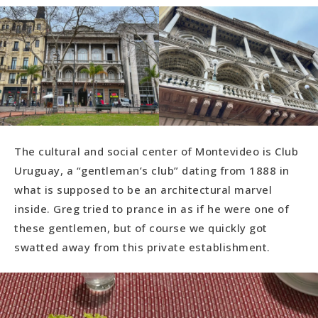
The cultural and social center of Montevideo is Club
Uruguay, a “gentleman’s club” dating from 1888 in
what is supposed to be an architectural marvel
inside. Greg tried to prance in as if he were one of
these gentlemen, but of course we quickly got
swatted away from this private establishment.