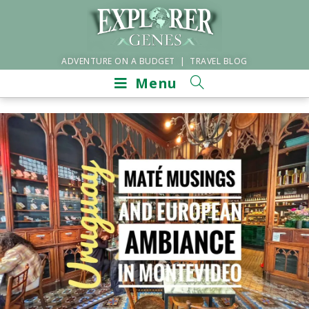
ADVENTURE ON A BUDGET | TRAVEL BLOG
Menu