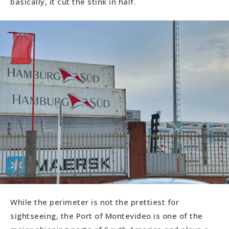
basically, it cut the stink in half.
While the perimeter is not the prettiest for
sightseeing, the Port of Montevideo is one of the