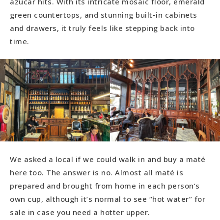
azúcar hits. With its intricate mosaic floor, emerald
green countertops, and stunning built-in cabinets
and drawers, it truly feels like stepping back into
time.
We asked a local if we could walk in and buy a maté
here too. The answer is no. Almost all maté is
prepared and brought from home in each person’s
own cup, although it’s normal to see “hot water” for
sale in case you need a hotter upper.