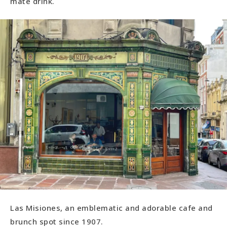
maté drink.
Las Misiones, an emblematic and adorable cafe and
brunch spot since 1907.