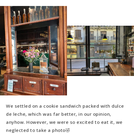
We settled on a cookie sandwich packed with dulce
de leche, which was far better, in our opinion,
anyhow. However, we were so excited to eat it, we
neglected to take a photo🤣