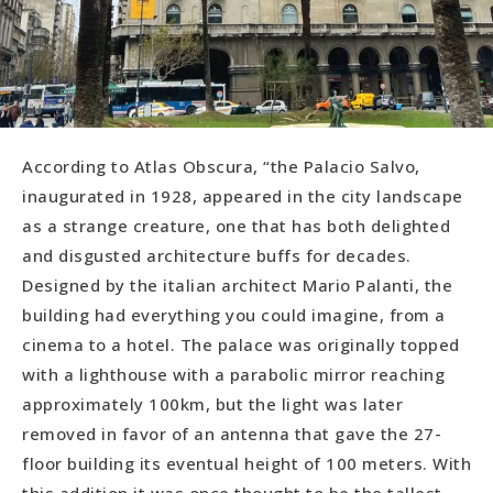
According to Atlas Obscura, “the Palacio Salvo,
inaugurated in 1928, appeared in the city landscape
as a strange creature, one that has both delighted
and disgusted architecture buffs for decades.
Designed by the italian architect Mario Palanti, the
building had everything you could imagine, from a
cinema to a hotel. The palace was originally topped
with a lighthouse with a parabolic mirror reaching
approximately 100km, but the light was later
removed in favor of an antenna that gave the 27-
floor building its eventual height of 100 meters. With
this addition it was once thought to be the tallest