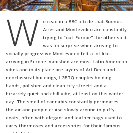
W
e read in a BBC article that Buenos
Aires and Montevideo are constantly
trying to “out-Europe” the other so it
was no surprise when arriving to
socially progressive Montevideo felt a lot like…
arriving in Europe. Vanished are most Latin American
vibes and in its place are layers of Art Deco and
neoclassical buildings, LGBTQ couples holding
hands, polished and clean city streets and a
bizarrely quiet and chill vibe, at least on this winter
day. The smell of cannabis constantly permeates
the air and people cruise slowly around in puffy
coats, often with elegant and leather bags used to
carry thermoses and accessories for their famous