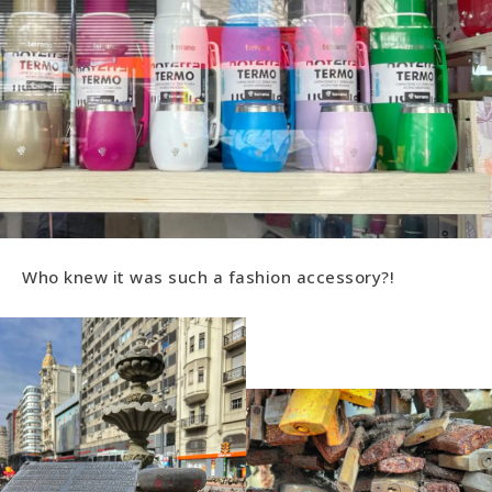
Who knew it was such a fashion accessory?!