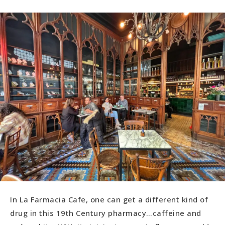
In La Farmacia Cafe, one can get a different kind of
drug in this 19th Century pharmacy…caffeine and