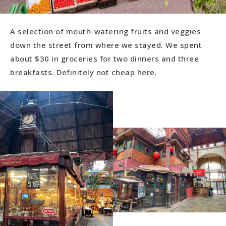
A selection of mouth-watering fruits and veggies
down the street from where we stayed. We spent
about $30 in groceries for two dinners and three
breakfasts. Definitely not cheap here.