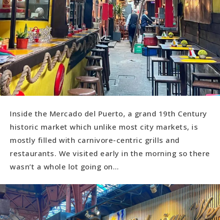
Inside the Mercado del Puerto, a grand 19th Century
historic market which unlike most city markets, is
mostly filled with carnivore-centric grills and
restaurants. We visited early in the morning so there
wasn’t a whole lot going on…