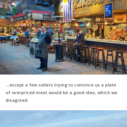
…except a few sellers trying to convince us a plate
of overpriced meat would be a good idea, which we
disagreed.