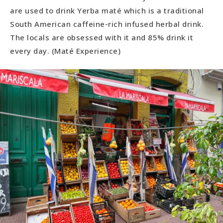
are used to drink Yerba maté which is a traditional
South American caffeine-rich infused herbal drink.
The locals are obsessed with it and 85% drink it
every day. (Maté Experience)