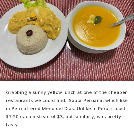
Grabbing a sunny yellow lunch at one of the cheaper
restaurants we could find…Sabor Peruana, which like
in Peru offered Menu del Dias. Unlike in Peru, it cost
$7.50 each instead of $3, but similarly, was pretty
tasty.