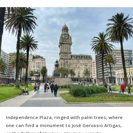
Independence Plaza, ringed with palm trees, where
one can find a monument to José Gervasio Artigas,