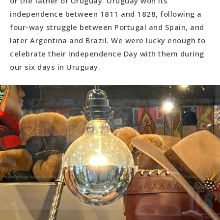
or the father of Uruguay. Uruguay won its
independence between 1811 and 1828, following a
four-way struggle between Portugal and Spain, and
later Argentina and Brazil. We were lucky enough to
celebrate their Independence Day with them during
our six days in Uruguay.