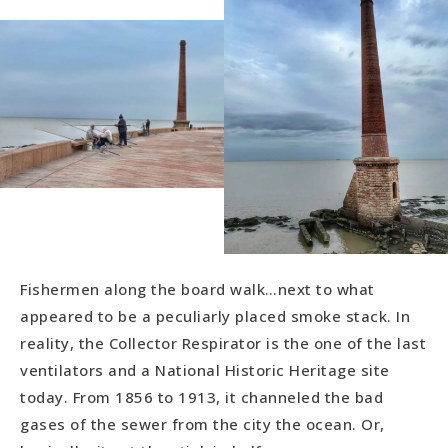
Fishermen along the board walk…next to what
appeared to be a peculiarly placed smoke stack. In
reality, the Collector Respirator is the one of the last
ventilators and a National Historic Heritage site
today. From 1856 to 1913, it channeled the bad
gases of the sewer from the city the ocean. Or,