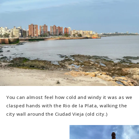
You can almost feel how cold and windy it was as we
clasped hands with the Rio de la Plata, walking the
city wall around the Ciudad Vieja (old city.)