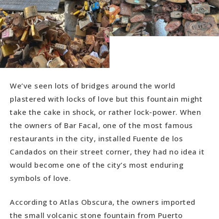
We’ve seen lots of bridges around the world
plastered with locks of love but this fountain might
take the cake in shock, or rather lock-power. When
the owners of Bar Facal, one of the most famous
restaurants in the city, installed Fuente de los
Candados on their street corner, they had no idea it
would become one of the city’s most enduring
symbols of love.
According to Atlas Obscura, the owners imported
the small volcanic stone fountain from Puerto