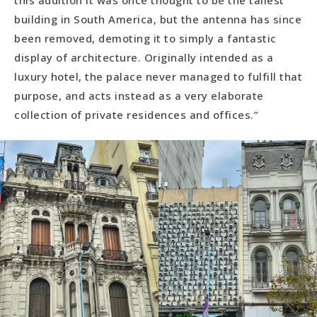
building in South America, but the antenna has since
been removed, demoting it to simply a fantastic
display of architecture. Originally intended as a
luxury hotel, the palace never managed to fulfill that
purpose, and acts instead as a very elaborate
collection of private residences and offices.”