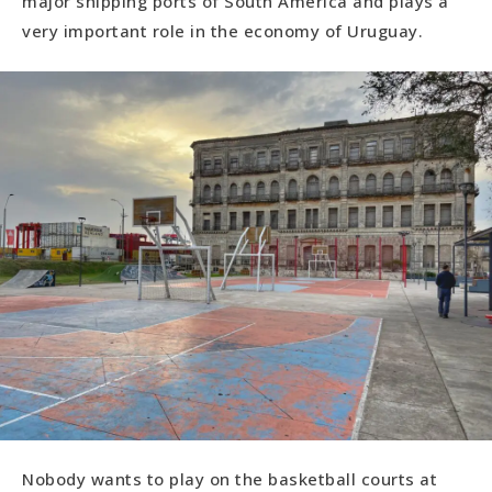
major shipping ports of South America and plays a
very important role in the economy of Uruguay.
Nobody wants to play on the basketball courts at