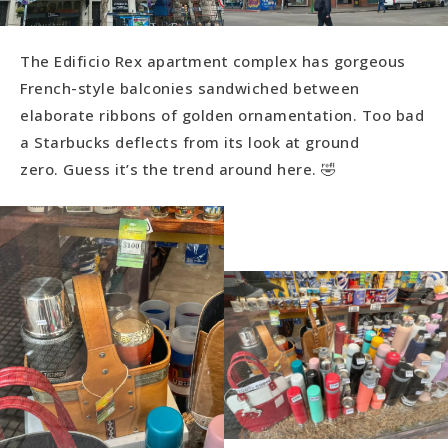
The Edificio Rex apartment complex has gorgeous
French-style balconies sandwiched between
elaborate ribbons of golden ornamentation. Too bad
a Starbucks deflects from its look at ground
zero. Guess it’s the trend around here. 🤣