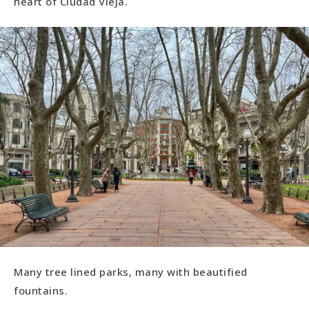
heart of Ciudad Vieja.
Many tree lined parks, many with beautified
fountains.