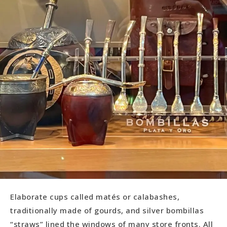
Elaborate cups called matés or calabashes,
traditionally made of gourds, and silver bombillas
“straws” lined the windows of many store fronts. All