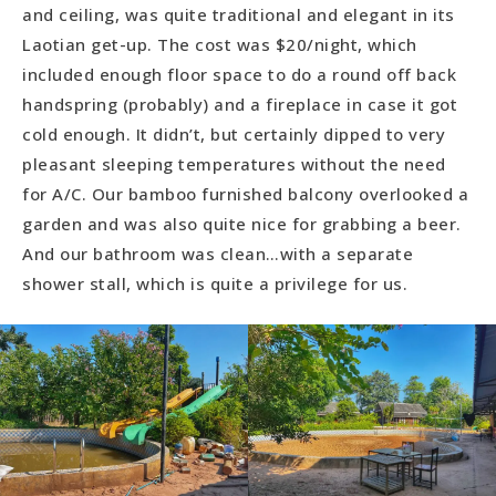
and ceiling, was quite traditional and elegant in its
Laotian get-up. The cost was $20/night, which
included enough floor space to do a round off back
handspring (probably) and a fireplace in case it got
cold enough. It didn’t, but certainly dipped to very
pleasant sleeping temperatures without the need
for A/C. Our bamboo furnished balcony overlooked a
garden and was also quite nice for grabbing a beer.
And our bathroom was clean…with a separate
shower stall, which is quite a privilege for us.