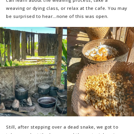
weaving or dying class, or relax at the cafe. You may
be surprised to hear…none of this was open.
Still, after stepping over a dead snake, we got to