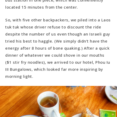
located 15 minutes from the center.
So, with five other backpackers, we piled into a Laos
tuk tuk whose driver refuse to discount the ride
despite the number of us even though an Israeli guy
tried his best to haggle. (We simply didn’t have the
energy after 8 hours of bone quaking.) After a quick
dinner of whatever we could shove in our mouths
($1 stir fry noodles), we arrived to our hotel, Phou Iu
III Bungalows, which looked far more inspiring by
morning light.