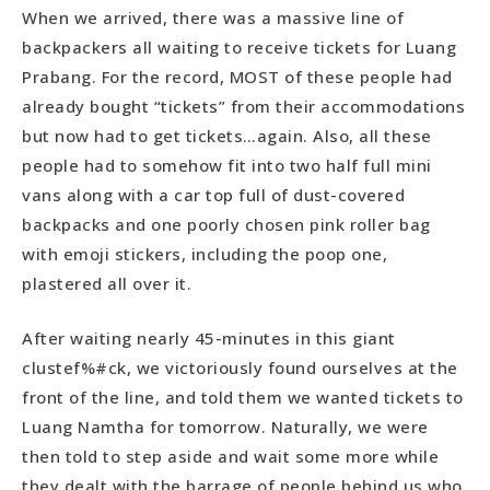
When we arrived, there was a massive line of
backpackers all waiting to receive tickets for Luang
Prabang. For the record, MOST of these people had
already bought “tickets” from their accommodations
but now had to get tickets…again. Also, all these
people had to somehow fit into two half full mini
vans along with a car top full of dust-covered
backpacks and one poorly chosen pink roller bag
with emoji stickers, including the poop one,
plastered all over it.
After waiting nearly 45-minutes in this giant
clustef%#ck, we victoriously found ourselves at the
front of the line, and told them we wanted tickets to
Luang Namtha for tomorrow. Naturally, we were
then told to step aside and wait some more while
they dealt with the barrage of people behind us who