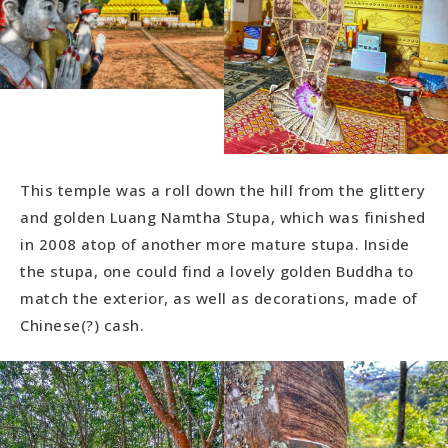
This temple was a roll down the hill from the glittery
and golden Luang Namtha Stupa, which was finished
in 2008 atop of another more mature stupa. Inside
the stupa, one could find a lovely golden Buddha to
match the exterior, as well as decorations, made of
Chinese(?) cash.