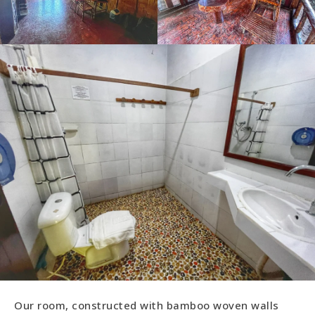
Our room, constructed with bamboo woven walls