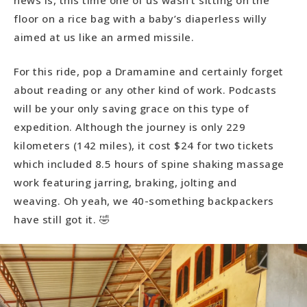
news is, this time one of us wasn’t sitting on the
floor on a rice bag with a baby’s diaperless willy
aimed at us like an armed missile.
For this ride, pop a Dramamine and certainly forget
about reading or any other kind of work. Podcasts
will be your only saving grace on this type of
expedition. Although the journey is only 229
kilometers (142 miles), it cost $24 for two tickets
which included 8.5 hours of spine shaking massage
work featuring jarring, braking, jolting and
weaving. Oh yeah, we 40-something backpackers
have still got it. 🤣