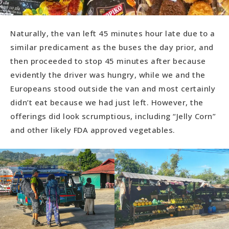
Naturally, the van left 45 minutes hour late due to a
similar predicament as the buses the day prior, and
then proceeded to stop 45 minutes after because
evidently the driver was hungry, while we and the
Europeans stood outside the van and most certainly
didn’t eat because we had just left. However, the
offerings did look scrumptious, including “Jelly Corn”
and other likely FDA approved vegetables.