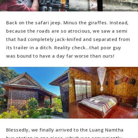
Back on the safari jeep. Minus the giraffes. Instead,
because the roads are so atrocious, we saw a semi
that had completely jack-knifed and separated from
its trailer in a ditch. Reality check…that poor guy
was bound to have a day far worse than ours!
Blessedly, we finally arrived to the Luang Namtha
bus station in one piece, which was conveniently