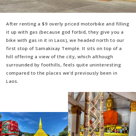
After renting a $9 overly priced motorbike and filling
it up with gas (because god forbid, they give you a
bike with gas in it in Laos), we headed north to our
first stop of Samakixay Temple. It sits on top of a
hill offering a view of the city, which although
surrounded by foothills, feels quite uninteresting
compared to the places we’d previously been in
Laos.