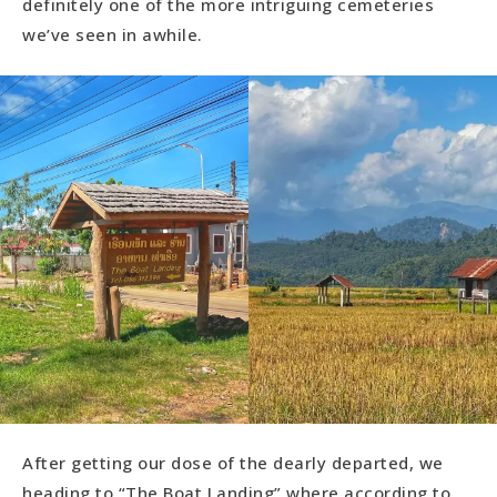
definitely one of the more intriguing cemeteries
we’ve seen in awhile.
After getting our dose of the dearly departed, we
heading to “The Boat Landing” where according to