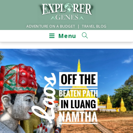
ADVENTURE ON A BUDGET | TRAVEL BLOG
Menu