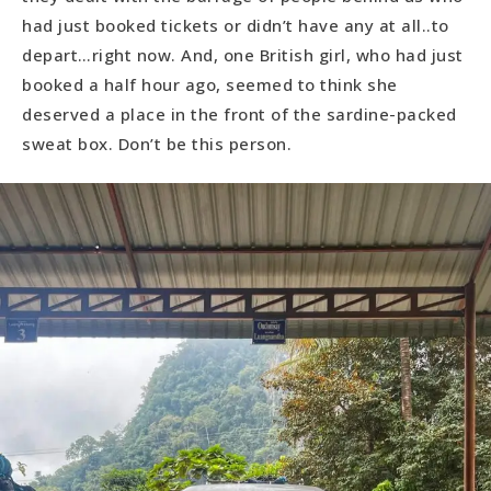
had just booked tickets or didn’t have any at all..to
depart…right now. And, one British girl, who had just
booked a half hour ago, seemed to think she
deserved a place in the front of the sardine-packed
sweat box. Don’t be this person.