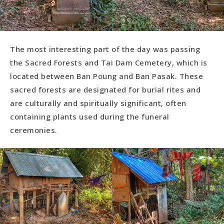
The most interesting part of the day was passing
the Sacred Forests and Tai Dam Cemetery, which is
located between Ban Poung and Ban Pasak. These
sacred forests are designated for burial rites and
are culturally and spiritually significant, often
containing plants used during the funeral
ceremonies.