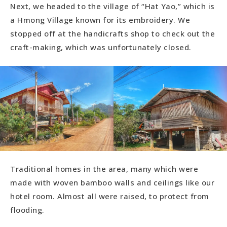
Next, we headed to the village of “Hat Yao,” which is
a Hmong Village known for its embroidery. We
stopped off at the handicrafts shop to check out the
craft-making, which was unfortunately closed.
Traditional homes in the area, many which were
made with woven bamboo walls and ceilings like our
hotel room. Almost all were raised, to protect from
flooding.