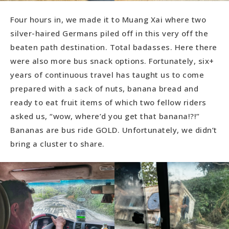
Four hours in, we made it to Muang Xai where two
silver-haired Germans piled off in this very off the
beaten path destination. Total badasses. Here there
were also more bus snack options. Fortunately, six+
years of continuous travel has taught us to come
prepared with a sack of nuts, banana bread and
ready to eat fruit items of which two fellow riders
asked us, “wow, where’d you get that banana!?!”
Bananas are bus ride GOLD. Unfortunately, we didn’t
bring a cluster to share.