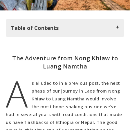
Table of Contents
The Adventure from Nong Khiaw to Luang
The Adventure from Nong Khiaw to
Namtha
Luang Namtha
A
Exploring Luang Namtha
s alluded to in a previous post, the next
phase of our journey in Laos from Nong
Khiaw to Luang Namtha would involve
the most bone-shaking bus ride we’ve
had in several years with road conditions that made
us have flashbacks of Ethiopia or Nepal. The good