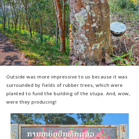
Outside was more impressive to us because it was
surrounded by fields of rubber trees, which were
planted to fund the building of the stupa. And, wow,
were they producing!