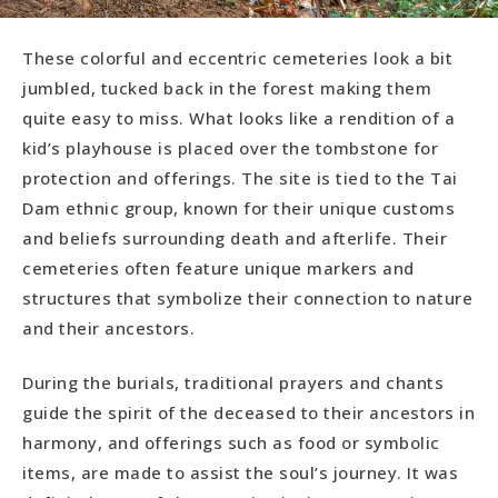
These colorful and eccentric cemeteries look a bit
jumbled, tucked back in the forest making them
quite easy to miss. What looks like a rendition of a
kid’s playhouse is placed over the tombstone for
protection and offerings. The site is tied to the Tai
Dam ethnic group, known for their unique customs
and beliefs surrounding death and afterlife. Their
cemeteries often feature unique markers and
structures that symbolize their connection to nature
and their ancestors.
During the burials, traditional prayers and chants
guide the spirit of the deceased to their ancestors in
harmony, and offerings such as food or symbolic
items, are made to assist the soul’s journey. It was