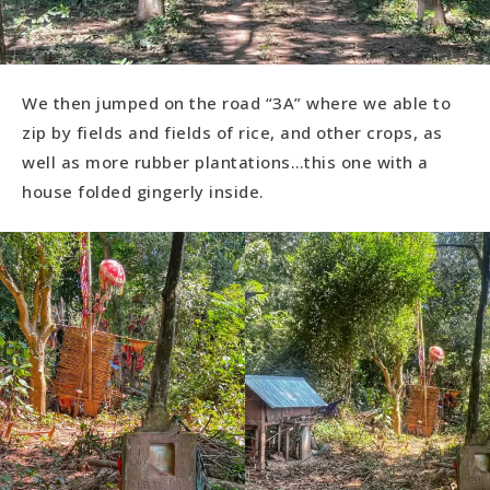
We then jumped on the road “3A” where we able to
zip by fields and fields of rice, and other crops, as
well as more rubber plantations…this one with a
house folded gingerly inside.