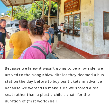
Because we knew it wasn’t going to be a joy ride, we
arrived to the Nong Khiaw dirt lot they deemed a bus
station the day before to buy our tickets in advance
because we wanted to make sure we scored a real
seat rather than a plastic child’s chair for the
duration of (first world) hell.