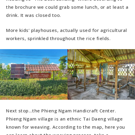
the brochure we could grab some lunch, or at least a
drink. It was closed too.
More kids’ playhouses, actually used for agricultural
workers, sprinkled throughout the rice fields.
Next stop…the Phieng Ngam Handicraft Center.
Phieng Ngam village is an ethnic Tai Daeng village
known for weaving. According to the map, here you
can learn about the weaving process, take a