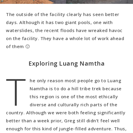
The outside of the facility clearly has seen better
days. Although it has two giant pools, one with
waterslides, the recent floods have wreaked havoc
on the facility. They have a whole lot of work ahead
of them 🙁
Exploring Luang Namtha
T
he only reason most people go to Luang
Namtha is to do a hill tribe trek because
this region is one of the most ethically
diverse and culturally rich parts of the
country. Although we were both feeling significantly
better than a week prior, Greg still didn’t feel well
enough for this kind of jungle-filled adventure. Thus,