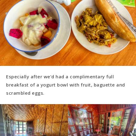
Especially after we’d had a complimentary full
breakfast of a yogurt bowl with fruit, baguette and
scrambled eggs.