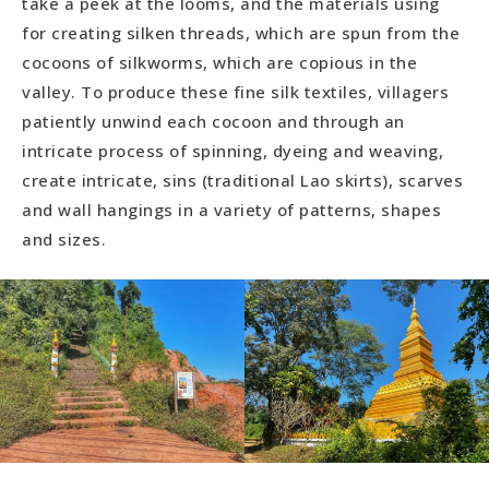
take a peek at the looms, and the materials using
for creating silken threads, which are spun from the
cocoons of silkworms, which are copious in the
valley. To produce these fine silk textiles, villagers
patiently unwind each cocoon and through an
intricate process of spinning, dyeing and weaving,
create intricate, sins (traditional Lao skirts), scarves
and wall hangings in a variety of patterns, shapes
and sizes.