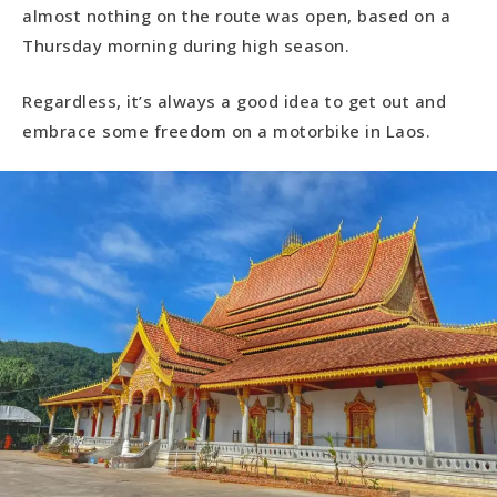
almost nothing on the route was open, based on a
Thursday morning during high season.
Regardless, it’s always a good idea to get out and
embrace some freedom on a motorbike in Laos.