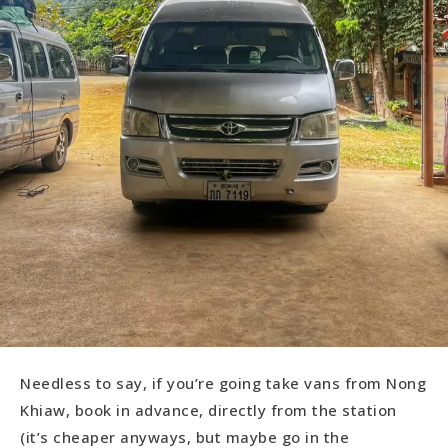
Needless to say, if you’re going take vans from Nong
Khiaw, book in advance, directly from the station
(it’s cheaper anyways, but maybe go in the