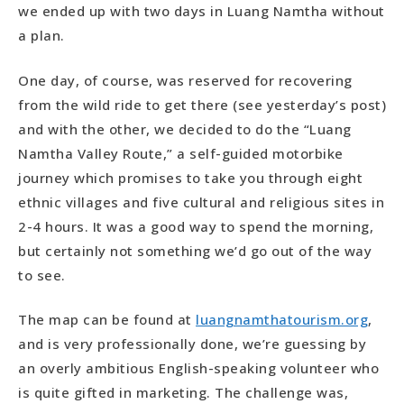
we ended up with two days in Luang Namtha without
a plan.
One day, of course, was reserved for recovering
from the wild ride to get there (see yesterday’s post)
and with the other, we decided to do the “Luang
Namtha Valley Route,” a self-guided motorbike
journey which promises to take you through eight
ethnic villages and five cultural and religious sites in
2-4 hours. It was a good way to spend the morning,
but certainly not something we’d go out of the way
to see.
The map can be found at
luangnamthatourism.org
,
and is very professionally done, we’re guessing by
an overly ambitious English-speaking volunteer who
is quite gifted in marketing. The challenge was,