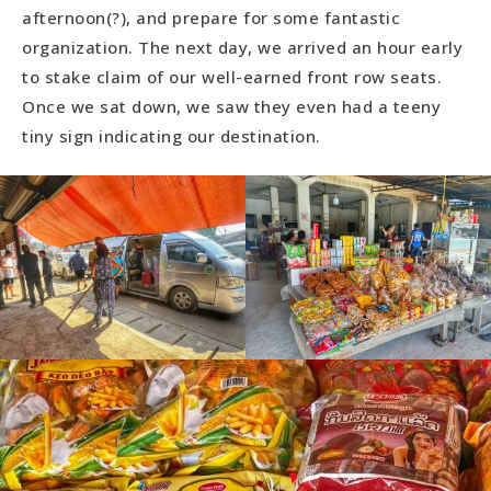
afternoon(?), and prepare for some fantastic
organization. The next day, we arrived an hour early
to stake claim of our well-earned front row seats.
Once we sat down, we saw they even had a teeny
tiny sign indicating our destination.