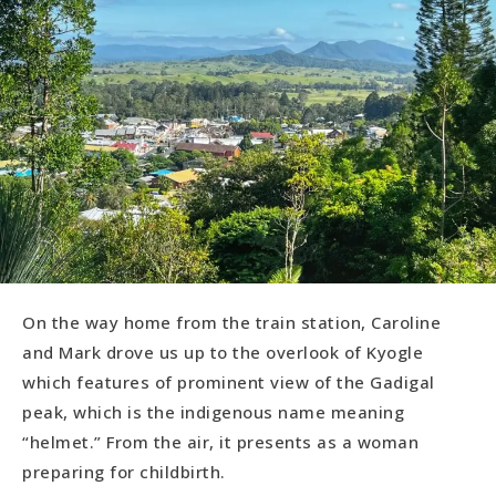
On the way home from the train station, Caroline
and Mark drove us up to the overlook of Kyogle
which features of prominent view of the Gadigal
peak, which is the indigenous name meaning
“helmet.” From the air, it presents as a woman
preparing for childbirth.