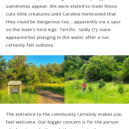
sometimes appear. We were elated to meet these
cute little creatures until Caroline mentioned that
they could be dangerous too….apparently via a spur
on the male’s hind legs. Terrific. Sadly (?), none
appeared but plunging in the water after a run
certainly felt sublime.
The entrance to the community certainly makes you
feel welcome. Our bigger concern is for the person