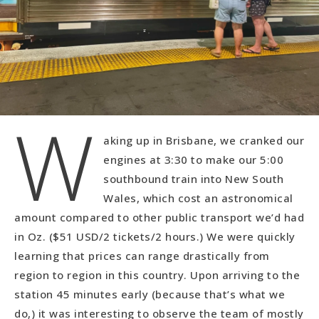
W
aking up in Brisbane, we cranked our
engines at 3:30 to make our 5:00
southbound train into New South
Wales, which cost an astronomical
amount compared to other public transport we’d had
in Oz. ($51 USD/2 tickets/2 hours.) We were quickly
learning that prices can range drastically from
region to region in this country. Upon arriving to the
station 45 minutes early (because that’s what we
do,) it was interesting to observe the team of mostly