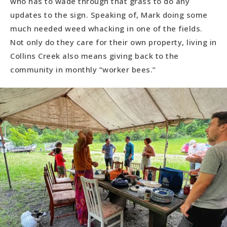
who has to wade through that grass to do any
updates to the sign. Speaking of, Mark doing some
much needed weed whacking in one of the fields.
Not only do they care for their own property, living in
Collins Creek also means giving back to the
community in monthly “worker bees.”