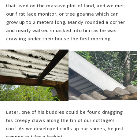
that lived on the massive plot of land, and we met
our first lace monitor, or tree goanna which can
grow up to 2 meters long. Mandy rounded a corner
and nearly walked smacked into him as he was
crawling under their house the first morning.
Later, one of his buddies could be found dragging
his creepy claws along the tin of our cottage’s
roof. As we developed chills up our spines, he just
popped out for a lookie!