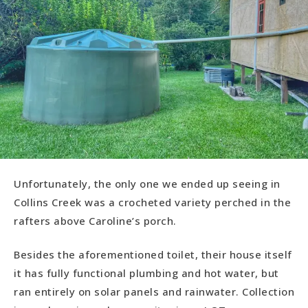
Unfortunately, the only one we ended up seeing in
Collins Creek was a crocheted variety perched in the
rafters above Caroline’s porch.
Besides the aforementioned toilet, their house itself
it has fully functional plumbing and hot water, but
ran entirely on solar panels and rainwater. Collection