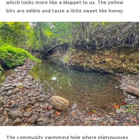
which looks more like a Muppet to us. The yellow
bits are edible and taste a little sweet like honey.
The community swimming hole where platypussies