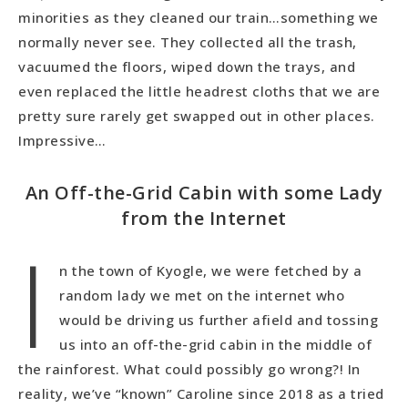
minorities as they cleaned our train…something we
normally never see. They collected all the trash,
vacuumed the floors, wiped down the trays, and
even replaced the little headrest cloths that we are
pretty sure rarely get swapped out in other places.
Impressive…
An Off-the-Grid Cabin with some Lady
from the Internet
I
n the town of Kyogle, we were fetched by a
random lady we met on the internet who
would be driving us further afield and tossing
us into an off-the-grid cabin in the middle of
the rainforest. What could possibly go wrong?! In
reality, we’ve “known” Caroline since 2018 as a tried