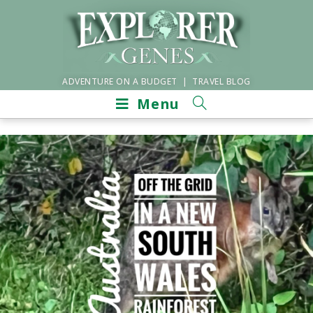
ADVENTURE ON A BUDGET | TRAVEL BLOG
Menu