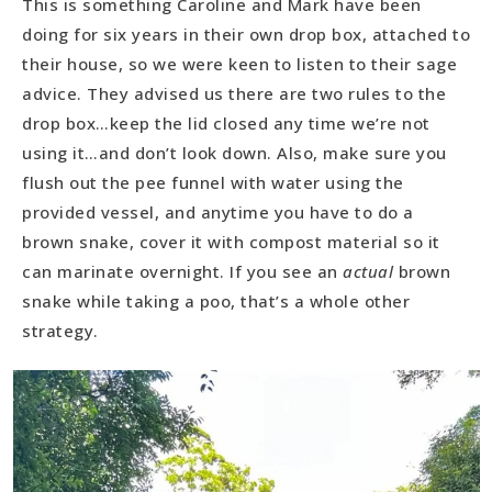
This is something Caroline and Mark have been
doing for six years in their own drop box, attached to
their house, so we were keen to listen to their sage
advice. They advised us there are two rules to the
drop box…keep the lid closed any time we’re not
using it…and don’t look down. Also, make sure you
flush out the pee funnel with water using the
provided vessel, and anytime you have to do a
brown snake, cover it with compost material so it
can marinate overnight. If you see an
actual
brown
snake while taking a poo, that’s a whole other
strategy.