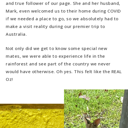
and true follower of our page. She and her husband,
Mark, even welcomed us to their home during COVID
if we needed a place to go, so we absolutely had to
make a visit reality during our premier trip to
Australia.
Not only did we get to know some special new
mates, we were able to experience life in the
rainforest and see part of the country we never
would have otherwise. Oh yes. This felt like the REAL
Oz!