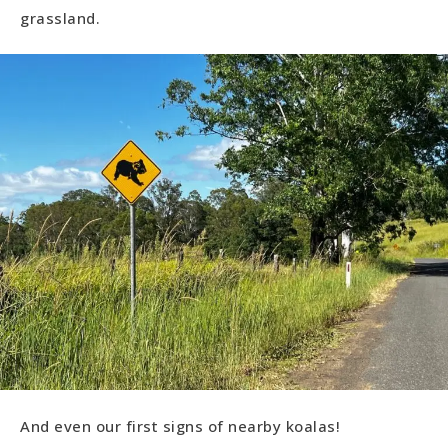
grassland.
And even our first signs of nearby koalas!