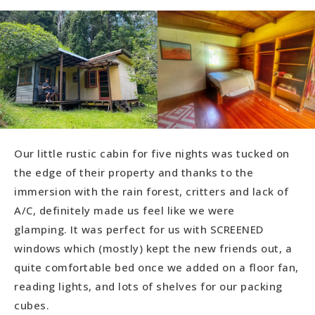
Our little rustic cabin for five nights was tucked on
the edge of their property and thanks to the
immersion with the rain forest, critters and lack of
A/C, definitely made us feel like we were
glamping. It was perfect for us with SCREENED
windows which (mostly) kept the new friends out, a
quite comfortable bed once we added on a floor fan,
reading lights, and lots of shelves for our packing
cubes.