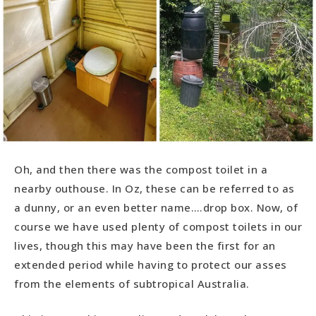
Oh, and then there was the compost toilet in a
nearby outhouse. In Oz, these can be referred to as
a dunny, or an even better name….drop box. Now, of
course we have used plenty of compost toilets in our
lives, though this may have been the first for an
extended period while having to protect our asses
from the elements of subtropical Australia.