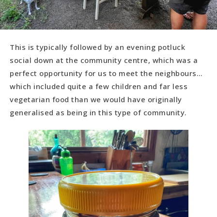
This is typically followed by an evening potluck
social down at the community centre, which was a
perfect opportunity for us to meet the neighbours…
which included quite a few children and far less
vegetarian food than we would have originally
generalised as being in this type of community.