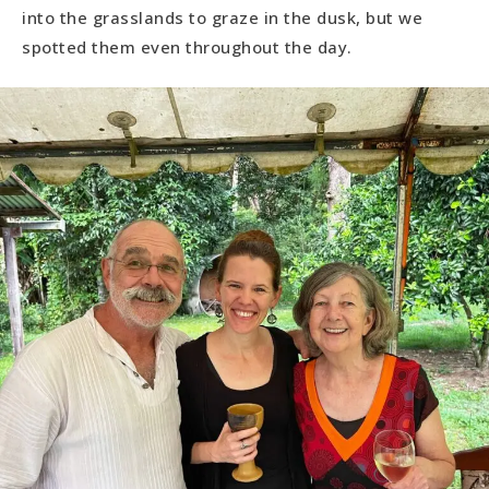
into the grasslands to graze in the dusk, but we
spotted them even throughout the day.