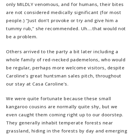
only MILDLY venomous, and for humans, their bites
are not considered medically significant (for most
people.) “Just don’t provoke or try and give him a
tummy rub,” she recommended. Uh….that would not
be a problem.
Others arrived to the party a bit later including a
whole family of red-necked pademelons, who would
be regular, perhaps more welcome visitors, despite
Caroline’s great huntsman sales pitch, throughout
our stay at Casa Caroline’s.
We were quite fortunate because these small
kangaroo cousins are normally quite shy, but we
even caught them coming right up to our doorstep.
They generally inhabit temperate forests near
grassland, hiding in the forests by day and emerging