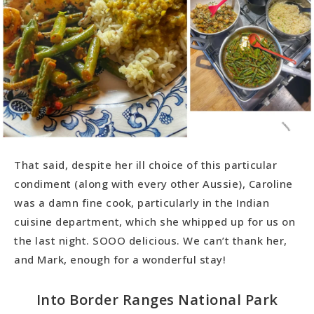
That said, despite her ill choice of this particular
condiment (along with every other Aussie), Caroline
was a damn fine cook, particularly in the Indian
cuisine department, which she whipped up for us on
the last night. SOOO delicious. We can’t thank her,
and Mark, enough for a wonderful stay!
Into Border Ranges National Park