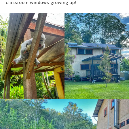
classroom windows growing up!