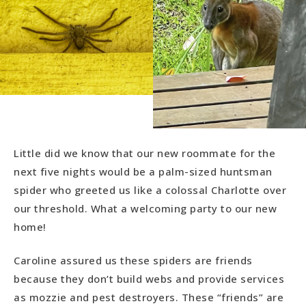
Little did we know that our new roommate for the
next five nights would be a palm-sized huntsman
spider who greeted us like a colossal Charlotte over
our threshold. What a welcoming party to our new
home!
Caroline assured us these spiders are friends
because they don’t build webs and provide services
as mozzie and pest destroyers. These “friends” are