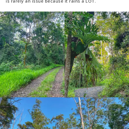
is rarely an issue because it rains a LOT.