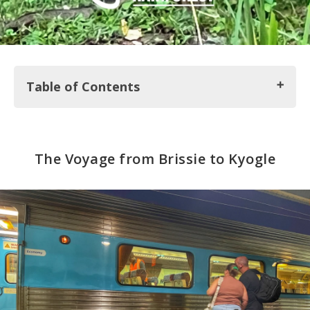
Table of Contents
The Voyage from Brissie to Kyogle
The Voyage from Brissie to Kyogle
An Off-the-Grid Cabin with some Lady from the
Internet
Into Border Ranges National Park
The Hippie Haven of Nimbin
Wild in the City
Finally Seeing Koalas in Lismore
Our Final Stop in Oz: Gold Coast