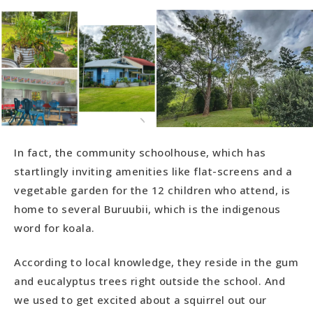
In fact, the community schoolhouse, which has
startlingly inviting amenities like flat-screens and a
vegetable garden for the 12 children who attend, is
home to several Buruubii, which is the indigenous
word for koala.
According to local knowledge, they reside in the gum
and eucalyptus trees right outside the school. And
we used to get excited about a squirrel out our