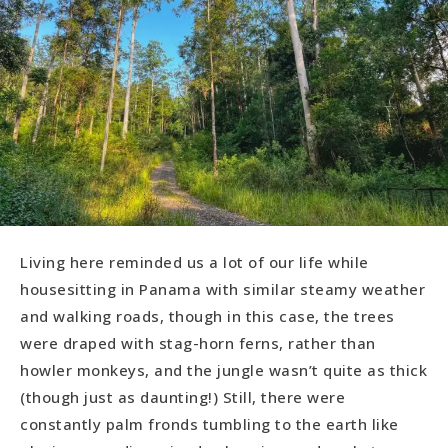
Living here reminded us a lot of our life while
housesitting in Panama with similar steamy weather
and walking roads, though in this case, the trees
were draped with stag-horn ferns, rather than
howler monkeys, and the jungle wasn’t quite as thick
(though just as daunting!) Still, there were
constantly palm fronds tumbling to the earth like