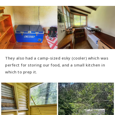
They also had a camp-sized esky (cooler) which was
perfect for storing our food, and a small kitchen in
which to prep it.