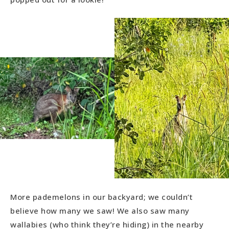
More pademelons in our backyard; we couldn’t
believe how many we saw! We also saw many
wallabies (who think they’re hiding) in the nearby