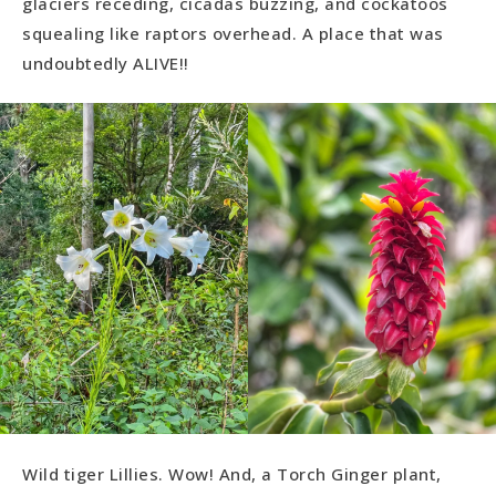
glaciers receding, cicadas buzzing, and cockatoos
squealing like raptors overhead. A place that was
undoubtedly ALIVE!!
Wild tiger Lillies. Wow! And, a Torch Ginger plant,