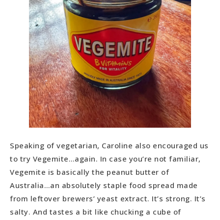
Speaking of vegetarian, Caroline also encouraged us
to try Vegemite…again. In case you’re not familiar,
Vegemite is basically the peanut butter of
Australia…an absolutely staple food spread made
from leftover brewers’ yeast extract. It’s strong. It’s
salty. And tastes a bit like chucking a cube of