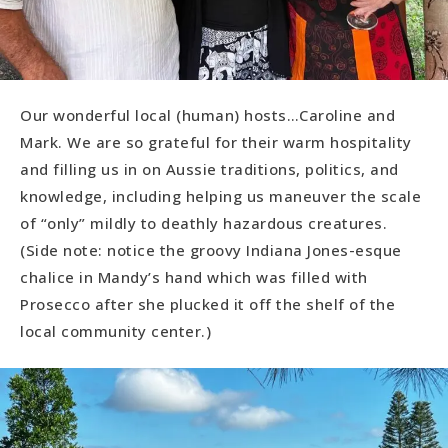
Our wonderful local (human) hosts…Caroline and
Mark. We are so grateful for their warm hospitality
and filling us in on Aussie traditions, politics, and
knowledge, including helping us maneuver the scale
of “only” mildly to deathly hazardous creatures.
(Side note: notice the groovy Indiana Jones-esque
chalice in Mandy’s hand which was filled with
Prosecco after she plucked it off the shelf of the
local community center.)