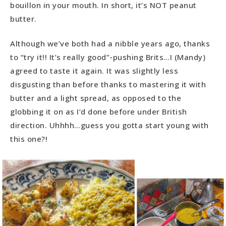
bouillon in your mouth. In short, it’s NOT peanut
butter.
Although we’ve both had a nibble years ago, thanks
to “try it!! It’s really good”-pushing Brits…I (Mandy)
agreed to taste it again. It was slightly less
disgusting than before thanks to mastering it with
butter and a light spread, as opposed to the
globbing it on as I’d done before under British
direction. Uhhhh…guess you gotta start young with
this one?!