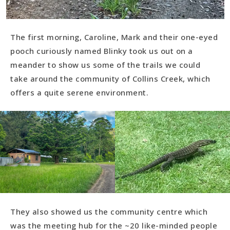
The first morning, Caroline, Mark and their one-eyed
pooch curiously named Blinky took us out on a
meander to show us some of the trails we could
take around the community of Collins Creek, which
offers a quite serene environment.
They also showed us the community centre which
was the meeting hub for the ~20 like-minded people