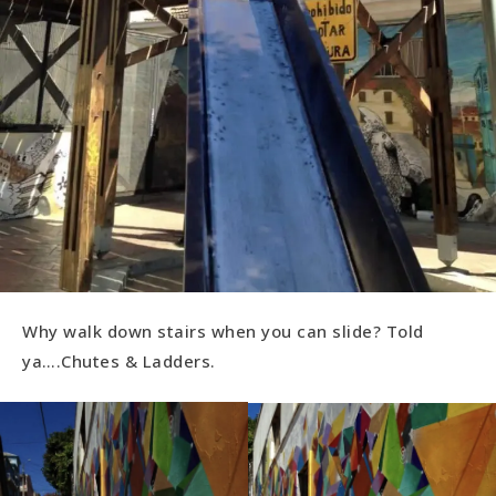
Why walk down stairs when you can slide? Told
ya….Chutes & Ladders.