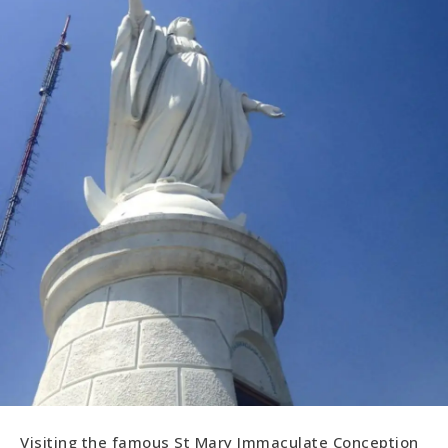
Visiting the famous St Mary Immaculate Conception