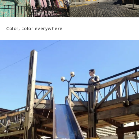
Color, color everywhere