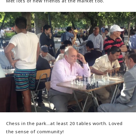
Met lots of new friends at the market too.
Chess in the park…at least 20 tables worth. Loved
the sense of community!