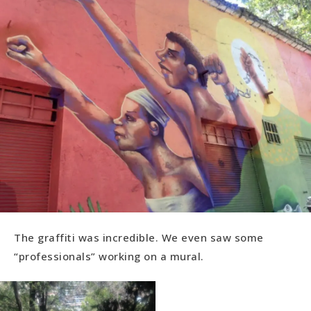
The graffiti was incredible. We even saw some
“professionals” working on a mural.