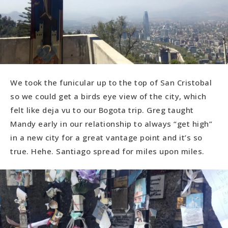
We took the funicular up to the top of San Cristobal
so we could get a birds eye view of the city, which
felt like deja vu to our Bogota trip. Greg taught
Mandy early in our relationship to always “get high”
in a new city for a great vantage point and it’s so
true. Hehe. Santiago spread for miles upon miles.