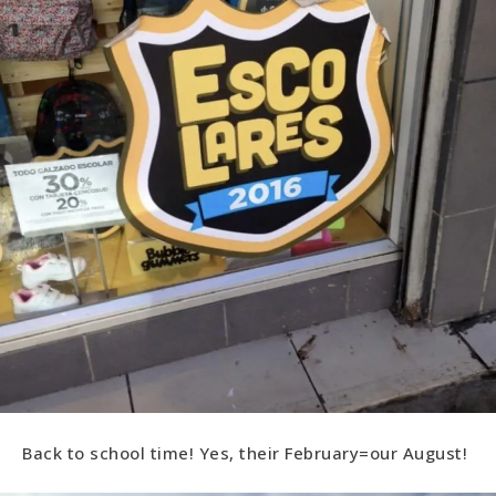
Back to school time! Yes, their February=our August!