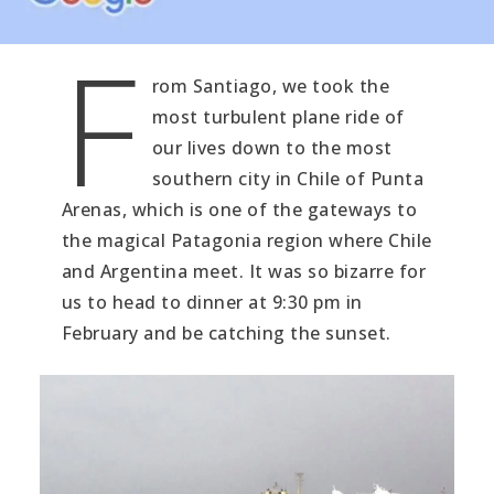
F
rom Santiago, we took the
most turbulent plane ride of
our lives down to the most
southern city in Chile of Punta
Arenas, which is one of the gateways to
the magical Patagonia region where Chile
and Argentina meet. It was so bizarre for
us to head to dinner at 9:30 pm in
February and be catching the sunset.