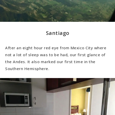
Santiago
After an eight hour red eye from Mexico City where
not a lot of sleep was to be had, our first glance of
the Andes. It also marked our first time in the
Southern Hemisphere.