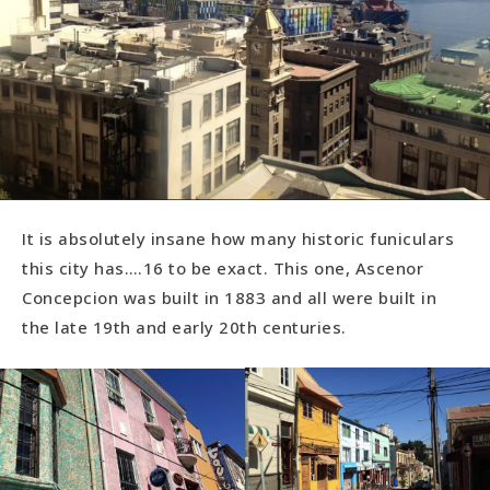
It is absolutely insane how many historic funiculars
this city has….16 to be exact. This one, Ascenor
Concepcion was built in 1883 and all were built in
the late 19th and early 20th centuries.