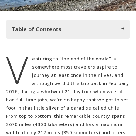
Table of Contents
V
Santiago
enturing to “the end of the world” is
Valparaiso
somewhere most travelers aspire to
Punta Arenas
journey at least once in their lives, and
Isla de Magdalena
although we did this trip back in February
2016, during a whirlwind 21-day tour when we still
Puerto Natales
had full-time jobs, we’re so happy that we got to set
foot in that little sliver of a paradise called Chile.
From top to bottom, this remarkable country spans
2670 miles (4300 kilometers) and has a maximum
width of only 217 miles (350 kilometers) and offers