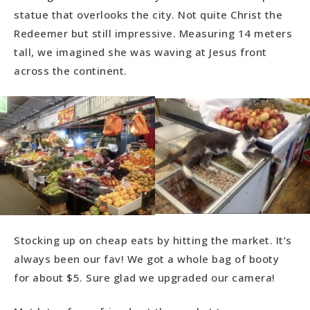
statue that overlooks the city. Not quite Christ the
Redeemer but still impressive. Measuring 14 meters
tall, we imagined she was waving at Jesus front
across the continent.
Stocking up on cheap eats by hitting the market. It’s
always been our fav! We got a whole bag of booty
for about $5. Sure glad we upgraded our camera!