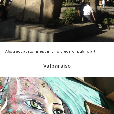
Abstract at its finest in this piece of public art.
Valparaiso