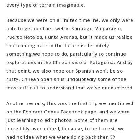
every type of terrain imaginable.
Because we were on a limited timeline, we only were
able to get our toes wet in Santiago, Valparaiso,
Puerto Natales, Punta Arenas, but it made us realize
that coming back in the future is definitely
something we hope to do, particularly to continue
explorations in the Chilean side of Patagonia. And by
that point, we also hope our Spanish won’t be so
rusty. Chilean Spanish is undoubtedly some of the
most difficult to understand that we’ve encountered.
Another remark, this was the first trip we mentioned
on the Explorer Genes Facebook page, and we were
just learning to edit photos. Some of them are
incredibly over-edited, because, to be honest, we
had no idea what we were doing back then 😉