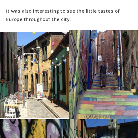
It was also interesting to see the little tastes of
Europe throughout the city.