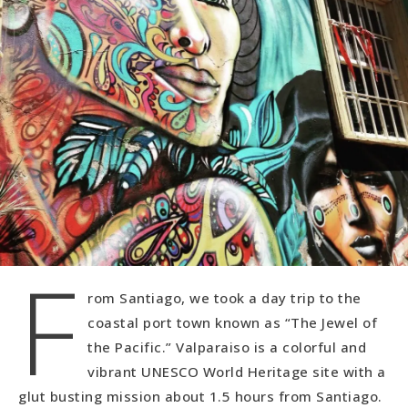
F
rom Santiago, we took a day trip to the
coastal port town known as “The Jewel of
the Pacific.” Valparaiso is a colorful and
vibrant UNESCO World Heritage site with a
glut busting mission about 1.5 hours from Santiago.