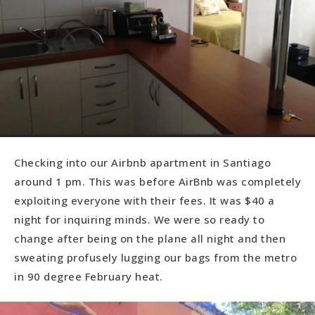
Checking into our Airbnb apartment in Santiago
around 1 pm. This was before AirBnb was completely
exploiting everyone with their fees. It was $40 a
night for inquiring minds. We were so ready to
change after being on the plane all night and then
sweating profusely lugging our bags from the metro
in 90 degree February heat.