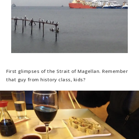
First glimpses of the Strait of Magellan. Remember
that guy from history class, kids?