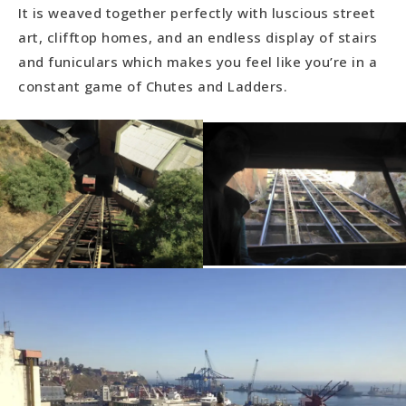
It is weaved together perfectly with luscious street
art, clifftop homes, and an endless display of stairs
and funiculars which makes you feel like you’re in a
constant game of Chutes and Ladders.