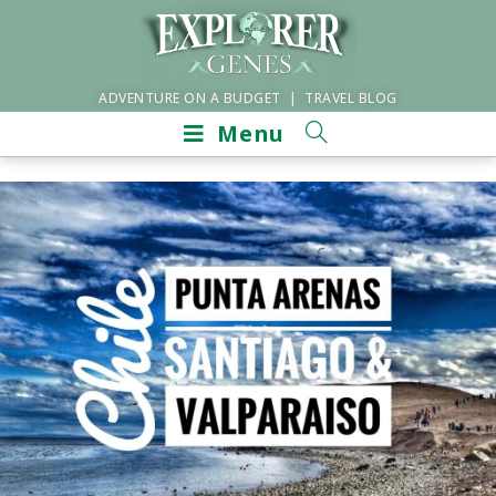
ADVENTURE ON A BUDGET | TRAVEL BLOG
Menu