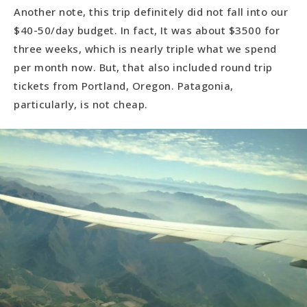
Another note, this trip definitely did not fall into our
$40-50/day budget. In fact, It was about $3500 for
three weeks, which is nearly triple what we spend
per month now. But, that also included round trip
tickets from Portland, Oregon. Patagonia,
particularly, is not cheap.