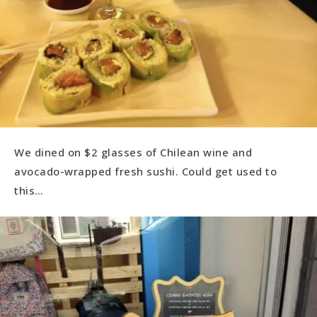
We dined on $2 glasses of Chilean wine and
avocado-wrapped fresh sushi. Could get used to
this…