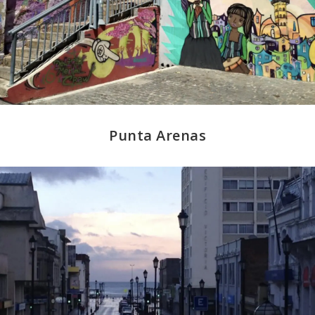
Punta Arenas