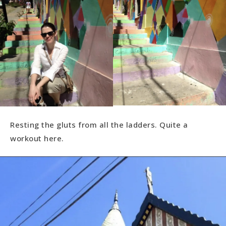
Resting the gluts from all the ladders. Quite a
workout here.