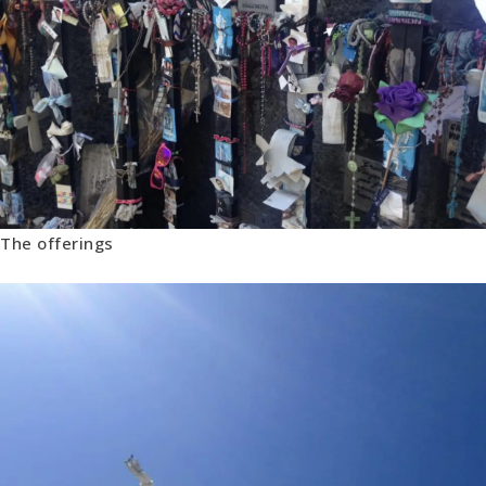
The offerings