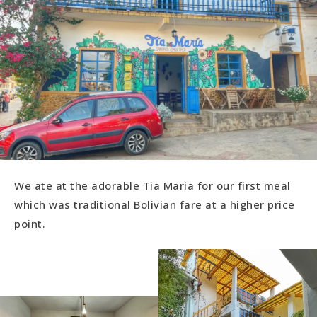
We ate at the adorable Tia Maria for our first meal
which was traditional Bolivian fare at a higher price
point.