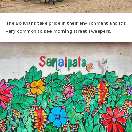
The Bolivians take pride in their environment and it’s
very common to see morning street sweepers.