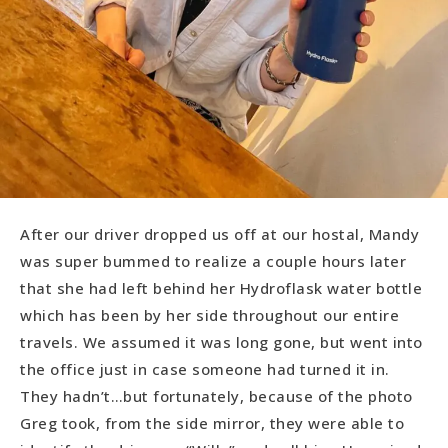
After our driver dropped us off at our hostal, Mandy
was super bummed to realize a couple hours later
that she had left behind her Hydroflask water bottle
which has been by her side throughout our entire
travels. We assumed it was long gone, but went into
the office just in case someone had turned it in.
They hadn’t…but fortunately, because of the photo
Greg took, from the side mirror, they were able to