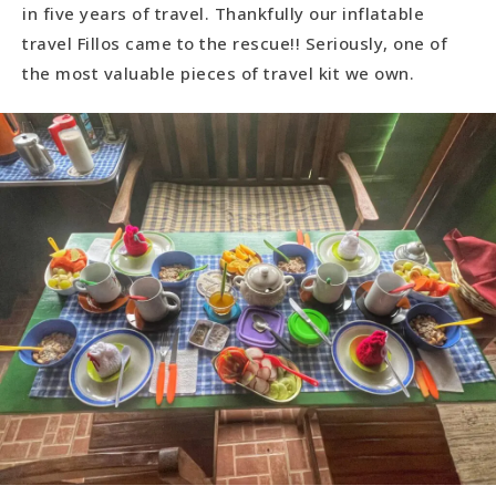
in five years of travel. Thankfully our inflatable
travel Fillos came to the rescue!! Seriously, one of
the most valuable pieces of travel kit we own.