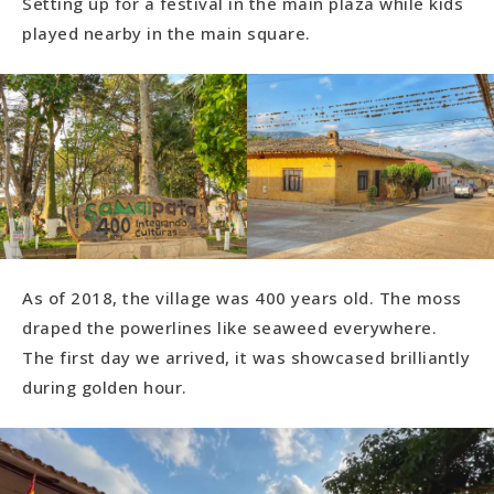
Setting up for a festival in the main plaza while kids
played nearby in the main square.
As of 2018, the village was 400 years old. The moss
draped the powerlines like seaweed everywhere.
The first day we arrived, it was showcased brilliantly
during golden hour.