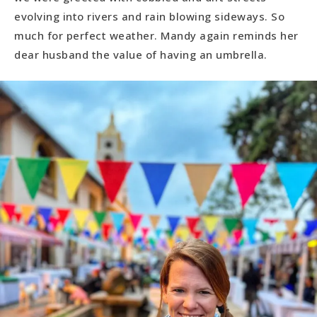
evolving into rivers and rain blowing sideways. So
much for perfect weather. Mandy again reminds her
dear husband the value of having an umbrella.