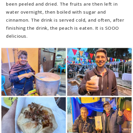
been peeled and dried. The fruits are then left in
water overnight, then boiled with sugar and
cinnamon. The drink is served cold, and often, after
finishing the drink, the peach is eaten. It is SOOO
delicious.