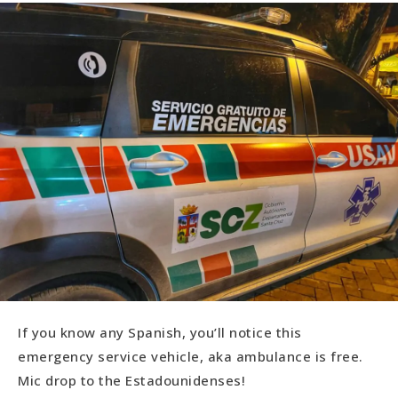
If you know any Spanish, you’ll notice this
emergency service vehicle, aka ambulance is free.
Mic drop to the Estadounidenses!