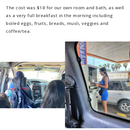
The cost was $18 for our own room and bath, as well
as a very full breakfast in the morning including
boiled eggs, fruits, breads, musli, veggies and
coffee/tea.