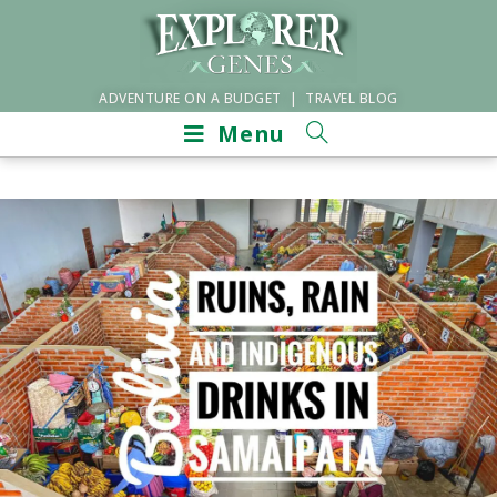
ADVENTURE ON A BUDGET | TRAVEL BLOG
Menu