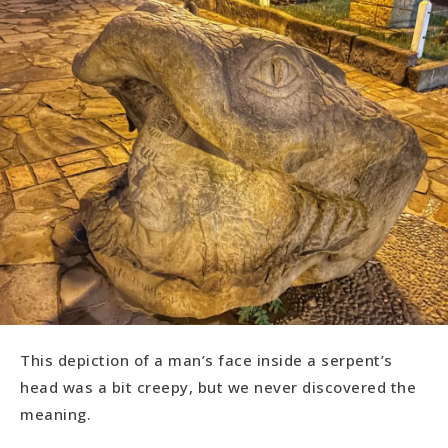
This depiction of a man’s face inside a serpent’s
head was a bit creepy, but we never discovered the
meaning.