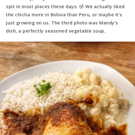
spit in most places these days. 🤣 We actually liked
the chicha more in Bolivia than Peru, or maybe it’s
just growing on us. The third photo was Mandy’s
dish, a perfectly seasoned vegetable soup.