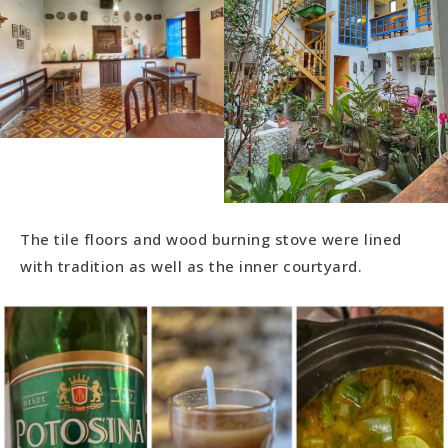
The tile floors and wood burning stove were lined
with tradition as well as the inner courtyard.