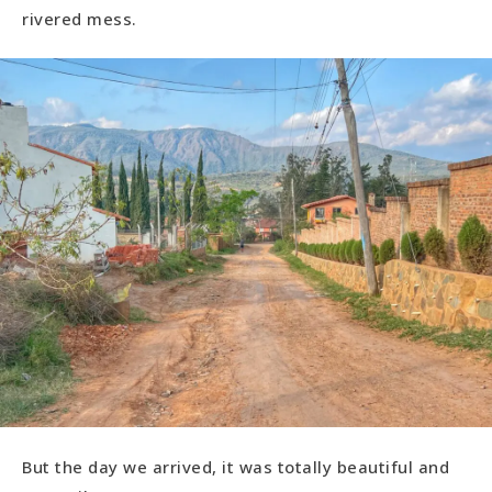
rivered mess.
But the day we arrived, it was totally beautiful and