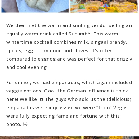
We then met the warm and smiling vendor selling an
equally warm drink called Sucumbé. This warm
wintertime cocktail combines milk, singani brandy,
spices, eggs, cinnamon and cloves. It’s often
compared to eggnog and was perfect for that drizzly
and cool evening.
For dinner, we had empanadas, which again included
veggie options. Ooo…the German influence is thick
here! We like it! The guys who sold us the (delicious)
empanadas were impressed we were “from” Vegas
were fully expecting fame and fortune with this
photo. 🤣