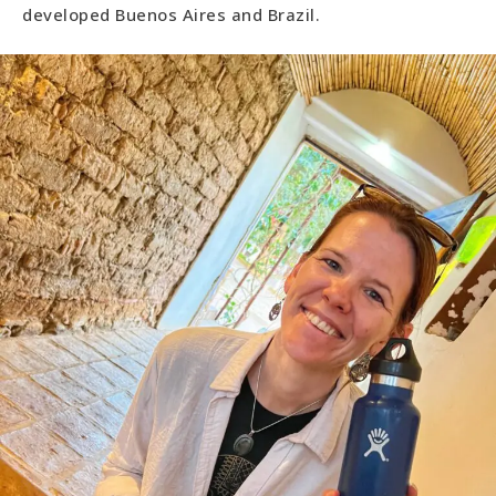
developed Buenos Aires and Brazil.