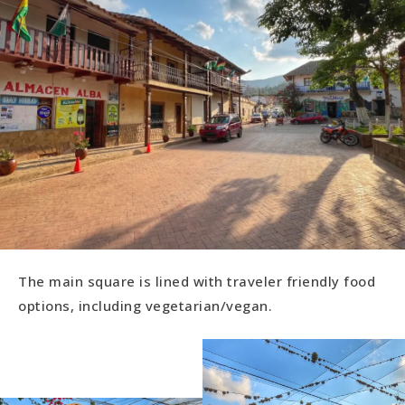
The main square is lined with traveler friendly food
options, including vegetarian/vegan.