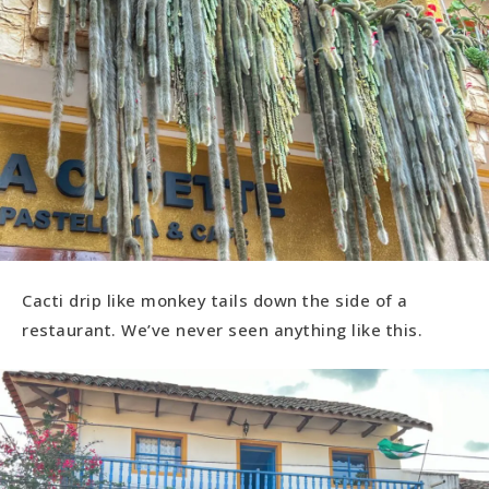
Cacti drip like monkey tails down the side of a
restaurant. We’ve never seen anything like this.