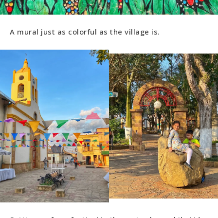
A mural just as colorful as the village is.