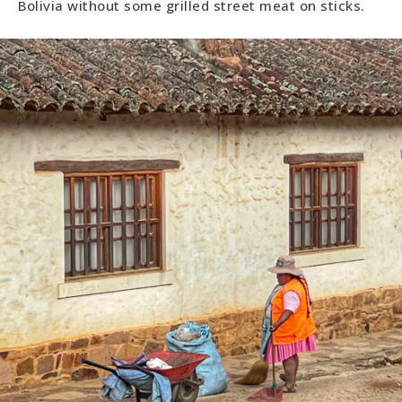
Bolivia without some grilled street meat on sticks.