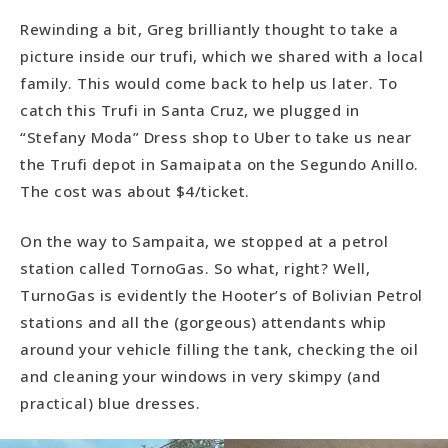
Rewinding a bit, Greg brilliantly thought to take a
picture inside our trufi, which we shared with a local
family. This would come back to help us later. To
catch this Trufi in Santa Cruz, we plugged in
“Stefany Moda” Dress shop to Uber to take us near
the Trufi depot in Samaipata on the Segundo Anillo.
The cost was about $4/ticket.
On the way to Sampaita, we stopped at a petrol
station called TornoGas. So what, right? Well,
TurnoGas is evidently the Hooter’s of Bolivian Petrol
stations and all the (gorgeous) attendants whip
around your vehicle filling the tank, checking the oil
and cleaning your windows in very skimpy (and
practical) blue dresses.