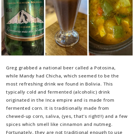
Greg grabbed a national beer called a Potosina,
while Mandy had Chicha, which seemed to be the
most refreshing drink we found in Bolivia. This
typically cold and fermented (alcoholic) drink
originated in the Inca empire and is made from
fermented corn. It is traditionally made from
chewed-up corn, saliva, (yes, that’s right!!) and a few
spices which smell like cinnamon and nutmeg.
Fortunately, they are not traditional enough to use