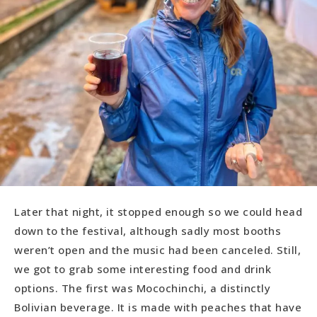
Later that night, it stopped enough so we could head
down to the festival, although sadly most booths
weren’t open and the music had been canceled. Still,
we got to grab some interesting food and drink
options. The first was Mocochinchi, a distinctly
Bolivian beverage. It is made with peaches that have