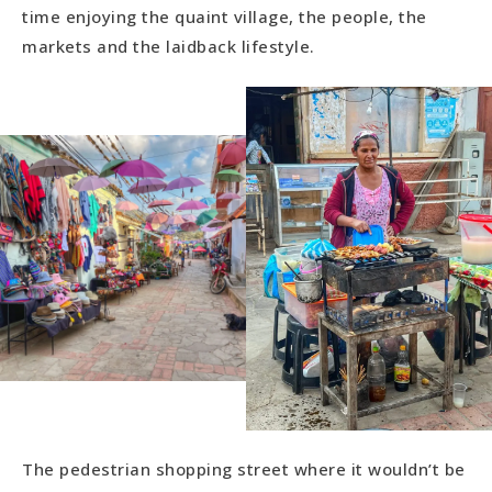
time enjoying the quaint village, the people, the
markets and the laidback lifestyle.
The pedestrian shopping street where it wouldn’t be