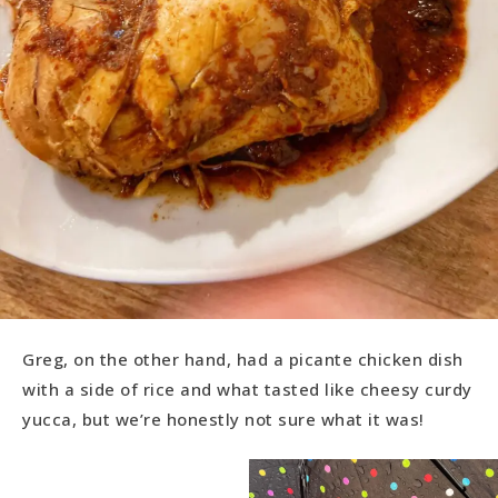
Greg, on the other hand, had a picante chicken dish
with a side of rice and what tasted like cheesy curdy
yucca, but we’re honestly not sure what it was!