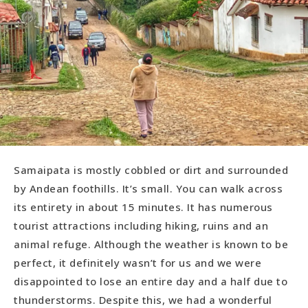
Samaipata is mostly cobbled or dirt and surrounded
by Andean foothills. It’s small. You can walk across
its entirety in about 15 minutes. It has numerous
tourist attractions including hiking, ruins and an
animal refuge. Although the weather is known to be
perfect, it definitely wasn’t for us and we were
disappointed to lose an entire day and a half due to
thunderstorms. Despite this, we had a wonderful