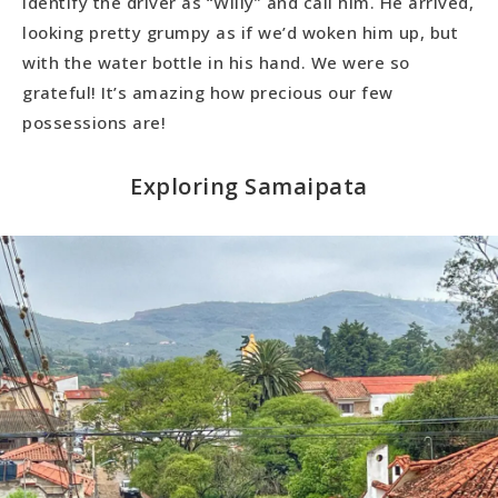
identify the driver as “Willy” and call him. He arrived,
looking pretty grumpy as if we’d woken him up, but
with the water bottle in his hand. We were so
grateful! It’s amazing how precious our few
possessions are!
Exploring Samaipata