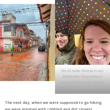
We all make choices in our
backpacks. Greg chose a
luxury coffee press. Mandy
chose an umbrella.
The next day, when we were supposed to go hiking,
we were greeted with cobbled and dirt streets