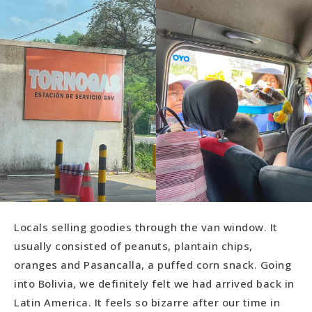
Locals selling goodies through the van window. It
usually consisted of peanuts, plantain chips,
oranges and Pasancalla, a puffed corn snack. Going
into Bolivia, we definitely felt we had arrived back in
Latin America. It feels so bizarre after our time in