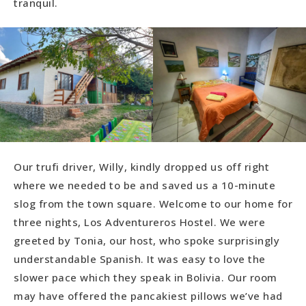
tranquil.
Our trufi driver, Willy, kindly dropped us off right
where we needed to be and saved us a 10-minute
slog from the town square. Welcome to our home for
three nights, Los Adventureros Hostel. We were
greeted by Tonia, our host, who spoke surprisingly
understandable Spanish. It was easy to love the
slower pace which they speak in Bolivia. Our room
may have offered the pancakiest pillows we’ve had