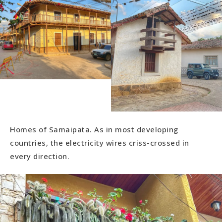
Homes of Samaipata. As in most developing
countries, the electricity wires criss-crossed in
every direction.