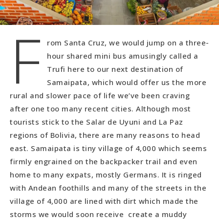
F
rom Santa Cruz, we would jump on a three-
hour shared mini bus amusingly called a
Trufi here to our next destination of
Samaipata, which would offer us the more
rural and slower pace of life we’ve been craving
after one too many recent cities. Although most
tourists stick to the Salar de Uyuni and La Paz
regions of Bolivia, there are many reasons to head
east. Samaipata is tiny village of 4,000 which seems
firmly engrained on the backpacker trail and even
home to many expats, mostly Germans. It is ringed
with Andean foothills and many of the streets in the
village of 4,000 are lined with dirt which made the
storms we would soon receive create a muddy