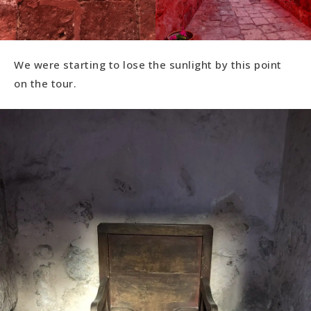
We were starting to lose the sunlight by this point
on the tour.