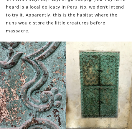
heard is a local delicacy in Peru. No, we don’t intend
to try it. Apparently, this is the habitat where the
nuns would store the little creatures before
massacre.