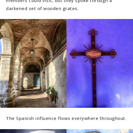
members could visit, but they spoke through a
darkened set of wooden grates.
The Spanish influence flows everywhere throughout.