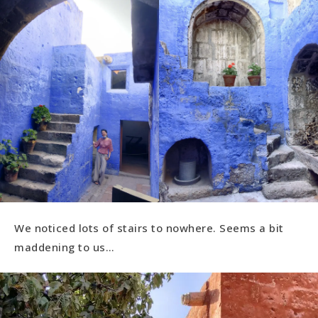
We noticed lots of stairs to nowhere. Seems a bit
maddening to us…