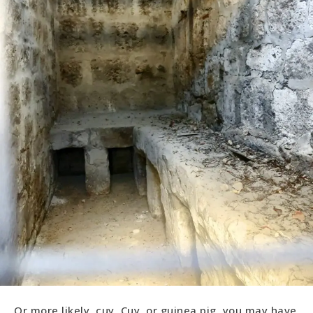
Or more likely, cuy. Cuy, or guinea pig, you may have