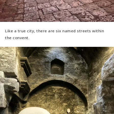
Like a true city, there are six named streets within
the convent.