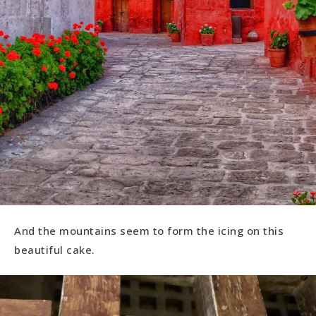
And the mountains seem to form the icing on this
beautiful cake.