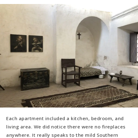
Each apartment included a kitchen, bedroom, and
living area. We did notice there were no fireplaces
anywhere. It really speaks to the mild Southern