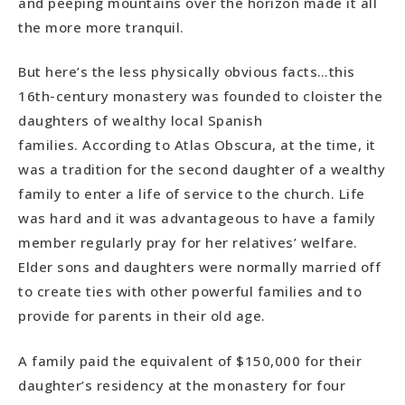
and peeping mountains over the horizon made it all
the more more tranquil.
But here’s the less physically obvious facts…this
16th-century monastery was founded to cloister the
daughters of wealthy local Spanish
families. According to Atlas Obscura, at the time, it
was a tradition for the second daughter of a wealthy
family to enter a life of service to the church. Life
was hard and it was advantageous to have a family
member regularly pray for her relatives’ welfare.
Elder sons and daughters were normally married off
to create ties with other powerful families and to
provide for parents in their old age.
A family paid the equivalent of $150,000 for their
daughter’s residency at the monastery for four