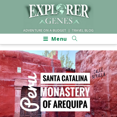
ADVENTURE ON A BUDGET | TRAVEL BLOG
Menu