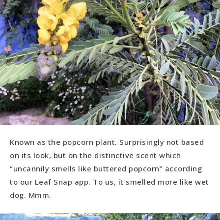
Known as the popcorn plant. Surprisingly not based
on its look, but on the distinctive scent which
“uncannily smells like buttered popcorn” according
to our Leaf Snap app. To us, it smelled more like wet
dog. Mmm.