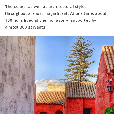
The colors, as well as architectural styles
throughout are just magnificent. At one time, about
150 nuns lived at the monastery, supported by
almost 300 servants.