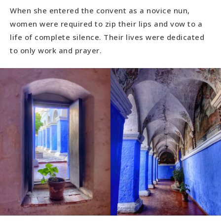
When she entered the convent as a novice nun,
women were required to zip their lips and vow to a
life of complete silence. Their lives were dedicated
to only work and prayer.