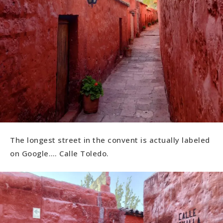
The longest street in the convent is actually labeled
on Google…. Calle Toledo.