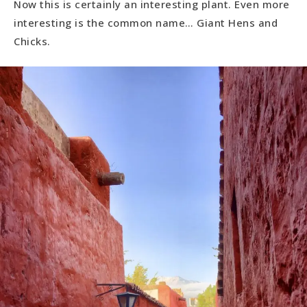
Now this is certainly an interesting plant. Even more
interesting is the common name… Giant Hens and
Chicks.