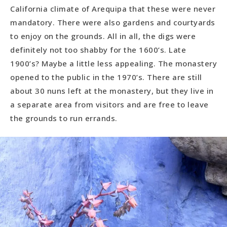
California climate of Arequipa that these were never
mandatory. There were also gardens and courtyards
to enjoy on the grounds. All in all, the digs were
definitely not too shabby for the 1600’s. Late
1900’s? Maybe a little less appealing. The monastery
opened to the public in the 1970’s. There are still
about 30 nuns left at the monastery, but they live in
a separate area from visitors and are free to leave
the grounds to run errands.