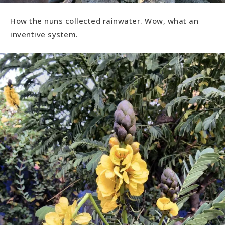
How the nuns collected rainwater. Wow, what an
inventive system.