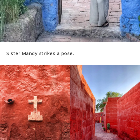
Sister Mandy strikes a pose.