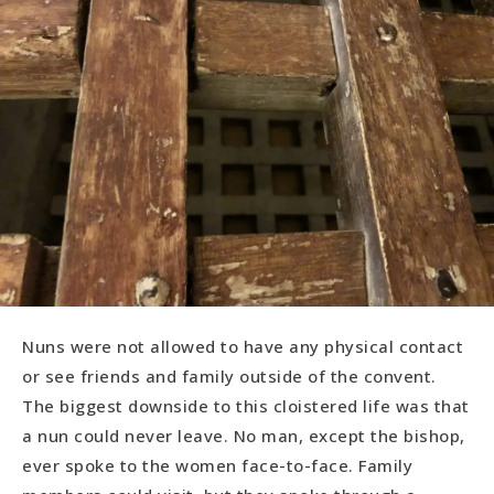
Nuns were not allowed to have any physical contact
or see friends and family outside of the convent.
The biggest downside to this cloistered life was that
a nun could never leave. No man, except the bishop,
ever spoke to the women face-to-face. Family