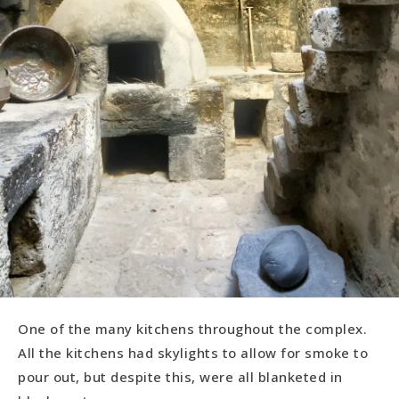
One of the many kitchens throughout the complex.
All the kitchens had skylights to allow for smoke to
pour out, but despite this, were all blanketed in