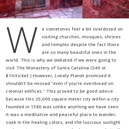
W
e sometimes feel a bit overdosed on
visiting churches, mosques, shrines
and temples despite the fact there
are so many beautiful ones in the
world. This is why we debated if we were going to
visit The Monastery of Santa Catalina (S40 or
$10/ticket.) However, Lonely Planet promised it
shouldn’t be missed “
even
if you’re overdosed on
colonial edifices.” This proved to be good advice
because this 20,000 square meter city within a city
founded in 1580 was unlike anything we have seen.
It was a meditative and peaceful place to wander,
soak in the healing colors, and the luscious sunlight