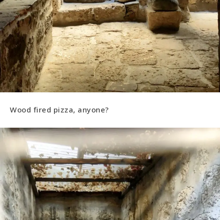
Wood fired pizza, anyone?