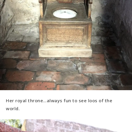
Her royal throne…always fun to see loos of the
world.