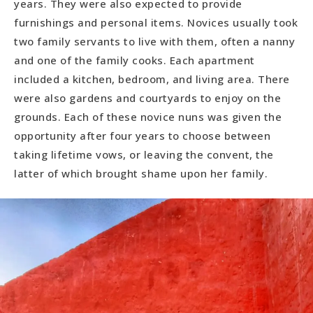
years. They were also expected to provide
furnishings and personal items. Novices usually took
two family servants to live with them, often a nanny
and one of the family cooks. Each apartment
included a kitchen, bedroom, and living area. There
were also gardens and courtyards to enjoy on the
grounds. Each of these novice nuns was given the
opportunity after four years to choose between
taking lifetime vows, or leaving the convent, the
latter of which brought shame upon her family.