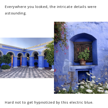
Everywhere you looked, the intricate details were
astounding.
Hard not to get hypnotized by this electric blue.