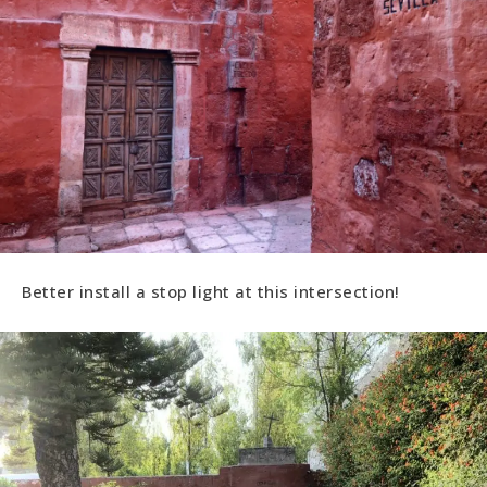
Better install a stop light at this intersection!