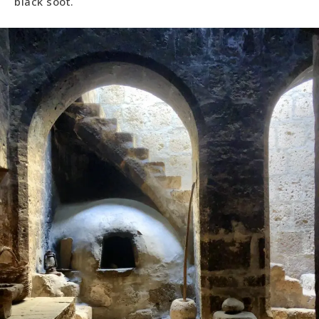
black soot.