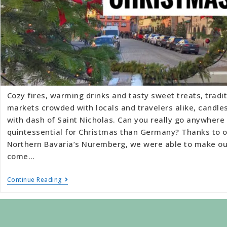
Cozy fires, warming drinks and tasty sweet treats, tradit
markets crowded with locals and travelers alike, candles 
with dash of Saint Nicholas. Can you really go anywhere
quintessential for Christmas than Germany? Thanks to o
Northern Bavaria’s Nuremberg, we were able to make ou
come…
Continue Reading