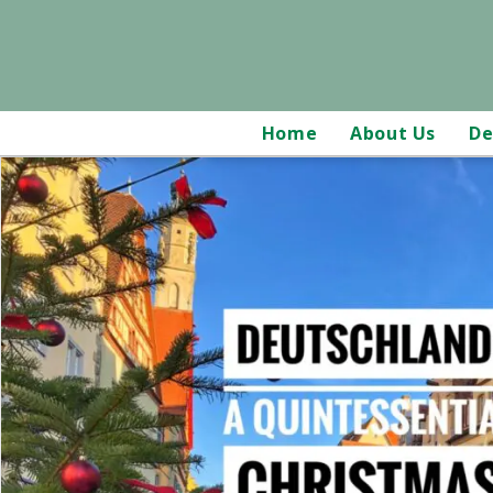
Home
About Us
De