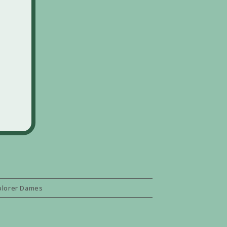
plorer Dames