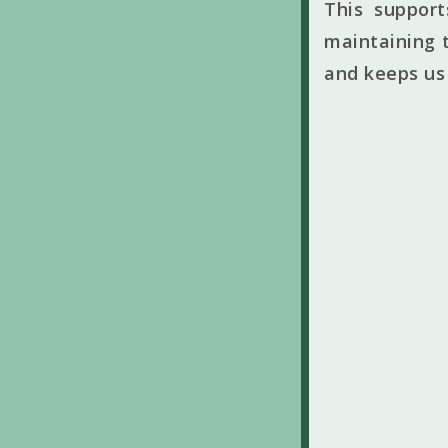
This suppor
maintaining t
and keeps us