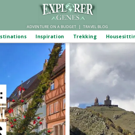
ADVENTURE ON A BUDGET | TRAVEL BLOG
stinations
Inspiration
Trekking
Housesitti