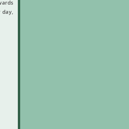
wards
 day,