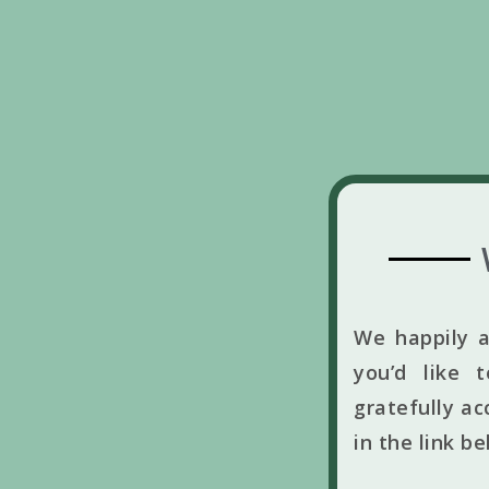
We happily a
you’d like 
gratefully ac
in the link b