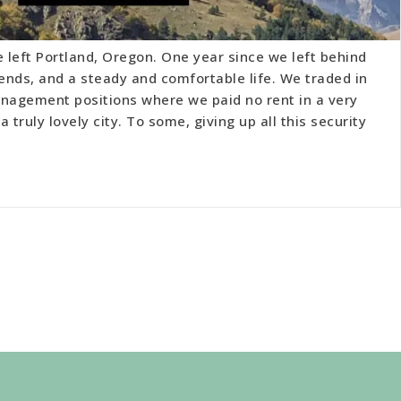
e left Portland, Oregon. One year since we left behind
iends, and a steady and comfortable life. We traded in
agement positions where we paid no rent in a very
 truly lovely city. To some, giving up all this security