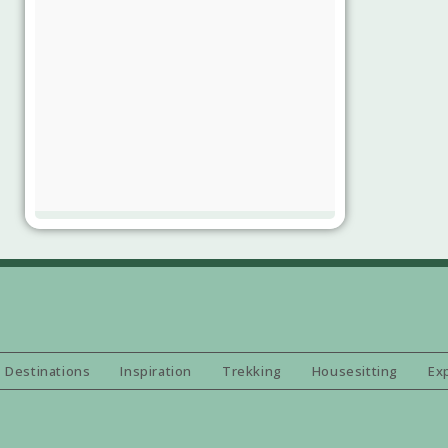
Destinations
Inspiration
Trekking
Housesitting
Ex