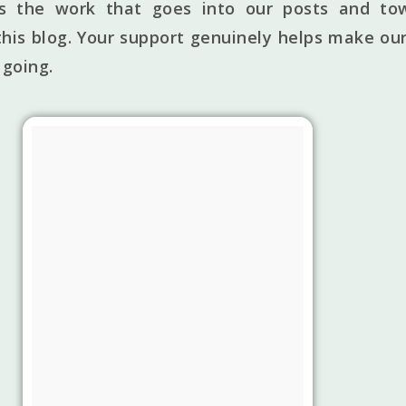
ts the work that goes into our posts and to
his blog. Your support genuinely helps make our
 going.