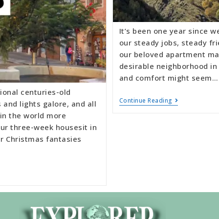
It’s been one year since w
our steady jobs, steady fr
our beloved apartment man
desirable neighborhood in a
and comfort might seem…
ional centuries-old
Continue Reading
and lights galore, and all
 in the world more
ur three-week housesit in
r Christmas fantasies