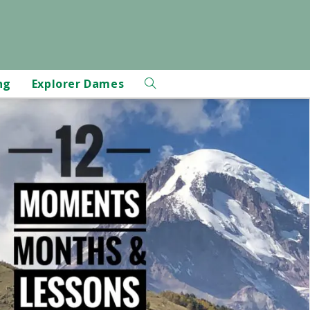
ng
Explorer Dames