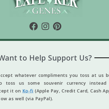
Want to Help Support Us?
ccept whatever compliments you toss at us bu
to toss us some souvenir currency instead 
cept it on
Ko-fi
(Apple Pay, Credit Card, Cash Ap
elow as well (via PayPal).