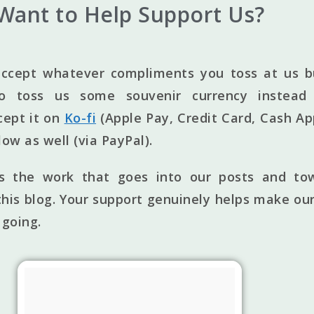
Want to Help Support Us?
ccept whatever compliments you toss at us bu
to toss us some souvenir currency instead 
cept it on
Ko-fi
(Apple Pay, Credit Card, Cash Ap
elow as well (via PayPal).
ts the work that goes into our posts and to
his blog. Your support genuinely helps make our
 going.