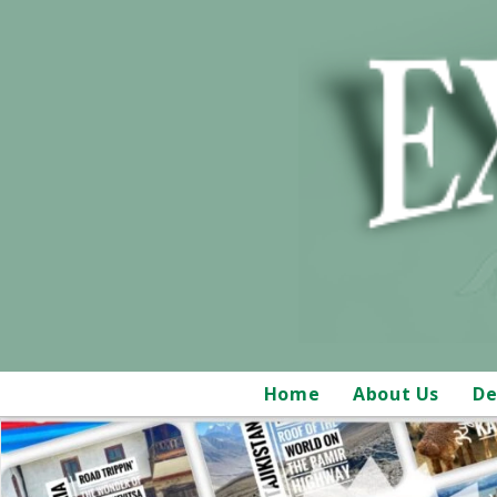
Home
About Us
De