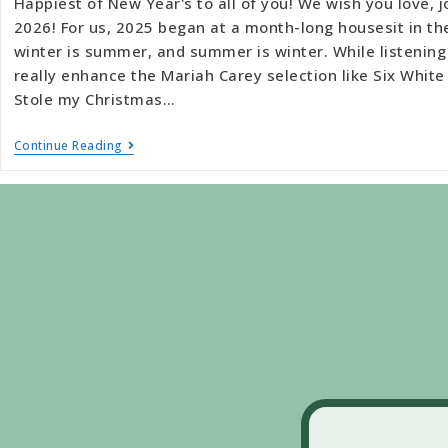
Happiest of New Year's to all of you! We wish you love, j
2026! For us, 2025 began at a month-long housesit in t
winter is summer, and summer is winter. While listening
really enhance the Mariah Carey selection like Six Whi
Stole my Christmas…
Continue Reading