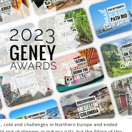
s, cold and challenges in Northern Europe and ended
ld and challenges in Indiana (US), but the filling of this