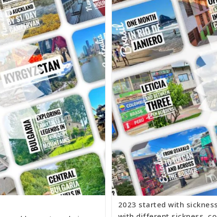
2023 started with sicknes
with different sickness, co