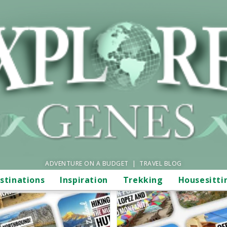
ADVENTURE ON A BUDGET | TRAVEL BLOG
stinations
Inspiration
Trekking
Housesitti