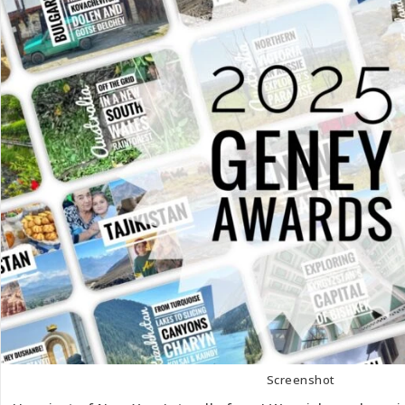
Screenshot