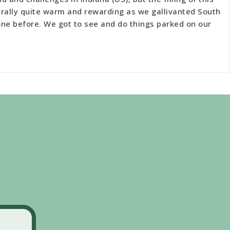
ally quite warm and rewarding as we gallivanted South
one before. We got to see and do things parked on our