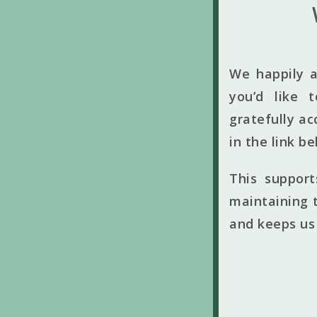
We happily a
you’d like 
gratefully ac
in the link b
This suppor
maintaining t
and keeps us