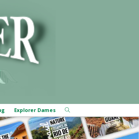
ng
Explorer Dames