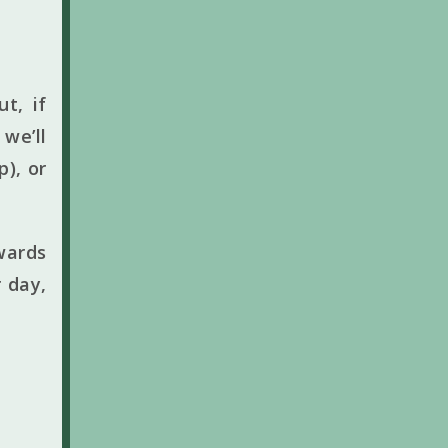
t, if
we’ll
p), or
wards
 day,