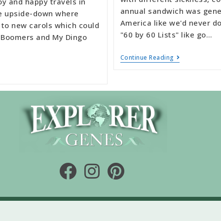
oy and happy travels in
annual sandwich was gener
he upside-down where
America like we'd never d
 to new carols which could
"60 by 60 Lists" like go…
te Boomers and My Dingo
Continue Reading