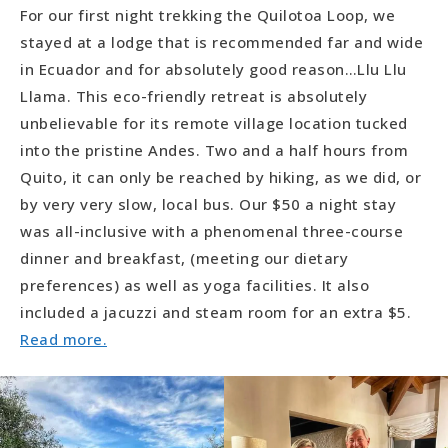
For our first night trekking the Quilotoa Loop, we
stayed at a lodge that is recommended far and wide
in Ecuador and for absolutely good reason…Llu Llu
Llama. This eco-friendly retreat is absolutely
unbelievable for its remote village location tucked
into the pristine Andes. Two and a half hours from
Quito, it can only be reached by hiking, as we did, or
by very very slow, local bus. Our $50 a night stay
was all-inclusive with a phenomenal three-course
dinner and breakfast, (meeting our dietary
preferences) as well as yoga facilities. It also
included a jacuzzi and steam room for an extra $5.
Read more.