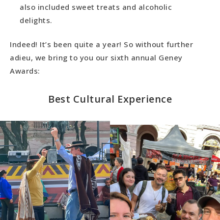
also included sweet treats and alcoholic
delights.
Indeed! It’s been quite a year! So without further
adieu, we bring to you our sixth annual Geney
Awards:
Best Cultural Experience