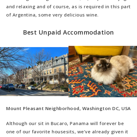
and relaxing and of course, as is required in this part
of Argentina, some very delicious wine.
Best Unpaid Accommodation
Mount Pleasant Neighborhood, Washington DC, USA
Although our sit in Bucaro, Panama will forever be
one of our favorite housesits, we’ve already given it