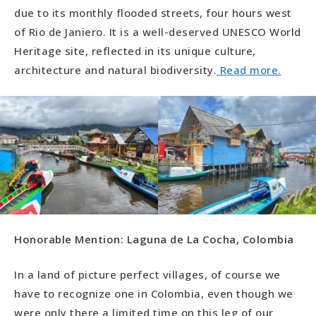
due to its monthly flooded streets, four hours west
of Rio de Janiero. It is a well-deserved UNESCO World
Heritage site, reflected in its unique culture,
architecture and natural biodiversity.
Read more.
Honorable Mention: Laguna de La Cocha, Colombia
In a land of picture perfect villages, of course we
have to recognize one in Colombia, even though we
were only there a limited time on this leg of our