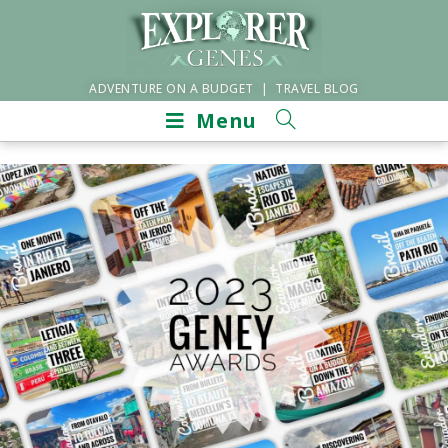
ADVENTURE ON A BUDGET | TRAVEL BLOG
Menu