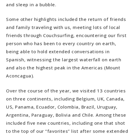
and sleep in a bubble.
Best Off-the-Beaten-Path Destination
Most Regrettable Departure
Some other highlights included the return of friends
Most Unbelievable Moment
and family traveling with us, meeting lots of local
Best Outdoor Adventure
friends through Couchsurfing, encountering our first
Amazing Animal Encounter
person who has been to every country on earth,
Most Mouth Watering Meal
being able to hold extended conversations in
Best Alcoholic Beverage
Spanish, witnessing the largest waterfall on earth
Best Day Hike
and also the highest peak in the Americas (Mount
Best National Park
Aconcagua).
Most Desirable Country Overall
Over the course of the year, we visited 13 countries
on three continents, including Belgium, UK, Canada,
US, Panama, Ecuador, Colombia, Brazil, Uruguay,
Argentina, Paraguay, Bolivia and Chile. Among these
included five new countries, including one that shot
to the top of our “favorites” list after some extended