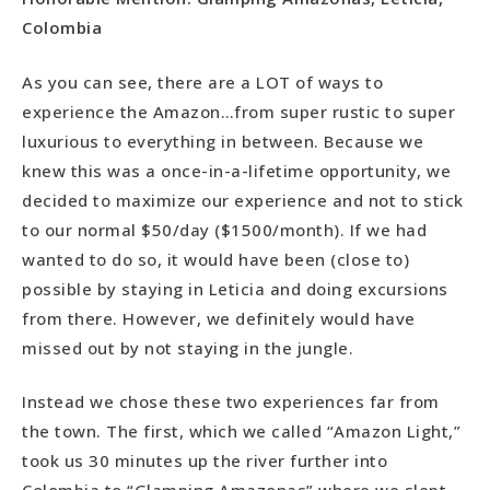
Colombia
As you can see, there are a LOT of ways to
experience the Amazon…from super rustic to super
luxurious to everything in between. Because we
knew this was a once-in-a-lifetime opportunity, we
decided to maximize our experience and not to stick
to our normal $50/day ($1500/month). If we had
wanted to do so, it would have been (close to)
possible by staying in Leticia and doing excursions
from there. However, we definitely would have
missed out by not staying in the jungle.
Instead we chose these two experiences far from
the town. The first, which we called “Amazon Light,”
took us 30 minutes up the river further into