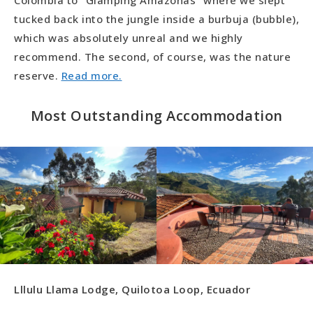
Colombia to “Glamping Amazonas” where we slept
tucked back into the jungle inside a burbuja (bubble),
which was absolutely unreal and we highly
recommend. The second, of course, was the nature
reserve.
Read more.
Most Outstanding Accommodation
Lllulu Llama Lodge, Quilotoa Loop, Ecuador