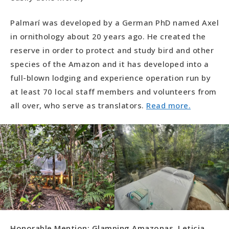
Palmarí was developed by a German PhD named Axel
in ornithology about 20 years ago. He created the
reserve in order to protect and study bird and other
species of the Amazon and it has developed into a
full-blown lodging and experience operation run by
at least 70 local staff members and volunteers from
all over, who serve as translators.
Read more.
Honorable Mention: Glamping Amazonas, Leticia,