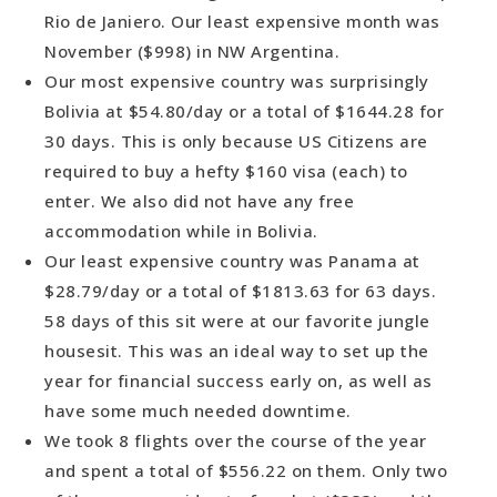
Rio de Janiero. Our least expensive month was
November ($998) in NW Argentina.
Our most expensive country was surprisingly
Bolivia at $54.80/day or a total of $1644.28 for
30 days. This is only because US Citizens are
required to buy a hefty $160 visa (each) to
enter. We also did not have any free
accommodation while in Bolivia.
Our least expensive country was Panama at
$28.79/day or a total of $1813.63 for 63 days.
58 days of this sit were at our favorite jungle
housesit. This was an ideal way to set up the
year for financial success early on, as well as
have some much needed downtime.
We took 8 flights over the course of the year
and spent a total of $556.22 on them. Only two