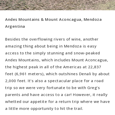
Andes Mountains & Mount Aconcagua, Mendoza
Argentina
Besides the overflowing rivers of wine, another
amazing thing about being in Mendoza is easy
access to the simply stunning and snow-peaked
Andes Mountains, which includes Mount Aconcagua,
the highest peak in all of the Americas at 22,837
feet (6,961 meters), which outshines Denali by about
2,000 feet. It’s also a spectacular place for a road
trip so we were very fortunate to be with Greg’s
parents and have access to a car! However, it really
whetted our appetite for a return trip where we have
a little more opportunity to hit the trail.