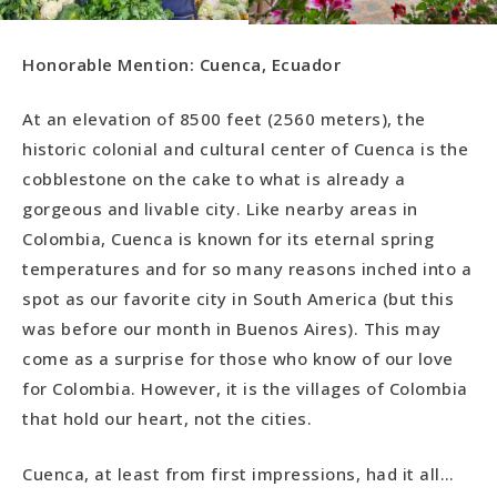
Honorable Mention: Cuenca, Ecuador
At an elevation of 8500 feet (2560 meters), the
historic colonial and cultural center of Cuenca is the
cobblestone on the cake to what is already a
gorgeous and livable city. Like nearby areas in
Colombia, Cuenca is known for its eternal spring
temperatures and for so many reasons inched into a
spot as our favorite city in South America (but this
was before our month in Buenos Aires). This may
come as a surprise for those who know of our love
for Colombia. However, it is the villages of Colombia
that hold our heart, not the cities.
Cuenca, at least from first impressions, had it all…