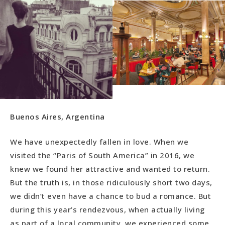
Buenos Aires, Argentina
We have unexpectedly fallen in love. When we
visited the “Paris of South America” in 2016, we
knew we found her attractive and wanted to return.
But the truth is, in those ridiculously short two days,
we didn’t even have a chance to bud a romance. But
during this year’s rendezvous, when actually living
as part of a local community, we experienced some