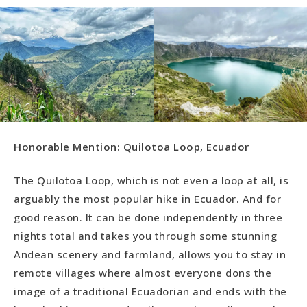
Honorable Mention: Quilotoa Loop, Ecuador
The Quilotoa Loop, which is not even a loop at all, is
arguably the most popular hike in Ecuador. And for
good reason. It can be done independently in three
nights total and takes you through some stunning
Andean scenery and farmland, allows you to stay in
remote villages where almost everyone dons the
image of a traditional Ecuadorian and ends with the