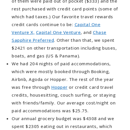
of them were paid out of pocket ($333) and the
rest purchased with credit card points (some of
which had taxes.) Our favorite travel rewards
credit cards continue to be:
Capital One
Venture X,
Capital One Venture
, and
Chase
Sapphire Preferred
. Other than that, we spent
$2421 on other transportation including buses,
boats, and gas (US & Panama).
We had 204 nights of paid accommodations,
which were mostly booked through Booking,
Airbnb, Agoda or Hopper. The rest of the year
was free through
Hopper
or credit card travel
credits, housesitting, couch surfing, or staying
with friends/family. Our average cost/night on
paid accommodations was $25.75.
Our annual grocery budget was $4308 and we
spent $2305 eating out in restaurants, which