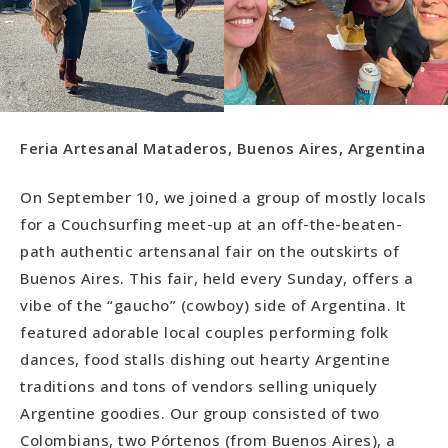
Feria Artesanal Mataderos, Buenos Aires, Argentina
On September 10, we joined a group of mostly locals
for a Couchsurfing meet-up at an off-the-beaten-
path authentic artensanal fair on the outskirts of
Buenos Aires. This fair, held every Sunday, offers a
vibe of the “gaucho” (cowboy) side of Argentina. It
featured adorable local couples performing folk
dances, food stalls dishing out hearty Argentine
traditions and tons of vendors selling uniquely
Argentine goodies. Our group consisted of two
Colombians, two Pórtenos (from Buenos Aires), a