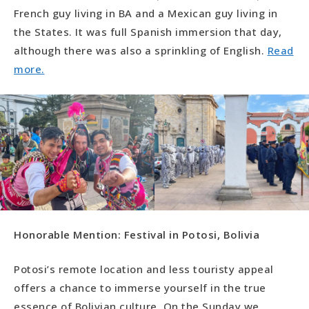
French guy living in BA and a Mexican guy living in
the States. It was full Spanish immersion that day,
although there was also a sprinkling of English.
Read
more.
Honorable Mention: Festival in Potosi, Bolivia
Potosi’s remote location and less touristy appeal
offers a chance to immerse yourself in the true
essence of Bolivian culture. On the Sunday we