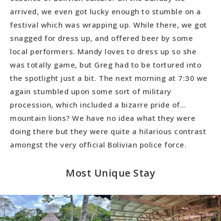
arrived, we even got lucky enough to stumble on a
festival which was wrapping up. While there, we got
snagged for dress up, and offered beer by some
local performers. Mandy loves to dress up so she
was totally game, but Greg had to be tortured into
the spotlight just a bit. The next morning at 7:30 we
again stumbled upon some sort of military
procession, which included a bizarre pride of…
mountain lions? We have no idea what they were
doing there but they were quite a hilarious contrast
amongst the very official Bolivian police force.
Most Unique Stay