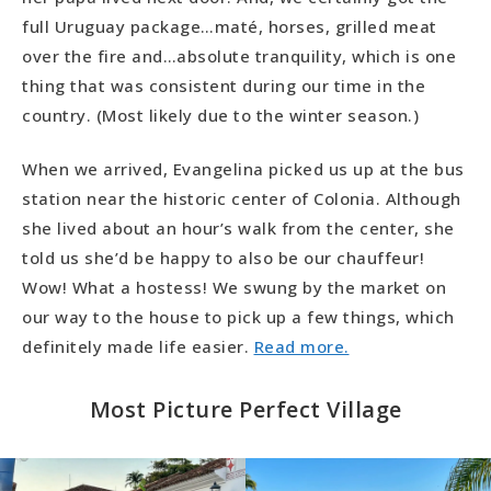
full Uruguay package…maté, horses, grilled meat
over the fire and…absolute tranquility, which is one
thing that was consistent during our time in the
country. (Most likely due to the winter season.)
When we arrived, Evangelina picked us up at the bus
station near the historic center of Colonia. Although
she lived about an hour’s walk from the center, she
told us she’d be happy to also be our chauffeur!
Wow! What a hostess! We swung by the market on
our way to the house to pick up a few things, which
definitely made life easier.
Read more.
Most Picture Perfect Village