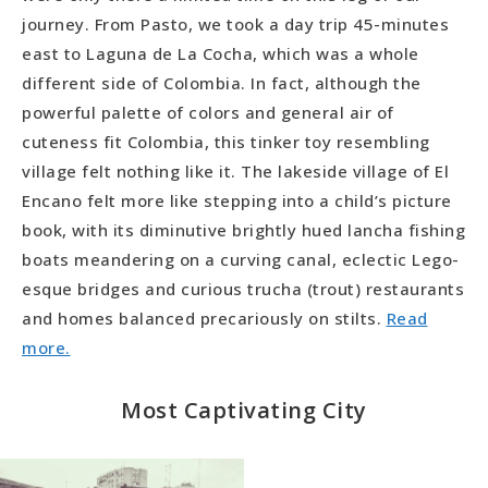
journey. From Pasto, we took a day trip 45-minutes
east to Laguna de La Cocha, which was a whole
different side of Colombia. In fact, although the
powerful palette of colors and general air of
cuteness fit Colombia, this tinker toy resembling
village felt nothing like it. The lakeside village of El
Encano felt more like stepping into a child’s picture
book, with its diminutive brightly hued lancha fishing
boats meandering on a curving canal, eclectic Lego-
esque bridges and curious trucha (trout) restaurants
and homes balanced precariously on stilts.
Read
more.
Most Captivating City