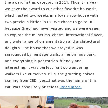
the award in this category in 2021. Thus, this year
we gave the award to our other favorite housesit,
which lasted two weeks in a lovely row house with
two precious kitties in DC. We chose to go to DC
because Greg had never visited and we were eager
to explore the museums, charm, international flavor,
and wide range of ornamentation and architectural
delights. The house that we stayed in was
surrounded by heritage trails, an enormous park,
and everything is pedestrian-friendly and
interesting. It was perfect for two wandering
walkers like ourselves. Plus, the grunting-noises
coming from CBD…yes…that was the name of this
cat, was absolutely priceless.
Read more.