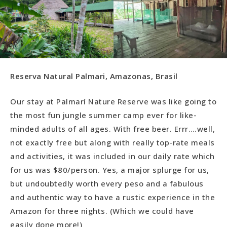
Reserva Natural Palmari, Amazonas, Brasil
Our stay at Palmarí Nature Reserve was like going to
the most fun jungle summer camp ever for like-
minded adults of all ages. With free beer. Errr….well,
not exactly free but along with really top-rate meals
and activities, it was included in our daily rate which
for us was $80/person. Yes, a major splurge for us,
but undoubtedly worth every peso and a fabulous
and authentic way to have a rustic experience in the
Amazon for three nights. (Which we could have
easily done more!)