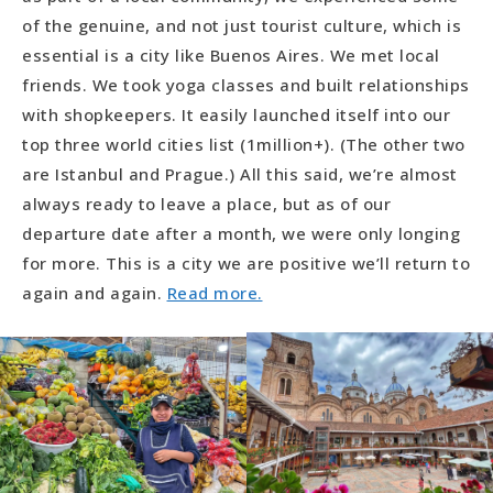
of the genuine, and not just tourist culture, which is
essential is a city like Buenos Aires. We met local
friends. We took yoga classes and built relationships
with shopkeepers. It easily launched itself into our
top three world cities list (1million+). (The other two
are Istanbul and Prague.) All this said, we’re almost
always ready to leave a place, but as of our
departure date after a month, we were only longing
for more. This is a city we are positive we’ll return to
again and again.
Read more.