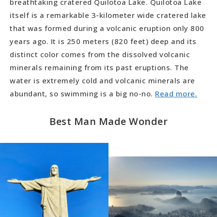
breathtaking cratered Quilotoa Lake. Quilotoa Lake
itself is a remarkable 3-kilometer wide cratered lake
that was formed during a volcanic eruption only 800
years ago. It is 250 meters (820 feet) deep and its
distinct color comes from the dissolved volcanic
minerals remaining from its past eruptions. The
water is extremely cold and volcanic minerals are
abundant, so swimming is a big no-no.
Read more.
Best Man Made Wonder