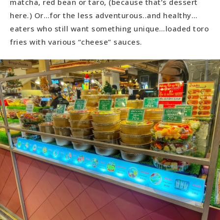
matcha, red bean or taro, (because that’s dessert
here.) Or…for the less adventurous..and healthy…
eaters who still want something unique…loaded toro
fries with various “cheese” sauces.