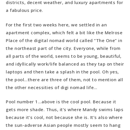
districts, decent weather, and luxury apartments for
a fabulous price.
For the first two weeks here, we settled in an
apartment complex, which felt a bit like the Melrose
Place of the digital nomad world called “The One” in
the northeast part of the city. Everyone, while from
all parts of the world, seems to be young, beautiful,
and idyllically work/life balanced as they tap on their
laptops and then take a splash in the pool. Oh yes,
the pool…there are three of them, not to mention all
the other necessities of digi nomad life…
Pool number 1…above is the cool pool. Because it
gets more shade. Thus, it’s where Mandy swims laps
because it’s cool, not because she is. It’s also where
the sun-adverse Asian people mostly seem to hang