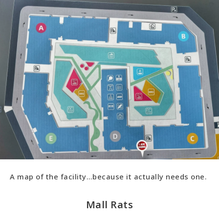
A map of the facility…because it actually needs one.
Mall Rats