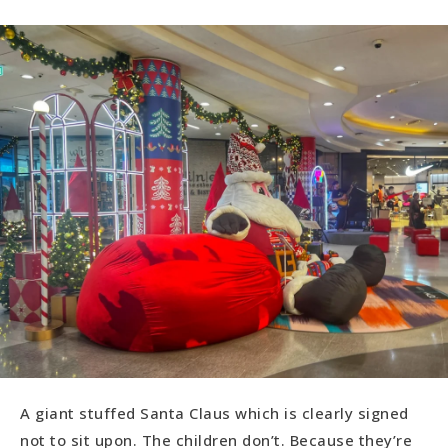
A giant stuffed Santa Claus which is clearly signed
not to sit upon. The children don’t. Because they’re