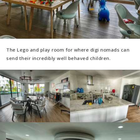
The Lego and play room for where digi nomads can
send their incredibly well behaved children.