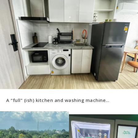
A “full” (ish) kitchen and washing machine…