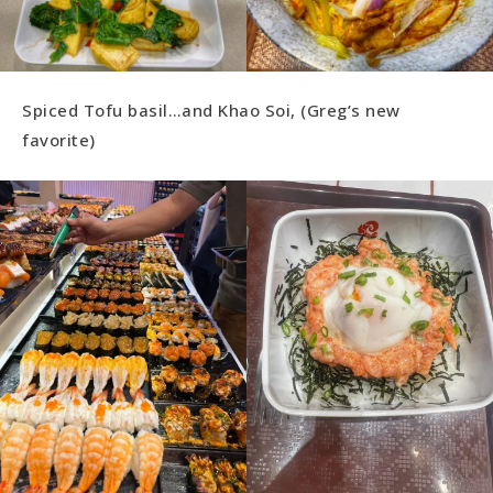
Spiced Tofu basil…and Khao Soi, (Greg’s new
favorite)