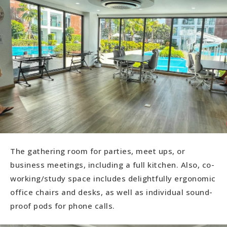
The gathering room for parties, meet ups, or
business meetings, including a full kitchen. Also, co-
working/study space includes delightfully ergonomic
office chairs and desks, as well as individual sound-
proof pods for phone calls.