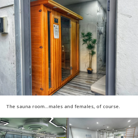
The sauna room…males and females, of course.