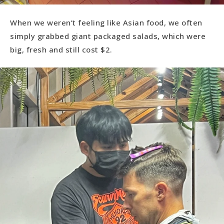
When we weren’t feeling like Asian food, we often
simply grabbed giant packaged salads, which were
big, fresh and still cost $2.