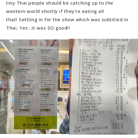
tiny Thai people should be catching up to the
western world shortly if they’re eating all
that! Settling in for the show which was subtitled in
Thai. Yes…it was SO good!!