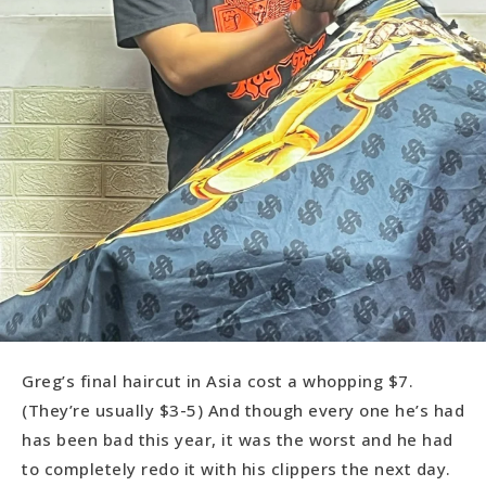
Greg’s final haircut in Asia cost a whopping $7.
(They’re usually $3-5) And though every one he’s had
has been bad this year, it was the worst and he had
to completely redo it with his clippers the next day.