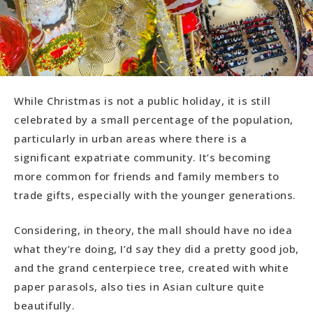
While Christmas is not a public holiday, it is still
celebrated by a small percentage of the population,
particularly in urban areas where there is a
significant expatriate community. It’s becoming
more common for friends and family members to
trade gifts, especially with the younger generations.
Considering, in theory, the mall should have no idea
what they’re doing, I’d say they did a pretty good job,
and the grand centerpiece tree, created with white
paper parasols, also ties in Asian culture quite
beautifully.