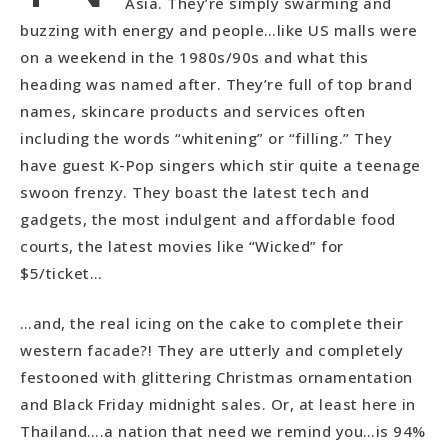
Asia. They’re simply swarming and
buzzing with energy and people…like US malls were
on a weekend in the 1980s/90s and what this
heading was named after. They’re full of top brand
names, skincare products and services often
including the words “whitening” or “filling.” They
have guest K-Pop singers which stir quite a teenage
swoon frenzy. They boast the latest tech and
gadgets, the most indulgent and affordable food
courts, the latest movies like “Wicked” for
$5/ticket…
…and, the real icing on the cake to complete their
western facade?! They are utterly and completely
festooned with glittering Christmas ornamentation
and Black Friday midnight sales. Or, at least here in
Thailand….a nation that need we remind you…is 94%