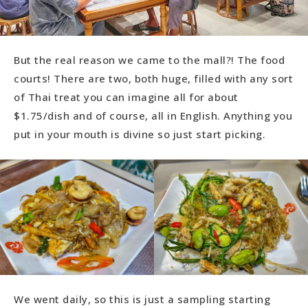
But the real reason we came to the mall?! The food
courts! There are two, both huge, filled with any sort
of Thai treat you can imagine all for about
$1.75/dish and of course, all in English. Anything you
put in your mouth is divine so just start picking.
We went daily, so this is just a sampling starting