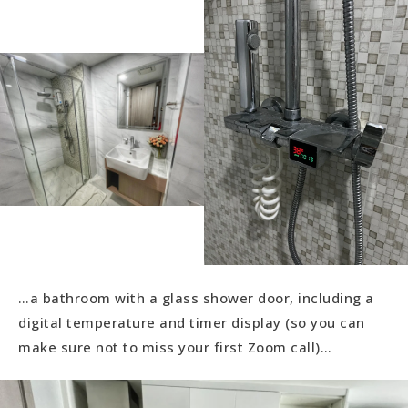
…a bathroom with a glass shower door, including a
digital temperature and timer display (so you can
make sure not to miss your first Zoom call)…