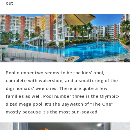
out.
Pool number two seems to be the kids’ pool,
complete with waterslide, and a smattering of the
digi nomads’ wee ones. There are quite a few
families as well. Pool number three is the Olympic-
sized mega pool. It’s the Baywatch of “The One”
mostly because it’s the most sun-soaked.