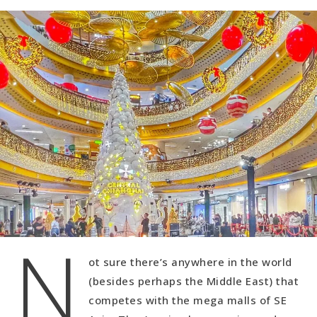
N
ot sure there’s anywhere in the world
(besides perhaps the Middle East) that
competes with the mega malls of SE