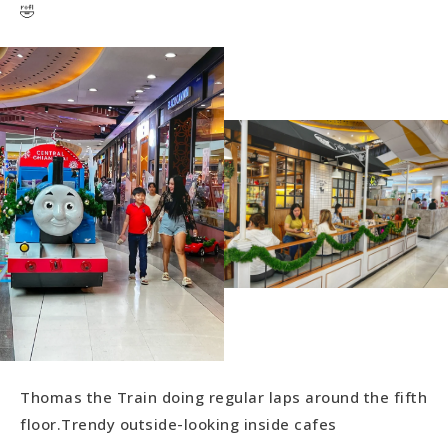
🤣
Thomas the Train doing regular laps around the fifth
floor.Trendy outside-looking inside cafes