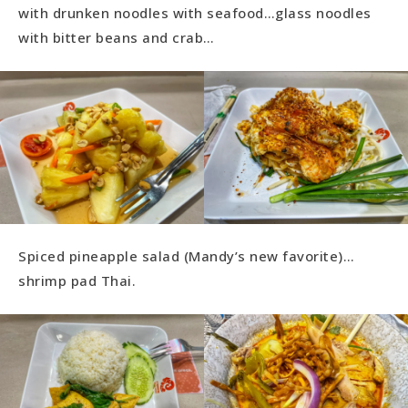
with drunken noodles with seafood…glass noodles
with bitter beans and crab…
Spiced pineapple salad (Mandy’s new favorite)…
shrimp pad Thai.