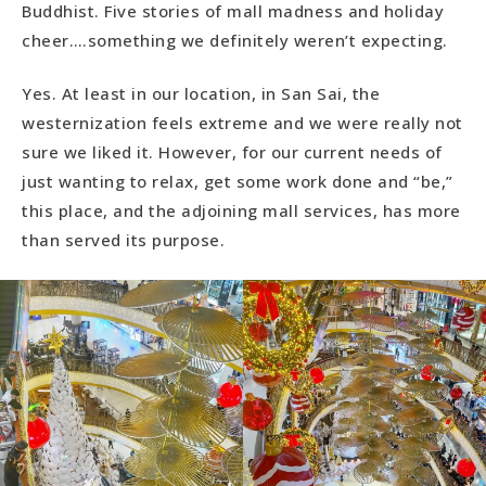
Buddhist. Five stories of mall madness and holiday
cheer….something we definitely weren’t expecting.
Yes. At least in our location, in San Sai, the
westernization feels extreme and we were really not
sure we liked it. However, for our current needs of
just wanting to relax, get some work done and “be,”
this place, and the adjoining mall services, has more
than served its purpose.