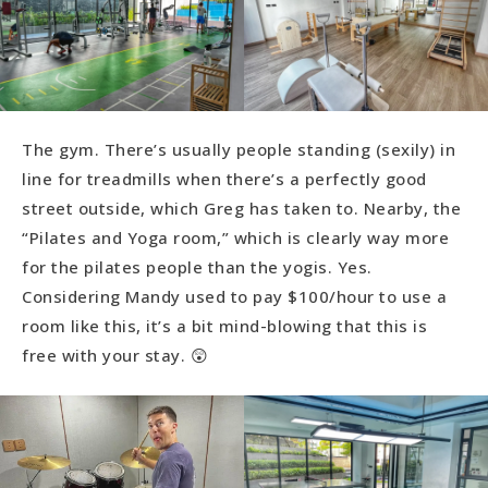
The gym. There’s usually people standing (sexily) in
line for treadmills when there’s a perfectly good
street outside, which Greg has taken to. Nearby, the
“Pilates and Yoga room,” which is clearly way more
for the pilates people than the yogis. Yes.
Considering Mandy used to pay $100/hour to use a
room like this, it’s a bit mind-blowing that this is
free with your stay. 😲