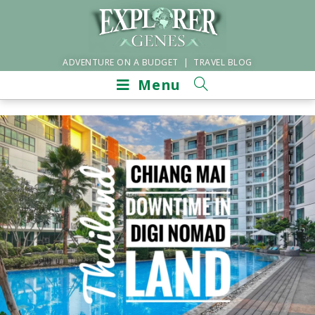
ADVENTURE ON A BUDGET | TRAVEL BLOG
Menu