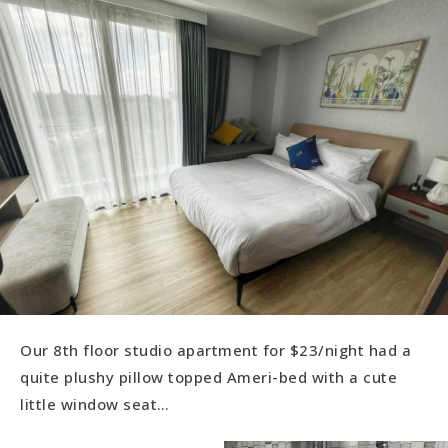
Our 8th floor studio apartment for $23/night had a
quite plushy pillow topped Ameri-bed with a cute
little window seat…