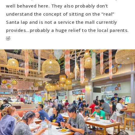
well behaved here. They also probably don’t
understand the concept of sitting on the “real”
Santa lap and is not a service the mall currently
provides…probably a huge relief to the local parents.
🤣