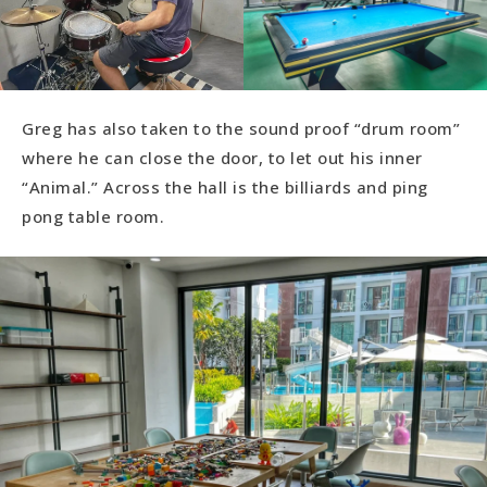
Greg has also taken to the sound proof “drum room”
where he can close the door, to let out his inner
“Animal.” Across the hall is the billiards and ping
pong table room.