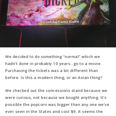
We decided to do something “normal” which we
hadn’t done in probably 10 years…go to a movie.
Purchasing the tickets was a bit different than
before. Is this a modern thing, or an Asian thing?
We checked out the concessions stand because we
were curious, not because we bought anything. It’s
possible the popcorn was bigger than any one we’ve
ever seen in the States and cost $9. It seems the