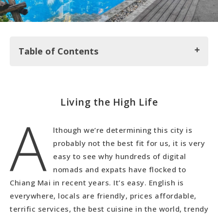
Table of Contents
Living the High Life
Living the High Life
A
Mall Rats
Chiang Mai Night Markets
lthough we’re determining this city is
Wat's Up!?!
probably not the best fit for us, it is very
Living Life and Final Thoughts on Chiang Mai
easy to see why hundreds of digital
nomads and expats have flocked to
Chiang Mai in recent years. It’s easy. English is
everywhere, locals are friendly, prices affordable,
terrific services, the best cuisine in the world, trendy