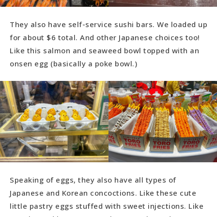
They also have self-service sushi bars. We loaded up
for about $6 total. And other Japanese choices too!
Like this salmon and seaweed bowl topped with an
onsen egg (basically a poke bowl.)
Speaking of eggs, they also have all types of
Japanese and Korean concoctions. Like these cute
little pastry eggs stuffed with sweet injections. Like