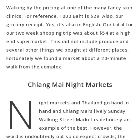
Walking by the pricing at one of the many fancy skin
clinics. For reference, 1000 Baht is $29. Also, our
grocery receipt. Yes, it’s also in English. Our total for
our two week shopping trip was about $54 at a high
end supermarket. This did not include produce and
several other things we bought at different places.
Fortunately we found a market about a 20-minute
walk from the complex.
Chiang Mai Night Markets
N
ight markets and Thailand go hand in
hand and Chiang Mai’s lively Sunday
Walking Street Market is definitely an
example of the best. However, the
word is undoubtedly out so do expect crowds; the