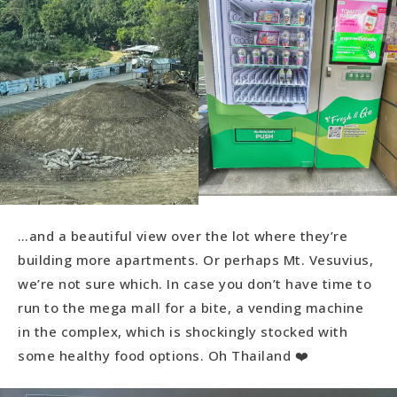
…and a beautiful view over the lot where they’re
building more apartments. Or perhaps Mt. Vesuvius,
we’re not sure which. In case you don’t have time to
run to the mega mall for a bite, a vending machine
in the complex, which is shockingly stocked with
some healthy food options. Oh Thailand ❤️