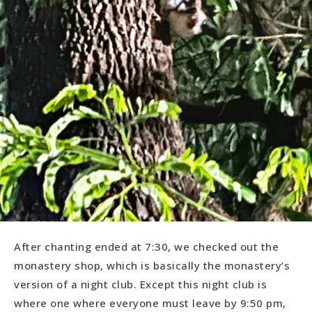
After chanting ended at 7:30, we checked out the
monastery shop, which is basically the monastery’s
version of a night club. Except this night club is
where one where everyone must leave by 9:50 pm,