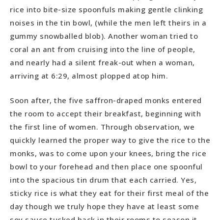
rice into bite-size spoonfuls making gentle clinking
noises in the tin bowl, (while the men left theirs in a
gummy snowballed blob). Another woman tried to
coral an ant from cruising into the line of people,
and nearly had a silent freak-out when a woman,
arriving at 6:29, almost plopped atop him.
Soon after, the five saffron-draped monks entered
the room to accept their breakfast, beginning with
the first line of women. Through observation, we
quickly learned the proper way to give the rice to the
monks, was to come upon your knees, bring the rice
bowl to your forehead and then place one spoonful
into the spacious tin drum that each carried. Yes,
sticky rice is what they eat for their first meal of the
day though we truly hope they have at least some
soy sauce tucked back in their rooms to season it