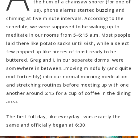
the hum of a chainsaw snorer (for one of
us), phone alarms started buzzing and
chiming at five minute intervals. According to the
schedule, we were supposed to be waking up to
meditate in our rooms from 5-6:15 a.m. Most people
laid there like potato sacks until 6ish, while a select
few popped up like pieces of toast ready to be
buttered. Greg and I, in our separate dorms, were
somewhere in between…moving mindfully (and quite
mid-fortieshly) into our normal morning meditation
and stretching routines before meeting up with one
another around 6:15 for a cup of coffee in the dining
area.
The first full day, like everyday…was exactly the
same and officially began at 6:30.