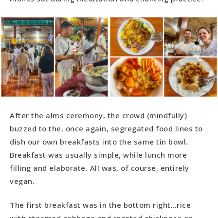
After the alms ceremony, the crowd (mindfully)
buzzed to the, once again, segregated food lines to
dish our own breakfasts into the same tin bowl.
Breakfast was usually simple, while lunch more
filling and elaborate. All was, of course, entirely
vegan.
The first breakfast was in the bottom right…rice