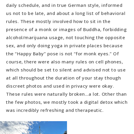
daily schedule, and in true German style, informed
us not to be late, and about a long list of behavioral
rules. These mostly involved how to sit in the
presence of a monk or images of Buddha, forbidding
alcohol/marijuana usage, not touching the opposite
sex, and only doing yoga in private places because
the “Happy Baby” pose is not “for monk eyes.” Of
course, there were also many rules on cell phones,
which should be set to silent and advised not to use
at all throughout the duration of your stay though
discreet photos and used in privacy were okay.
These rules were naturally broken…a lot. Other than
the few photos, we mostly took a digital detox which
was incredibly refreshing and therapeutic.