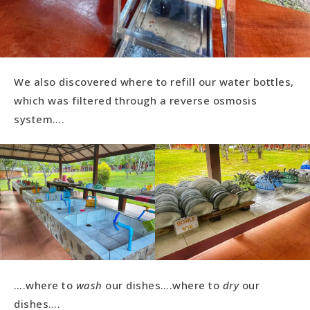
We also discovered where to refill our water bottles,
which was filtered through a reverse osmosis
system….
….where to
wash
our dishes….where to
dry
our
dishes….