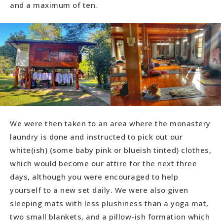
and a maximum of ten.
We were then taken to an area where the monastery
laundry is done and instructed to pick out our
white(ish) (some baby pink or blueish tinted) clothes,
which would become our attire for the next three
days, although you were encouraged to help
yourself to a new set daily. We were also given
sleeping mats with less plushiness than a yoga mat,
two small blankets, and a pillow-ish formation which