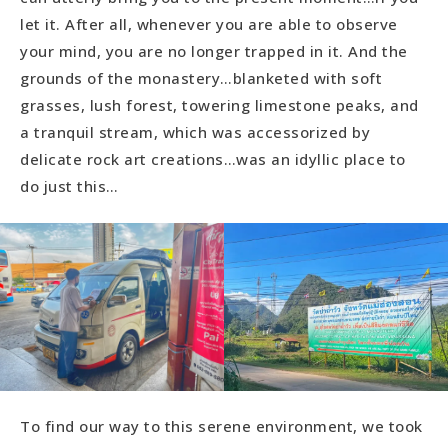
let it. After all, whenever you are able to observe
your mind, you are no longer trapped in it. And the
grounds of the monastery…blanketed with soft
grasses, lush forest, towering limestone peaks, and
a tranquil stream, which was accessorized by
delicate rock art creations…was an idyllic place to
do just this…
To find our way to this serene environment, we took