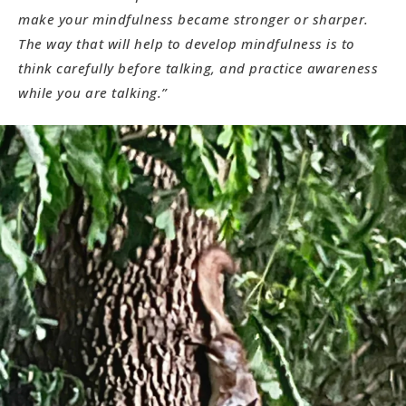
make your mindfulness became stronger or sharper.
The way that will help to develop mindfulness is to
think carefully before talking, and practice awareness
while you are talking.”