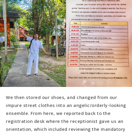
We then stored our shoes, and changed from our
impure street clothes into an angelic/orderly-looking
ensemble. From here, we reported back to the
registration desk where the receptionist gave us an
orientation, which included reviewing the mandatory