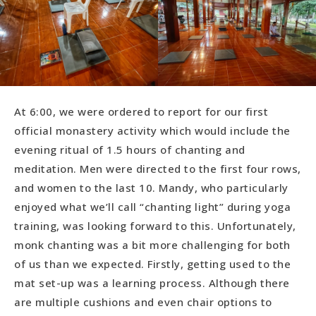
At 6:00, we were ordered to report for our first
official monastery activity which would include the
evening ritual of 1.5 hours of chanting and
meditation. Men were directed to the first four rows,
and women to the last 10. Mandy, who particularly
enjoyed what we’ll call “chanting light” during yoga
training, was looking forward to this. Unfortunately,
monk chanting was a bit more challenging for both
of us than we expected. Firstly, getting used to the
mat set-up was a learning process. Although there
are multiple cushions and even chair options to