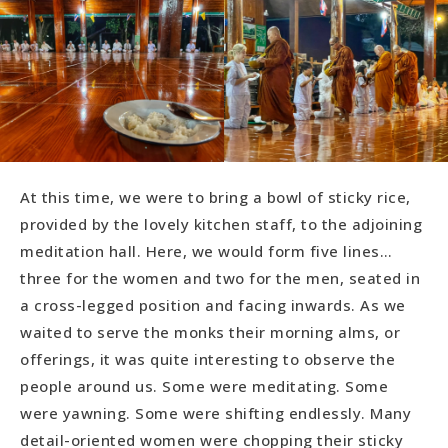
At this time, we were to bring a bowl of sticky rice,
provided by the lovely kitchen staff, to the adjoining
meditation hall. Here, we would form five lines…
three for the women and two for the men, seated in
a cross-legged position and facing inwards. As we
waited to serve the monks their morning alms, or
offerings, it was quite interesting to observe the
people around us. Some were meditating. Some
were yawning. Some were shifting endlessly. Many
detail-oriented women were chopping their sticky