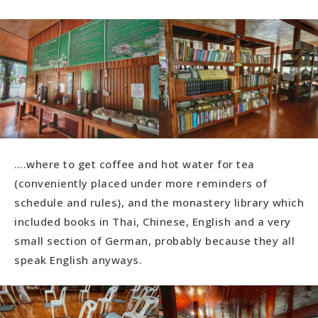
….where to get coffee and hot water for tea
(conveniently placed under more reminders of
schedule and rules), and the monastery library which
included books in Thai, Chinese, English and a very
small section of German, probably because they all
speak English anyways.