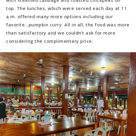
with steamed cabbage and roasted chickpeas on
top. The lunches, which were served each day at 11
a.m. offered many more options including our
favorite…pumpkin curry. All in all, the food was more
than satisfactory and we couldn’t ask for more
considering the complimentary price.