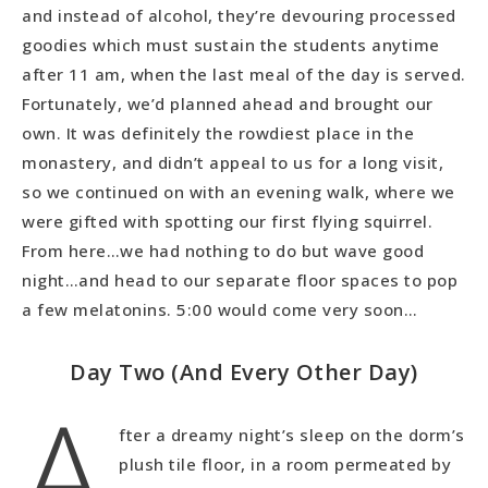
and instead of alcohol, they’re devouring processed
goodies which must sustain the students anytime
after 11 am, when the last meal of the day is served.
Fortunately, we’d planned ahead and brought our
own. It was definitely the rowdiest place in the
monastery, and didn’t appeal to us for a long visit,
so we continued on with an evening walk, where we
were gifted with spotting our first flying squirrel.
From here…we had nothing to do but wave good
night…and head to our separate floor spaces to pop
a few melatonins. 5:00 would come very soon…
Day Two (And Every Other Day)
A
fter a dreamy night’s sleep on the dorm’s
plush tile floor, in a room permeated by