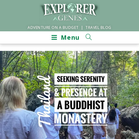
ADVENTURE ON A BUDGET | TRAVEL BLOG
Menu