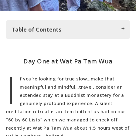
Table of Contents
Day One at Wat Pa Tam Wua
Day One at Wat Pa Tam Wua
I
Day Two (And Every Other Day)
f you’re looking for true slow…make that
meaningful and mindful…travel, consider an
extended stay at a Buddhist monastery for a
genuinely profound experience. A silent
meditation retreat is an item both of us had on our
“60 by 60 Lists” which we managed to check off
recently at Wat Pa Tam Wua about 1.5 hours west of
Pai in Northern Thailand.