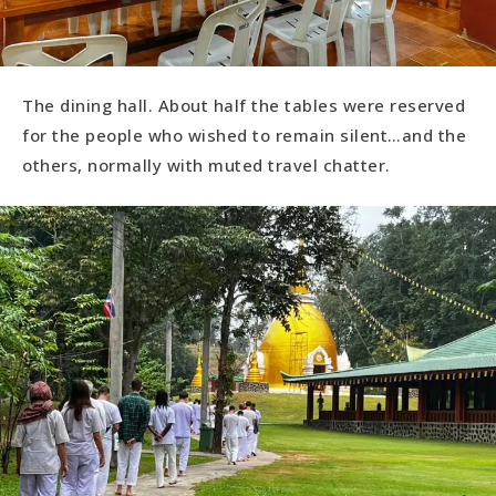
The dining hall. About half the tables were reserved
for the people who wished to remain silent…and the
others, normally with muted travel chatter.