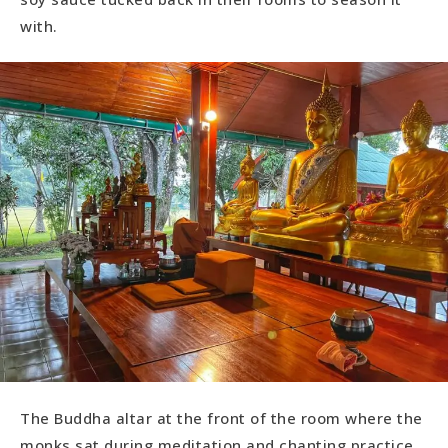
with.
The Buddha altar at the front of the room where the
monks sat during meditation and chanting practice.