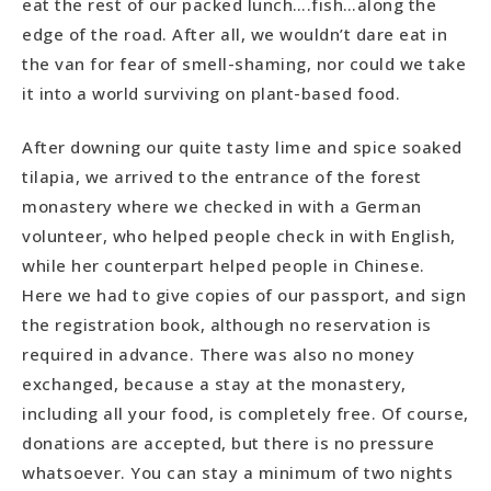
eat the rest of our packed lunch….fish…along the
edge of the road. After all, we wouldn’t dare eat in
the van for fear of smell-shaming, nor could we take
it into a world surviving on plant-based food.
After downing our quite tasty lime and spice soaked
tilapia, we arrived to the entrance of the forest
monastery where we checked in with a German
volunteer, who helped people check in with English,
while her counterpart helped people in Chinese.
Here we had to give copies of our passport, and sign
the registration book, although no reservation is
required in advance. There was also no money
exchanged, because a stay at the monastery,
including all your food, is completely free. Of course,
donations are accepted, but there is no pressure
whatsoever. You can stay a minimum of two nights