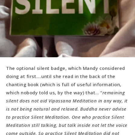
The optional silent badge, which Mandy considered
doing at first….until she read in the back of the
chanting book (which is full of useful information,
which nobody told us, by the way) that… “
remaining
silent does not aid Vipassana Meditation in any way, it
is not being natural and relaxed. Buddha never advise
to practice Silent Meditation. One who practice Silent
Meditation still talking, but talk inside not let the voice
come outside. So practice Silent Meditation did not