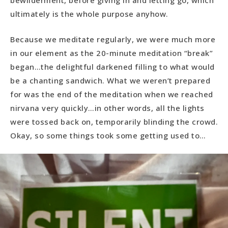
bewilderment, before giving in and letting go, which
ultimately is the whole purpose anyhow.
Because we meditate regularly, we were much more
in our element as the 20-minute meditation “break”
began…the delightful darkened filling to what would
be a chanting sandwich. What we weren’t prepared
for was the end of the meditation when we reached
nirvana very quickly…in other words, all the lights
were tossed back on, temporarily blinding the crowd.
Okay, so some things took some getting used to…