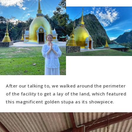
After our talking to, we walked around the perimeter
of the facility to get a lay of the land, which featured
this magnificent golden stupa as its showpiece.