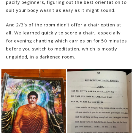
pacify beginners, figuring out the best orientation to
suit your body wasn’t as easy as it might sound.
And 2/3’s of the room didn’t offer a chair option at
all. We learned quickly to score a chair…especially
for evening chanting which carries on for 50 minutes
before you switch to meditation, which is mostly
unguided, in a darkened room.