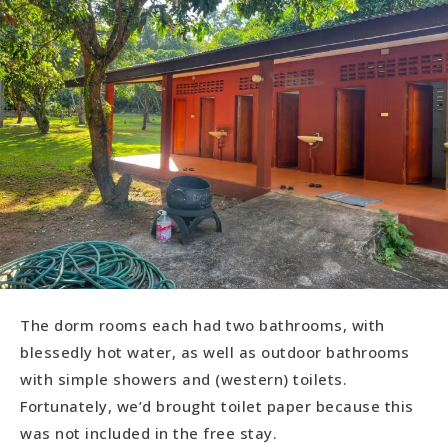
The dorm rooms each had two bathrooms, with
blessedly hot water, as well as outdoor bathrooms
with simple showers and (western) toilets.
Fortunately, we’d brought toilet paper because this
was not included in the free stay.