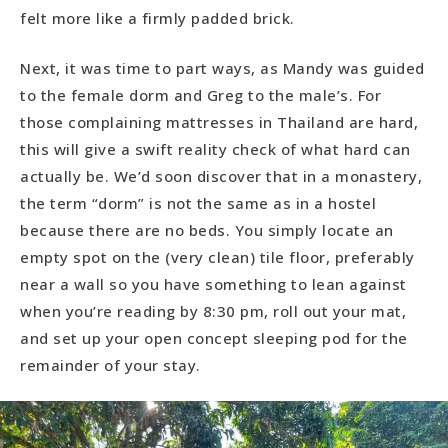
felt more like a firmly padded brick.
Next, it was time to part ways, as Mandy was guided
to the female dorm and Greg to the male’s. For
those complaining mattresses in Thailand are hard,
this will give a swift reality check of what hard can
actually be. We’d soon discover that in a monastery,
the term “dorm” is not the same as in a hostel
because there are no beds. You simply locate an
empty spot on the (very clean) tile floor, preferably
near a wall so you have something to lean against
when you’re reading by 8:30 pm, roll out your mat,
and set up your open concept sleeping pod for the
remainder of your stay.