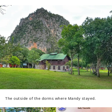
The outside of the dorms where Mandy stayed.