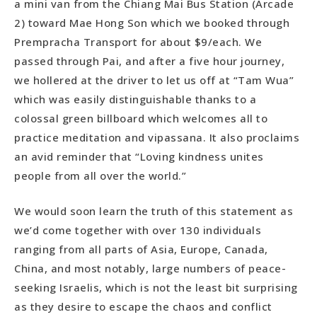
a mini van from the Chiang Mai Bus Station (Arcade
2) toward Mae Hong Son which we booked through
Prempracha Transport for about $9/each. We
passed through Pai, and after a five hour journey,
we hollered at the driver to let us off at “Tam Wua”
which was easily distinguishable thanks to a
colossal green billboard which welcomes all to
practice meditation and vipassana. It also proclaims
an avid reminder that “Loving kindness unites
people from all over the world.”
We would soon learn the truth of this statement as
we’d come together with over 130 individuals
ranging from all parts of Asia, Europe, Canada,
China, and most notably, large numbers of peace-
seeking Israelis, which is not the least bit surprising
as they desire to escape the chaos and conflict