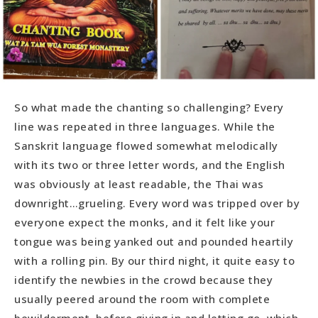
So what made the chanting so challenging? Every
line was repeated in three languages. While the
Sanskrit language flowed somewhat melodically
with its two or three letter words, and the English
was obviously at least readable, the Thai was
downright…grueling. Every word was tripped over by
everyone expect the monks, and it felt like your
tongue was being yanked out and pounded heartily
with a rolling pin. By our third night, it quite easy to
identify the newbies in the crowd because they
usually peered around the room with complete