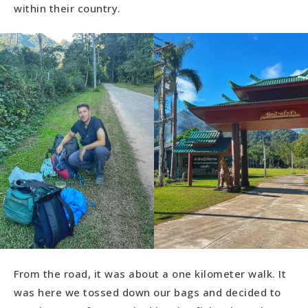
within their country.
From the road, it was about a one kilometer walk. It
was here we tossed down our bags and decided to