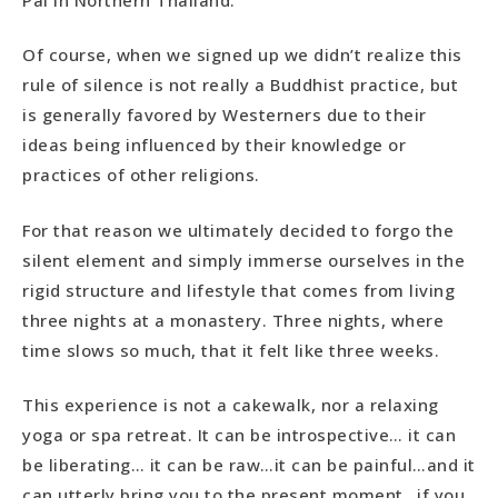
Of course, when we signed up we didn’t realize this
rule of silence is not really a Buddhist practice, but
is generally favored by Westerners due to their
ideas being influenced by their knowledge or
practices of other religions.
For that reason we ultimately decided to forgo the
silent element and simply immerse ourselves in the
rigid structure and lifestyle that comes from living
three nights at a monastery. Three nights, where
time slows so much, that it felt like three weeks.
This experience is not a cakewalk, nor a relaxing
yoga or spa retreat. It can be introspective… it can
be liberating… it can be raw…it can be painful…and it
can utterly bring you to the present moment…if you