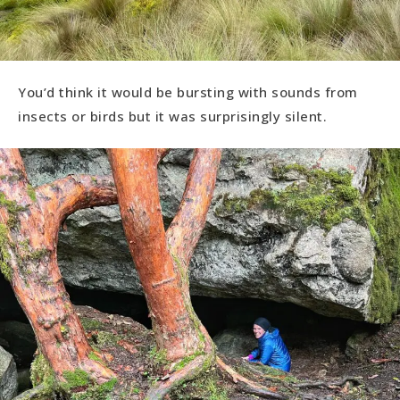
You’d think it would be bursting with sounds from
insects or birds but it was surprisingly silent.