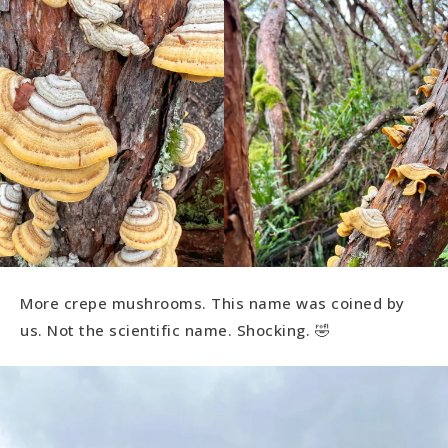
More crepe mushrooms. This name was coined by
us. Not the scientific name. Shocking. 🤣