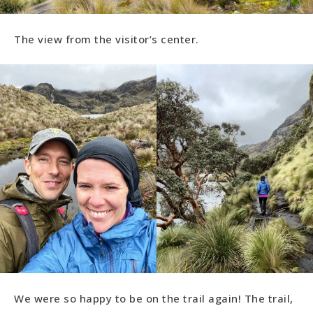
The view from the visitor’s center.
We were so happy to be on the trail again! The trail,