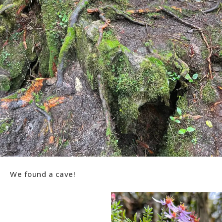
We found a cave!