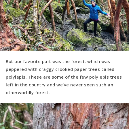
But our favorite part was the forest, which was
peppered with craggy crooked paper trees called
polylepis. These are some of the few polylepis trees
left in the country and we’ve never seen such an
otherworldly forest.