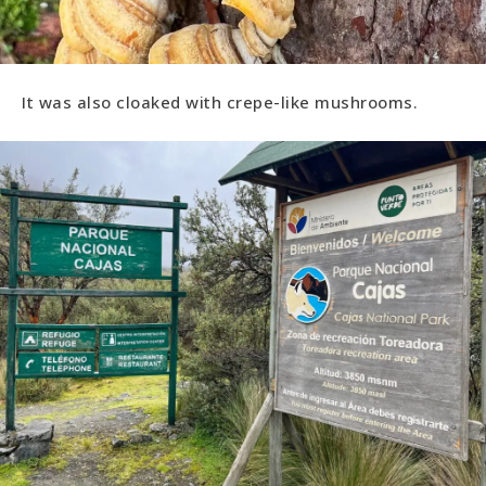
It was also cloaked with crepe-like mushrooms.