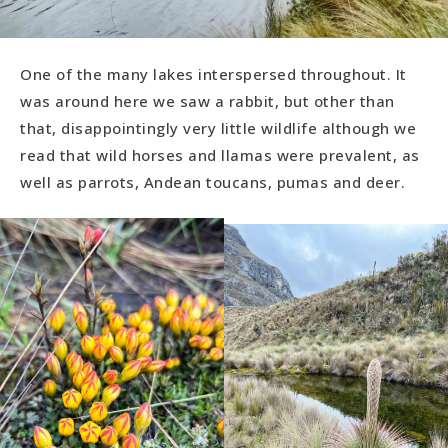
One of the many lakes interspersed throughout. It
was around here we saw a rabbit, but other than
that, disappointingly very little wildlife although we
read that wild horses and llamas were prevalent, as
well as parrots, Andean toucans, pumas and deer.