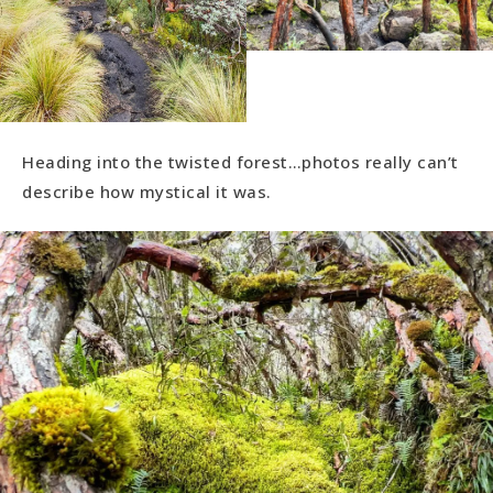
Heading into the twisted forest…photos really can’t
describe how mystical it was.