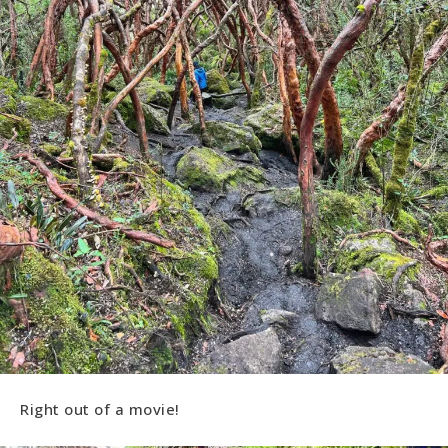
Right out of a movie!