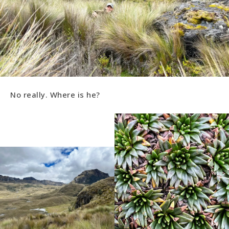
No really. Where is he?