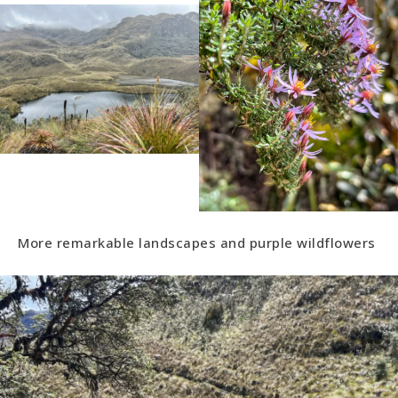
More remarkable landscapes and purple wildflowers