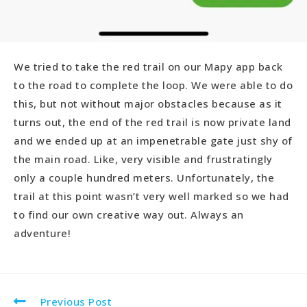
We tried to take the red trail on our Mapy app back
to the road to complete the loop. We were able to do
this, but not without major obstacles because as it
turns out, the end of the red trail is now private land
and we ended up at an impenetrable gate just shy of
the main road. Like, very visible and frustratingly
only a couple hundred meters. Unfortunately, the
trail at this point wasn’t very well marked so we had
to find our own creative way out. Always an
adventure!
Previous Post