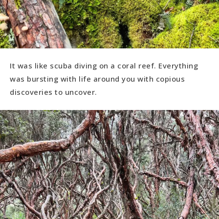
It was like scuba diving on a coral reef. Everything
was bursting with life around you with copious
discoveries to uncover.