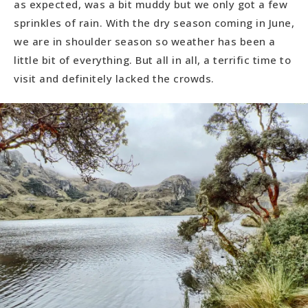
as expected, was a bit muddy but we only got a few
sprinkles of rain. With the dry season coming in June,
we are in shoulder season so weather has been a
little bit of everything. But all in all, a terrific time to
visit and definitely lacked the crowds.