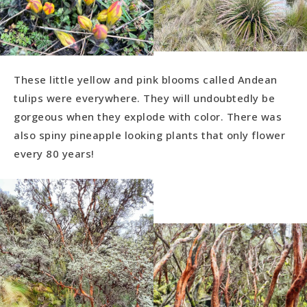
These little yellow and pink blooms called Andean
tulips were everywhere. They will undoubtedly be
gorgeous when they explode with color. There was
also spiny pineapple looking plants that only flower
every 80 years!