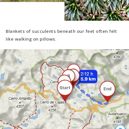
Blankets of succulents beneath our feet often felt
like walking on pillows.