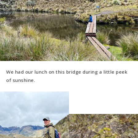
We had our lunch on this bridge during a little peek
of sunshine.