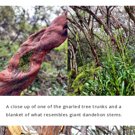
A close up of one of the gnarled tree trunks and a
blanket of what resembles giant dandelion stems.