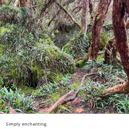
Simply enchanting.