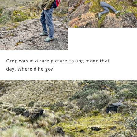
Greg was in a rare picture-taking mood that
day. Where’d he go?