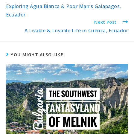
Exploring Agua Blanca & Poor Man’s Galapagos,
Ecuador
Next Post
A Livable & Lovable Life in Cuenca, Ecuador
YOU MIGHT ALSO LIKE