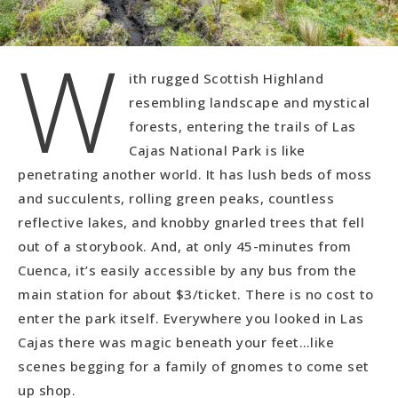
W
ith rugged Scottish Highland
resembling landscape and mystical
forests, entering the trails of Las
Cajas National Park is like
penetrating another world. It has lush beds of moss
and succulents, rolling green peaks, countless
reflective lakes, and knobby gnarled trees that fell
out of a storybook. And, at only 45-minutes from
Cuenca, it’s easily accessible by any bus from the
main station for about $3/ticket. There is no cost to
enter the park itself. Everywhere you looked in Las
Cajas there was magic beneath your feet…like
scenes begging for a family of gnomes to come set
up shop.