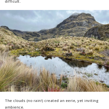
difficult.
The clouds (no rain!) created an eerie, yet inviting
ambience.