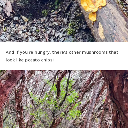
And if you’re hungry, there’s other mushrooms that
look like potato chips!