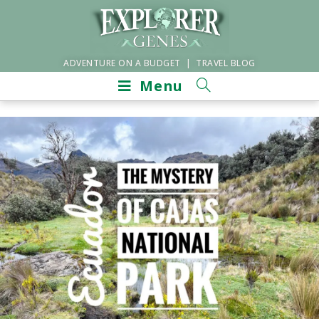
ADVENTURE ON A BUDGET | TRAVEL BLOG
Menu