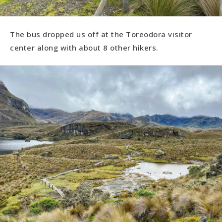
The bus dropped us off at the Toreodora visitor
center along with about 8 other hikers.