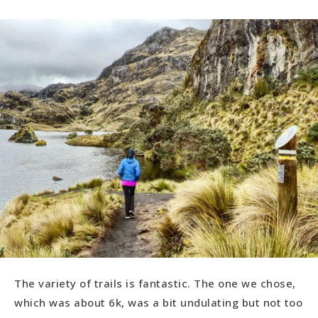
The variety of trails is fantastic. The one we chose,
which was about 6k, was a bit undulating but not too