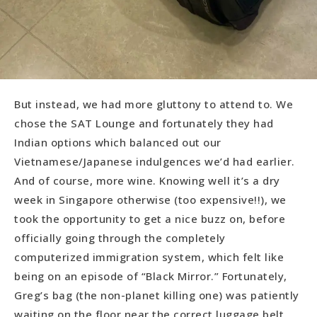
But instead, we had more gluttony to attend to. We
chose the SAT Lounge and fortunately they had
Indian options which balanced out our
Vietnamese/Japanese indulgences we’d had earlier.
And of course, more wine. Knowing well it’s a dry
week in Singapore otherwise (too expensive!!), we
took the opportunity to get a nice buzz on, before
officially going through the completely
computerized immigration system, which felt like
being on an episode of “Black Mirror.” Fortunately,
Greg’s bag (the non-planet killing one) was patiently
waiting on the floor near the correct luggage belt,