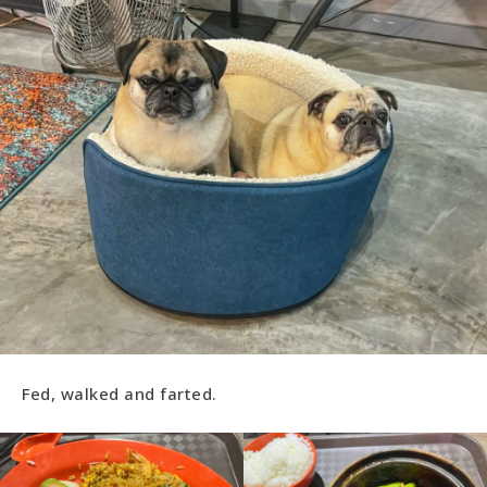
Fed, walked and farted.