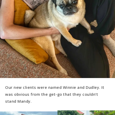
Our new clients were named Winnie and Dudley. It
was obvious from the get-go that they couldn’t
stand Mandy.