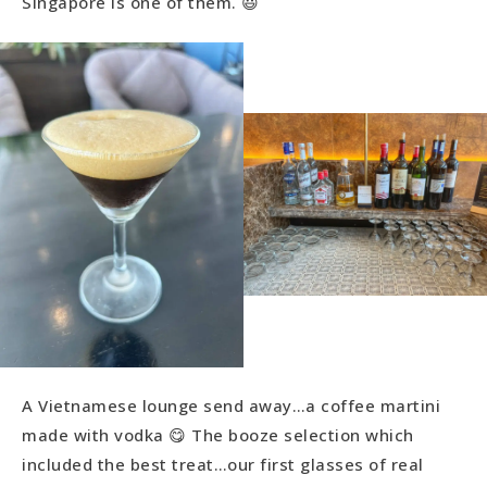
Singapore is one of them. 😃
A Vietnamese lounge send away…a coffee martini
made with vodka 😋 The booze selection which
included the best treat…our first glasses of real