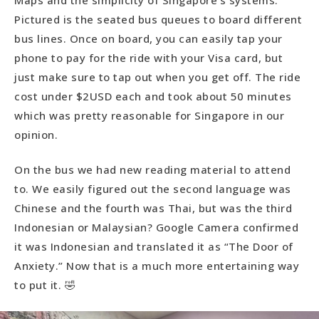
Pictured is the seated bus queues to board different
bus lines. Once on board, you can easily tap your
phone to pay for the ride with your Visa card, but
just make sure to tap out when you get off. The ride
cost under $2USD each and took about 50 minutes
which was pretty reasonable for Singapore in our
opinion.
On the bus we had new reading material to attend
to. We easily figured out the second language was
Chinese and the fourth was Thai, but was the third
Indonesian or Malaysian? Google Camera confirmed
it was Indonesian and translated it as “The Door of
Anxiety.” Now that is a much more entertaining way
to put it. 🤣