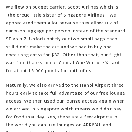
More Food. More Sites. Less Money.
We flew on budget carrier, Scoot Airlines which is
“the proud little sister of Singapore Airlines.” We
appreciated them a lot because they allow 10k of
carry-on luggage per person instead of the standard
SE Asia 7. Unfortunately our two small bags each
still didn’t make the cut and we had to buy one
check bag extra for $32. Other than that, our flight
was free thanks to our Capital One Venture X card
for about 15,000 points for both of us.
Naturally, we also arrived to the Hanoi Airport three
hours early to take full advantage of our free lounge
access. We then used our lounge access again when
we arrived in Singapore which means we didn’t pay
for food that day. Yes, there are a few airports in
the world you can use lounges on ARRIVAL and