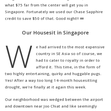
what $75 far from the center will get you in
Singapore. Fortunately we used our Chase Sapphire
credit to save $50 of that. Good night!! 💤
Our Housesit in Singapore
W
e had arrived to the most expensive
country in SE Asia so of course, we
had to cater to royalty in order to
afford it. This time, in the form of
two highly entertaining, quirky and huggable pugs.
Yes! After a way too long 14-month housesitting
drought, we’re finally at it again this week.
Our neighborhood was wedged between the airport
and downtown near Joo Chiat and like seemingly