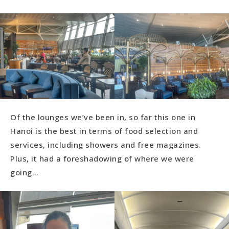
Of the lounges we’ve been in, so far this one in
Hanoi is the best in terms of food selection and
services, including showers and free magazines.
Plus, it had a foreshadowing of where we were
going…