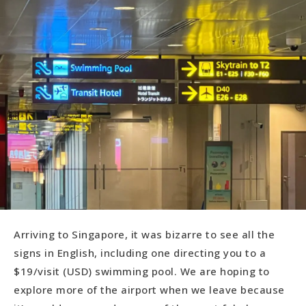
Arriving to Singapore, it was bizarre to see all the
signs in English, including one directing you to a
$19/visit (USD) swimming pool. We are hoping to
explore more of the airport when we leave because