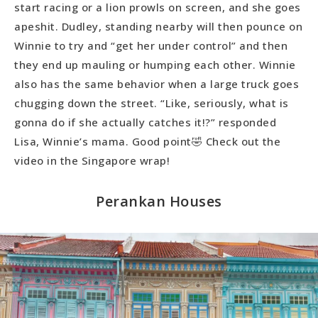
start racing or a lion prowls on screen, and she goes
apeshit. Dudley, standing nearby will then pounce on
Winnie to try and “get her under control” and then
they end up mauling or humping each other. Winnie
also has the same behavior when a large truck goes
chugging down the street. “Like, seriously, what is
gonna do if she actually catches it!?” responded
Lisa, Winnie’s mama. Good point🤣 Check out the
video in the Singapore wrap!
Perankan Houses