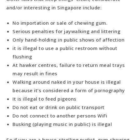
and/or interesting in Singapore include:
No importation or sale of chewing gum.
Serious penalties for jaywalking and littering
Only hand-holding in public shows of affection
it is illegal to use a public restroom without
flushing
At hawker centres, failure to return meal trays
may result in fines
Walking around naked in your house is illegal
because it’s considered a form of pornography
It is illegal to feed pigeons
Do not eat or drink on public transport
Do not connect to another persons WiFi
Busking (playing music in public) is illegal
So if you are a house-strolling nudist, gum chewing