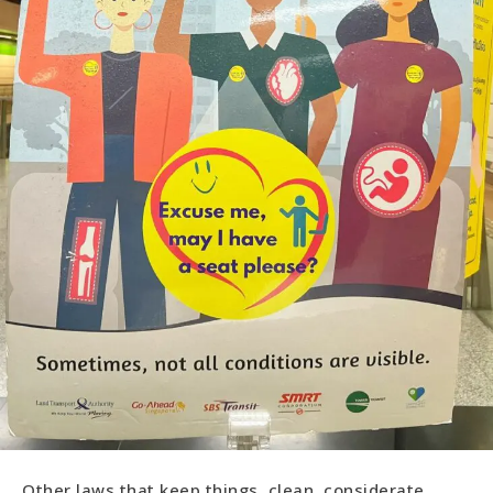
Other laws that keep things clean, considerate