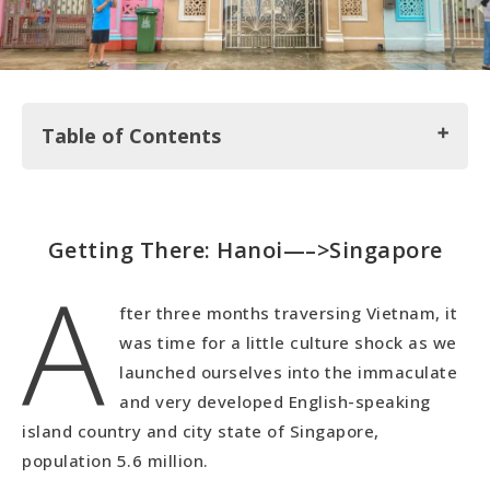
Table of Contents
Getting There: Hanoi—–>Singapore
Getting There: Hanoi—–>Singapore
A
Our Housesit in Singapore
Perankan Houses
fter three months traversing Vietnam, it
Gardens by the Bay
was time for a little culture shock as we
The Marina Bay Sands Hotel & Financial District
launched ourselves into the immaculate
Little India (Our Favorite)
and very developed English-speaking
Arab Street
island country and city state of Singapore,
Chinatown & The Cheapest Michelin Star
population 5.6 million.
Restaurant in the World