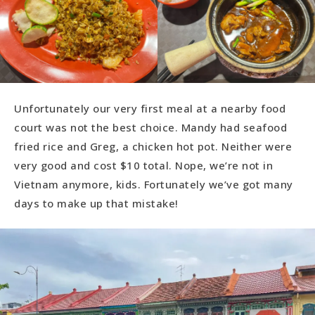
Unfortunately our very first meal at a nearby food
court was not the best choice. Mandy had seafood
fried rice and Greg, a chicken hot pot. Neither were
very good and cost $10 total. Nope, we’re not in
Vietnam anymore, kids. Fortunately we’ve got many
days to make up that mistake!