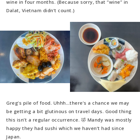
wine in four months. (Because sorry, that “wine” in
Dalat, Vietnam didn’t count.)
Greg’s pile of food. Uhhh…there’s a chance we may
be getting a bit glutinous on travel days. Good thing
this isn’t a regular occurrence. 🤣 Mandy was mostly
happy they had sushi which we haven’t had since
Japan.