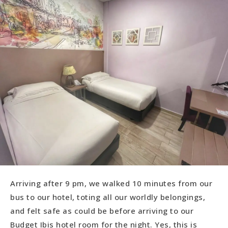
Arriving after 9 pm, we walked 10 minutes from our
bus to our hotel, toting all our worldly belongings,
and felt safe as could be before arriving to our
Budget Ibis hotel room for the night. Yes, this is