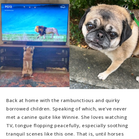
Back at home with the rambunctious and quirky
borrowed children. Speaking of which, we’ve never
met a canine quite like Winnie. She loves watching
TV, tongue flopping peacefully, especially soothing
tranquil scenes like this one. That is, until horses