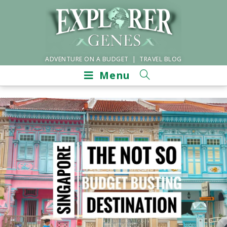
ADVENTURE ON A BUDGET | TRAVEL BLOG
Menu