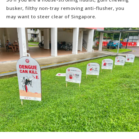
busker, filthy non-tray removing anti-flusher, you
may want to steer clear of Singapore.