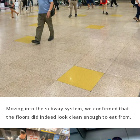
Moving into the subway system, we confirmed that
the floors did indeed look clean enough to eat from.