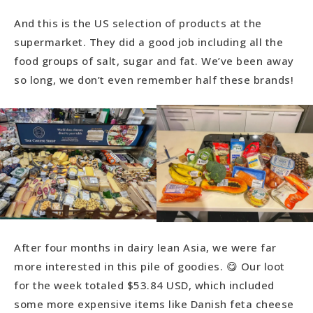
And this is the US selection of products at the
supermarket. They did a good job including all the
food groups of salt, sugar and fat. We’ve been away
so long, we don’t even remember half these brands!
After four months in dairy lean Asia, we were far
more interested in this pile of goodies. 😋 Our loot
for the week totaled $53.84 USD, which included
some more expensive items like Danish feta cheese