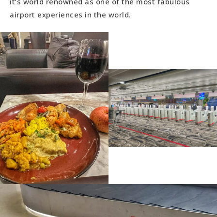
it’s world renowned as one of the most fabulous
airport experiences in the world.