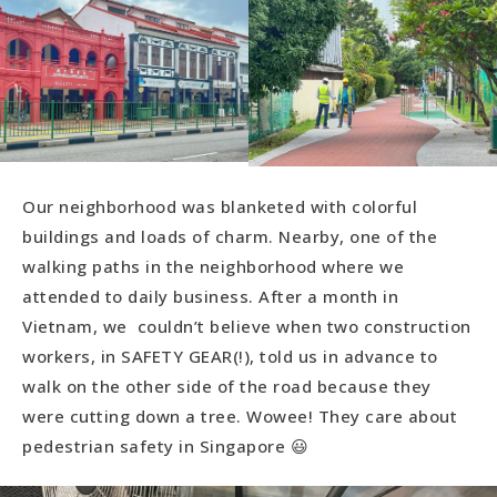
Our neighborhood was blanketed with colorful
buildings and loads of charm. Nearby, one of the
walking paths in the neighborhood where we
attended to daily business. After a month in
Vietnam, we couldn’t believe when two construction
workers, in SAFETY GEAR(!), told us in advance to
walk on the other side of the road because they
were cutting down a tree. Wowee! They care about
pedestrian safety in Singapore 😃