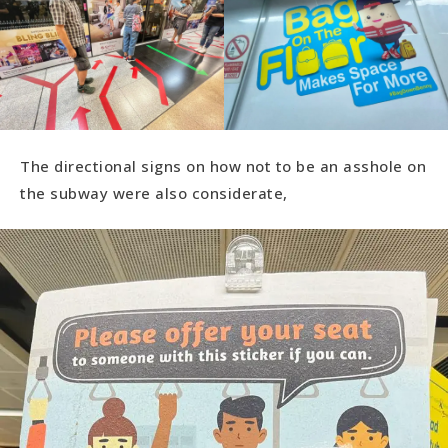
The directional signs on how not to be an asshole on
the subway were also considerate,