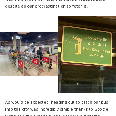
despite all our procrastination to fetch it.
As would be expected, heading out to catch our bus
into the city was incredibly simple thanks to Google
Maps and the simplicity of Singapore’s systems.