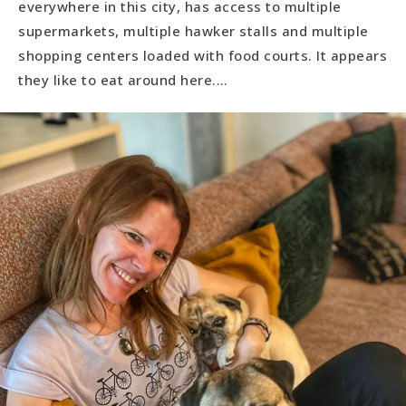
everywhere in this city, has access to multiple
supermarkets, multiple hawker stalls and multiple
shopping centers loaded with food courts. It appears
they like to eat around here.…