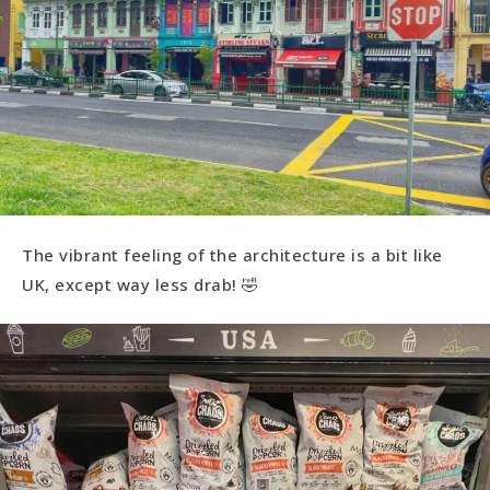
The vibrant feeling of the architecture is a bit like
UK, except way less drab! 🤣