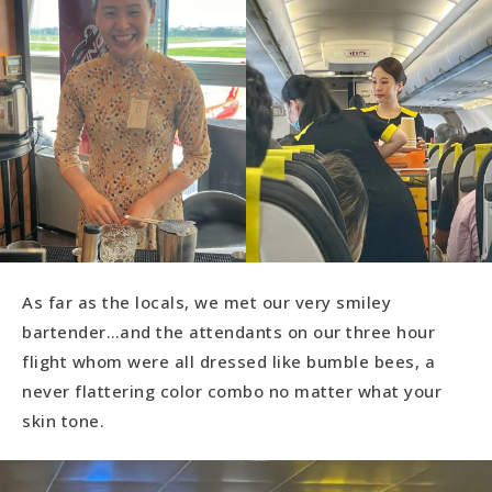
As far as the locals, we met our very smiley
bartender…and the attendants on our three hour
flight whom were all dressed like bumble bees, a
never flattering color combo no matter what your
skin tone.