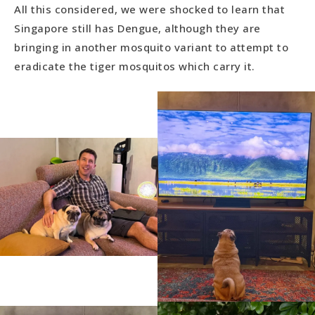
All this considered, we were shocked to learn that
Singapore still has Dengue, although they are
bringing in another mosquito variant to attempt to
eradicate the tiger mosquitos which carry it.