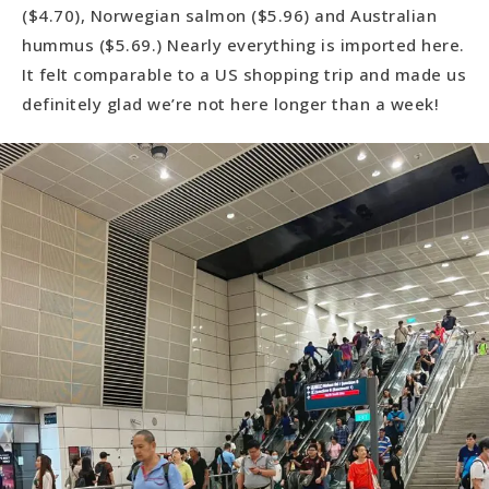
($4.70), Norwegian salmon ($5.96) and Australian
hummus ($5.69.) Nearly everything is imported here.
It felt comparable to a US shopping trip and made us
definitely glad we’re not here longer than a week!