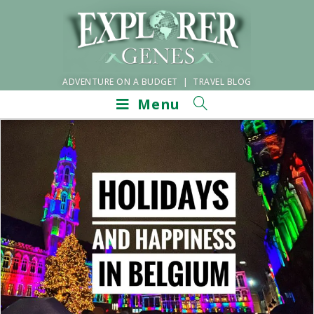
ADVENTURE ON A BUDGET | TRAVEL BLOG
Menu