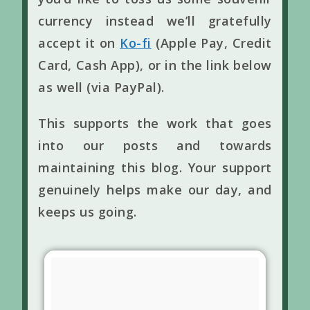
currency instead we’ll gratefully
accept it on
Ko-fi
(Apple Pay, Credit
Card, Cash App), or in the link below
as well (via PayPal).
This supports the work that goes
into our posts and towards
maintaining this blog. Your support
genuinely helps make our day, and
keeps us going.