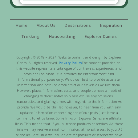
Home
About Us
Destinations
Inspiration
Trekking
Housesitting
Explorer Dames
Copyright © 2018 – 2024 Website content and design by Explorer
Genes. All rights reserved.
Privacy Policy
The content provided on
this website represents a catalogue of our travels, experiences, and
occasional opinions. It is provided for entertainment and
informational purposes only. We do our best to provide accurate
information and detailed accounts of our travels as we live them.
However, places, information, costs, and people do have a habit of
changing without notice so please excuse any omissions,
inaccuracies, and glaring errors with regards to the information we
provide. We would be thrilled however, to hear from you with any
updated information concerning one of our posts, just leave a
comment to let us know. Some links on
Explorer Genes
are affiliate
links. This means that if you purchase products or services via these
links we may receive a small commission, at no extra cost to you.
All
of the affiliate links we include are for products or services we have