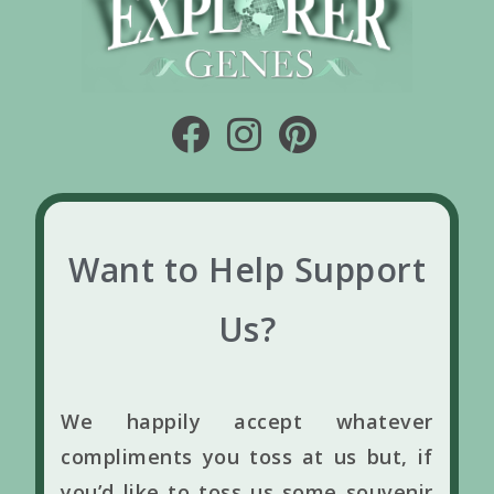
Want to Help Support
Us?
We happily accept whatever
compliments you toss at us but, if
you’d like to toss us some souvenir