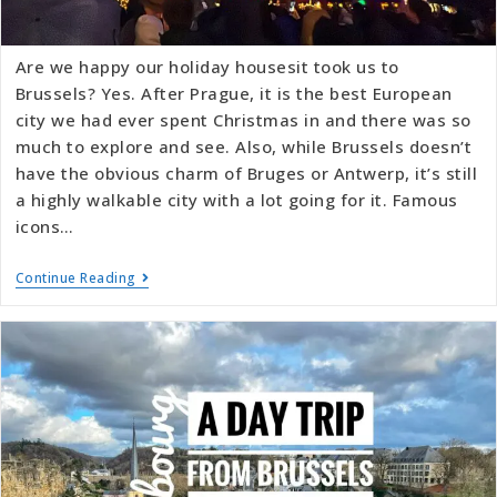
Are we happy our holiday housesit took us to
Brussels? Yes. After Prague, it is the best European
city we had ever spent Christmas in and there was so
much to explore and see. Also, while Brussels doesn’t
have the obvious charm of Bruges or Antwerp, it’s still
a highly walkable city with a lot going for it. Famous
icons…
Continue Reading