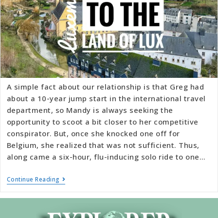
A simple fact about our relationship is that Greg had
about a 10-year jump start in the international travel
department, so Mandy is always seeking the
opportunity to scoot a bit closer to her competitive
conspirator. But, once she knocked one off for
Belgium, she realized that was not sufficient. Thus,
along came a six-hour, flu-inducing solo ride to one…
Continue Reading