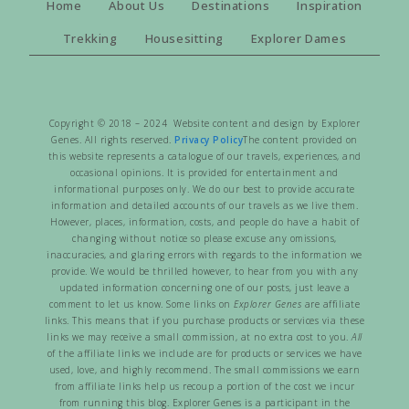
Home
About Us
Destinations
Inspiration
Trekking
Housesitting
Explorer Dames
Copyright © 2018 – 2024 Website content and design by Explorer
Genes. All rights reserved.
Privacy Policy
The content provided on
this website represents a catalogue of our travels, experiences, and
occasional opinions. It is provided for entertainment and
informational purposes only. We do our best to provide accurate
information and detailed accounts of our travels as we live them.
However, places, information, costs, and people do have a habit of
changing without notice so please excuse any omissions,
inaccuracies, and glaring errors with regards to the information we
provide. We would be thrilled however, to hear from you with any
updated information concerning one of our posts, just leave a
comment to let us know. Some links on
Explorer Genes
are affiliate
links. This means that if you purchase products or services via these
links we may receive a small commission, at no extra cost to you.
All
of the affiliate links we include are for products or services we have
used, love, and highly recommend. The small commissions we earn
from affiliate links help us recoup a portion of the cost we incur
from running this blog. Explorer Genes is a participant in the