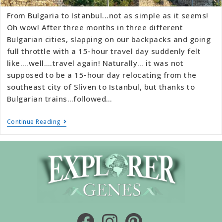
From Bulgaria to Istanbul...not as simple as it seems!
Oh wow! After three months in three different
Bulgarian cities, slapping on our backpacks and going
full throttle with a 15-hour travel day suddenly felt
like….well….travel again! Naturally… it was not
supposed to be a 15-hour day relocating from the
southeast city of Sliven to Istanbul, but thanks to
Bulgarian trains…followed…
Continue Reading