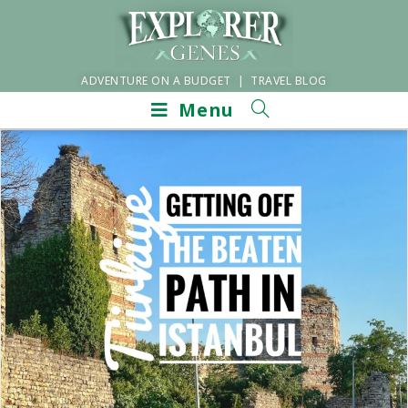
ADVENTURE ON A BUDGET | TRAVEL BLOG
Menu