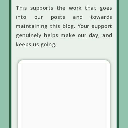
This supports the work that goes
into our posts and towards
maintaining this blog. Your support
genuinely helps make our day, and
keeps us going.