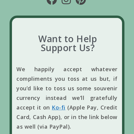
Want to Help
Support Us?
We happily accept whatever
compliments you toss at us but, if
you’d like to toss us some souvenir
currency instead we’ll gratefully
accept it on
Ko-fi
(Apple Pay, Credit
Card, Cash App), or in the link below
as well (via PayPal).