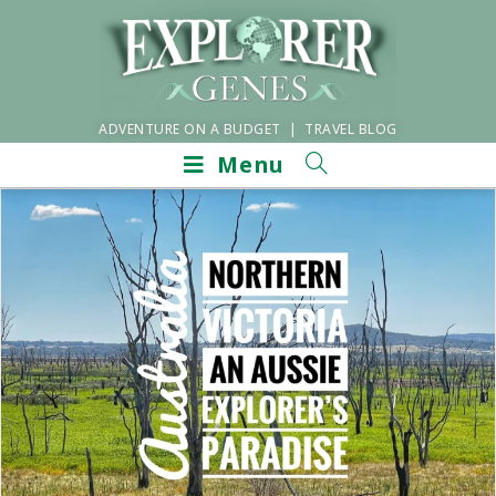
ADVENTURE ON A BUDGET | TRAVEL BLOG
Menu