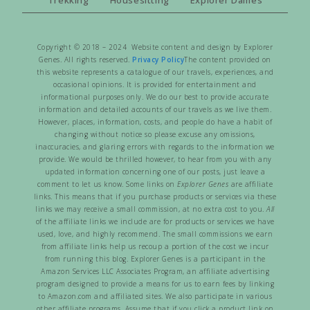
Copyright © 2018 – 2024 Website content and design by Explorer
Genes. All rights reserved.
Privacy Policy
The content provided on
this website represents a catalogue of our travels, experiences, and
occasional opinions. It is provided for entertainment and
informational purposes only. We do our best to provide accurate
information and detailed accounts of our travels as we live them.
However, places, information, costs, and people do have a habit of
changing without notice so please excuse any omissions,
inaccuracies, and glaring errors with regards to the information we
provide. We would be thrilled however, to hear from you with any
updated information concerning one of our posts, just leave a
comment to let us know. Some links on
Explorer Genes
are affiliate
links. This means that if you purchase products or services via these
links we may receive a small commission, at no extra cost to you.
All
of the affiliate links we include are for products or services we have
used, love, and highly recommend. The small commissions we earn
from affiliate links help us recoup a portion of the cost we incur
from running this blog. Explorer Genes is a participant in the
Amazon Services LLC Associates Program, an affiliate advertising
program designed to provide a means for us to earn fees by linking
to Amazon.com and affiliated sites. We also participate in various
other affiliate programs. Assume that if you click a product link on