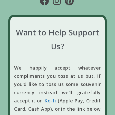
Want to Help Support
Us?
We happily accept whatever
compliments you toss at us but, if
you’d like to toss us some souvenir
currency instead we’ll gratefully
accept it on
Ko-fi
(Apple Pay, Credit
Card, Cash App), or in the link below