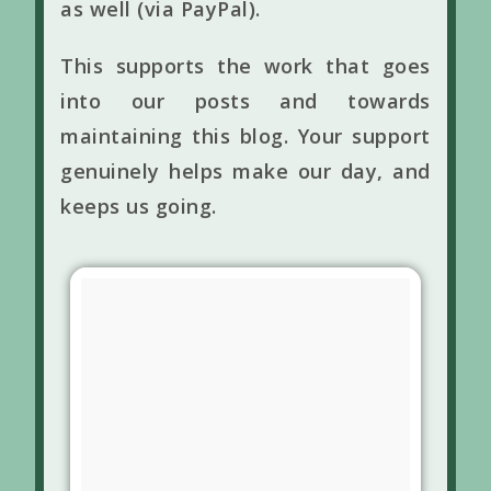
as well (via PayPal).
This supports the work that goes
into our posts and towards
maintaining this blog. Your support
genuinely helps make our day, and
keeps us going.