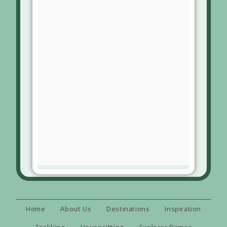
Home
About Us
Destinations
Inspiration
Trekking
Housesitting
Explorer Dames