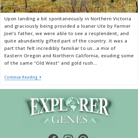
Upon landing a bit spontaneously in Northern Victoria
and graciously being provided a loaner Ute by Farmer
Joel's father, we were able to see a resplendent, and
quite abundantly gifted part of the country. It was a
part that felt incredibly familiar to us…a mix of
Eastern Oregon and Northern California, exuding some
of the same “Old West” and gold rush…
Continue Reading