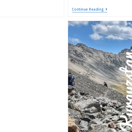
Continue Reading