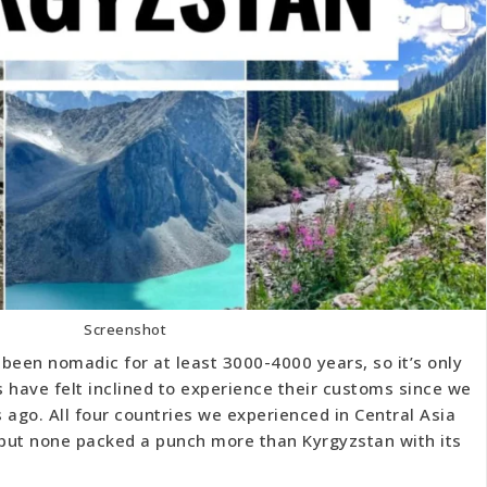
Screenshot
been nomadic for at least 3000-4000 years, so it’s only
 have felt inclined to experience their customs since we
s ago. All four countries we experienced in Central Asia
, but none packed a punch more than Kyrgyzstan with its