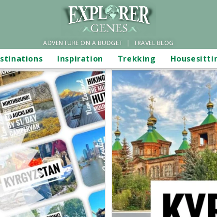
ADVENTURE ON A BUDGET | TRAVEL BLOG
stinations
Inspiration
Trekking
Housesitti