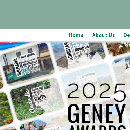
Home
About Us
De