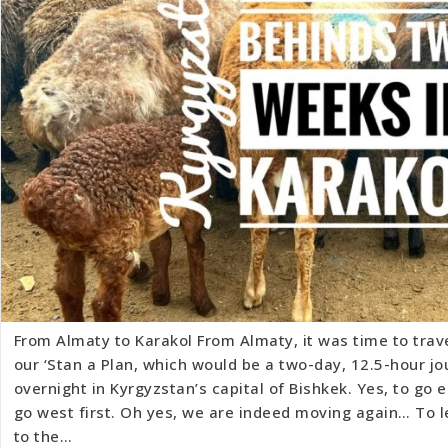
From Almaty to Karakol From Almaty, it was time to trave
our ‘Stan a Plan, which would be a two-day, 12.5-hour jo
overnight in Kyrgyzstan’s capital of Bishkek. Yes, to go e
go west first. Oh yes, we are indeed moving again… To 
to the…