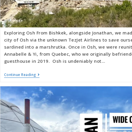
Exploring Osh From Bishkek, alongside Jonathan, we mad
city of Osh via the unknown TezJet Airlines to save ours
sardined into a marshrutka. Once in Osh, we were reunit
Annabelle & Yi, from Quebec, who we originally befriend
guesthouse in 2019. Osh is undeniably not…
Continue Reading