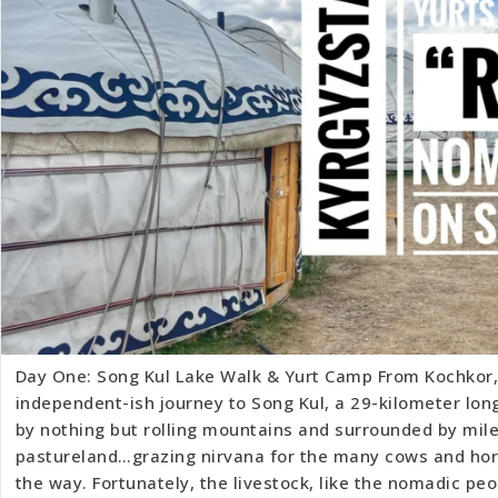
Day One: Song Kul Lake Walk & Yurt Camp From Kochkor,
independent-ish journey to Song Kul, a 29-kilometer lon
by nothing but rolling mountains and surrounded by mile
pastureland…grazing nirvana for the many cows and ho
the way. Fortunately, the livestock, like the nomadic peo