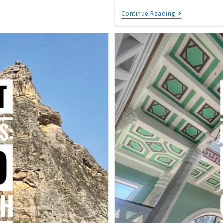
Continue Reading