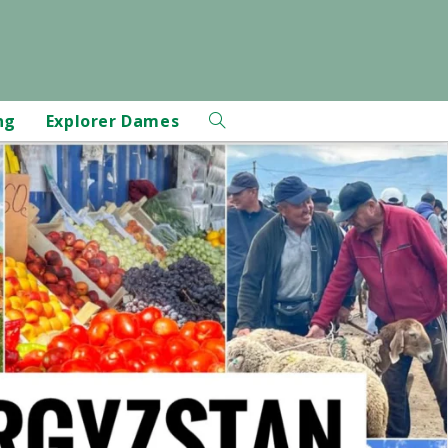
ng
Explorer Dames