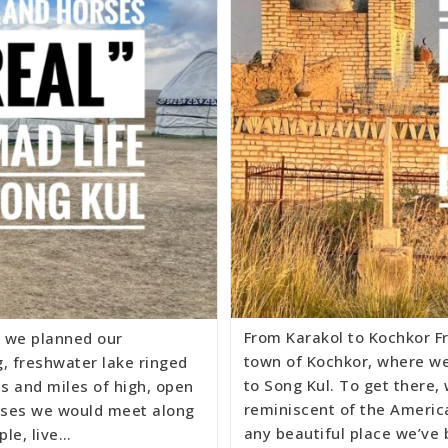
From Karakol to Kochkor F
 we planned our
town of Kochkor, where we
g, freshwater lake ringed
to Song Kul. To get there,
s and miles of high, open
reminiscent of the America
rses we would meet along
any beautiful place we’ve
ple, live…