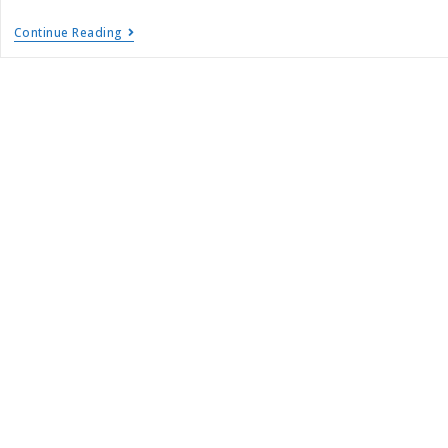
Continue Reading