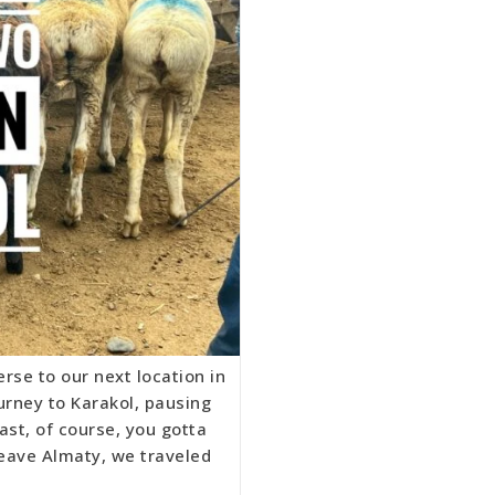
rse to our next location in
urney to Karakol, pausing
ast, of course, you gotta
leave Almaty, we traveled