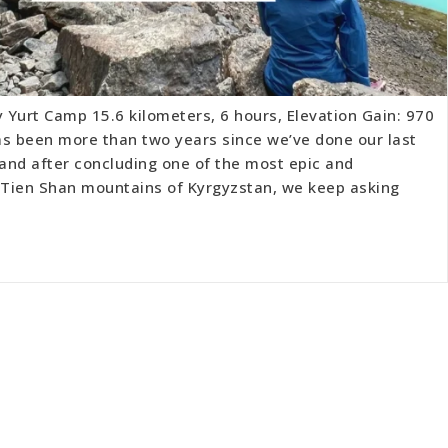
y Yurt Camp 15.6 kilometers, 6 hours, Elevation Gain: 970
has been more than two years since we’ve done our last
 and after concluding one of the most epic and
e Tien Shan mountains of Kyrgyzstan, we keep asking