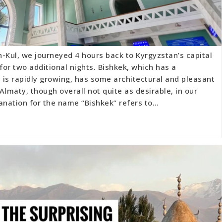
-Kul, we journeyed 4 hours back to Kyrgyzstan’s capital
 for two additional nights. Bishkek, which has a
d is rapidly growing, has some architectural and pleasant
 Almaty, though overall not quite as desirable, in our
anation for the name “Bishkek” refers to…