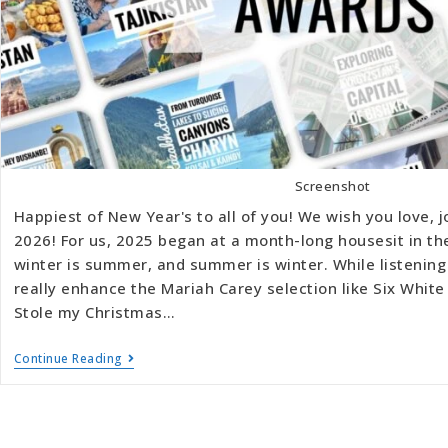
Screenshot
Happiest of New Year's to all of you! We wish you love, j
2026! For us, 2025 began at a month-long housesit in t
winter is summer, and summer is winter. While listening
really enhance the Mariah Carey selection like Six Whi
Stole my Christmas…
Continue Reading