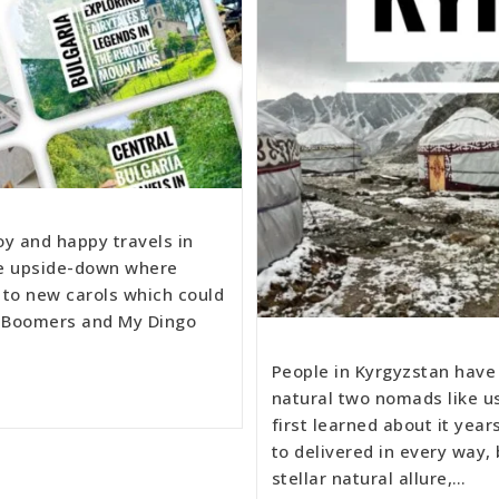
oy and happy travels in
he upside-down where
 to new carols which could
te Boomers and My Dingo
People in Kyrgyzstan have 
natural two nomads like us
first learned about it year
to delivered in every way
stellar natural allure,…