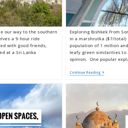
e our way to the southern
Exploring Bishkek From Son
elves a 9-hour ride
in a marshrutka ($7/total)
ed with good friends,
population of 1 million an
ed at a Sri Lanka
leafy green similarities to
opinion. One popular expl
Continue Reading