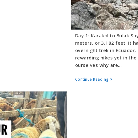
Day 1: Karakol to Bulak Sa
meters, or 3,182 feet. It 
overnight trek in Ecuador,
rewarding hikes yet in th
ourselves why are…
Continue Reading