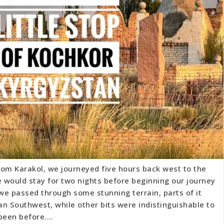
rom Karakol, we journeyed five hours back west to the
 would stay for two nights before beginning our journey
 we passed through some stunning terrain, parts of it
n Southwest, while other bits were indistinguishable to
 been before.…