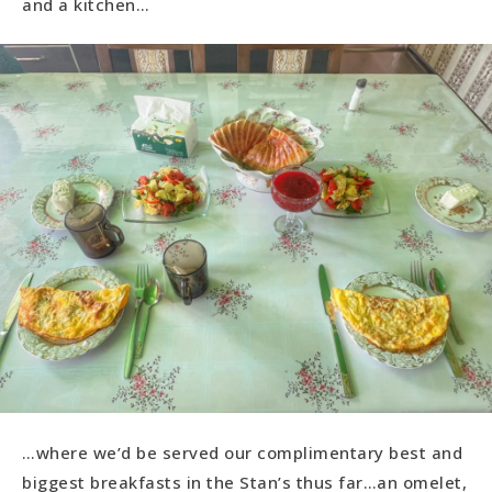
and a kitchen…
…where we’d be served our complimentary best and
biggest breakfasts in the Stan’s thus far…an omelet,