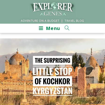
ADVENTURE ON A BUDGET | TRAVEL BLOG
Menu