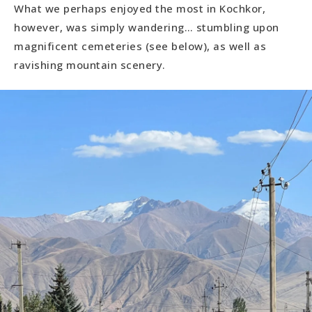
What we perhaps enjoyed the most in Kochkor,
however, was simply wandering… stumbling upon
magnificent cemeteries (see below), as well as
ravishing mountain scenery.