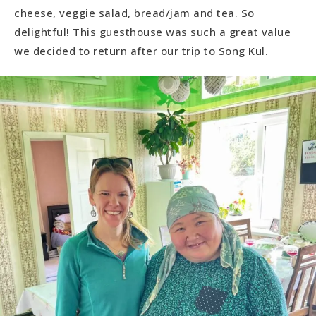
cheese, veggie salad, bread/jam and tea. So
delightful! This guesthouse was such a great value
we decided to return after our trip to Song Kul.