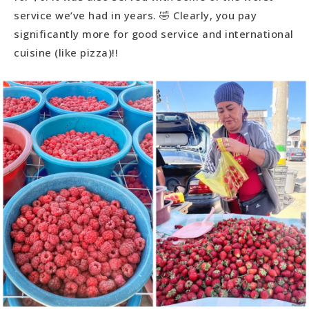
service we’ve had in years. 🤣 Clearly, you pay
significantly more for good service and international
cuisine (like pizza)!!