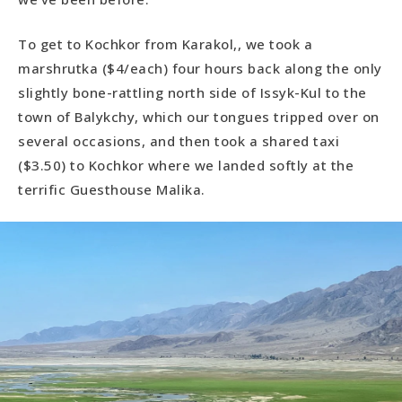
To get to Kochkor from Karakol,, we took a
marshrutka ($4/each) four hours back along the only
slightly bone-rattling north side of Issyk-Kul to the
town of Balykchy, which our tongues tripped over on
several occasions, and then took a shared taxi
($3.50) to Kochkor where we landed softly at the
terrific Guesthouse Malika.