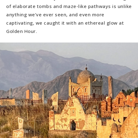
of elaborate tombs and maze-like pathways is unlike
anything we’ve ever seen, and even more
captivating, we caught it with an ethereal glow at
Golden Hour.