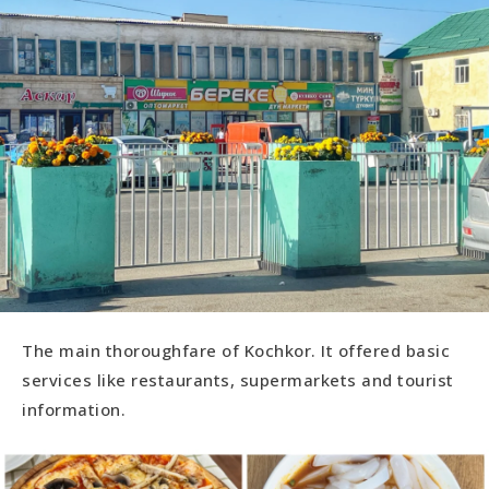
The main thoroughfare of Kochkor. It offered basic
services like restaurants, supermarkets and tourist
information.