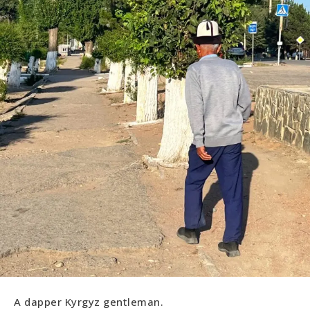
A dapper Kyrgyz gentleman.