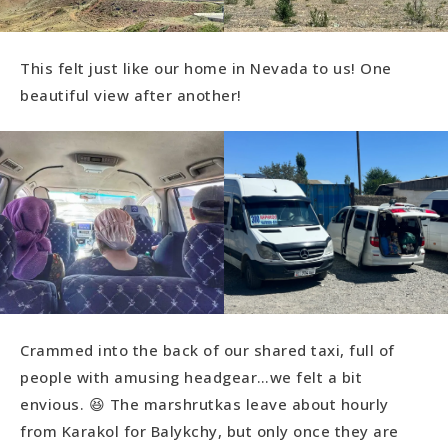
This felt just like our home in Nevada to us! One
beautiful view after another!
Crammed into the back of our shared taxi, full of
people with amusing headgear…we felt a bit
envious. 😆 The marshrutkas leave about hourly
from Karakol for Balykchy, but only once they are