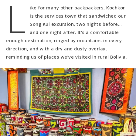
L
ike for many other backpackers, Kochkor
is the services town that sandwiched our
Song Kul excursion, two nights before…
and one night after. It’s a comfortable
enough destination, ringed by mountains in every
direction, and with a dry and dusty overlay,
reminding us of places we’ve visited in rural Bolivia.