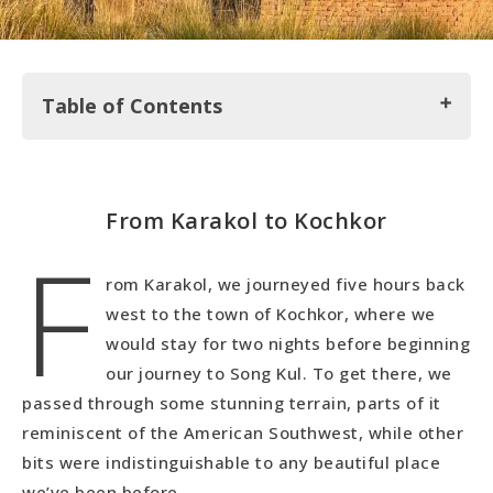
Table of Contents
From Karakol to Kochkor
From Karakol to Kochkor
F
Around Kochkor
Semiz Bel Muslim Cemetery…WOW!
rom Karakol, we journeyed five hours back
west to the town of Kochkor, where we
would stay for two nights before beginning
our journey to Song Kul. To get there, we
passed through some stunning terrain, parts of it
reminiscent of the American Southwest, while other
bits were indistinguishable to any beautiful place
we’ve been before.