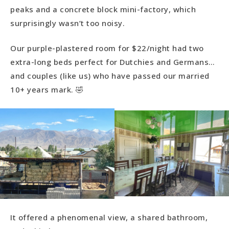
peaks and a concrete block mini-factory, which
surprisingly wasn’t too noisy.
Our purple-plastered room for $22/night had two
extra-long beds perfect for Dutchies and Germans…
and couples (like us) who have passed our married
10+ years mark. 🤣
It offered a phenomenal view, a shared bathroom,