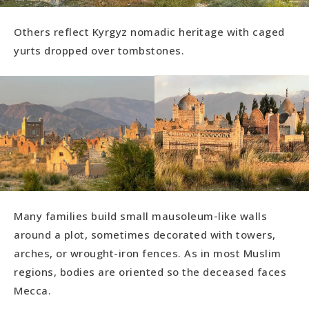
Others reflect Kyrgyz nomadic heritage with caged
yurts dropped over tombstones.
Many families build small mausoleum-like walls
around a plot, sometimes decorated with towers,
arches, or wrought-iron fences. As in most Muslim
regions, bodies are oriented so the deceased faces
Mecca.