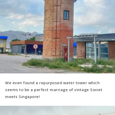
We even found a repurposed water tower which
seems to be a perfect marriage of vintage Soviet
meets Singapore!