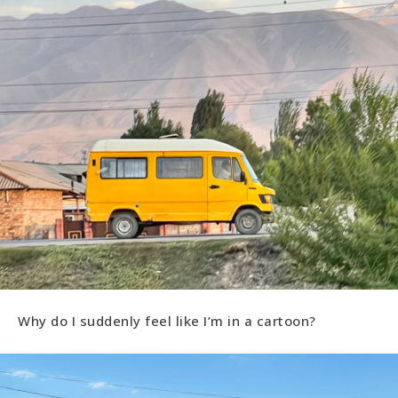
Why do I suddenly feel like I’m in a cartoon?