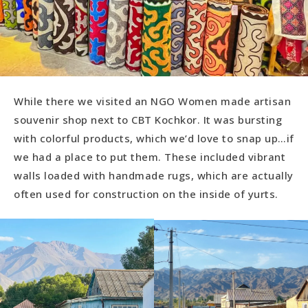
While there we visited an NGO Women made artisan
souvenir shop next to CBT Kochkor. It was bursting
with colorful products, which we’d love to snap up…if
we had a place to put them. These included vibrant
walls loaded with handmade rugs, which are actually
often used for construction on the inside of yurts.