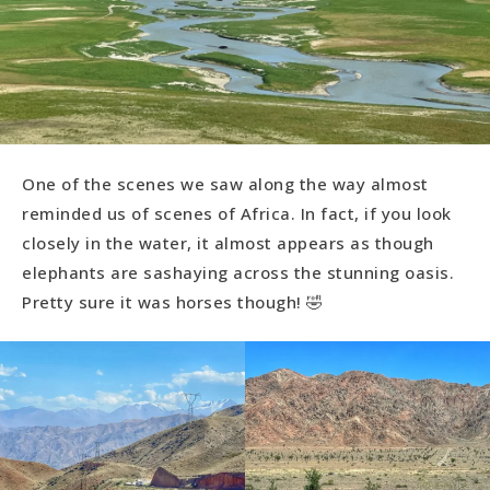
One of the scenes we saw along the way almost
reminded us of scenes of Africa. In fact, if you look
closely in the water, it almost appears as though
elephants are sashaying across the stunning oasis.
Pretty sure it was horses though! 🤣