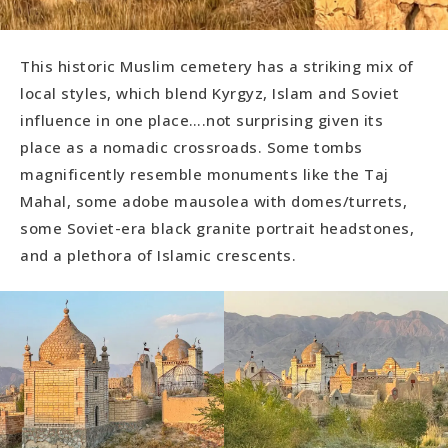
This historic Muslim cemetery has a striking mix of
local styles, which blend Kyrgyz, Islam and Soviet
influence in one place….not surprising given its
place as a nomadic crossroads. Some tombs
magnificently resemble monuments like the Taj
Mahal, some adobe mausolea with domes/turrets,
some Soviet-era black granite portrait headstones,
and a plethora of Islamic crescents.