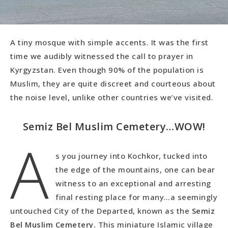
A tiny mosque with simple accents. It was the first
time we audibly witnessed the call to prayer in
Kyrgyzstan. Even though 90% of the population is
Muslim, they are quite discreet and courteous about
the noise level, unlike other countries we’ve visited.
Semiz Bel Muslim Cemetery…WOW!
A
s you journey into Kochkor, tucked into
the edge of the mountains, one can bear
witness to an exceptional and arresting
final resting place for many…a seemingly
untouched City of the Departed, known as the
Semiz
Bel Muslim Cemetery.
This miniature Islamic village