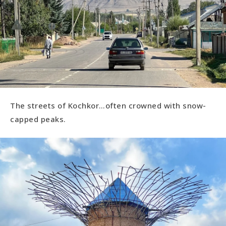
The streets of Kochkor…often crowned with snow-
capped peaks.