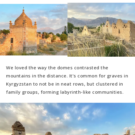
We loved the way the domes contrasted the
mountains in the distance. It’s common for graves in
Kyrgyzstan to not be in neat rows, but clustered in
family groups, forming labyrinth-like communities.