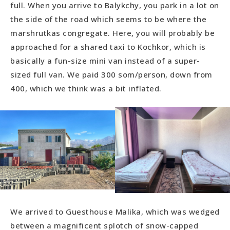
full. When you arrive to Balykchy, you park in a lot on
the side of the road which seems to be where the
marshrutkas congregate. Here, you will probably be
approached for a shared taxi to Kochkor, which is
basically a fun-size mini van instead of a super-
sized full van. We paid 300 som/person, down from
400, which we think was a bit inflated.
We arrived to Guesthouse Malika, which was wedged
between a magnificent splotch of snow-capped