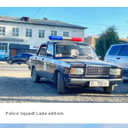
Police Squad! Lada edition.