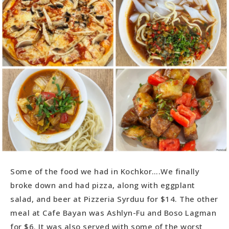
Some of the food we had in Kochkor….We finally
broke down and had pizza, along with eggplant
salad, and beer at Pizzeria Syrduu for $14. The other
meal at Cafe Bayan was Ashlyn-Fu and Boso Lagman
for $6. It was also served with some of the worst