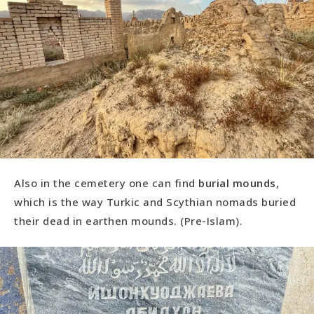
Also in the cemetery one can find
burial mounds
,
which is the way Turkic and Scythian nomads buried
their dead in earthen mounds. (Pre-Islam).