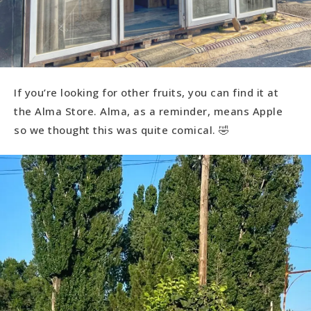
If you’re looking for other fruits, you can find it at
the Alma Store. Alma, as a reminder, means Apple
so we thought this was quite comical. 🤣