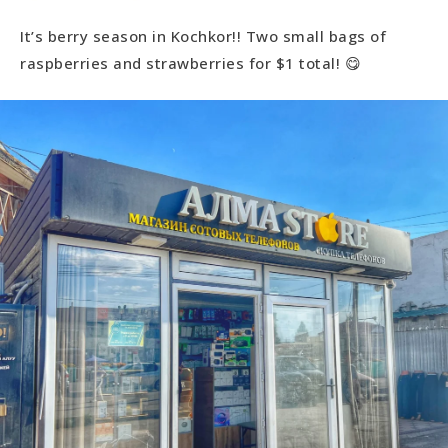
It’s berry season in Kochkor!! Two small bags of
raspberries and strawberries for $1 total! 😋