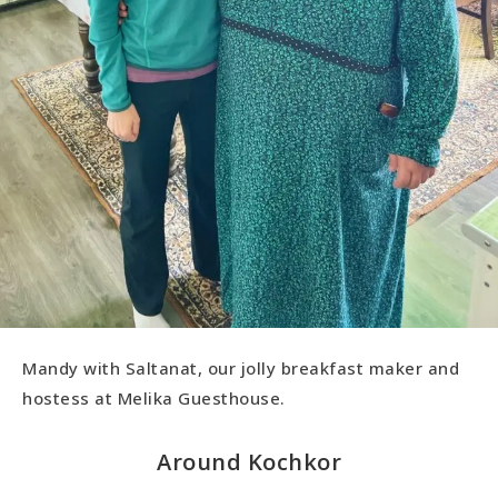
Mandy with Saltanat, our jolly breakfast maker and
hostess at Melika Guesthouse.
Around Kochkor