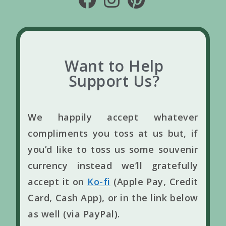
Want to Help
Support Us?
We happily accept whatever
compliments you toss at us but, if
you’d like to toss us some souvenir
currency instead we’ll gratefully
accept it on
Ko-fi
(Apple Pay, Credit
Card, Cash App), or in the link below
as well (via PayPal).