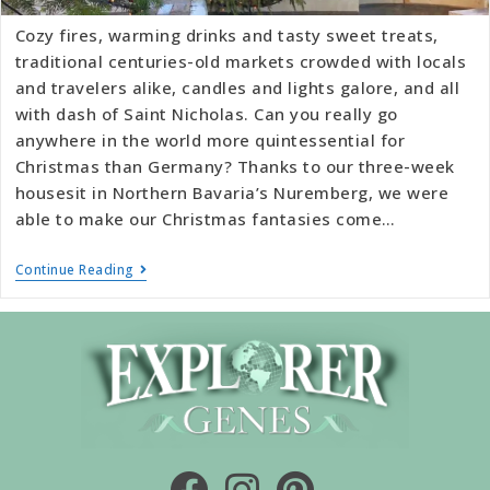
Cozy fires, warming drinks and tasty sweet treats,
traditional centuries-old markets crowded with locals
and travelers alike, candles and lights galore, and all
with dash of Saint Nicholas. Can you really go
anywhere in the world more quintessential for
Christmas than Germany? Thanks to our three-week
housesit in Northern Bavaria’s Nuremberg, we were
able to make our Christmas fantasies come…
Continue Reading