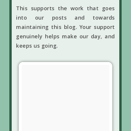
This supports the work that goes
into our posts and towards
maintaining this blog. Your support
genuinely helps make our day, and
keeps us going.