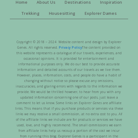
Home
About Us
Destinations
Inspiration
Trekking
Housesitting
Explorer Dames
Copyright © 2018 – 2024 Website content and design by Explorer
Genes. All rights reserved.
Privacy Policy
The content provided on
this website represents a catalogue of our travels, experiences, and
occasional opinions. It is provided for entertainment and
informational purposes only. We do our best to provide accurate
information and detailed accounts of our travels as we live them.
However, places, information, costs, and people do have a habit of
changing without notice so please excuse any omissions,
inaccuracies, and glaring errors with regards to the information we
provide. We would be thrilled however, to hear from you with any
updated information concerning one of our posts, just leave a
comment to let us know. Some links on
Explorer Genes
are affiliate
links. This means that if you purchase products or services via these
links we may receive a small commission, at no extra cost to you.
All
of the affiliate links we include are for products or services we have
used, love, and highly recommend. The small commissions we earn
from affiliate links help us recoup a portion of the cost we incur
from running this blog. Explorer Genes is a participant in the