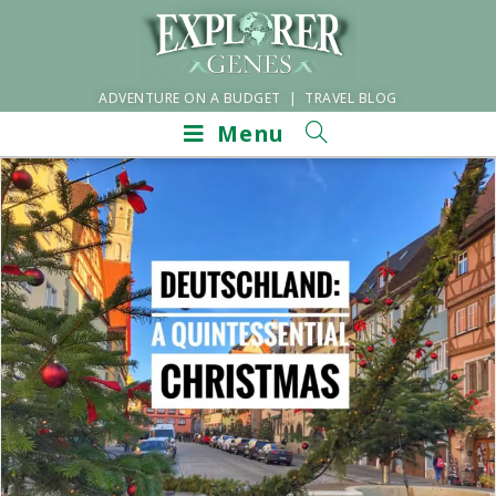
ADVENTURE ON A BUDGET | TRAVEL BLOG
Menu