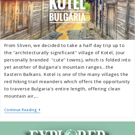
From Sliven, we decided to take a half day trip up to
the “architecturally significant” village of Kotel, (our
personally branded “cute” towns), which is folded into
yet another of Bulgaria’s mountain ranges…the
Eastern Balkans. Kotel is one of the many villages the
red hiking trail meanders which offers the opportunity
to traverse Bulgaria’s entire length, offering clean
mountain air,…
Continue Reading