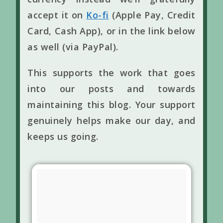
accept it on
Ko-fi
(Apple Pay, Credit
Card, Cash App), or in the link below
as well (via PayPal).
This supports the work that goes
into our posts and towards
maintaining this blog. Your support
genuinely helps make our day, and
keeps us going.