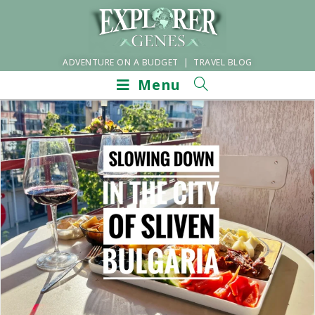
ADVENTURE ON A BUDGET | TRAVEL BLOG
Menu