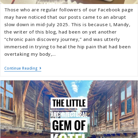
Those who are regular followers of our Facebook page
may have noticed that our posts came to an abrupt
slow down in mid-July 2025. This is because I, Mandy,
the writer of this blog, had been on yet another
“chronic pain discovery journey,” and was utterly
immersed in trying to heal the hip pain that had been
overtaking my body,…
Continue Reading