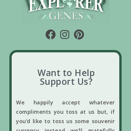
Want to Help
Support Us?
We happily accept whatever
compliments you toss at us but, if
you’d like to toss us some souvenir
currency instead we’ll gratefully