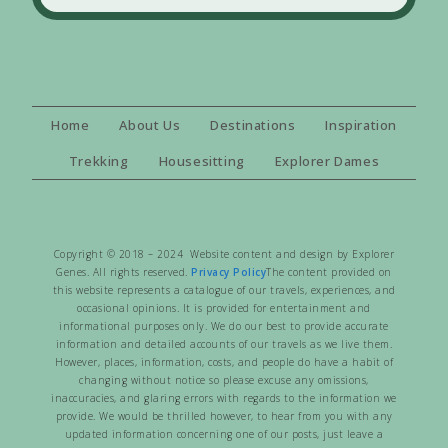
Home
About Us
Destinations
Inspiration
Trekking
Housesitting
Explorer Dames
Copyright © 2018 – 2024 Website content and design by Explorer
Genes. All rights reserved.
Privacy Policy
The content provided on
this website represents a catalogue of our travels, experiences, and
occasional opinions. It is provided for entertainment and
informational purposes only. We do our best to provide accurate
information and detailed accounts of our travels as we live them.
However, places, information, costs, and people do have a habit of
changing without notice so please excuse any omissions,
inaccuracies, and glaring errors with regards to the information we
provide. We would be thrilled however, to hear from you with any
updated information concerning one of our posts, just leave a