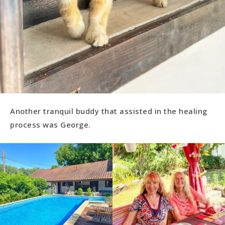
Another tranquil buddy that assisted in the healing
process was George.