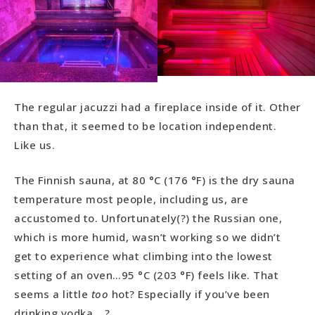
The regular jacuzzi had a fireplace inside of it. Other
than that, it seemed to be location independent.
Like us.
The Finnish sauna, at 80 °C (176 °F) is the dry sauna
temperature most people, including us, are
accustomed to. Unfortunately(?) the Russian one,
which is more humid, wasn’t working so we didn’t
get to experience what climbing into the lowest
setting of an oven…95 °C (203 °F) feels like. That
seems a little
too
hot? Especially if you’ve been
drinking vodka….?