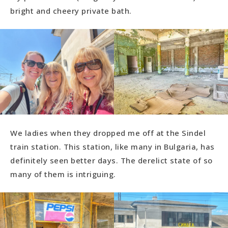
bright and cheery private bath.
We ladies when they dropped me off at the Sindel
train station. This station, like many in Bulgaria, has
definitely seen better days. The derelict state of so
many of them is intriguing.