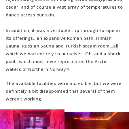
cedar, and of course a vast array of temperatures to
dance across our skin.
In addition, it was a veritable trip through Europe in
its offerings…an expansive Roman bath, Finnish
Sauna, Russian Sauna and Turkish steam room…all
which we had entirely to ourselves. Oh, and a shock
pool…which must have represented the Arctic
waters of Northern Norway?!
The available facilities were incredible, but we were
definitely a bit disappointed that several of them
weren’t working….