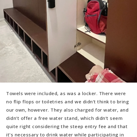
Towels were included, as was a locker. There were
no flip flops or toiletries and we didn’t think to bring
our own, however. They also charged for water, and
didn’t offer a free water stand, which didn’t seem
quite right considering the steep entry fee and that
it’s necessary to drink water while participating in