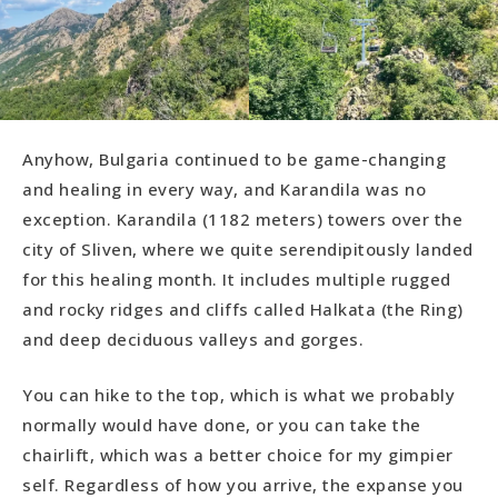
Anyhow, Bulgaria continued to be game-changing
and healing in every way, and Karandila was no
exception. Karandila (1182 meters) towers over the
city of Sliven, where we quite serendipitously landed
for this healing month. It includes multiple rugged
and rocky ridges and cliffs called Halkata (the Ring)
and deep deciduous valleys and gorges.
You can hike to the top, which is what we probably
normally would have done, or you can take the
chairlift, which was a better choice for my gimpier
self. Regardless of how you arrive, the expanse you