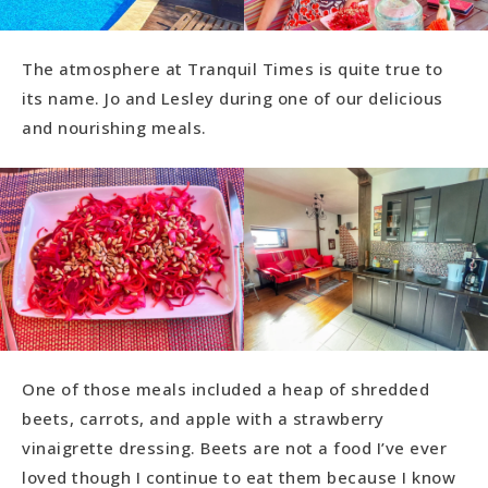
The atmosphere at Tranquil Times is quite true to
its name. Jo and Lesley during one of our delicious
and nourishing meals.
One of those meals included a heap of shredded
beets, carrots, and apple with a strawberry
vinaigrette dressing. Beets are not a food I’ve ever
loved though I continue to eat them because I know