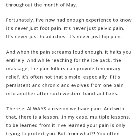
throughout the month of May.
Fortunately, I’ve now had enough experience to know
it’s never just foot pain. It’s never just pelvic pain.
It’s never just headaches. It’s never just hip pain.
And when the pain screams loud enough, it halts you
entirely. And while reaching for the ice pack, the
massage, the pain killers can provide temporary
relief, it’s often not that simple, especially if it’s
persistent and chronic and evolves from one pain
into another after such western band-aid fixes.
There is ALWAYS a reason we have pain. And with
that, there is a lesson…in my case, multiple lessons,
to be learned from it. I’ve learned your pain is only
trying to protect you. But from what?! You often