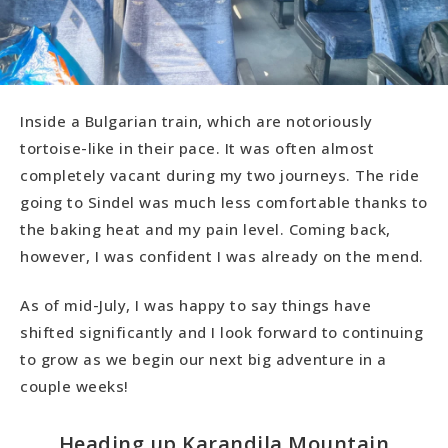
Inside a Bulgarian train, which are notoriously
tortoise-like in their pace. It was often almost
completely vacant during my two journeys. The ride
going to Sindel was much less comfortable thanks to
the baking heat and my pain level. Coming back,
however, I was confident I was already on the mend.
As of mid-July, I was happy to say things have
shifted significantly and I look forward to continuing
to grow as we begin our next big adventure in a
couple weeks!
Heading up Karandila Mountain