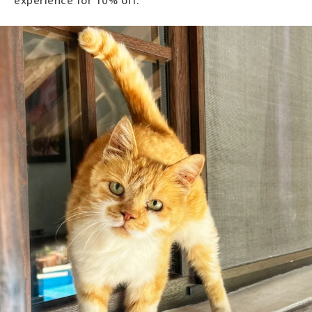
experience for 10% off.