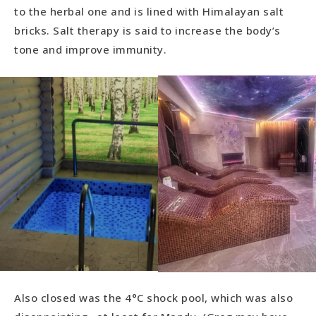
to the herbal one and is lined with Himalayan salt
bricks. Salt therapy is said to increase the body’s
tone and improve immunity.
Also closed was the 4°C shock pool, which was also