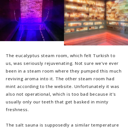
The eucalyptus steam room, which felt Turkish to
us, was seriously rejuvenating. Not sure we’ve ever
been in a steam room where they pumped this much
reviving aroma into it. The other steam room had
mint according to the website. Unfortunately it was
also not operational, which is too bad because it’s
usually only our teeth that get basked in minty
freshness.
The salt sauna is supposedly a similar temperature