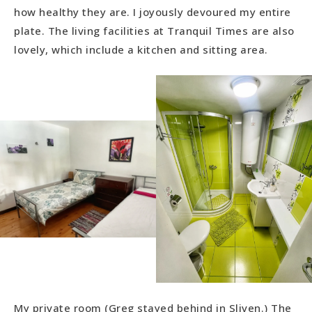
how healthy they are. I joyously devoured my entire
plate. The living facilities at Tranquil Times are also
lovely, which include a kitchen and sitting area.
My private room (Greg stayed behind in Sliven.) The