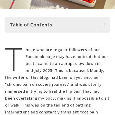
Table of Contents
T
Tranquil Times Reiki Training
hose who are regular followers of our
Heading up Karandila Mountain
Facebook page may have noticed that our
A Well-Deserved Spa Day at National Palace
posts came to an abrupt slow down in
Hotel
mid-July 2025. This is because I, Mandy,
the writer of this blog, had been on yet another
Exploring and Enjoying Sliven
“chronic pain discovery journey,” and was utterly
immersed in trying to heal the hip pain that had
been overtaking my body, making it impossible to sit
or walk. This was on the tail end of battling
intermittent and constantly transient foot pain