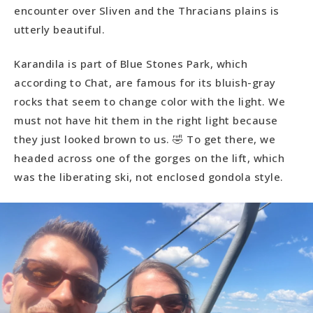
encounter over Sliven and the Thracians plains is
utterly beautiful.
Karandila is part of Blue Stones Park, which
according to Chat, are famous for its bluish-gray
rocks that seem to change color with the light. We
must not have hit them in the right light because
they just looked brown to us. 🤣 To get there, we
headed across one of the gorges on the lift, which
was the liberating ski, not enclosed gondola style.