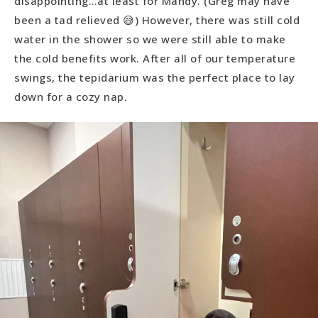
disappointing…at least for Mandy. (Greg may have
been a tad relieved 😅) However, there was still cold
water in the shower so we were still able to make
the cold benefits work. After all of our temperature
swings, the tepidarium was the perfect place to lay
down for a cozy nap.