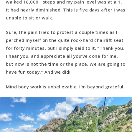
walked 18,000+ steps and my pain level was at a 1.
It had nearly diminished! This is five days after I was
unable to sit or walk.
Sure, the pain tried to protest a couple times as I
perched myself on the quite rock-hard chairlift seat
for forty minutes, but I simply said to it, “Thank you.
I hear you, and appreciate all you’ve done for me,
but now is not the time or the place. We are going to
have fun today.” And we did!!
Mind body work is unbelievable. I’m beyond grateful.