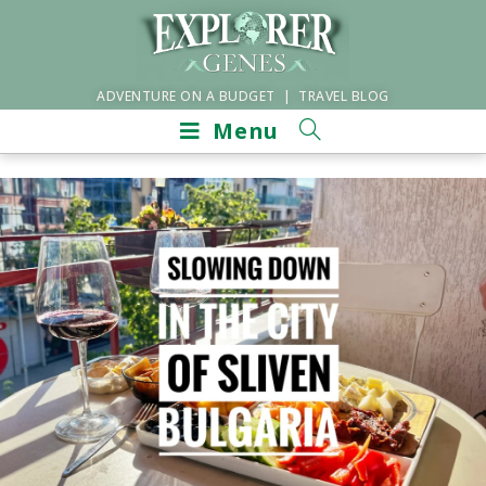
ADVENTURE ON A BUDGET | TRAVEL BLOG
Menu