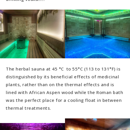
The herbal sauna at 45 °C to 55°C (113 to 131°F) is
distinguished by its beneficial effects of medicinal
plants, rather than on the thermal effects and is
lined with African Aspen wood while the Roman bath
was the perfect place for a cooling float in between
thermal treatments.