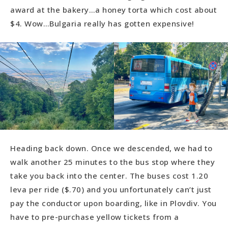
award at the bakery…a honey torta which cost about
$4. Wow…Bulgaria really has gotten expensive!
Heading back down. Once we descended, we had to
walk another 25 minutes to the bus stop where they
take you back into the center. The buses cost 1.20
leva per ride ($.70) and you unfortunately can’t just
pay the conductor upon boarding, like in Plovdiv. You
have to pre-purchase yellow tickets from a