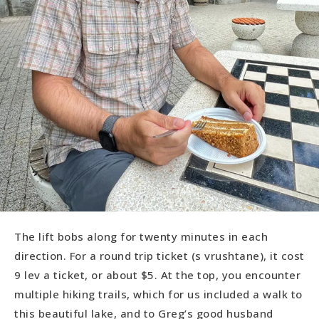
The lift bobs along for twenty minutes in each
direction. For a round trip ticket (s vrushtane), it cost
9 lev a ticket, or about $5. At the top, you encounter
multiple hiking trails, which for us included a walk to
this beautiful lake, and to Greg’s good husband