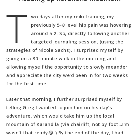
T
wo days after my reiki training, my
previously 5-8 level hip pain was hovering
around a 2. So, directly following another
targeted journaling session, (using the
strategies of Nicole Sachs), I surprised myself by
going on a 30-minute walk in the morning and
allowing myself the opportunity to slowly meander
and appreciate the city we’d been in for two weeks
for the first time.
Later that morning, I further surprised myself by
telling Greg I wanted to join him on his day’s
adventure, which would take him up the local
mountain of Karandila (via chairlift, not by foot…I’m
wasn’t that ready😂.) By the end of the day, I had