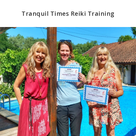
Tranquil Times Reiki Training