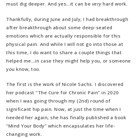
must dig deeper. And yes…it can be
very
hard work.
Thankfully, during June and July, I had breakthrough
after breakthrough about some deep-seated
emotions which are actually responsible for this
physical pain. And while I will not go into those at
this time, I do want to share a couple things that
helped me…in case they might help you, or someone
you know, too.
The first is the work of Nicole Sachs. I discovered
her podcast “The Cure for Chronic Pain” in 2020
when I was going through my (2nd) round of
significant hip pain. Now, at just the time when I
needed her again, she has finally published a book
“Mind Your Body” which encapsulates her life-
changing work.