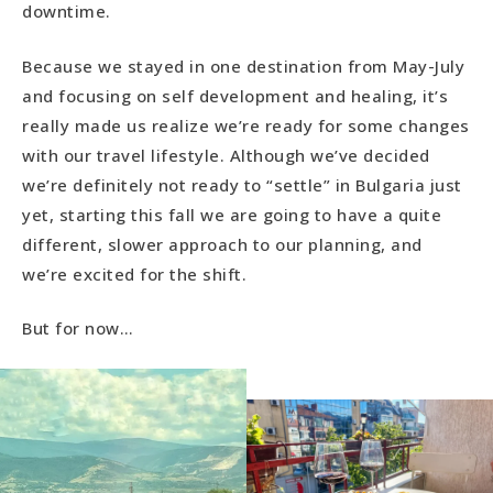
downtime.
Because we stayed in one destination from May-July
and focusing on self development and healing, it’s
really made us realize we’re ready for some changes
with our travel lifestyle. Although we’ve decided
we’re definitely not ready to “settle” in Bulgaria just
yet, starting this fall we are going to have a quite
different, slower approach to our planning, and
we’re excited for the shift.
But for now…