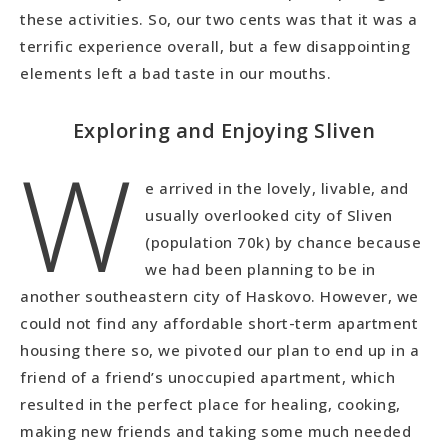
these activities. So, our two cents was that it was a
terrific experience overall, but a few disappointing
elements left a bad taste in our mouths.
Exploring and Enjoying Sliven
W
e arrived in the lovely, livable, and
usually overlooked city of Sliven
(population 70k) by chance because
we had been planning to be in
another southeastern city of Haskovo. However, we
could not find any affordable short-term apartment
housing there so, we pivoted our plan to end up in a
friend of a friend’s unoccupied apartment, which
resulted in the perfect place for healing, cooking,
making new friends and taking some much needed