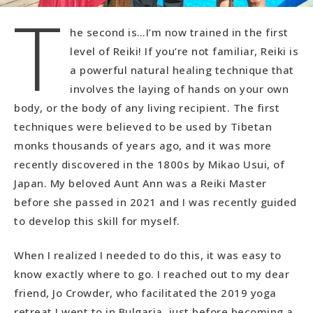
T
he second is…I’m now trained in the first
level of Reiki! If you’re not familiar, Reiki is
a powerful natural healing technique that
involves the laying of hands on your own
body, or the body of any living recipient. The first
techniques were believed to be used by Tibetan
monks thousands of years ago, and it was more
recently discovered in the 1800s by Mikao Usui, of
Japan. My beloved Aunt Ann was a Reiki Master
before she passed in 2021 and I was recently guided
to develop this skill for myself.
When I realized I needed to do this, it was easy to
know exactly where to go. I reached out to my dear
friend, Jo Crowder, who facilitated the 2019 yoga
retreat I went to in Bulgaria, just before becoming a