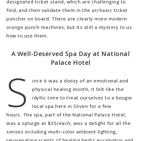
designated ticket stand, which are challenging to
find, and then validate them in the archaeic ticket
puncher on board. There are clearly more modern
orange punch machines, but its still a mystery to us
how to use them.
A Well-Deserved Spa Day at National
Palace Hotel
S
ince it was a doozy of an emotional and
physical healing month, it felt like the
idyllic time to treat ourselves to a bougie
local spa here in Sliven for a few
hours. The spa, part of the National Palace Hotel,
was a splurge at $35/each, was a delight for all the
senses including multi-color ambient lighting,
rejuvenating scents of healing herbs eucalyptus and