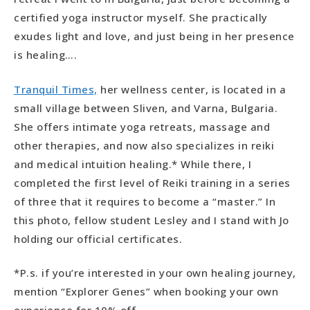
certified yoga instructor myself. She practically
exudes light and love, and just being in her presence
is healing….
Tranquil Times,
her wellness center, is located in a
small village between Sliven, and Varna, Bulgaria.
She offers intimate yoga retreats, massage and
other therapies, and now also specializes in reiki
and medical intuition healing.* While there, I
completed the first level of Reiki training in a series
of three that it requires to become a “master.” In
this photo, fellow student Lesley and I stand with Jo
holding our official certificates.
*P.s. if you’re interested in your own healing journey,
mention “Explorer Genes” when booking your own