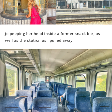
Jo peeping her head inside a former snack bar, as
well as the station as I pulled away.