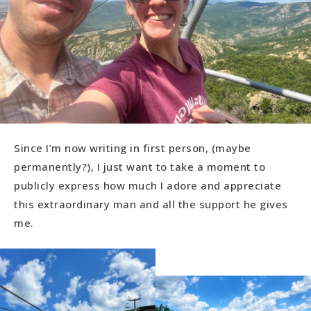
Since I’m now writing in first person, (maybe
permanently?), I just want to take a moment to
publicly express how much I adore and appreciate
this extraordinary man and all the support he gives
me.