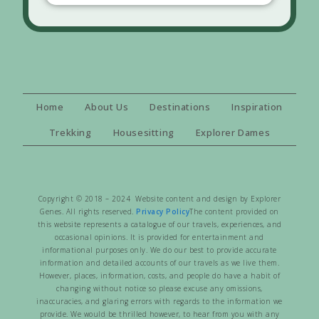
Home
About Us
Destinations
Inspiration
Trekking
Housesitting
Explorer Dames
Copyright © 2018 – 2024 Website content and design by Explorer
Genes. All rights reserved.
Privacy Policy
The content provided on
this website represents a catalogue of our travels, experiences, and
occasional opinions. It is provided for entertainment and
informational purposes only. We do our best to provide accurate
information and detailed accounts of our travels as we live them.
However, places, information, costs, and people do have a habit of
changing without notice so please excuse any omissions,
inaccuracies, and glaring errors with regards to the information we
provide. We would be thrilled however, to hear from you with any