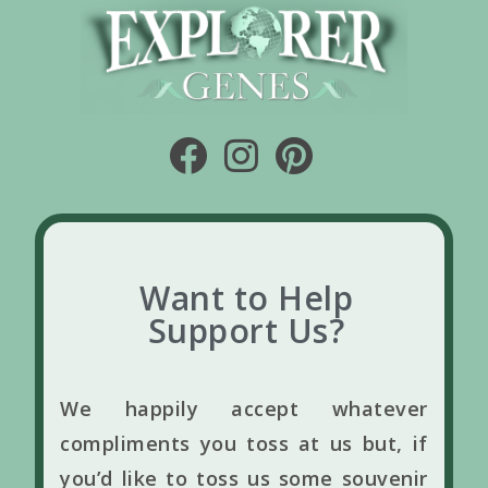
Want to Help
Support Us?
We happily accept whatever
compliments you toss at us but, if
you’d like to toss us some souvenir