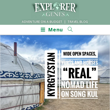
ADVENTURE ON A BUDGET | TRAVEL BLOG
Menu