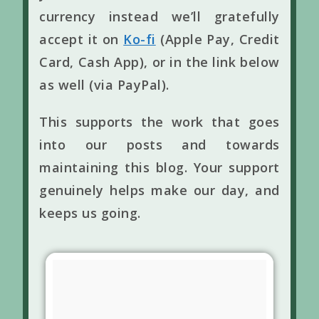
currency instead we’ll gratefully
accept it on
Ko-fi
(Apple Pay, Credit
Card, Cash App), or in the link below
as well (via PayPal).
This supports the work that goes
into our posts and towards
maintaining this blog. Your support
genuinely helps make our day, and
keeps us going.