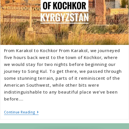
From Karakol to Kochkor From Karakol, we journeyed
five hours back west to the town of Kochkor, where
we would stay for two nights before beginning our
journey to Song Kul. To get there, we passed through
some stunning terrain, parts of it reminiscent of the
American Southwest, while other bits were
indistinguishable to any beautiful place we’ve been
before.…
Continue Reading