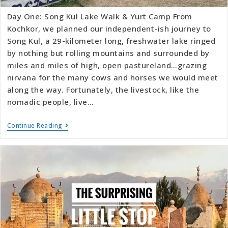
Day One: Song Kul Lake Walk & Yurt Camp From
Kochkor, we planned our independent-ish journey to
Song Kul, a 29-kilometer long, freshwater lake ringed
by nothing but rolling mountains and surrounded by
miles and miles of high, open pastureland…grazing
nirvana for the many cows and horses we would meet
along the way. Fortunately, the livestock, like the
nomadic people, live…
Continue Reading