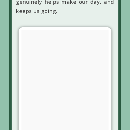
genuinely helps make our day, and
keeps us going.