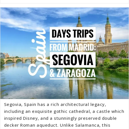
Segovia, Spain has a rich architectural legacy,
including an exquisite gothic cathedral, a castle which
inspired Disney, and a stunningly preserved double
decker Roman aqueduct. Unlike Salamanca, this