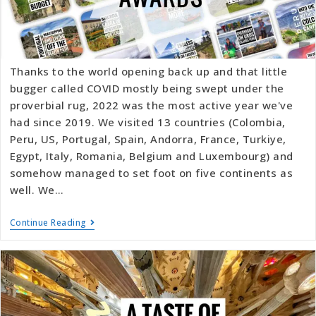
Thanks to the world opening back up and that little
bugger called COVID mostly being swept under the
proverbial rug, 2022 was the most active year we've
had since 2019. We visited 13 countries (Colombia,
Peru, US, Portugal, Spain, Andorra, France, Turkiye,
Egypt, Italy, Romania, Belgium and Luxembourg) and
somehow managed to set foot on five continents as
well. We…
Continue Reading