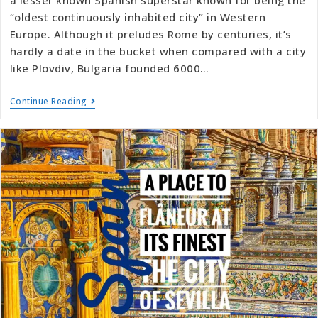
“oldest continuously inhabited city” in Western
Europe. Although it preludes Rome by centuries, it’s
hardly a date in the bucket when compared with a city
like Plovdiv, Bulgaria founded 6000…
Continue Reading