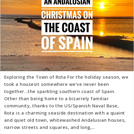
Exploring the Town of Rota For the holiday season, we
took a housesit somewhere we’ve never been
together…the sparkling southern coast of Spain.
Other than being home to a bizarrely familiar
community, thanks to the US/Spanish Naval Base,
Rota is a charming seaside destination with a quaint
and quiet old town, whitewashed Andalusian houses,
narrow streets and squares, and long,…