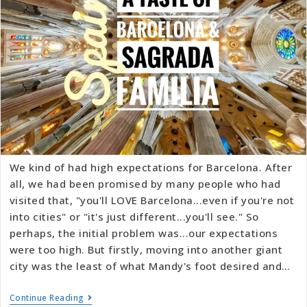
We kind of had high expectations for Barcelona. After
all, we had been promised by many people who had
visited that, "you'll LOVE Barcelona...even if you're not
into cities" or "it's just different...you'll see." So
perhaps, the initial problem was...our expectations
were too high. But firstly, moving into another giant
city was the least of what Mandy's foot desired and…
Continue Reading