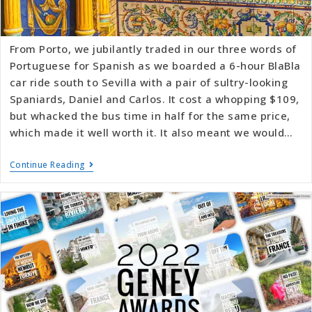
From Porto, we jubilantly traded in our three words of
Portuguese for Spanish as we boarded a 6-hour BlaBla
car ride south to Sevilla with a pair of sultry-looking
Spaniards, Daniel and Carlos. It cost a whopping $109,
but whacked the bus time in half for the same price,
which made it well worth it. It also meant we would…
Continue Reading