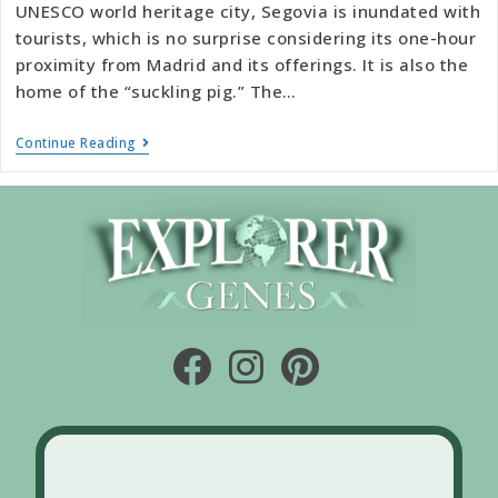
UNESCO world heritage city, Segovia is inundated with
tourists, which is no surprise considering its one-hour
proximity from Madrid and its offerings. It is also the
home of the “suckling pig.” The…
Continue Reading