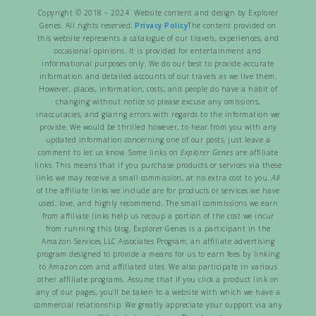
Copyright © 2018 – 2024 Website content and design by Explorer
Genes. All rights reserved.
Privacy Policy
The content provided on
this website represents a catalogue of our travels, experiences, and
occasional opinions. It is provided for entertainment and
informational purposes only. We do our best to provide accurate
information and detailed accounts of our travels as we live them.
However, places, information, costs, and people do have a habit of
changing without notice so please excuse any omissions,
inaccuracies, and glaring errors with regards to the information we
provide. We would be thrilled however, to hear from you with any
updated information concerning one of our posts, just leave a
comment to let us know. Some links on
Explorer Genes
are affiliate
links. This means that if you purchase products or services via these
links we may receive a small commission, at no extra cost to you.
All
of the affiliate links we include are for products or services we have
used, love, and highly recommend. The small commissions we earn
from affiliate links help us recoup a portion of the cost we incur
from running this blog. Explorer Genes is a participant in the
Amazon Services LLC Associates Program, an affiliate advertising
program designed to provide a means for us to earn fees by linking
to Amazon.com and affiliated sites. We also participate in various
other affiliate programs. Assume that if you click a product link on
any of our pages, you’ll be taken to a website with which we have a
commercial relationship. We greatly appreciate your support via any