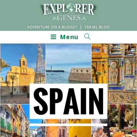
ADVENTURE ON A BUDGET | TRAVEL BLOG
Menu