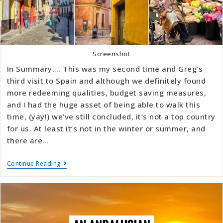
Screenshot
In Summary…. This was my second time and Greg’s
third visit to Spain and although we definitely found
more redeeming qualities, budget saving measures,
and I had the huge asset of being able to walk this
time, (yay!) we’ve still concluded, it’s not a top country
for us. At least it’s not in the winter or summer, and
there are…
Continue Reading