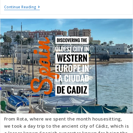
Continue Reading
From Rota, where we spent the month housesitting,
we took a day trip to the ancient city of Cádiz, which is
a lesser known Spanish superstar known for being the