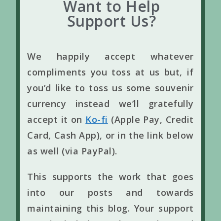
Want to Help
Support Us?
We happily accept whatever
compliments you toss at us but, if
you’d like to toss us some souvenir
currency instead we’ll gratefully
accept it on
Ko-fi
(Apple Pay, Credit
Card, Cash App), or in the link below
as well (via PayPal).
This supports the work that goes
into our posts and towards
maintaining this blog. Your support