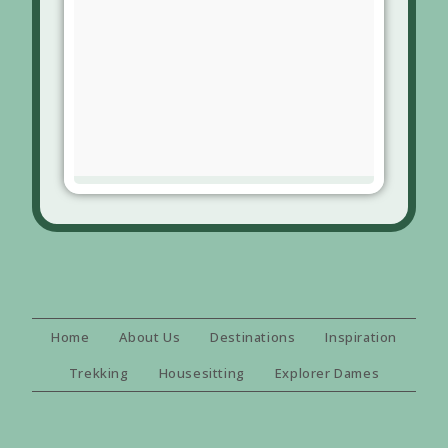
Home
About Us
Destinations
Inspiration
Trekking
Housesitting
Explorer Dames