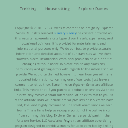
Trekking
Housesitting
Explorer Dames
Copyright © 2018 – 2024 Website content and design by Explorer
Genes. All rights reserved.
Privacy Policy
The content provided on
this website represents a catalogue of our travels, experiences, and
occasional opinions. It is provided for entertainment and
informational purposes only. We do our best to provide accurate
information and detailed accounts of our travels as we live them.
However, places, information, costs, and people do have a habit of
changing without notice so please excuse any omissions,
inaccuracies, and glaring errors with regards to the information we
provide. We would be thrilled however, to hear from you with any
updated information concerning one of our posts, just leave a
comment to let us know. Some links on
Explorer Genes
are affiliate
links. This means that if you purchase products or services via these
links we may receive a small commission, at no extra cost to you.
All
of the affiliate links we include are for products or services we have
used, love, and highly recommend. The small commissions we earn
from affiliate links help us recoup a portion of the cost we incur
from running this blog. Explorer Genes is a participant in the
Amazon Services LLC Associates Program, an affiliate advertising
program designed to provide a means for us to earn fees by linking