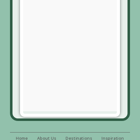
Home
About Us
Destinations
Inspiration