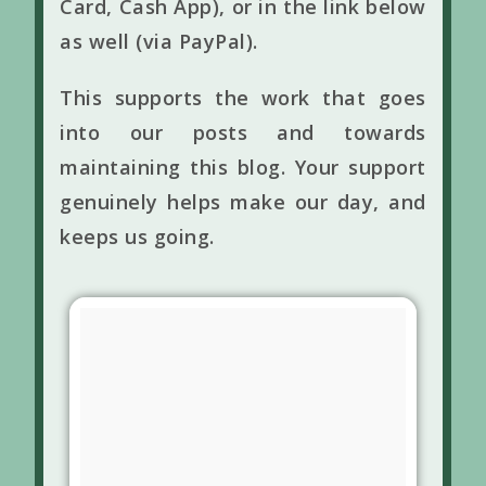
Card, Cash App), or in the link below
as well (via PayPal).
This supports the work that goes
into our posts and towards
maintaining this blog. Your support
genuinely helps make our day, and
keeps us going.