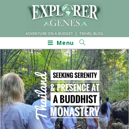
ADVENTURE ON A BUDGET | TRAVEL BLOG
Menu