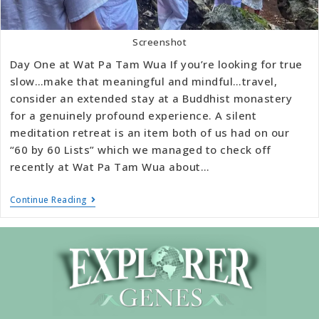
Screenshot
Day One at Wat Pa Tam Wua If you’re looking for true
slow…make that meaningful and mindful…travel,
consider an extended stay at a Buddhist monastery
for a genuinely profound experience. A silent
meditation retreat is an item both of us had on our
“60 by 60 Lists” which we managed to check off
recently at Wat Pa Tam Wua about…
Continue Reading