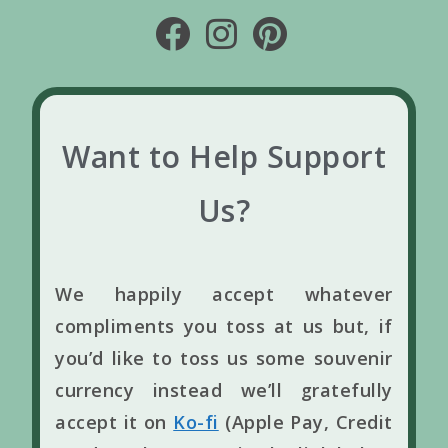
Want to Help Support
Us?
We happily accept whatever
compliments you toss at us but, if
you’d like to toss us some souvenir
currency instead we’ll gratefully
accept it on
Ko-fi
(Apple Pay, Credit