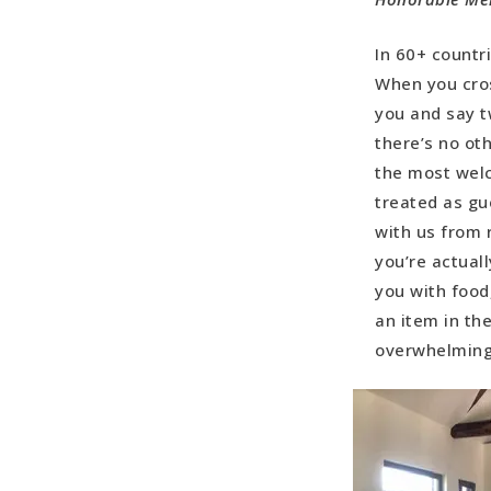
In 60+ countr
When you cros
you and say t
there’s no ot
the most wel
treated as gu
with us from 
you’re actual
you with food
an item in th
overwhelmin