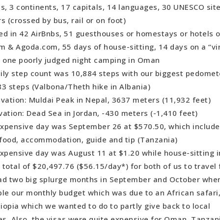
s, 3 continents, 17 capitals, 14 languages, 30 UNESCO sit
able Accommodation (PAID): Bedouin camp, Wadi Rum, J
s (crossed by bus, rail or on foot)
ing Small Town: Melnik, Bulgaria
ed in 42 AirBnbs, 51 guesthouses or homestays or hotels 
ating City: Istanbul, Turkey
m & Agoda.com, 55 days of house-sitting, 14 days on a “v
ing Natural Wonder: Accursed Mountains, Albania
d one poorly judged night camping in Oman
ing Man-Made Wonder: Petra, Jordan
ily step count was 10,884 steps with our biggest pedomet
ising Country: Oman
83 steps (Valbona/Theth hike in Albania)
t Experience: Stopover in Dubai
vation: Muldai Peak in Nepal, 3637 meters (11,932 feet)
it Experience: The 10-hour local bus ride from Bardia Nat
ation: Dead Sea in Jordan, -430 meters (-1,410 feet)
Nepal.
xpensive day was September 26 at $570.50, which include
e: Indian
, food, accommodation, guide and tip (Tanzania)
enging but Rewarding Country: Ethiopia
xpensive day was August 11 at $1.20 while house-sitting i
-Day Trek: Lycian Way, Southern Turkey
total of $20,497.76 ($56.15/day*) for both of us to travel 
: Dharavandhoo, Maldives
ad two big splurge months in September and October whe
fe: Tanzania
ble our monthly budget which was due to an African safari
ttable Departure: Albania
hiopia which we wanted to do to partly give back to local
nsive Country Overall: Nepal
s. Also, the visas were quite expensive for Oman, Tanzan