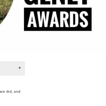
 we did, and
lgaria