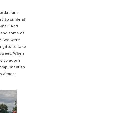
Jordanians.
d to smile at
ome.” And
e and some of
e. We were
 gifts to take
 street. When
ng to adorn
 compliment to
is almost