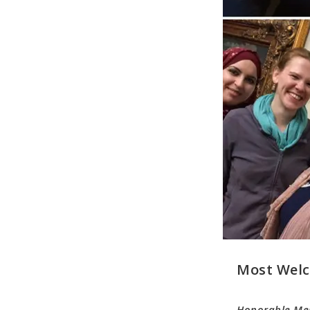
Most Welc
Honorable Me