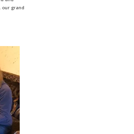
ng
, our grand