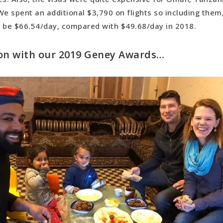
ning Cultural Experience: 48 hours of an Ethiopian weddi
We spent an additional $3,790 on flights so including them
 Oman
d be $66.54/day, compared with $49.68/day in 2018.
ry Overall: Turkey
on with our 2019 Geney Awards…