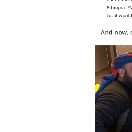
Most Madde
Ethiopia. *
Best Day:
total woul
Best Count
And now, 