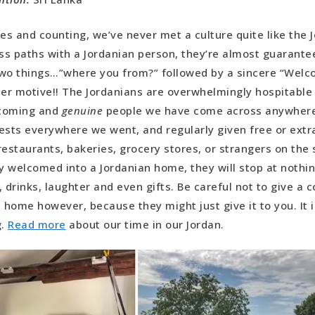
ies and counting, we’ve never met a culture quite like the 
s paths with a Jordanian person, they’re almost guarantee
wo things…”where you from?” followed by a sincere “Welc
her motive!! The Jordanians are overwhelmingly hospitabl
coming and
genuine
people we have come across anywher
ests everywhere we went, and regularly given free or extra
restaurants, bakeries, grocery stores, or strangers on the
ly welcomed into a Jordanian home, they will stop at nothi
, drinks, laughter and even gifts. Be careful not to give a
e home however, because they might just give it to you. It 
g.
Read more
about our time in our Jordan.