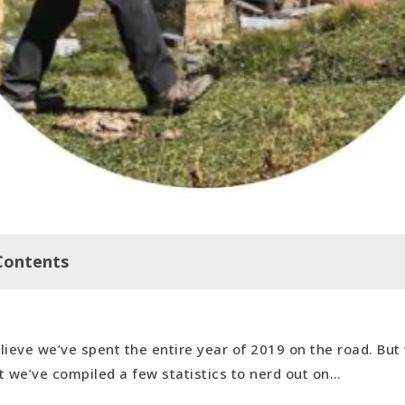
Contents
elieve we’ve spent the entire year of 2019 on the road. But
n with our 2019 Geney Awards…
it we’ve compiled a few statistics to nerd out on…
ming Culture: Jordan
able Accommodation (Unpaid): Housesit in Pungovitsi, Bu