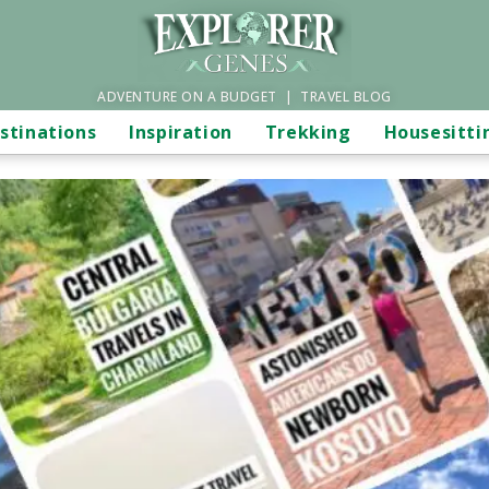
ADVENTURE ON A BUDGET | TRAVEL BLOG
stinations
Inspiration
Trekking
Housesitti