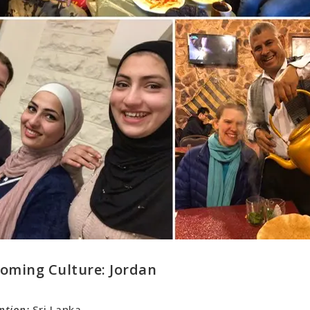
oming Culture
: Jordan
ntion:
Sri Lanka