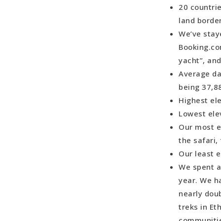
20 countrie
Most Memor
land border
Most Charm
We’ve stay
Most Captiv
Booking.co
Most Stunn
yacht”, an
Most Stunn
Average da
Most Surpr
being 37,8
Best Transi
Highest ele
Worst Trans
Lowest elev
to Butwal, 
Our most e
Best Cuisin
the safari
Most Chall
Our least e
Best Multi
We spent a 
Best Beach
year. We h
Best Wildli
nearly dou
Most Regre
treks in Et
Least Expe
communitie