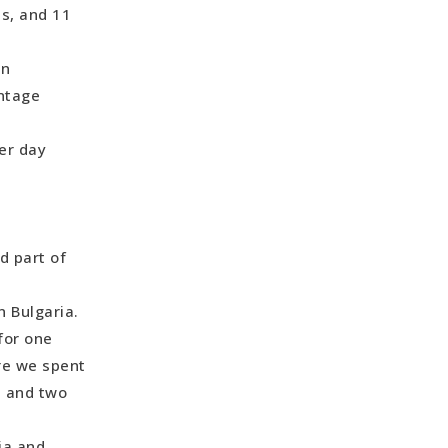
es, and 11
ordan
on
intage
er day
ional Park
d part of
n Bulgaria.
for one
re we spent
, and two
ia and