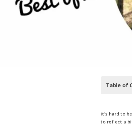
Table of 
It’s hard to b
And now, o
to reflect a b
Most Welco
Most Memor