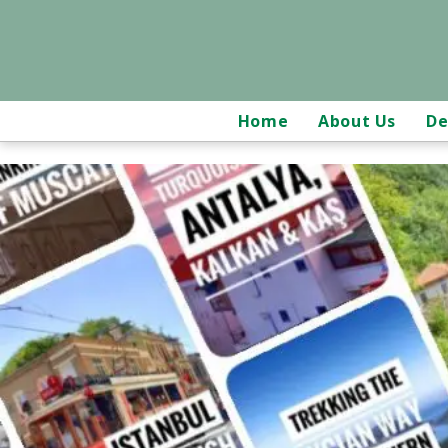
Home
About Us
De