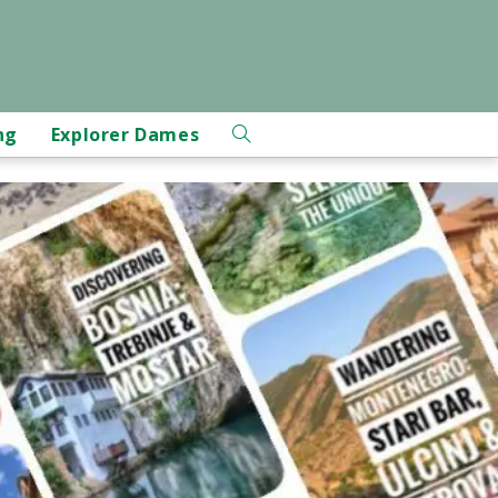
ng
Explorer Dames