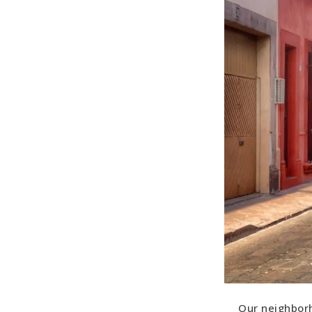
Our neighborh