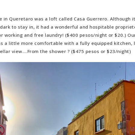
e in Queretaro was a loft called Casa Guerrero. Although it
ark to stay in, it had a wonderful and hospitable proprieto
for working and free laundry! ($400 pesos/night or $20.) O
 a little more comfortable with a fully equipped kitchen, l
stellar view….From the shower ? ($475 pesos or $23/night)