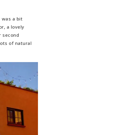
 was a bit
r, a lovely
ur second
ots of natural