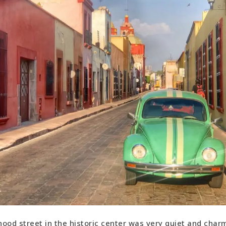
ood street in the historic center was very quiet and char