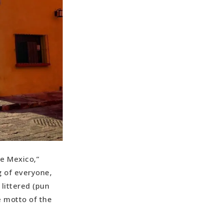
de Mexico,”
g of everyone,
littered (pun
e motto of the