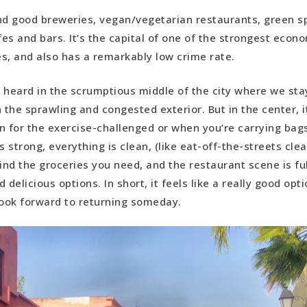
find good breweries, vegan/vegetarian restaurants, green 
fes and bars. It’s the capital of one of the strongest econo
s, and also has a remarkably low crime rate.
 heard in the scrumptious middle of the city where we stay
 the sprawling and congested exterior. But in the center, it
n for the exercise-challenged or when you’re carrying bags
s strong, everything is clean, (like eat-off-the-streets clean
ind the groceries you need, and the restaurant scene is ful
 delicious options. In short, it feels like a really good opti
ook forward to returning someday.