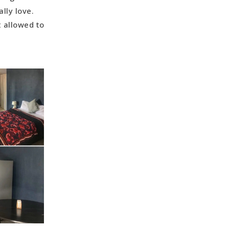
lly love.
t allowed to