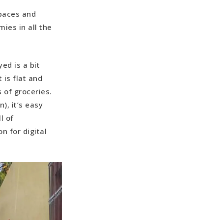
spaces and
mies in all the
ed is a bit
 is flat and
 of groceries.
), it’s easy
l of
on for digital