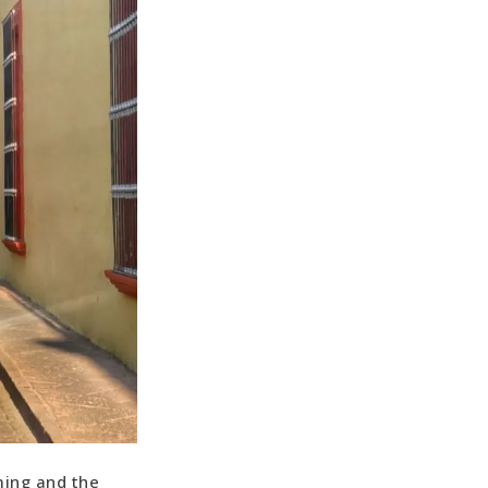
ming and the