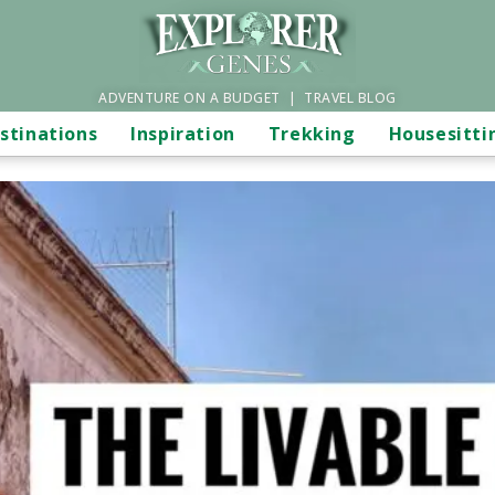
ADVENTURE ON A BUDGET | TRAVEL BLOG
stinations
Inspiration
Trekking
Housesitti