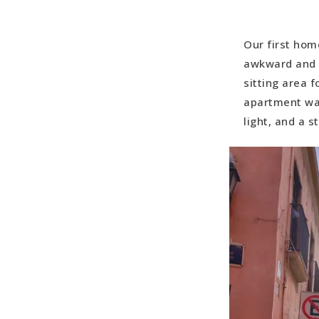
Our first hom
awkward and d
sitting area 
apartment was
light, and a 