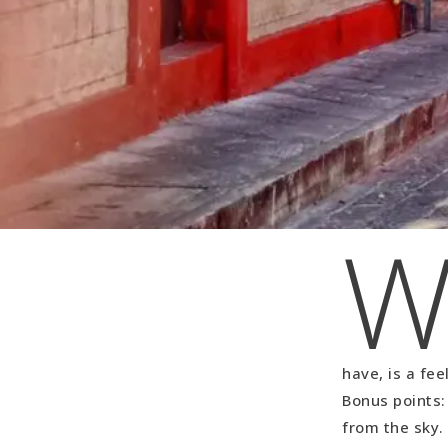
have, is a fe
Bonus points: 
from the sky.