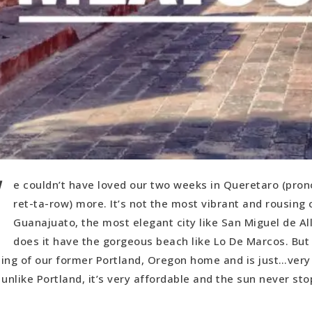
W
e couldn’t have loved our two weeks in Queretaro (pro
ret-ta-row) more. It’s not the most vibrant and rousing c
Guanajuato, the most elegant city like San Miguel de Al
does it have the gorgeous beach like Lo De Marcos. But
eling of our former Portland, Oregon home and is just…very 
unlike Portland, it’s very affordable and the sun never sto