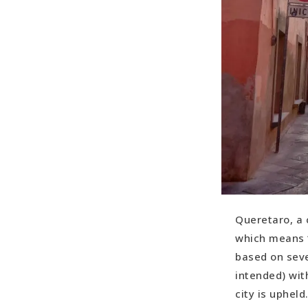
Queretaro, a c
which means “
based on seve
intended) wit
city is upheld