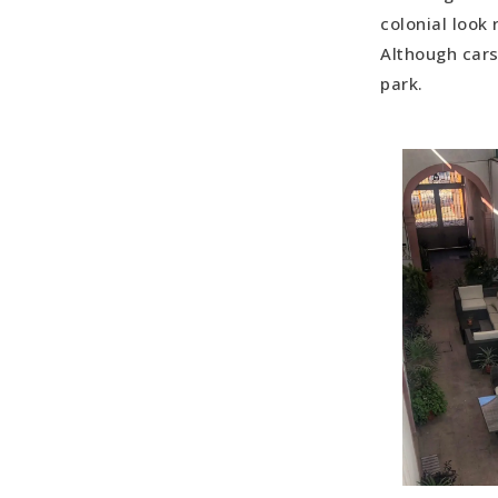
colonial look 
Although cars
park.