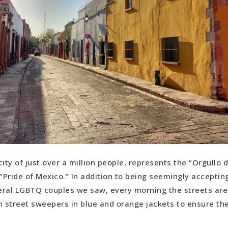
ity of just over a million people, represents the “Orgullo 
Pride of Mexico.” In addition to being seemingly acceptin
ral LGBTQ couples we saw, every morning the streets are 
h street sweepers in blue and orange jackets to ensure th
.