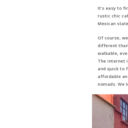
It’s easy to 
rustic chic ca
Mexican state
Of course, we
different than
walkable, eve
The internet i
and quick to f
affordable and
nomads. We l