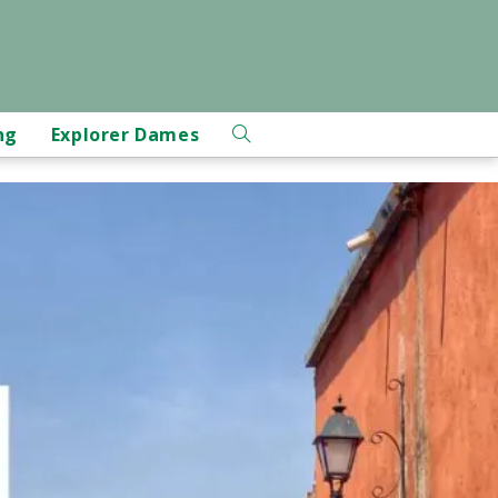
ng
Explorer Dames