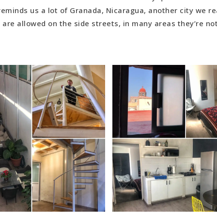
reminds us a lot of Granada, Nicaragua, another city we rea
 are allowed on the side streets, in many areas they’re no