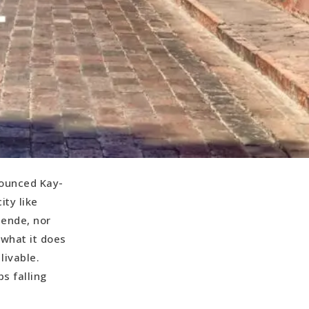
nounced Kay-
ity like
lende, nor
 what it does
livable.
ps falling