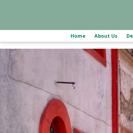
Home
About Us
De