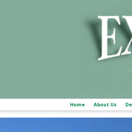
Home
About Us
De