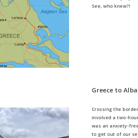
See, who knew?!
Greece to Alba
Crossing the border
involved a two-hour
was an anxiety-free
to get out of our s