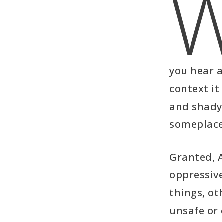
you hear a
context it
and shady
someplace 
Granted, 
oppressive
things, ot
unsafe or 