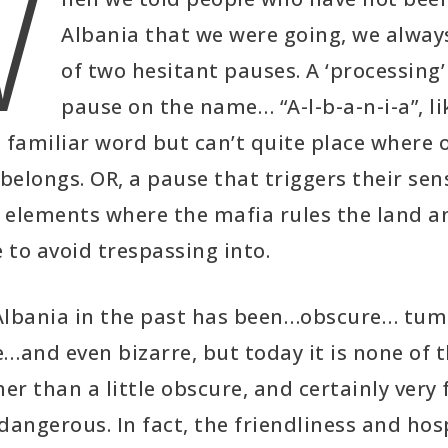
W
Albania that we were going, we alway
of two hesitant pauses. A ‘processing’
pause on the name… “A-l-b-a-n-i-a”, l
 familiar word but can’t quite place where 
 belongs. OR, a pause that triggers their sen
 elements where the mafia rules the land a
to avoid trespassing into.
Albania in the past has been…obscure… tu
…and even bizarre, but today it is none of 
her than a little obscure, and certainly very
dangerous. In fact, the friendliness and hos