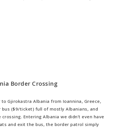
nia Border Crossing
 to Gjirokastra Albania from Ioannina, Greece,
 bus ($9/ticket) full of mostly Albanians, and
 crossing. Entering Albania we didn’t even have
eats and exit the bus, the border patrol simply