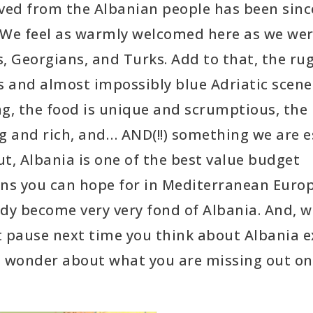
ived from the Albanian people has been sinc
 We feel as warmly welcomed here as we wer
, Georgians, and Turks. Add to that, the ru
 and almost impossibly blue Adriatic scener
g, the food is unique and scrumptious, the 
g and rich, and… AND(!!) something we are e
t, Albania is one of the best value budget
ons you can hope for in Mediterranean Euro
dy become very very fond of Albania. And, 
t pause next time you think about Albania 
wonder about what you are missing out on