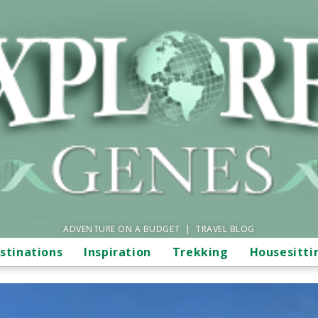
ADVENTURE ON A BUDGET | TRAVEL BLOG
stinations
Inspiration
Trekking
Housesitti