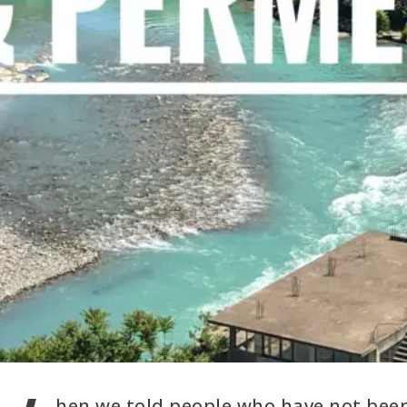
hen we told people who have not bee