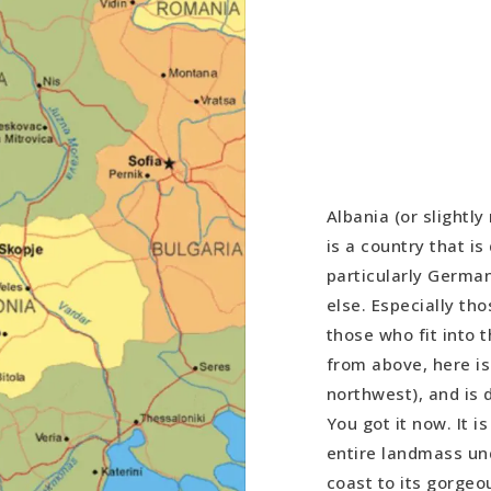
Albania (or slightly
is a country that i
particularly Germa
else. Especially tho
those who fit into 
from above, here is
northwest), and is d
You got it now. It i
entire landmass und
coast to its gorgeo