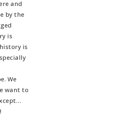
ere and
e by the
gged
y is
history is
specially
pe. We
we want to
except…
!