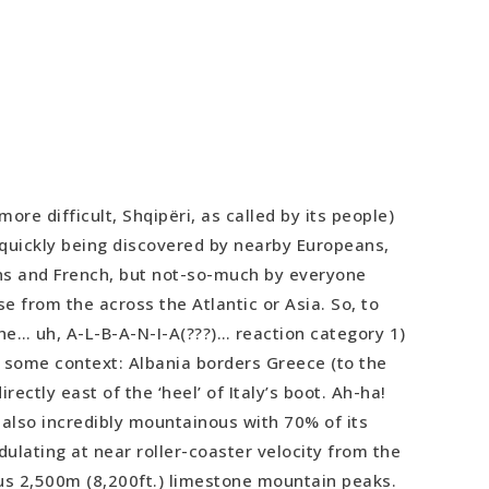
 more difficult, Shqipëri, as called by its people)
s quickly being discovered by nearby Europeans,
ns and French, but not-so-much by everyone
se from the across the Atlantic or Asia. So, to
the… uh, A-L-B-A-N-I-A(???)… reaction category 1)
 some context: Albania borders Greece (to the
irectly east of the ‘heel’ of Italy’s boot. Ah-ha!
s also incredibly mountainous with 70% of its
ulating at near roller-coaster velocity from the
us 2,500m (8,200ft.) limestone mountain peaks.