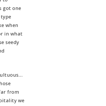
s got one
 type
ike when
or in what
se seedy
nd
multuous…
those
 far from
pitality we