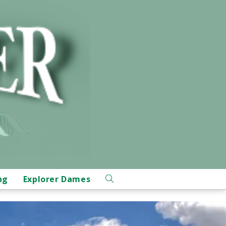
ng
Explorer Dames