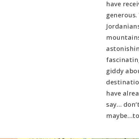
have rece
generous.
Jordanians
mountains
astonishin
fascinatin
giddy abou
destinati
have alrea
say… don’
maybe…to 