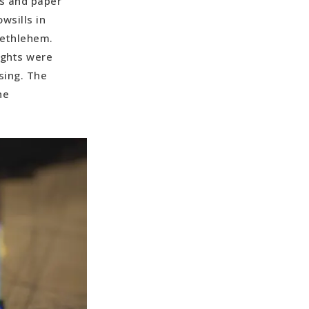
es and paper
wsills in
 Bethlehem.
ights were
sing. The
ne