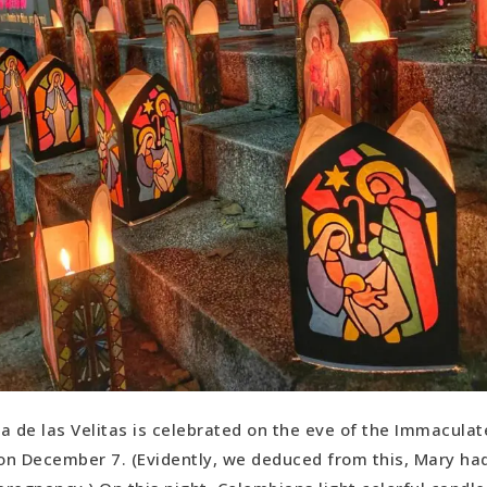
ia de las Velitas is celebrated on the eve of the Immacula
on December 7. (Evidently, we deduced from this, Mary had