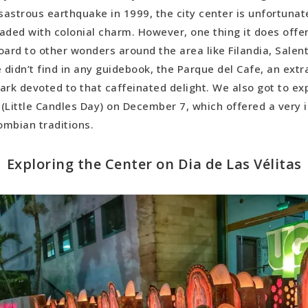
us Tidbit: The Borojo Fruit
sastrous earthquake in 1999, the city center is unfortunatel
oaded with colonial charm. However, one thing it does offer
oard to other wonders around the area like Filandia, Salent
didn’t find in any guidebook, the Parque del Cafe, an extr
k devoted to that caffeinated delight. We also got to ex
s (Little Candles Day) on December 7, which offered a very 
ombian traditions.
Exploring the Center on Dia de Las Vélitas