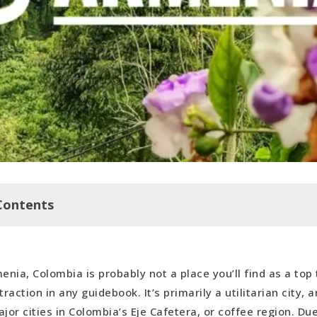
Contents
he Center on Dia de Las Vélitas
enia, Colombia is probably not a place you’ll find as a top 
 Cafe
traction in any guidebook. It’s primarily a utilitarian city,
modation in Armenia
jor cities in Colombia’s Eje Cafetera, or coffee region. Due