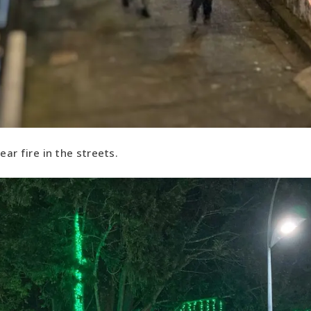
ear fire in the streets.