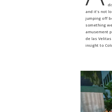
Random Bon
di
and it’s not l
jumping off b
something we 
amusement par
de las Velita
insight to Col