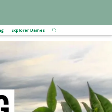
ng
Explorer Dames