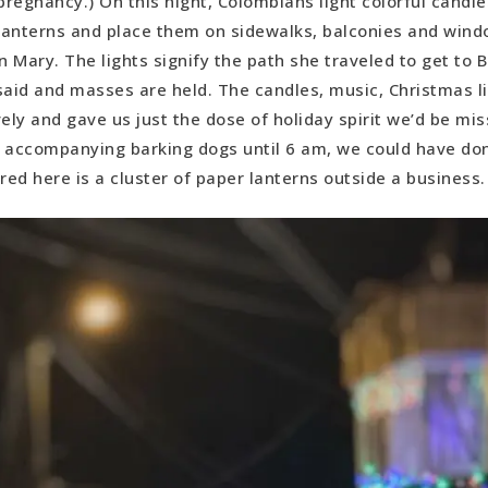
pregnancy.) On this night, Colombians light colorful candl
lanterns and place them on sidewalks, balconies and windo
in Mary. The lights signify the path she traveled to get to
said and masses are held. The candles, music, Christmas l
vely and gave us just the dose of holiday spirit we’d be mis
 accompanying barking dogs until 6 am, we could have do
red here is a cluster of paper lanterns outside a business.