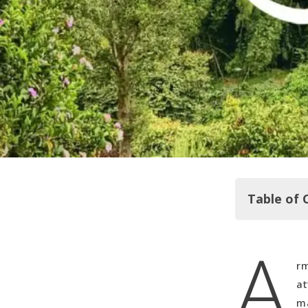
Table of 
A
Exploring t
rm
Parque del
at
Our Accom
ma