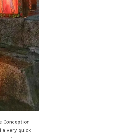
te Conception
 a very quick