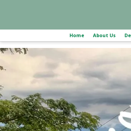
Home
About Us
De