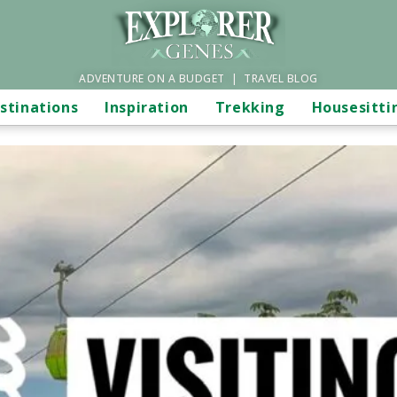
ADVENTURE ON A BUDGET | TRAVEL BLOG
stinations
Inspiration
Trekking
Housesitti