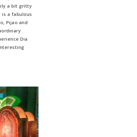
y a bit gritty
 is a fabulous
o, Pijao and
aordinary
perience Dia
interesting