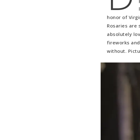
honor of Virg
Rosaries are 
absolutely lo
fireworks and
without. Pictu