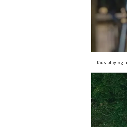
Kids playing n