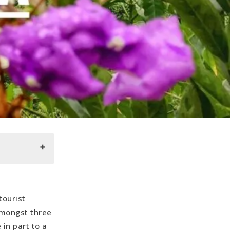
tourist
 amongst three
 in part to a