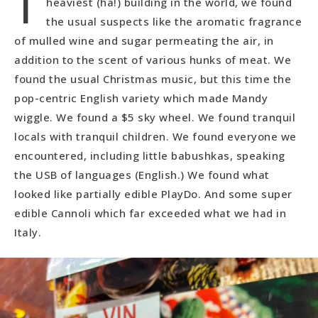
heaviest (ha!) building in the world, we found
the usual suspects like the aromatic fragrance
of mulled wine and sugar permeating the air, in
addition to the scent of various hunks of meat. We
found the usual Christmas music, but this time the
pop-centric English variety which made Mandy
wiggle. We found a $5 sky wheel. We found tranquil
locals with tranquil children. We found everyone we
encountered, including little babushkas, speaking
the USB of languages (English.) We found what
looked like partially edible PlayDo. And some super
edible Cannoli which far exceeded what we had in
Italy.