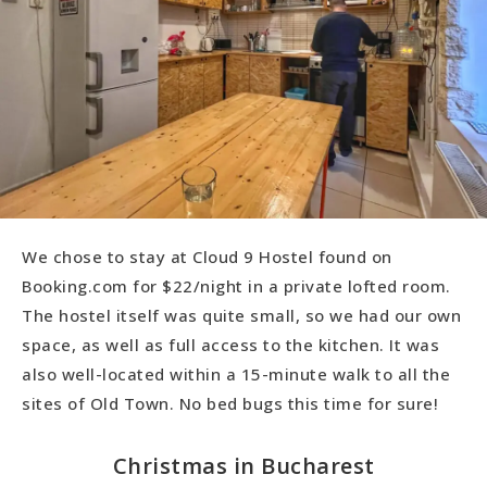
We chose to stay at Cloud 9 Hostel found on
Booking.com for $22/night in a private lofted room.
The hostel itself was quite small, so we had our own
space, as well as full access to the kitchen. It was
also well-located within a 15-minute walk to all the
sites of Old Town. No bed bugs this time for sure!
Christmas in Bucharest