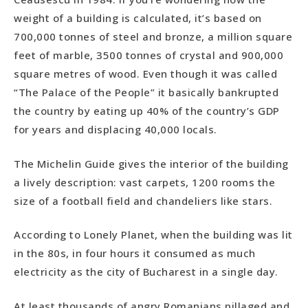
weight of a building is calculated, it’s based on
700,000 tonnes of steel and bronze, a million square
feet of marble, 3500 tonnes of crystal and 900,000
square metres of wood. Even though it was called
“The Palace of the People” it basically bankrupted
the country by eating up 40% of the country’s GDP
for years and displacing 40,000 locals.
The Michelin Guide gives the interior of the building
a lively description: vast carpets, 1200 rooms the
size of a football field and chandeliers like stars.
According to Lonely Planet, when the building was lit
in the 80s, in four hours it consumed as much
electricity as the city of Bucharest in a single day.
At least thousands of angry Romanians pillaged and