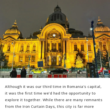
Although it was our third time in Romania’s capital,
it was the first time we’d had the opportunity to
explore it together. While there are many remnants
from the Iron Curtain Days, this city is far more