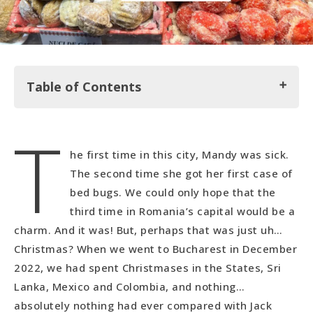
Table of Contents
T
Where we Stayed: Cloud 9 Hostel
he first time in this city, Mandy was sick.
Christmas in Bucharest
The second time she got her first case of
Exploring Bucharest
bed bugs. We could only hope that the
Stumbling into a World War II Set
third time in Romania’s capital would be a
charm. And it was! But, perhaps that was just uh…
Christmas? When we went to Bucharest in December
2022, we had spent Christmases in the States, Sri
Lanka, Mexico and Colombia, and nothing…
absolutely nothing had ever compared with Jack