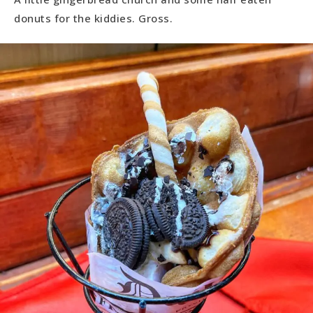
donuts for the kiddies. Gross.