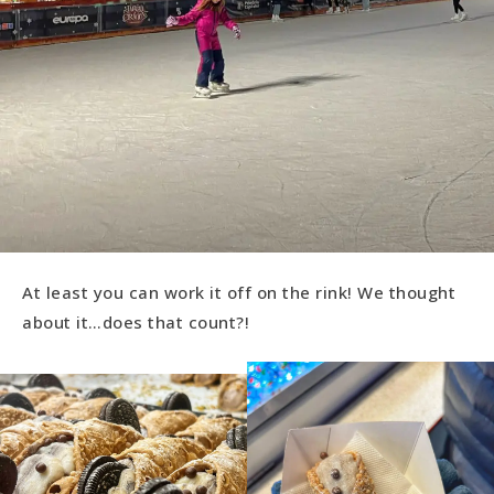
At least you can work it off on the rink! We thought
about it…does that count?!