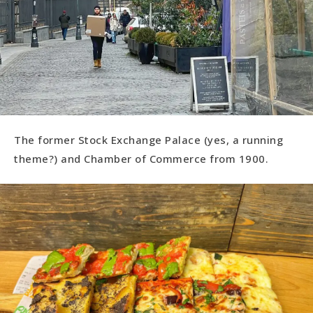
The former Stock Exchange Palace (yes, a running
theme?) and Chamber of Commerce from 1900.