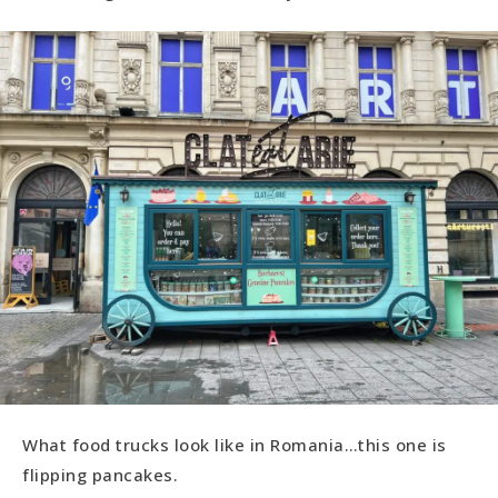
What food trucks look like in Romania…this one is
flipping pancakes.