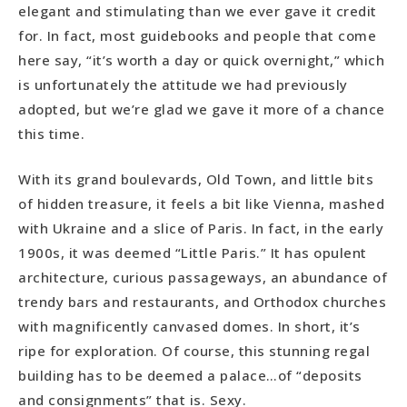
elegant and stimulating than we ever gave it credit
for. In fact, most guidebooks and people that come
here say, “it’s worth a day or quick overnight,” which
is unfortunately the attitude we had previously
adopted, but we’re glad we gave it more of a chance
this time.
With its grand boulevards, Old Town, and little bits
of hidden treasure, it feels a bit like Vienna, mashed
with Ukraine and a slice of Paris. In fact, in the early
1900s, it was deemed “Little Paris.” It has opulent
architecture, curious passageways, an abundance of
trendy bars and restaurants, and Orthodox churches
with magnificently canvased domes. In short, it’s
ripe for exploration. Of course, this stunning regal
building has to be deemed a palace…of “deposits
and consignments” that is. Sexy.