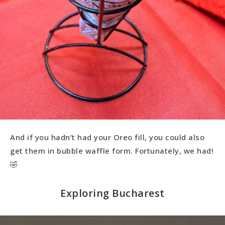
And if you hadn’t had your Oreo fill, you could also
get them in bubble waffle form. Fortunately, we had!
🤣
Exploring Bucharest