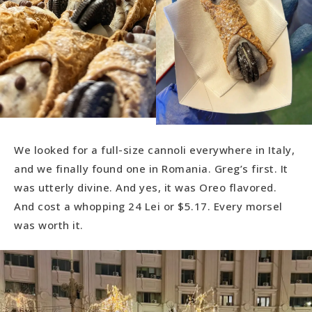
We looked for a full-size cannoli everywhere in Italy,
and we finally found one in Romania. Greg’s first. It
was utterly divine. And yes, it was Oreo flavored.
And cost a whopping 24 Lei or $5.17. Every morsel
was worth it.