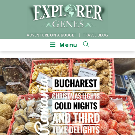
ADVENTURE ON A BUDGET | TRAVEL BLOG
Menu