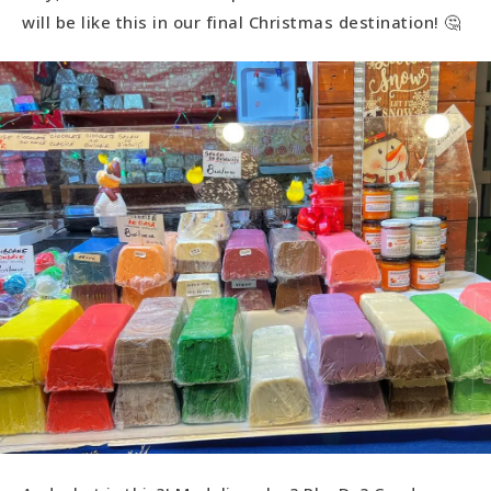
will be like this in our final Christmas destination! 🤔