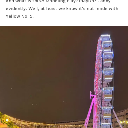
And what is this?! Modeling clay? PlayDo? Candy
evidently. Well, at least we know it’s not made with
Yellow No. 5.