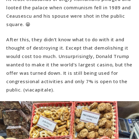
looted the palace when communism fell in 1989 and
Ceausescu and his spouse were shot in the public
square. 😁
After this, they didn’t know what to do with it and
thought of destroying it. Except that demolishing it
would cost too much. Unsurprisingly, Donald Trump
wanted to make it the world’s largest casino, but the
offer was turned down. It is still being used for
congressional activities and only 7% is open to the
public. (viacapitale).