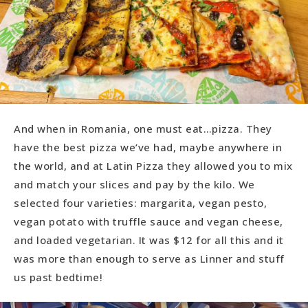
And when in Romania, one must eat…pizza. They
have the best pizza we’ve had, maybe anywhere in
the world, and at Latin Pizza they allowed you to mix
and match your slices and pay by the kilo. We
selected four varieties: margarita, vegan pesto,
vegan potato with truffle sauce and vegan cheese,
and loaded vegetarian. It was $12 for all this and it
was more than enough to serve as Linner and stuff
us past bedtime!