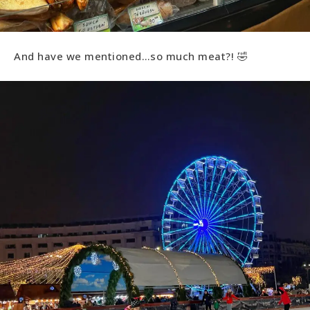
And have we mentioned…so much meat?! 🤣