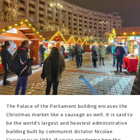
The Palace of the Parliament building encases the
Christmas market like a sausage as well. It is said to
be the world’s largest and heaviest administrative
building built by communist dictator Nicolae
Ceausescu in 1984. If you’re wondering how the