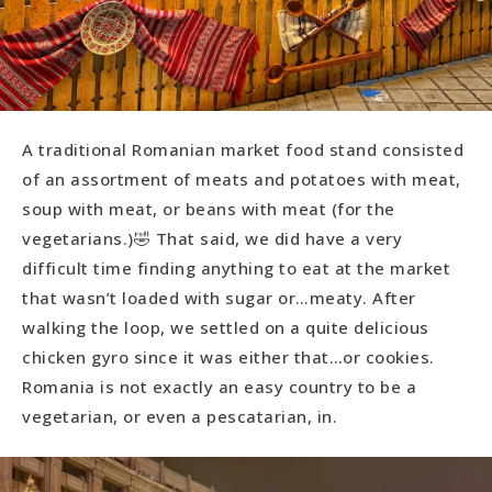
A traditional Romanian market food stand consisted
of an assortment of meats and potatoes with meat,
soup with meat, or beans with meat (for the
vegetarians.)🤣 That said, we did have a very
difficult time finding anything to eat at the market
that wasn’t loaded with sugar or…meaty. After
walking the loop, we settled on a quite delicious
chicken gyro since it was either that…or cookies.
Romania is not exactly an easy country to be a
vegetarian, or even a pescatarian, in.