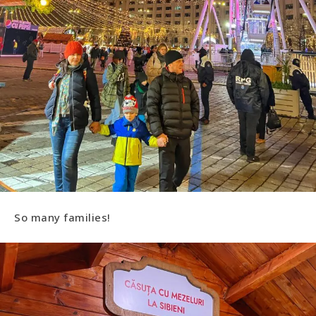
So many families!