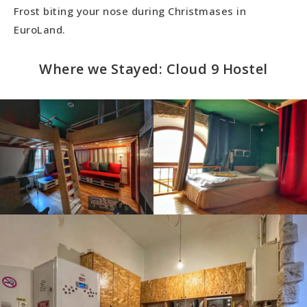
Frost biting your nose during Christmases in
EuroLand.
Where we Stayed: Cloud 9 Hostel