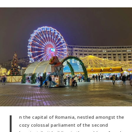
I
n the capital of Romania, nestled amongst the
cozy colossal parliament of the second