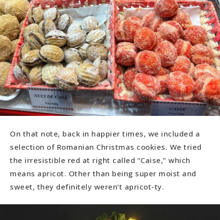
On that note, back in happier times, we included a
selection of Romanian Christmas cookies. We tried
the irresistible red at right called “Caise,” which
means apricot. Other than being super moist and
sweet, they definitely weren’t apricot-ty.