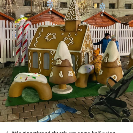
A little gingerbread church and some half eaten