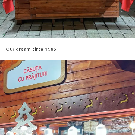
Our dream circa 1985.