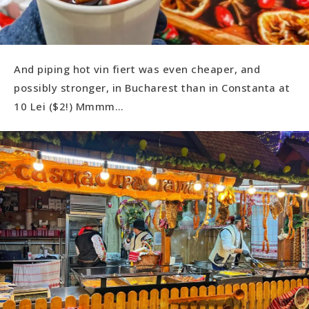
And piping hot vin fiert was even cheaper, and
possibly stronger, in Bucharest than in Constanta at
10 Lei ($2!) Mmmm…