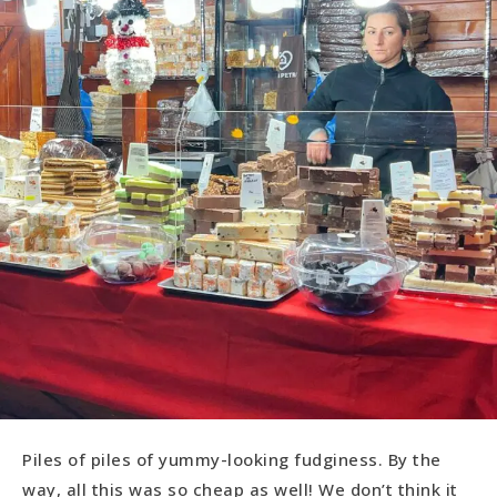
Piles of piles of yummy-looking fudginess. By the
way, all this was so cheap as well! We don’t think it