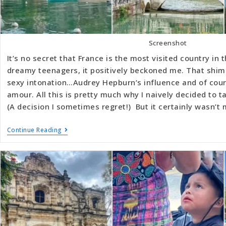
Screenshot
It’s no secret that France is the most visited country in 
dreamy teenagers, it positively beckoned me. That shi
sexy intonation…Audrey Hepburn’s influence and of cours
amour. All this is pretty much why I naively decided to t
(A decision I sometimes regret!) But it certainly wasn’t 
Continue Reading