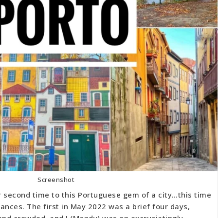
Screenshot
r second time to this Portuguese gem of a city…this time
ances. The first in May 2022 was a brief four days,
nd crowded, and I (Mandy) was on excruciatingly