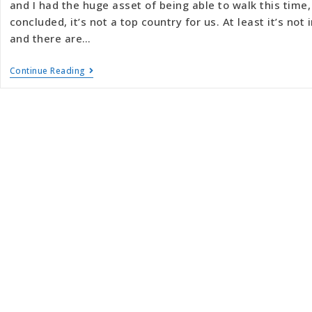
and I had the huge asset of being able to walk this time, 
concluded, it’s not a top country for us. At least it’s not
and there are…
Continue Reading