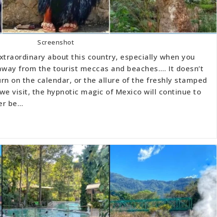
Screenshot
xtraordinary about this country, especially when you
r away from the tourist meccas and beaches…. It doesn’t
n on the calendar, or the allure of the freshly stamped
we visit, the hypnotic magic of Mexico will continue to
er be…