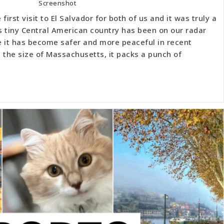
Screenshot
first visit to El Salvador for both of us and it was truly a
s tiny Central American country has been on our radar
ce it has become safer and more peaceful in recent
 the size of Massachusetts, it packs a punch of