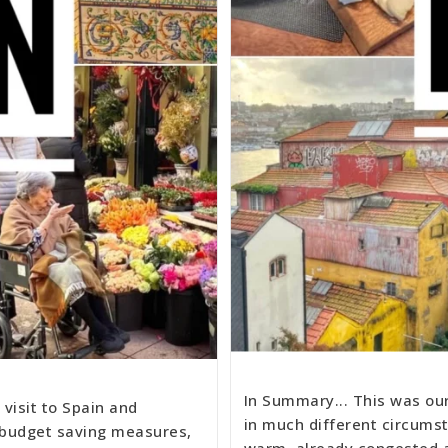
In Summary... This was ou
visit to Spain and
in much different circumst
 budget saving measures,
warm, already congested a