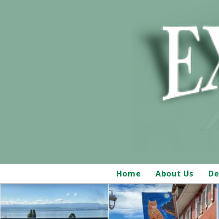
Home
About Us
De