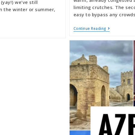
(yay!) we’ve still
limiting crutches. The sec
 in the winter or summer,
easy to bypass any crowds
Continue Reading