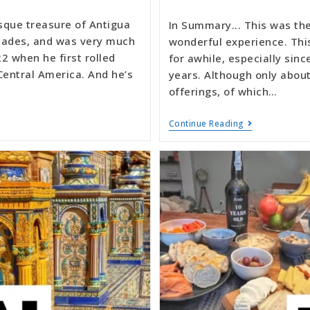
sque treasure of Antigua
In Summary... This was the 
decades, and was very much
wonderful experience. Thi
2 when he first rolled
for awhile, especially sin
Central America. And he’s
years. Although only about
offerings, of which…
Continue Reading