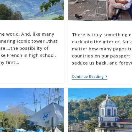
the world. And, like many
There is truly something e
mmering iconic tower…that
duck into the interior, fa
e….the possibility of
matter how many pages tur
ake French in high school.
countries on our passport 
my first…
seduce us back, and forev
Continue Reading