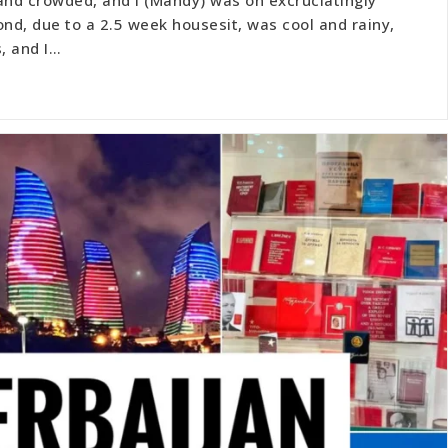
ond, due to a 2.5 week housesit, was cool and rainy,
, and I…