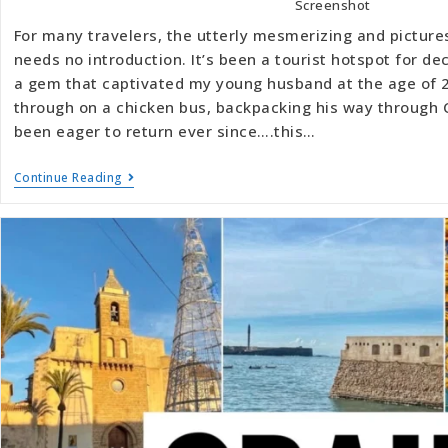
Screenshot
For many travelers, the utterly mesmerizing and picture
needs no introduction. It’s been a tourist hotspot for 
a gem that captivated my young husband at the age of 2
through on a chicken bus, backpacking his way through 
been eager to return ever since….this…
Continue Reading