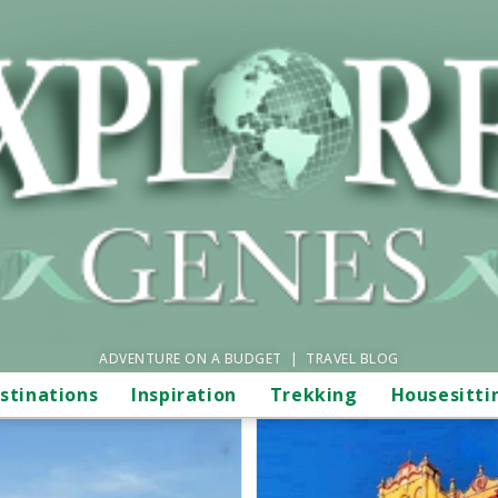
ADVENTURE ON A BUDGET | TRAVEL BLOG
stinations
Inspiration
Trekking
Housesitti