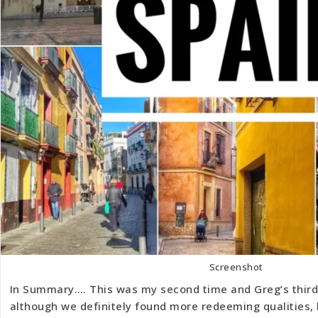
Screenshot
In Summary…. This was my second time and Greg’s third 
although we definitely found more redeeming qualities,