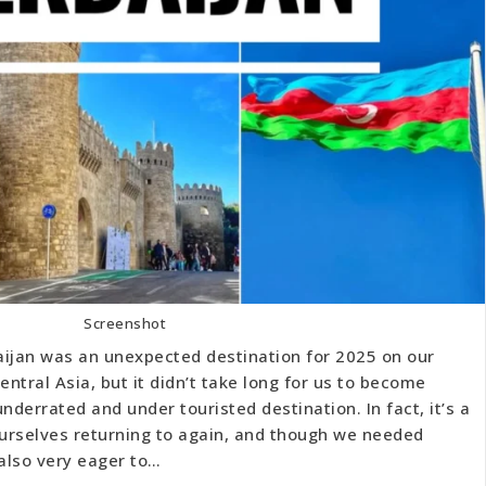
Screenshot
aijan was an unexpected destination for 2025 on our
ntral Asia, but it didn’t take long for us to become
nderrated and under touristed destination. In fact, it’s a
urselves returning to again, and though we needed
 also very eager to…