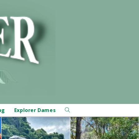
ng
Explorer Dames