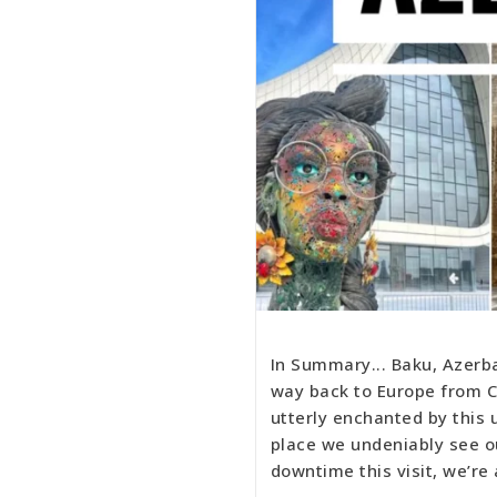
In Summary... Baku, Azerb
way back to Europe from Ce
utterly enchanted by this u
place we undeniably see o
downtime this visit, we’re