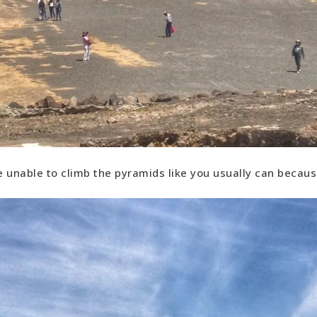
 unable to climb the pyramids like you usually can because 