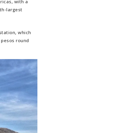
ricas, with a
th-largest
station, which
0 pesos round