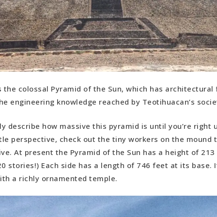
is the colossal Pyramid of the Sun, which has architectural
he engineering knowledge reached by Teotihuacan’s socie
ly describe how massive this pyramid is until you’re right un
ttle perspective, check out the tiny workers on the mound to
ive. At present the Pyramid of the Sun has a height of 213 
0 stories!) Each side has a length of 746 feet at its base. 
th a richly ornamented temple.