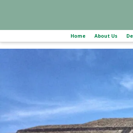
Home
About Us
De