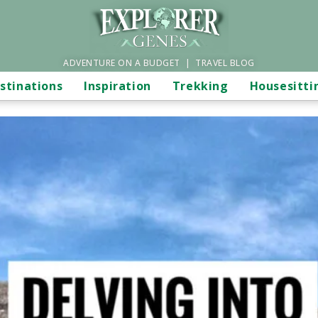
ADVENTURE ON A BUDGET | TRAVEL BLOG
stinations
Inspiration
Trekking
Housesitti