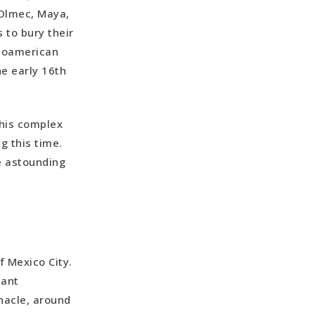
e Olmec, Maya,
s to bury their
esoamerican
he early 16th
this complex
g this time.
he astounding
 Mexico City.
cant
nacle, around