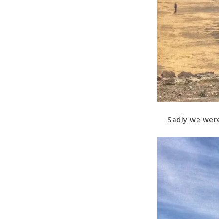
Sadly we were