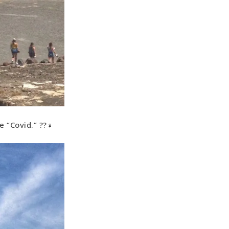
“Covid.” ??‍♀️