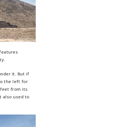
 features
ty.
der it. But if
 the left for
feet from its
It also used to