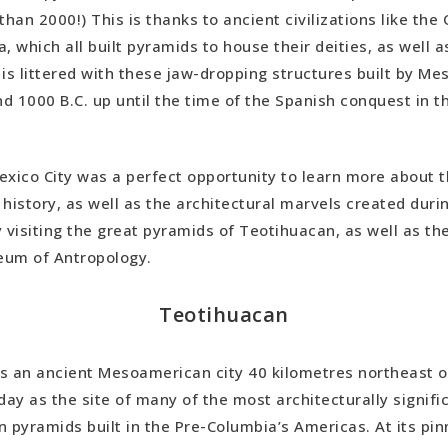
than 2000!) This is thanks to ancient civilizations like th
, which all built pyramids to house their deities, as well a
 is littered with these jaw-dropping structures built by M
d 1000 B.C. up until the time of the Spanish conquest in t
exico City was a perfect opportunity to learn more about 
history, as well as the architectural marvels created durin
y visiting the great pyramids of Teotihuacan, as well as t
eum of Antropology.
Teotihuacan
s an ancient Mesoamerican city 40 kilometres northeast of
day as the site of many of the most architecturally signifi
pyramids built in the Pre-Columbia’s Americas. At its pin