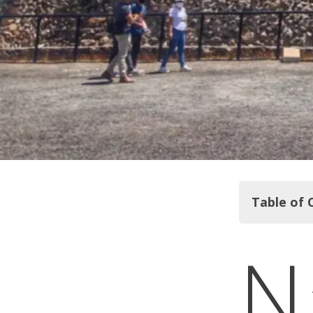
Table of 
N
Teotihuac
National M