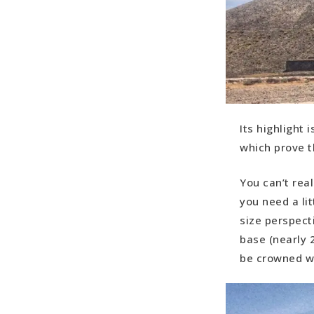
Its highlight 
which prove t
You can’t real
you need a li
size perspect
base (nearly 2
be crowned wi