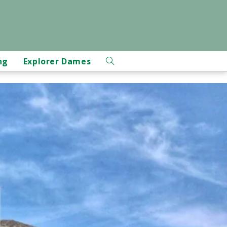
ng
Explorer Dames