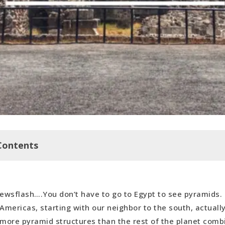
Contents
an
ewsflash….You don’t have to go to Egypt to see pyramids. 
useum of Anthropology, Mexico City
Americas, starting with our neighbor to the south, actuall
more pyramid structures than the rest of the planet com