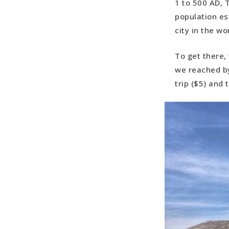
1 to 500 AD, 
population es
city in the wo
To get there,
we reached by
trip ($5) and 