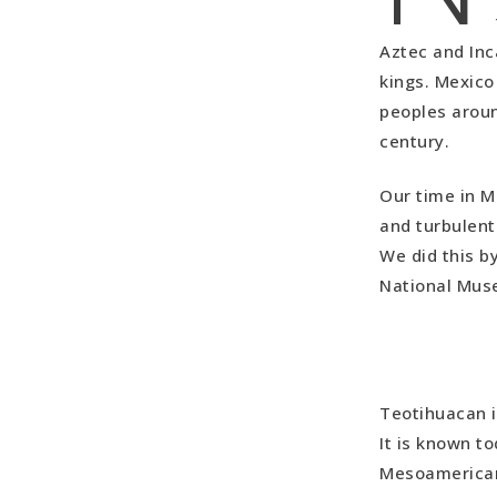
Aztec and Inca
kings. Mexico
peoples aroun
century.
Our time in M
and turbulent 
We did this b
National Mus
Teotihuacan i
It is known to
Mesoamerican 