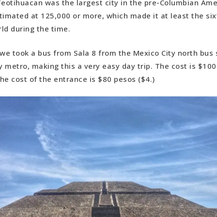
Teotihuacan was the largest city in the pre-Columbian Ame
timated at 125,000 or more, which made it at least the six
rld during the time.
 we took a bus from Sala 8 from the Mexico City north bus 
 metro, making this a very easy day trip. The cost is $10
the cost of the entrance is $80 pesos ($4.)