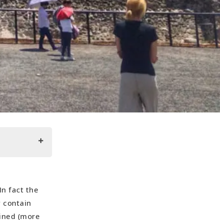
In fact the
y contain
bined (more