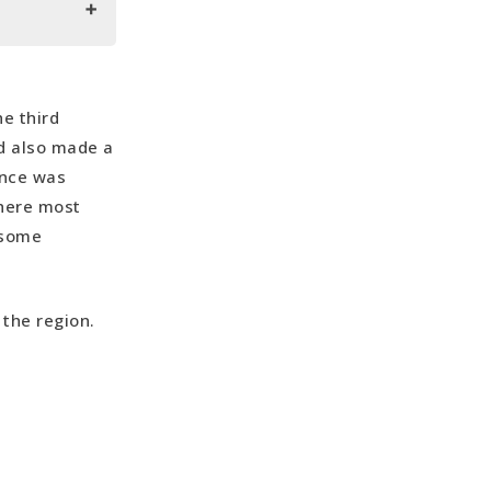
e third
nd also made a
ence was
 here most
h some
 the region.