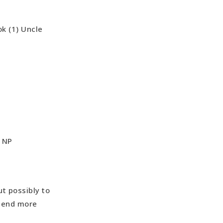
ok (1) Uncle
o NP
ut possibly to
spend more