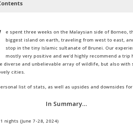
Contents
W
y…
e spent three weeks on the Malaysian side of Borneo, th
s
biggest island on earth, traveling from west to east, a
ides
stop in the tiny Islamic sultanate of Brunei. Our experi
eo Recap
mostly very positive and we’d highly recommend a trip
he diverse and unbelievable array of wildlife, but also wit
ovely cities.
personal list of stats, as well as upsides and downsides for
In Summary…
1 nights (June 7-28, 2024)