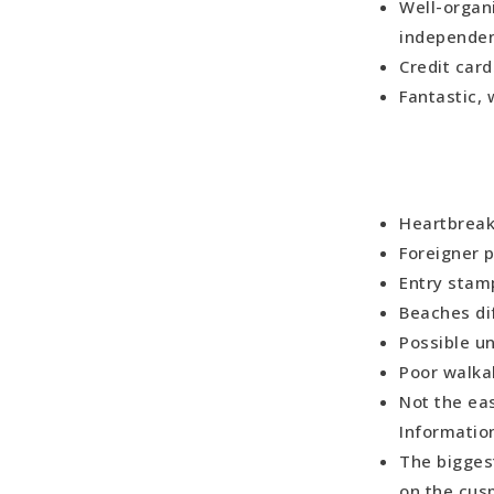
Well-organ
independen
Credit car
Fantastic,
Heartbreak
Foreigner 
Entry stam
Beaches di
Possible un
Poor walka
Not the eas
Information
The bigges
on the cusp