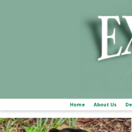
Home
About Us
De