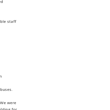
ked
ble staff
s
n
 buses.
. We were
lding for