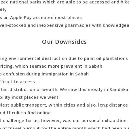
ized national parks which are able to be accessed and hi
tly
ds on Apple Pay accepted most places
 well-stocked and inexpensive pharmacies with knowledgea
Our Downsides
ing environmental destruction due to palm oil plantation
pricing, which seemed more prevalent in Sabah
p confusion during immigration in Sabah
fficult to access
fair distribution of wealth. We saw this mostly in Sandaka
bility most places we went!
iest public transport, within cities and also, long distance
 difficult to find online
t challenge for us, however, was our personal exhaustion
 of travel burnout for the entire month which had been bui