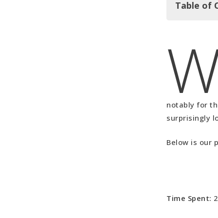
Table of 
In Summar
Our Upside
Our Downs
Borneo Vid
notably for t
surprisingly l
Below is our 
Time Spent:
2