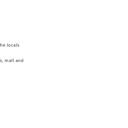
he locals
b, mall and