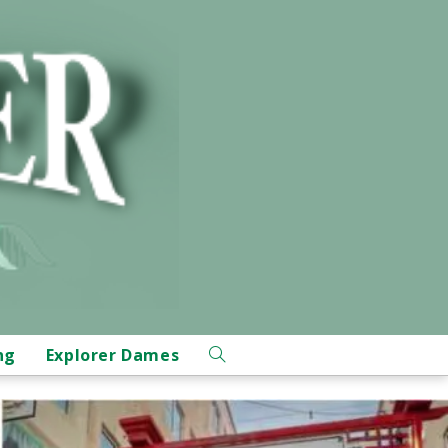
ng
Explorer Dames