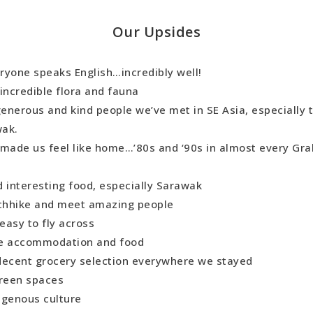
Our Upsides
ryone speaks English…incredibly well!
incredible flora and fauna
enerous and kind people we’ve met in SE Asia, especially t
wak.
 made us feel like home…’80s and ‘90s in almost every Gra
d interesting food, especially Sarawak
tchhike and meet amazing people
easy to fly across
e accommodation and food
decent grocery selection everywhere we stayed
green spaces
digenous culture