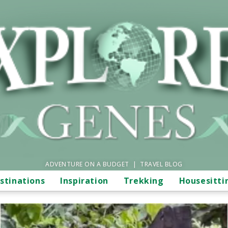
ADVENTURE ON A BUDGET | TRAVEL BLOG
stinations
Inspiration
Trekking
Housesitti