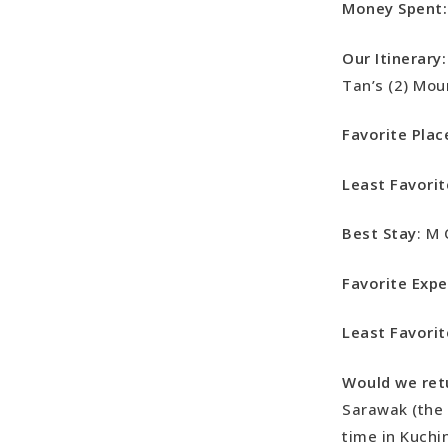
Money Spent:
Our Itinerary:
Tan’s (2) Mou
Favorite Plac
Least Favorit
Best Stay
: M 
Favorite Expe
Least Favorit
Would we ret
Sarawak (the 
time in Kuch