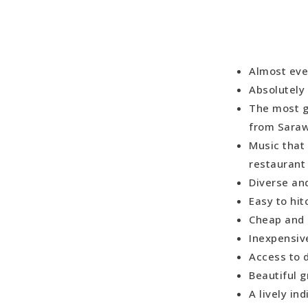
Almost eve
Absolutely 
The most g
from Sara
Music that
restaurant
Diverse an
Easy to hi
Cheap and 
Inexpensiv
Access to 
Beautiful 
A lively in