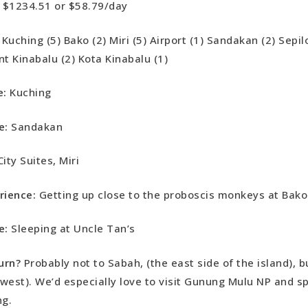
$1234.51 or $58.79/day
Kuching (5) Bako (2) Miri (5) Airport (1) Sandakan (2) Sepil
nt Kinabalu (2) Kota Kinabalu (1)
e:
Kuching
e:
Sandakan
City Suites, Miri
rience:
Getting up close to the proboscis monkeys at Bak
e:
Sleeping at Uncle Tan’s
urn?
Probably not to Sabah, (the east side of the island), b
west). We’d especially love to visit Gunung Mulu NP and 
ing.