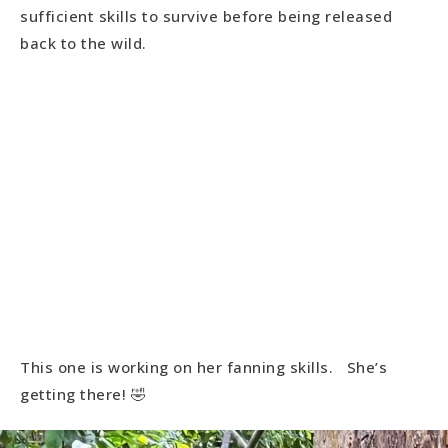
sufficient skills to survive before being released
back to the wild.
This one is working on her fanning skills. She’s
getting there! 🤣