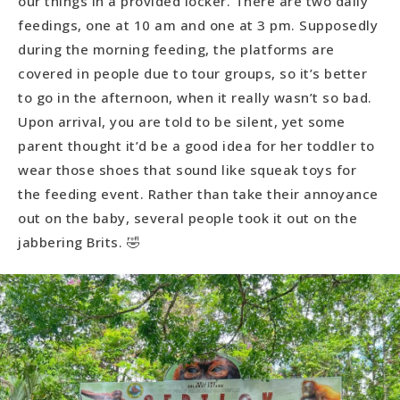
our things in a provided locker. There are two daily
feedings, one at 10 am and one at 3 pm. Supposedly
during the morning feeding, the platforms are
covered in people due to tour groups, so it’s better
to go in the afternoon, when it really wasn’t so bad.
Upon arrival, you are told to be silent, yet some
parent thought it’d be a good idea for her toddler to
wear those shoes that sound like squeak toys for
the feeding event. Rather than take their annoyance
out on the baby, several people took it out on the
jabbering Brits. 🤣