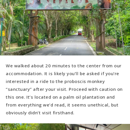
We walked about 20 minutes to the center from our
accommodation. It is likely you’ll be asked if you’re
interested in a ride to the proboscis monkey
“sanctuary” after your visit. Proceed with caution on
this one. It’s located on a palm oil plantation and
from everything we’d read, it seems unethical, but
obviously didn’t visit firsthand.