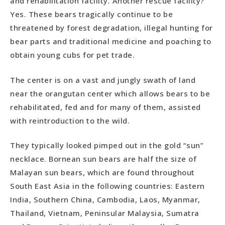
and rehabilitation facility. Another rescue facility?
Yes. These bears tragically continue to be
threatened by forest degradation, illegal hunting for
bear parts and traditional medicine and poaching to
obtain young cubs for pet trade.
The center is on a vast and jungly swath of land
near the orangutan center which allows bears to be
rehabilitated, fed and for many of them, assisted
with reintroduction to the wild.
They typically looked pimped out in the gold “sun”
necklace. Bornean sun bears are half the size of
Malayan sun bears, which are found throughout
South East Asia in the following countries: Eastern
India, Southern China, Cambodia, Laos, Myanmar,
Thailand, Vietnam, Peninsular Malaysia, Sumatra