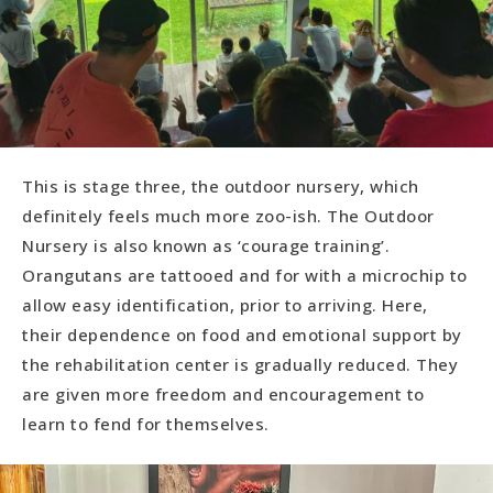
This is stage three, the outdoor nursery, which
definitely feels much more zoo-ish. The Outdoor
Nursery is also known as ‘courage training’.
Orangutans are tattooed and for with a microchip to
allow easy identification, prior to arriving. Here,
their dependence on food and emotional support by
the rehabilitation center is gradually reduced. They
are given more freedom and encouragement to
learn to fend for themselves.