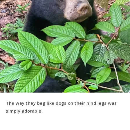
The way they beg like dogs on their hind legs was
simply adorable.