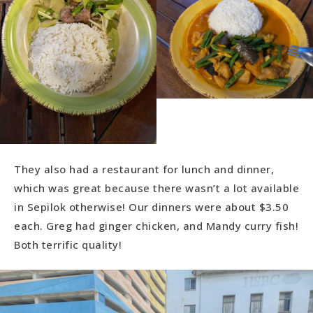
They also had a restaurant for lunch and dinner,
which was great because there wasn’t a lot available
in Sepilok otherwise! Our dinners were about $3.50
each. Greg had ginger chicken, and Mandy curry fish!
Both terrific quality!