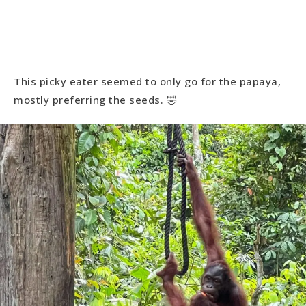
This picky eater seemed to only go for the papaya,
mostly preferring the seeds. 🤣