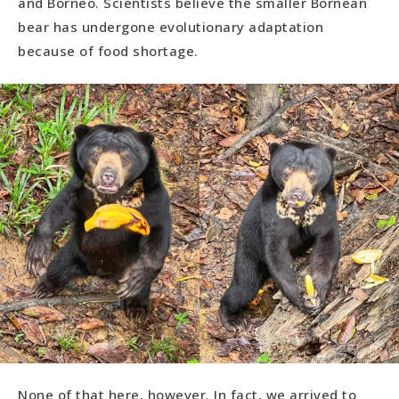
and Borneo. Scientists believe the smaller Bornean
bear has undergone evolutionary adaptation
because of food shortage.
None of that here, however. In fact, we arrived to