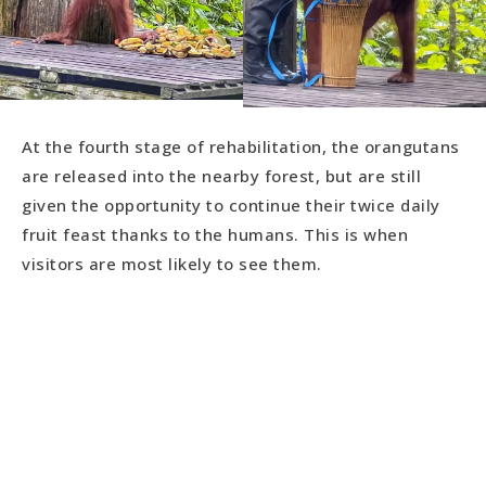
At the fourth stage of rehabilitation, the orangutans
are released into the nearby forest, but are still
given the opportunity to continue their twice daily
fruit feast thanks to the humans. This is when
visitors are most likely to see them.