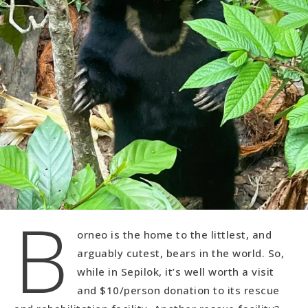
B
orneo is the home to the littlest, and
arguably cutest, bears in the world. So,
while in Sepilok, it’s well worth a visit
and $10/person donation to its rescue