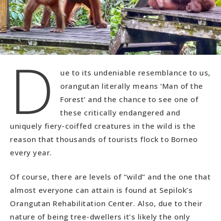
D
ue to its undeniable resemblance to us,
orangutan literally means ‘Man of the
Forest’ and the chance to see one of
these critically endangered and
uniquely fiery-coiffed creatures in the wild is the
reason that thousands of tourists flock to Borneo
every year.
Of course, there are levels of “wild” and the one that
almost everyone can attain is found at Sepilok’s
Orangutan Rehabilitation Center. Also, due to their
nature of being tree-dwellers it’s likely the only