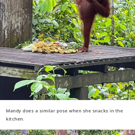
Mandy does a similar pose when she snacks in the
kitchen.