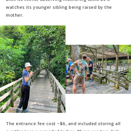
watches its younger sibling being raised by the
mother.
The entrance fee cost ~$6, and included storing all