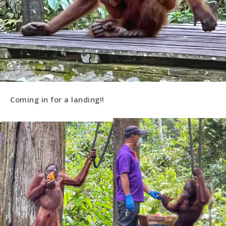
Coming in for a landing!!