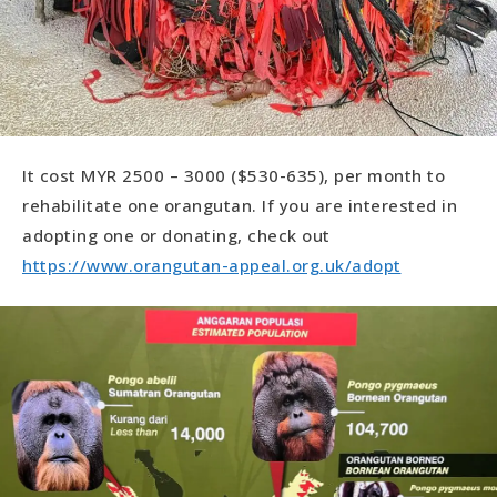
It cost MYR 2500 – 3000 ($530-635), per month to
rehabilitate one orangutan. If you are interested in
adopting one or donating, check out
https://www.orangutan-appeal.org.uk/adopt