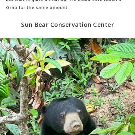
Grab for the same amount.
Sun Bear Conservation Center