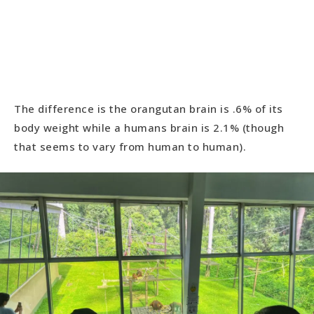
The difference is the orangutan brain is .6% of its
body weight while a humans brain is 2.1% (though
that seems to vary from human to human).