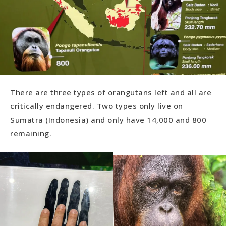
There are three types of orangutans left and all are
critically endangered. Two types only live on
Sumatra (Indonesia) and only have 14,000 and 800
remaining.