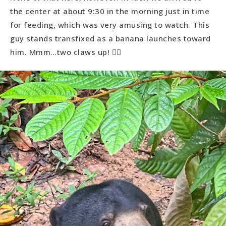
the center at about 9:30 in the morning just in time
for feeding, which was very amusing to watch. This
guy stands transfixed as a banana launches toward
him. Mmm…two claws up! 👍🏻