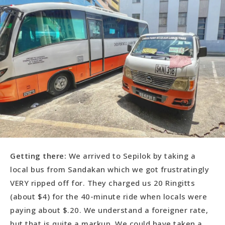
Getting there:
We arrived to Sepilok by taking a
local bus from Sandakan which we got frustratingly
VERY ripped off for. They charged us 20 Ringitts
(about $4) for the 40-minute ride when locals were
paying about $.20. We understand a foreigner rate,
but that is quite a markup. We could have taken a