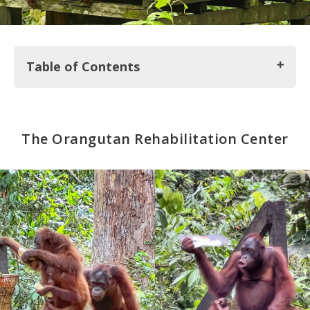
Table of Contents
The Orangutan Rehabilitation Center
The Orangutan Rehabilitation Center
Sun Bear Conservation Center