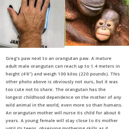
Greg’s paw next to an orangutan paw. A mature
adult male orangutan can reach up to 1.4 meters in
height (4’6”) and weigh 100 kilos (220 pounds). This
other photo above is obviously not ours, but it was
too cute not to share. The orangutan has the
longest childhood dependence on the mother of any
wild animal in the world, even more so than humans.
An orangutan mother will nurse its child for about 6
years. A young female will stay close to its mother
until its teens, observing mothering skills as it