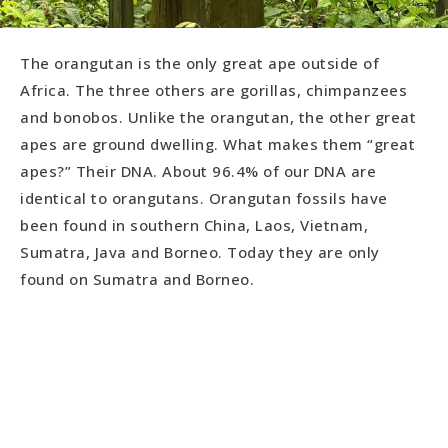
The orangutan is the only great ape outside of
Africa. The three others are gorillas, chimpanzees
and bonobos. Unlike the orangutan, the other great
apes are ground dwelling. What makes them “great
apes?” Their DNA. About 96.4% of our DNA are
identical to orangutans. Orangutan fossils have
been found in southern China, Laos, Vietnam,
Sumatra, Java and Borneo. Today they are only
found on Sumatra and Borneo.