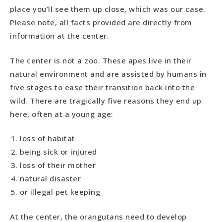
place you’ll see them up close, which was our case.
Please note, all facts provided are directly from
information at the center.
The center is not a zoo. These apes live in their
natural environment and are assisted by humans in
five stages to ease their transition back into the
wild. There are tragically five reasons they end up
here, often at a young age:
loss of habitat
being sick or injured
loss of their mother
natural disaster
or illegal pet keeping
At the center, the orangutans need to develop