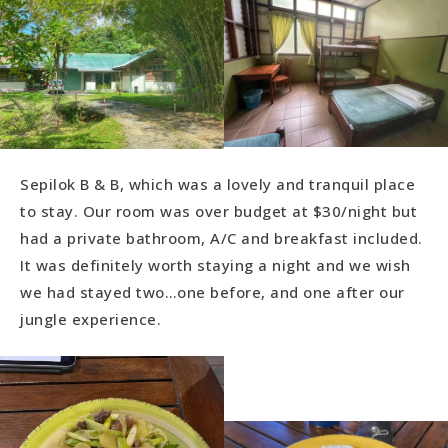
Sepilok B & B, which was a lovely and tranquil place
to stay. Our room was over budget at $30/night but
had a private bathroom, A/C and breakfast included.
It was definitely worth staying a night and we wish
we had stayed two…one before, and one after our
jungle experience.