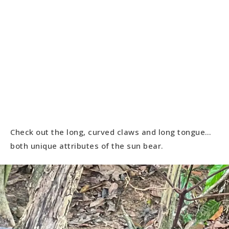
Check out the long, curved claws and long tongue…
both unique attributes of the sun bear.