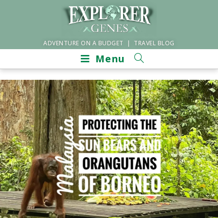
ADVENTURE ON A BUDGET | TRAVEL BLOG
Menu