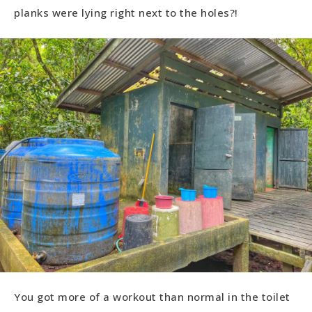
planks were lying right next to the holes?!
You got more of a workout than normal in the toilet