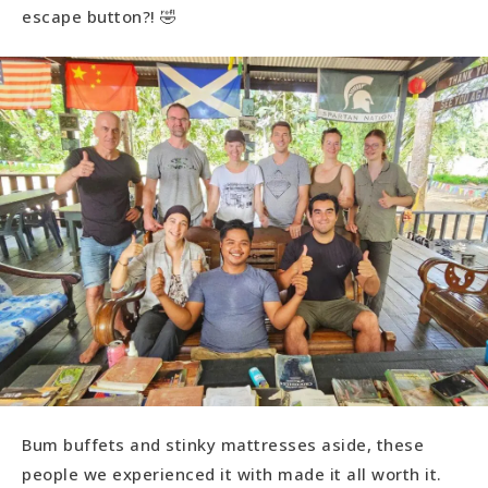
escape button?! 🤣
Bum buffets and stinky mattresses aside, these
people we experienced it with made it all worth it.