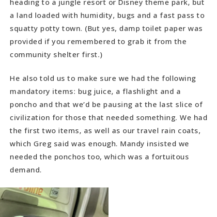
heading to a jungle resort or Disney theme park, but
a land loaded with humidity, bugs and a fast pass to
squatty potty town. (But yes, damp toilet paper was
provided if you remembered to grab it from the
community shelter first.)
He also told us to make sure we had the following
mandatory items: bug juice, a flashlight and a
poncho and that we’d be pausing at the last slice of
civilization for those that needed something. We had
the first two items, as well as our travel rain coats,
which Greg said was enough. Mandy insisted we
needed the ponchos too, which was a fortuitous
demand.