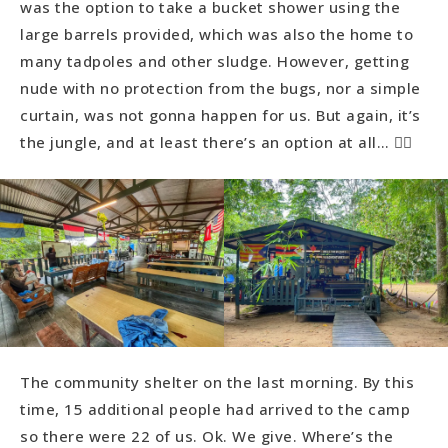
was the option to take a bucket shower using the
large barrels provided, which was also the home to
many tadpoles and other sludge. However, getting
nude with no protection from the bugs, nor a simple
curtain, was not gonna happen for us. But again, it’s
the jungle, and at least there’s an option at all… 👍🏻
The community shelter on the last morning. By this
time, 15 additional people had arrived to the camp
so there were 22 of us. Ok. We give. Where’s the