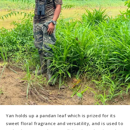
Yan holds up a pandan leaf which is prized for its
sweet floral fragrance and versatility, and is used to