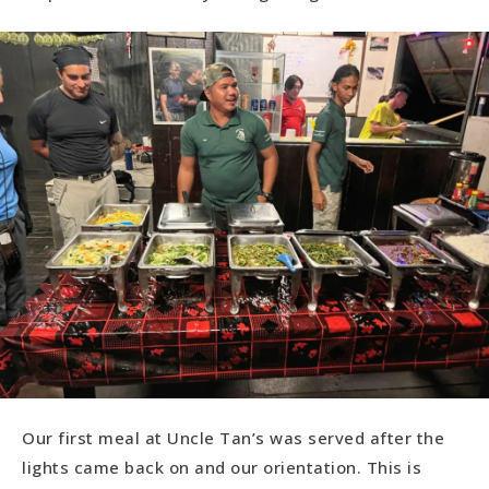
Our first meal at Uncle Tan’s was served after the
lights came back on and our orientation. This is