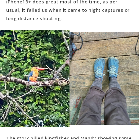
iPhone13+ does great most of the time, as per
usual, it failed us when it came to night captures or
long distance shooting.
The stork billed kingfisher and Mandy showing some