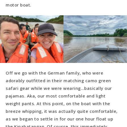
motor boat.
Off we go with the German family, who were
adorably outfitted in their matching camo green
safari gear while we were wearing…basically our
pajamas. Aka, our most comfortable and light
weight pants. At this point, on the boat with the
breeze whipping, it was actually quite comfortable,
as we began to settle in for our one hour float up
the Kinabatangan. Of course, this immediately