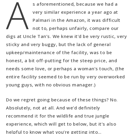
A
s aforementioned, because we had a
very similar experience a year ago at
Palmari in the Amazon, it was difficult
not to, perhaps unfairly, compare our
digs at Uncle Tan’s. We knew it’d be very rustic, very
sticky and very buggy, but the lack of general
upkeep/maintenance of the facility, was to be
honest, a bit off-putting for the steep price, and
needs some love, or perhaps a woman’s touch, (the
entire facility seemed to be run by very overworked
young guys, with no obvious manager.)
Do we regret going because of these things? No.
Absolutely, not at all. And we’d definitely
recommend it for the wildlife and true jungle
experience, which will get to below, but it’s also
helpful to know what you’re getting into…