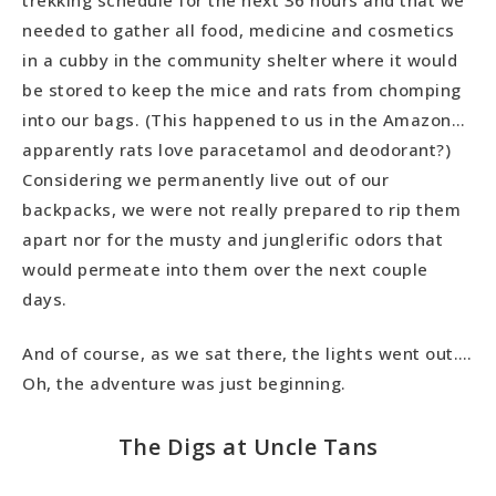
needed to gather all food, medicine and cosmetics
in a cubby in the community shelter where it would
be stored to keep the mice and rats from chomping
into our bags. (This happened to us in the Amazon…
apparently rats love paracetamol and deodorant?)
Considering we permanently live out of our
backpacks, we were not really prepared to rip them
apart nor for the musty and junglerific odors that
would permeate into them over the next couple
days.
And of course, as we sat there, the lights went out….
Oh, the adventure was just beginning.
The Digs at Uncle Tans