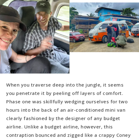
When you traverse deep into the jungle, it seems
you penetrate it by peeling off layers of comfort.
Phase one was skillfully wedging ourselves for two
hours into the back of an air-conditioned mini van
clearly fashioned by the designer of any budget
airline. Unlike a budget airline, however, this
contraption bounced and zigged like a crappy Coney