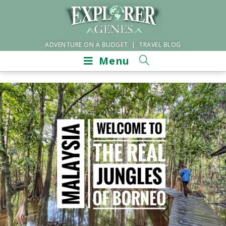
ADVENTURE ON A BUDGET | TRAVEL BLOG
Menu