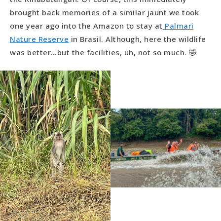
brought back memories of a similar jaunt we took
one year ago into the Amazon to stay at
Palmari
Nature Reserve
in Brasil. Although, here the wildlife
was better…but the facilities, uh, not so much. 🤣