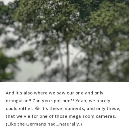
And it’s also where we saw our one and only
orangutan!! Can you spot him?! Yeah, we barely
could either. 😂 It’s these moments, and only these,
that we vie for one of those mega zoom cameras.
(Like the Germans had…naturally.)