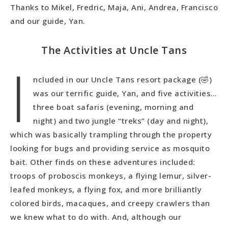
Thanks to Mikel, Fredric, Maja, Ani, Andrea, Francisco
and our guide, Yan.
The Activities at Uncle Tans
I
ncluded in our Uncle Tans resort package (🤣)
was our terrific guide, Yan, and five activities…
three boat safaris (evening, morning and
night) and two jungle “treks” (day and night),
which was basically trampling through the property
looking for bugs and providing service as mosquito
bait. Other finds on these adventures included:
troops of proboscis monkeys, a flying lemur, silver-
leafed monkeys, a flying fox, and more brilliantly
colored birds, macaques, and creepy crawlers than
we knew what to do with. And, although our