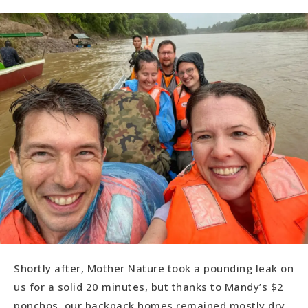
Shortly after, Mother Nature took a pounding leak on
us for a solid 20 minutes, but thanks to Mandy’s $2
ponchos, our backpack homes remained mostly dry.