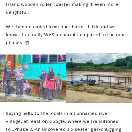
Island wooden roller coaster making it even more
delightful.
We then unloaded from our chariot. Little did we
know, it actually WAS a chariot compared to the next
phases. 🤣
Saying hello to the locals in an unnamed river
village, at least on Google, where we transitioned
to…Phase 2. An uncovered six seater gas-chugging