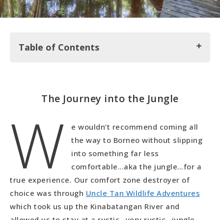
Table of Contents
The Journey into the Jungle
The Journey into the Jungle
W
The Digs at Uncle Tans
The Activities at Uncle Tans
e wouldn’t recommend coming all
the way to Borneo without slipping
into something far less
comfortable…aka the jungle…for a
true experience. Our comfort zone destroyer of
choice was through
Uncle Tan Wildlife Adventures
which took us up the Kinabatangan River and
allowed us to stay at a rustic…very rustic…jungle