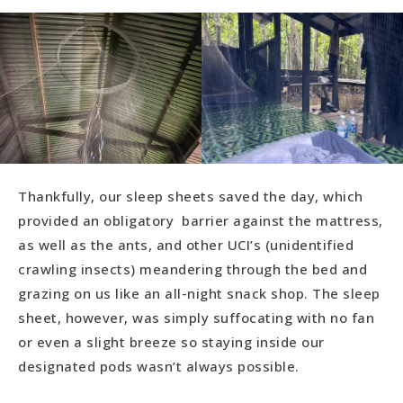
Thankfully, our sleep sheets saved the day, which
provided an obligatory barrier against the mattress,
as well as the ants, and other UCI’s (unidentified
crawling insects) meandering through the bed and
grazing on us like an all-night snack shop. The sleep
sheet, however, was simply suffocating with no fan
or even a slight breeze so staying inside our
designated pods wasn’t always possible.