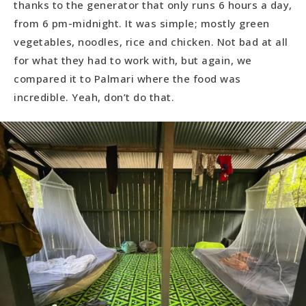
thanks to the generator that only runs 6 hours a day,
from 6 pm-midnight. It was simple; mostly green
vegetables, noodles, rice and chicken. Not bad at all
for what they had to work with, but again, we
compared it to Palmari where the food was
incredible. Yeah, don’t do that.