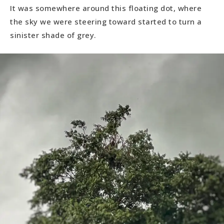
It was somewhere around this floating dot, where
the sky we were steering toward started to turn a
sinister shade of grey.