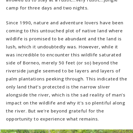
camp for three days and two nights.
Since 1990, nature and adventure lovers have been
coming to this untouched plot of native land where
wildlife is promised to be abundant and the land is
lush, which it undoubtedly was. However, while it
was incredible to encounter this wildlife saturated
side of Borneo, merely 50 feet (or so) beyond the
riverside jungle seemed to be layers and layers of
palm plantations peeking through. This indicated the
only land that’s protected is the narrow sliver
alongside the river, which is the sad reality of man’s
impact on the wildlife and why it’s so plentiful along
the river. But we’re beyond grateful for the
opportunity to experience what remains.