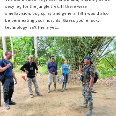
sexy leg for the jungle trek. If there were
smellavision, bug spray and general filth would also
be permeating your nostrils. Guess you’re lucky
technology isn’t there yet…