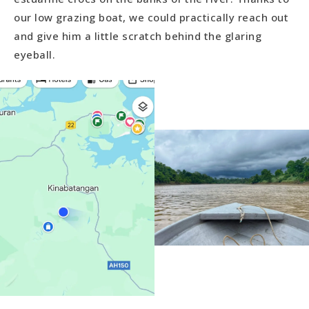
our low grazing boat, we could practically reach out
and give him a little scratch behind the glaring
eyeball.