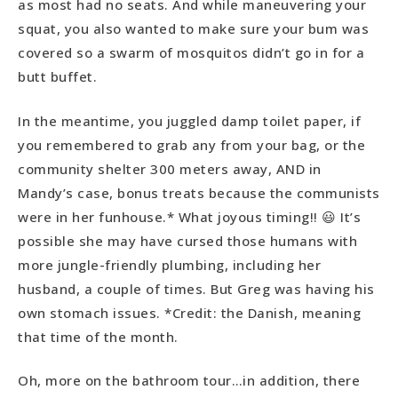
as most had no seats. And while maneuvering your
squat, you also wanted to make sure your bum was
covered so a swarm of mosquitos didn’t go in for a
butt buffet.
In the meantime, you juggled damp toilet paper, if
you remembered to grab any from your bag, or the
community shelter 300 meters away, AND in
Mandy’s case, bonus treats because the communists
were in her funhouse.* What joyous timing!! 😃 It’s
possible she may have cursed those humans with
more jungle-friendly plumbing, including her
husband, a couple of times. But Greg was having his
own stomach issues. *Credit: the Danish, meaning
that time of the month.
Oh, more on the bathroom tour…in addition, there