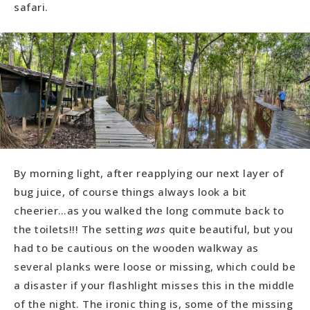
safari.
By morning light, after reapplying our next layer of
bug juice, of course things always look a bit
cheerier…as you walked the long commute back to
the toilets!!! The setting
was
quite beautiful, but you
had to be cautious on the wooden walkway as
several planks were loose or missing, which could be
a disaster if your flashlight misses this in the middle
of the night. The ironic thing is, some of the missing