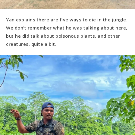
Yan explains there are five ways to die in the jungle.
We don’t remember what he was talking about here,
but he did talk about poisonous plants, and other
creatures, quite a bit.