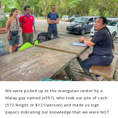
We were picked up at the orangutan center by a
Malay guy named Jeff(?), who took our pile of cash
(572 Ringitt or $121/person) and made us sign
papers indicating our knowledge that we were NOT