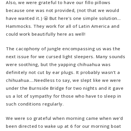
Also, we were grateful to have our fillo pillows
because one was not provided, (not that we would
have wanted it.) 😬 But here’s one simple solution…
Hammocks. They work for all of Latin America and
could work beautifully here as well!
The cacophony of jungle encompassing us was the
next issue for we cursed light sleepers. Many sounds
were soothing, but the yapping chihuahua was
definitely not cut by ear plugs. It probably wasn’t a
chihuahua….Needless to say, we slept like we were
under the Burnside Bridge for two nights and it gave
us a lot of sympathy for those who have to sleep in
such conditions regularly.
We were so grateful when morning came when we’d
been directed to wake up at 6 for our morning boat