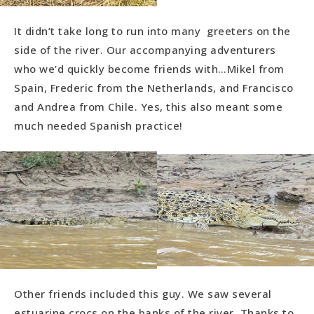
It didn’t take long to run into many greeters on the
side of the river. Our accompanying adventurers
who we’d quickly become friends with…Mikel from
Spain, Frederic from the Netherlands, and Francisco
and Andrea from Chile. Yes, this also meant some
much needed Spanish practice!
Other friends included this guy. We saw several
estuarine crocs on the banks of the river. Thanks to