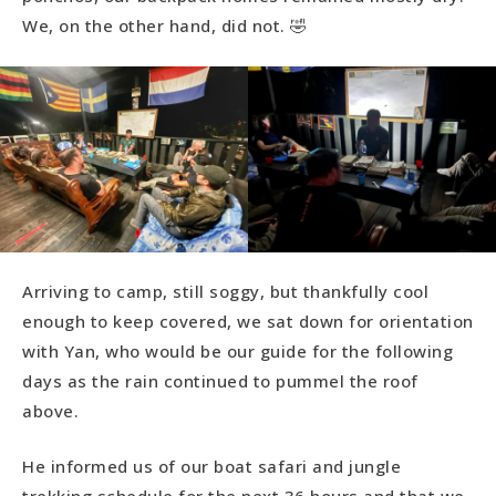
We, on the other hand, did not. 🤣
Arriving to camp, still soggy, but thankfully cool
enough to keep covered, we sat down for orientation
with Yan, who would be our guide for the following
days as the rain continued to pummel the roof
above.
He informed us of our boat safari and jungle
trekking schedule for the next 36 hours and that we