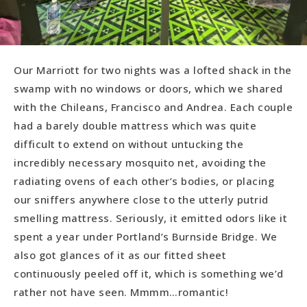
Our Marriott for two nights was a lofted shack in the
swamp with no windows or doors, which we shared
with the Chileans, Francisco and Andrea. Each couple
had a barely double mattress which was quite
difficult to extend on without untucking the
incredibly necessary mosquito net, avoiding the
radiating ovens of each other’s bodies, or placing
our sniffers anywhere close to the utterly putrid
smelling mattress. Seriously, it emitted odors like it
spent a year under Portland’s Burnside Bridge. We
also got glances of it as our fitted sheet
continuously peeled off it, which is something we’d
rather not have seen. Mmmm…romantic!