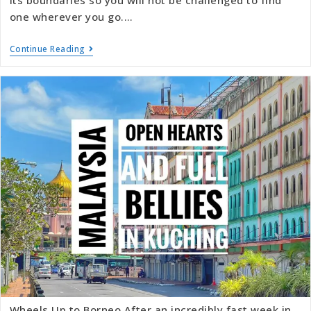
one wherever you go.…
Continue Reading
Wheels Up to Borneo After an incredibly fast week in