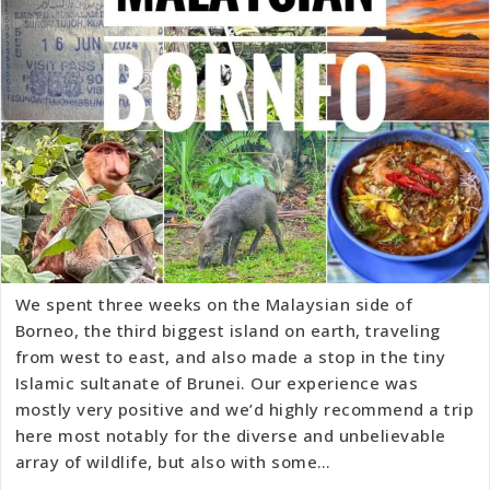
We spent three weeks on the Malaysian side of
Borneo, the third biggest island on earth, traveling
from west to east, and also made a stop in the tiny
Islamic sultanate of Brunei. Our experience was
mostly very positive and we’d highly recommend a trip
here most notably for the diverse and unbelievable
array of wildlife, but also with some…