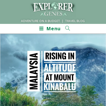
ADVENTURE ON A BUDGET | TRAVEL BLOG
Menu