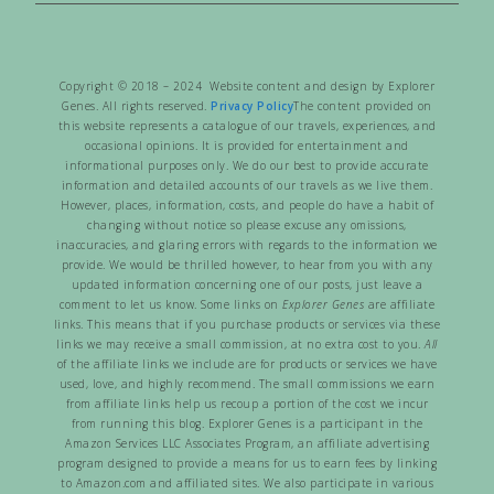
Copyright © 2018 – 2024 Website content and design by Explorer
Genes. All rights reserved.
Privacy Policy
The content provided on
this website represents a catalogue of our travels, experiences, and
occasional opinions. It is provided for entertainment and
informational purposes only. We do our best to provide accurate
information and detailed accounts of our travels as we live them.
However, places, information, costs, and people do have a habit of
changing without notice so please excuse any omissions,
inaccuracies, and glaring errors with regards to the information we
provide. We would be thrilled however, to hear from you with any
updated information concerning one of our posts, just leave a
comment to let us know. Some links on
Explorer Genes
are affiliate
links. This means that if you purchase products or services via these
links we may receive a small commission, at no extra cost to you.
All
of the affiliate links we include are for products or services we have
used, love, and highly recommend. The small commissions we earn
from affiliate links help us recoup a portion of the cost we incur
from running this blog. Explorer Genes is a participant in the
Amazon Services LLC Associates Program, an affiliate advertising
program designed to provide a means for us to earn fees by linking
to Amazon.com and affiliated sites. We also participate in various