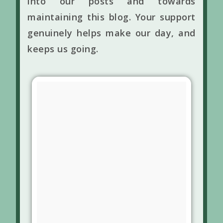
into our posts and towards
maintaining this blog. Your support
genuinely helps make our day, and
keeps us going.