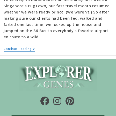
Singapore’s PugTown, our fast travel month resumed
whether we were ready or not. (We weren't.) So after
making sure our clients had been fed, walked and
farted one last time, we locked up the house and
jumped on the 36 Bus to everybody’s favorite airport
en route to a wild…
Continue Reading