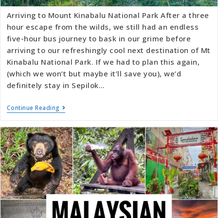
Arriving to Mount Kinabalu National Park After a three
hour escape from the wilds, we still had an endless
five-hour bus journey to bask in our grime before
arriving to our refreshingly cool next destination of Mt
Kinabalu National Park. If we had to plan this again,
(which we won’t but maybe it’ll save you), we’d
definitely stay in Sepilok…
Continue Reading