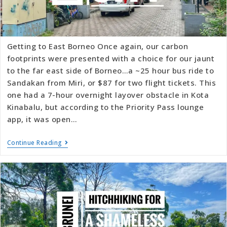
Getting to East Borneo Once again, our carbon
footprints were presented with a choice for our jaunt
to the far east side of Borneo…a ~25 hour bus ride to
Sandakan from Miri, or $87 for two flight tickets. This
one had a 7-hour overnight layover obstacle in Kota
Kinabalu, but according to the Priority Pass lounge
app, it was open…
Continue Reading