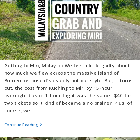
Getting to Miri, Malaysia We feel a little guilty about
how much we flew across the massive island of
Borneo because it’s usually not our style. But, it turns
out, the cost from Kuching to Miri by 15-hour
overnight bus or 1-hour flight was the same…$40 for
two tickets so it kind of became a no brainer. Plus, of
course, we…
Continue Reading