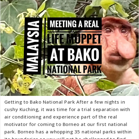
Getting to Bako National Park After a few nights in
cushy Kuching, it was time for a trial separation with
air conditioning and experience part of the real
motivator for coming to Borneo at our first national
park. Borneo has a whopping 35 national parks within
its boundaries so you will not be challenged to find