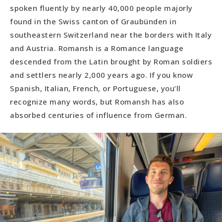
spoken fluently by nearly 40,000 people majorly
found in the Swiss canton of Graubünden in
southeastern Switzerland near the borders with Italy
and Austria. Romansh is a Romance language
descended from the Latin brought by Roman soldiers
and settlers nearly 2,000 years ago. If you know
Spanish, Italian, French, or Portuguese, you’ll
recognize many words, but Romansh has also
absorbed centuries of influence from German.