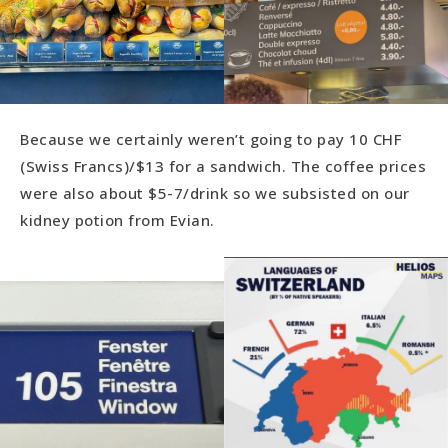
Because we certainly weren’t going to pay 10 CHF
(Swiss Francs)/$13 for a sandwich. The coffee prices
were also about $5-7/drink so we subsisted on our
kidney potion from Evian.