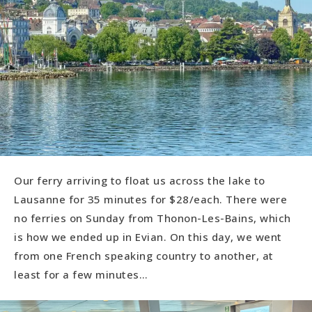
Our ferry arriving to float us across the lake to
Lausanne for 35 minutes for $28/each. There were
no ferries on Sunday from Thonon-Les-Bains, which
is how we ended up in Evian. On this day, we went
from one French speaking country to another, at
least for a few minutes…