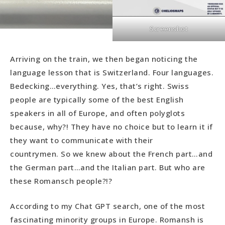
Screenshot
Arriving on the train, we then began noticing the
language lesson that is Switzerland. Four languages.
Bedecking…everything. Yes, that’s right. Swiss
people are typically some of the best English
speakers in all of Europe, and often polyglots
because, why?! They have no choice but to learn it if
they want to communicate with their
countrymen. So we knew about the French part…and
the German part…and the Italian part. But who are
these Romansch people?!?
According to my Chat GPT search, one of the most
fascinating minority groups in Europe. Romansh is