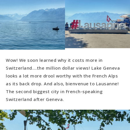
Wow! We soon learned why it costs more in
Switzerland….the million dollar views! Lake Geneva
looks a lot more drool worthy with the French Alps
as its back drop. And also, bienvenue to Lausanne!
The second biggest city in French-speaking
Switzerland after Geneva.