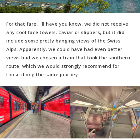
For that fare, I’ll have you know, we did not receive
any cool face towels, caviar or slippers, but it did
include some pretty banging views of the Swiss
Alps. Apparently, we could have had even better
views had we chosen a train that took the southern
route, which we would strongly recommend for
those doing the same journey.