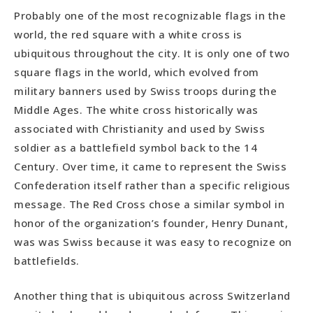
Probably one of the most recognizable flags in the
world, the red square with a white cross is
ubiquitous throughout the city. It is only one of two
square flags in the world, which evolved from
military banners used by Swiss troops during the
Middle Ages. The white cross historically was
associated with Christianity and used by Swiss
soldier as a battlefield symbol back to the 14
Century. Over time, it came to represent the Swiss
Confederation itself rather than a specific religious
message. The Red Cross chose a similar symbol in
honor of the organization’s founder, Henry Dunant,
was was Swiss because it was easy to recognize on
battlefields.
Another thing that is ubiquitous across Switzerland