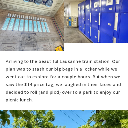
Arriving to the beautiful Lausanne train station. Our
plan was to stash our big bags in a locker while we
went out to explore for a couple hours. But when we
saw the $14 price tag, we laughed in their faces and
decided to roll (and plod) over to a park to enjoy our
picnic lunch.