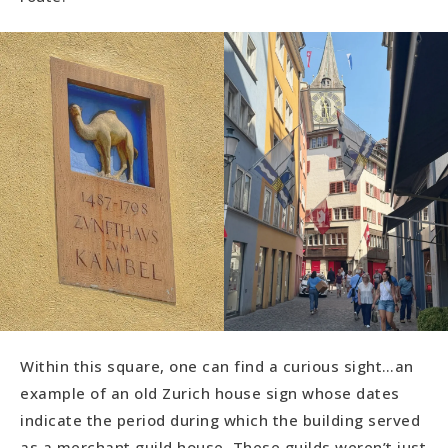
Within this square, one can find a curious sight…an
example of an old Zurich house sign whose dates
indicate the period during which the building served
as a merchant guild house. These guilds weren’t just