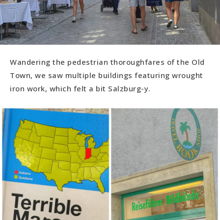
Wandering the pedestrian thoroughfares of the Old
Town, we saw multiple buildings featuring wrought
iron work, which felt a bit Salzburg-y.