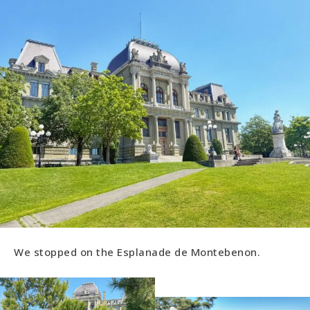
We stopped on the Esplanade de Montebenon.