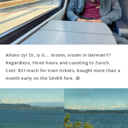
Allons-zy! Or, is it…. Vroom, vroom in German?!?
Regardless, three hours and counting to Zurich.
Cost: $51/each for train tickets, bought more than a
month early on the SAVER fare. 😅