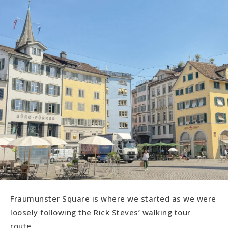
Fraumunster Square is where we started as we were
loosely following the Rick Steves’ walking tour
route.