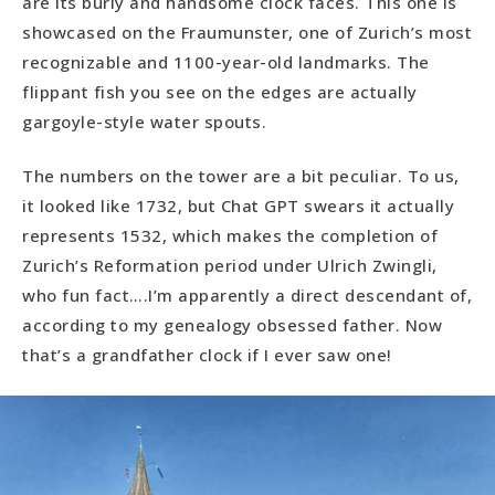
are its burly and handsome clock faces. This one is
showcased on the Fraumunster, one of Zurich’s most
recognizable and 1100-year-old landmarks. The
flippant fish you see on the edges are actually
gargoyle-style water spouts.
The numbers on the tower are a bit peculiar. To us,
it looked like 1732, but Chat GPT swears it actually
represents 1532, which makes the completion of
Zurich’s Reformation period under Ulrich Zwingli,
who fun fact….I’m apparently a direct descendant of,
according to my genealogy obsessed father. Now
that’s a grandfather clock if I ever saw one!