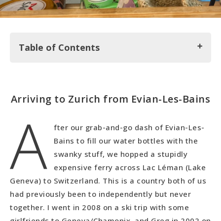
Table of Contents
Arriving to Zurich from Evian-Les-Bains
Arriving to Zurich from Evian-Les-Bains
A
Exploring the City of Zurich
A Must Stop in Zurich: Lindt Chocolate
fter our grab-and-go dash of Evian-Les-
Getting into Zurich's Nature on Monte Uetli
Bains to fill our water bottles with the
Our Daily Life in Zurich
swanky stuff, we hopped a stupidly
expensive ferry across Lac Léman (Lake
Geneva) to Switzerland. This is a country both of us
had previously been to independently but never
together. I went in 2008 on a ski trip with some
girlfriends to Geneva/Chamonix, and Greg in 2002 on