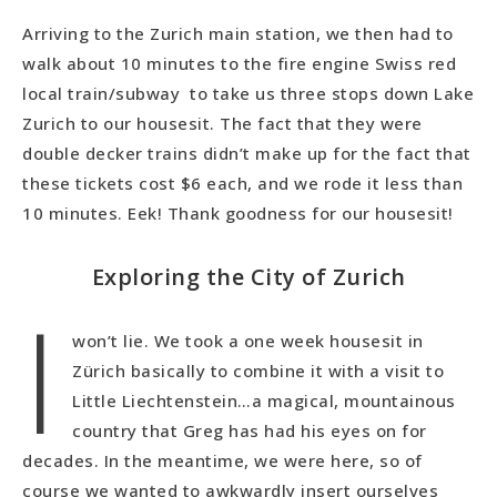
Arriving to the Zurich main station, we then had to
walk about 10 minutes to the fire engine Swiss red
local train/subway to take us three stops down Lake
Zurich to our housesit. The fact that they were
double decker trains didn’t make up for the fact that
these tickets cost $6 each, and we rode it less than
10 minutes. Eek! Thank goodness for our housesit!
Exploring the City of Zurich
I
won’t lie. We took a one week housesit in
Zürich basically to combine it with a visit to
Little Liechtenstein…a magical, mountainous
country that Greg has had his eyes on for
decades. In the meantime, we were here, so of
course we wanted to awkwardly insert ourselves