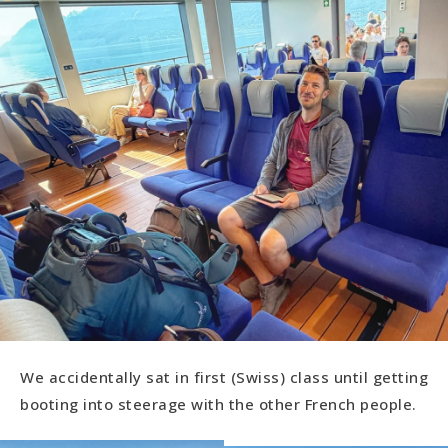
We accidentally sat in first (Swiss) class until getting
booting into steerage with the other French people.