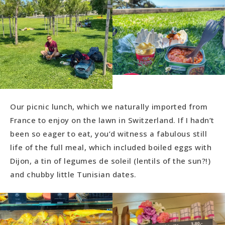
Our picnic lunch, which we naturally imported from
France to enjoy on the lawn in Switzerland. If I hadn’t
been so eager to eat, you’d witness a fabulous still
life of the full meal, which included boiled eggs with
Dijon, a tin of legumes de soleil (lentils of the sun?!)
and chubby little Tunisian dates.