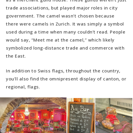
trade associations, but played major roles in city
government. The camel wasn’t chosen because
there were camels in Zurich. It was simply a symbol
used during a time when many couldn’t read. People
would say, “Meet me at the camel,” which likely
symbolized long-distance trade and commerce with
the East.
In addition to Swiss flags, throughout the country,
you’ll also find the omnipresent display of canton, or
regional, flags.