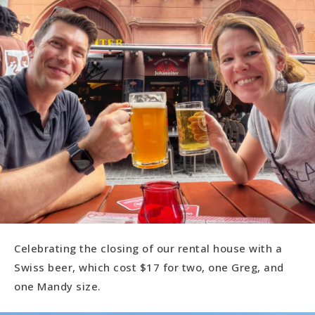
Celebrating the closing of our rental house with a
Swiss beer, which cost $17 for two, one Greg, and
one Mandy size.