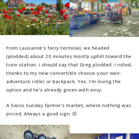
From Lausanne’s ferry terminal, we headed
(plodded) about 20 minutes mostly uphill toward the
train station. I should say that Greg plodded. I rolled,
thanks to my new convertible choose-your-own-
adventure roller or backpack. Yes. I’m loving the
option and he’s already green with envy.
A Swiss Sunday farmer’s market, where nothing was
priced. Always a good sign. 🤣