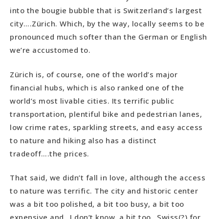
into the bougie bubble that is Switzerland’s largest
city….Zürich. Which, by the way, locally seems to be
pronounced much softer than the German or English
we’re accustomed to.
Zürich is, of course, one of the world’s major
financial hubs, which is also ranked one of the
world’s most livable cities. Its terrific public
transportation, plentiful bike and pedestrian lanes,
low crime rates, sparkling streets, and easy access
to nature and hiking also has a distinct
tradeoff….the prices.
That said, we didn’t fall in love, although the access
to nature was terrific. The city and historic center
was a bit too polished, a bit too busy, a bit too
expensive and…I don’t know, a bit too…Swiss(?) for