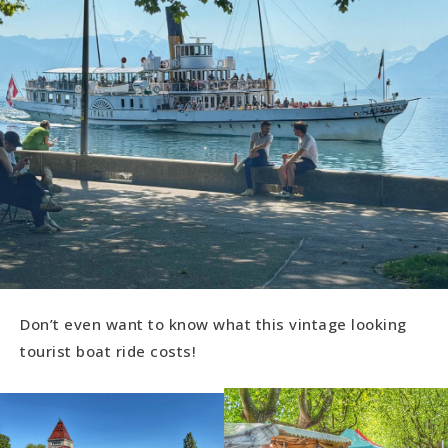
Don’t even want to know what this vintage looking
tourist boat ride costs!