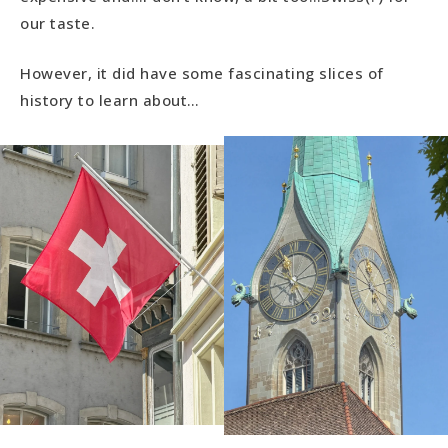
our taste.
However, it did have some fascinating slices of
history to learn about…