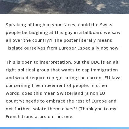
Speaking of laugh in your faces, could the Swiss
people be laughing at this guy in a billboard we saw
all over the country?! The poster literally means
“isolate ourselves from Europe? Especially not now!”
This is open to interpretation, but the UDC is an alt
right political group that wants to cap immigration
and would require renegotiating the current EU laws
concerning free movement of people. In other
words, does this mean Switzerland (a non EU
country) needs to embrace the rest of Europe and
not further isolate themselves?! (Thank you to my
French translators on this one.