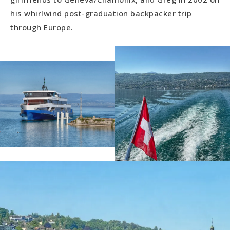
his whirlwind post-graduation backpacker trip
through Europe.