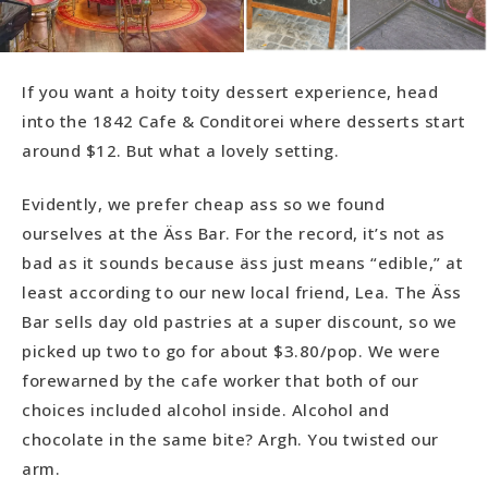
If you want a hoity toity dessert experience, head
into the 1842 Cafe & Conditorei where desserts start
around $12. But what a lovely setting.
Evidently, we prefer cheap ass so we found
ourselves at the Äss Bar. For the record, it’s not as
bad as it sounds because äss just means “edible,” at
least according to our new local friend, Lea. The Äss
Bar sells day old pastries at a super discount, so we
picked up two to go for about $3.80/pop. We were
forewarned by the cafe worker that both of our
choices included alcohol inside. Alcohol and
chocolate in the same bite? Argh. You twisted our
arm.