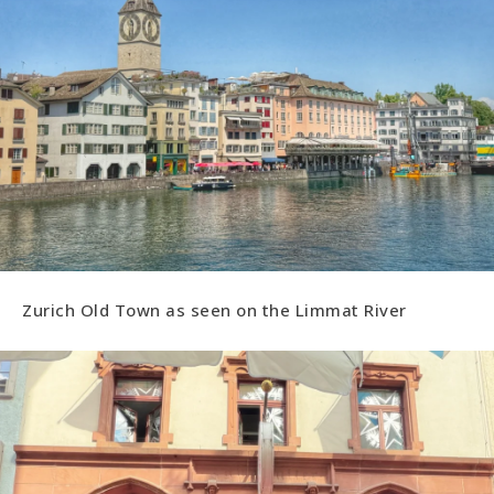
Zurich Old Town as seen on the Limmat River