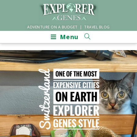
ADVENTURE ON A BUDGET | TRAVEL BLOG
Menu