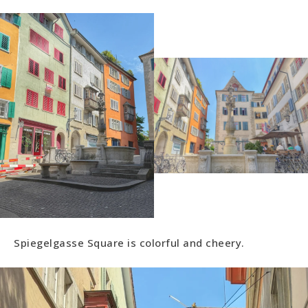
Spiegelgasse Square is colorful and cheery.