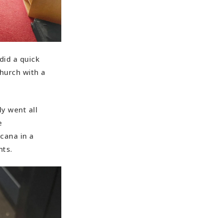
did a quick
church with a
y went all
e
cana in a
nts.