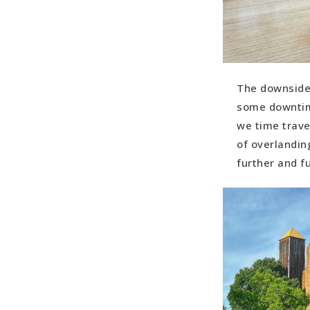
The downside?
some downtime
we time trave
of overlandin
further and f