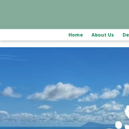
Home
About Us
De