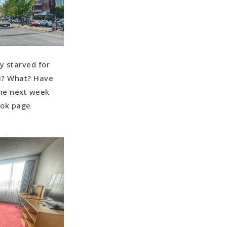
y starved for
fi? What? Have
the next week
ook page