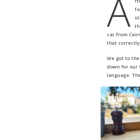
A
ft
NP (5 hours
fa
Day three:
st
hours, 22 m
th
Day Four: 
car from Cair
(Drive time
that correctl
Day Five: 
We got to the 
down for our f
language. The