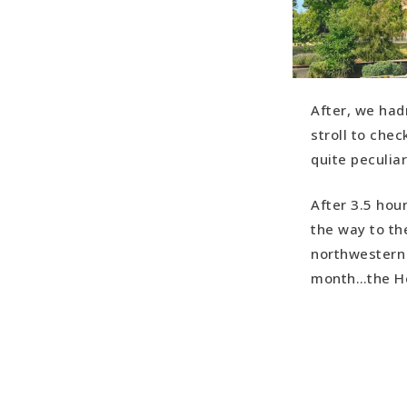
After, we had
stroll to chec
quite peculiar
After 3.5 hou
the way to the
northwestern 
month…the Hol