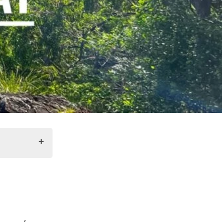
llsborough