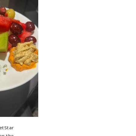
etStar
an the