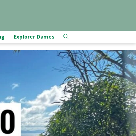
ng
Explorer Dames