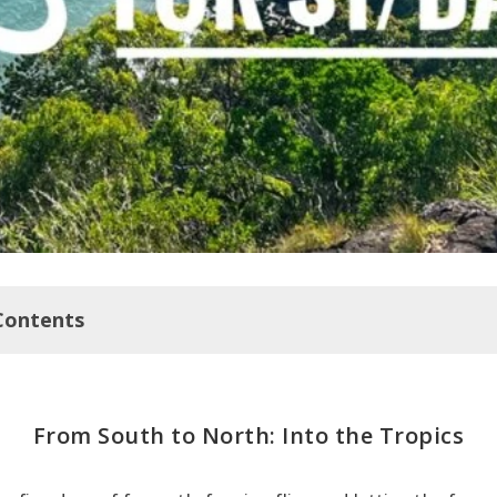
Contents
to North: Into the Tropics
From South to North: Into the Tropics
d Trip: Cairns >>>>Jourama Falls NP: 3.5 driving hours
airns to Brisbane Road Trip: Jourama Falls NP >>>> Cape Hi