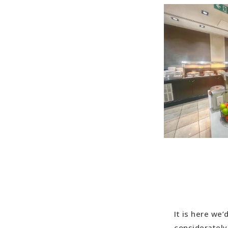
It is here we
considerately