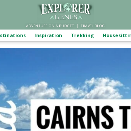
ADVENTURE ON A BUDGET | TRAVEL BLOG
stinations
Inspiration
Trekking
Housesitti