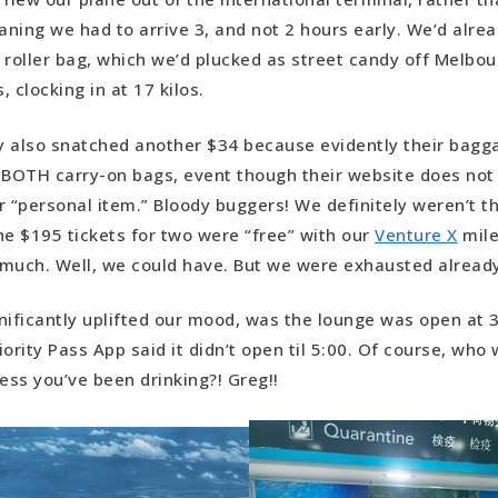
ning we had to arrive 3, and not 2 hours early. We’d alrea
 roller bag, which we’d plucked as street candy off Melbou
 clocking in at 17 kilos.
 also snatched another $34 because evidently their bagga
 BOTH carry-on bags, event though their website does not 
r “personal item.” Bloody buggers! We definitely weren’t thr
he $195 tickets for two were “free” with our
Venture X
mile
much. Well, we could have. But we were exhausted already
nificantly uplifted our mood, was the lounge was open at 
ority Pass App said it didn’t open til 5:00. Of course, who
less you’ve been drinking?! Greg!!