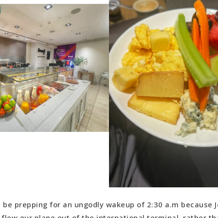
’d be prepping for an ungodly wakeup of 2:30 a.m because J
 flew our plane out of the international terminal, rather th