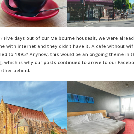
 Five days out of our Melbourne housesit, we were alread
 with internet and they didn’t have it. A cafe without wi
led to 1995? Anyhow, this would be an ongoing theme in 
g, which is why our posts continued to arrive to our Faceb
urther behind.