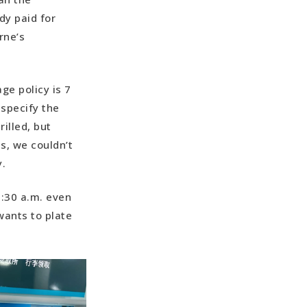
dy paid for
rne’s
ge policy is 7
specify the
illed, but
s, we couldn’t
.
3:30 a.m. even
 wants to plate