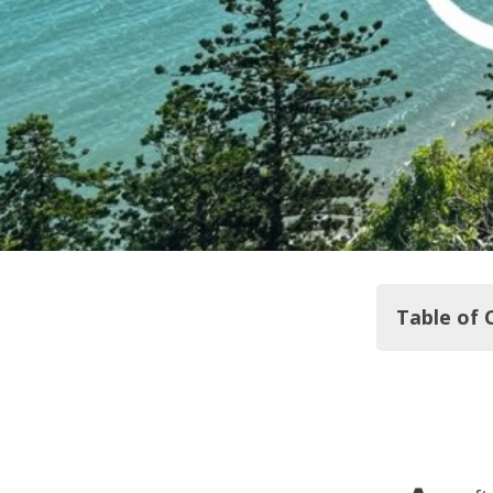
Table of 
From South 
Day One Roa
Day two: C