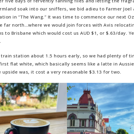
er five days of fervently fanning flies and letting the frag
, 40 minutes drive time)
rmland soak into our sniffers, we bid adieu to Farmer Joel 
 Cairns to Brisbane Road Trip: Cape Hillsborough NP >>>>E
ation in “The Wang.” It was time to commence our next 
inutes drive time)
e far north…where we would join forces with Avis relocatin
Cairns to Brisbane Road Trip: Emu Park>>>>Cedar Grove C
ns to Brisbane which would cost us AUD $1, or $.63/day. Ye
: 6 hours, 10 minutes)
y.
Cedar Grove Campground to Brisbane (Drive time: 2 hours, 
train station about 1.5 hours early, so we had plenty of ti
irst flat white, which basically seems like a latte in Aussi
 upside was, it cost a very reasonable $3.13 for two.