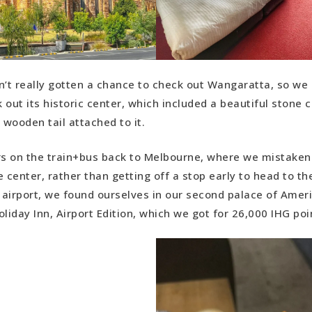
n’t really gotten a chance to check out Wangaratta, so we 
k out its historic center, which included a beautiful stone 
 wooden tail attached to it.
rs on the train+bus back to Melbourne, where we mistakenl
 center, rather than getting off a stop early to head to th
airport, we found ourselves in our second palace of Ameri
iday Inn, Airport Edition, which we got for 26,000 IHG poi