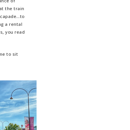
rance of
at the train
mu Park (4
Ozcapade…to
g a rental
ampground
s, you read
6 minutes)
me to sit
e