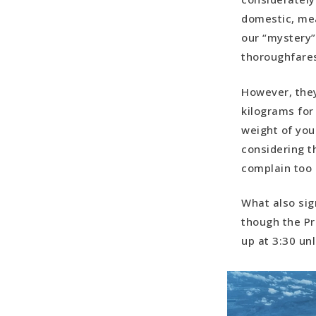
domestic, mea
our “mystery”
thoroughfares,
However, they
kilograms for
weight of you
considering t
complain too 
What also sig
though the Pri
up at 3:30 un