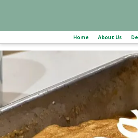
Home
About Us
De