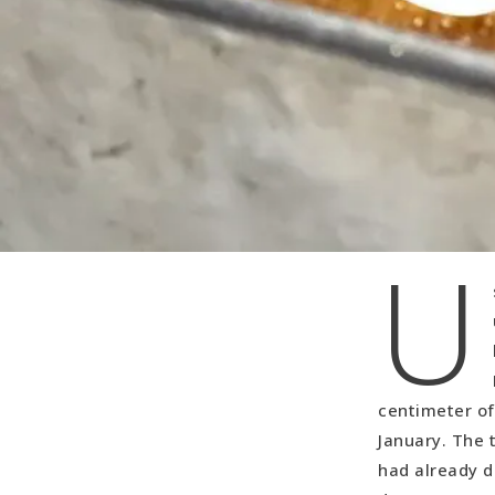
U
centimeter of
January. The t
had already d