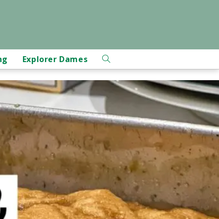
ng
Explorer Dames