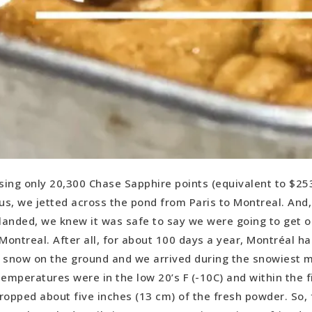
sing only 20,300 Chase Sapphire points (equivalent to $253
us, we jetted across the pond from Paris to Montreal. And
landed, we knew it was safe to say we were going to get o
Montreal. After all, for about 100 days a year, Montréal ha
 snow on the ground and we arrived during the snowiest 
emperatures were in the low 20’s F (-10C) and within the fi
ropped about five inches (13 cm) of the fresh powder. So, f