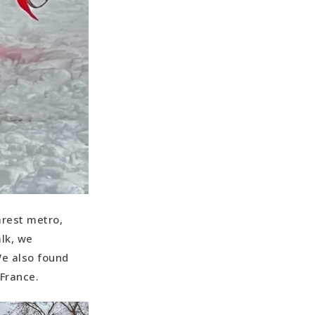
arest metro,
lk, we
We also found
 France.