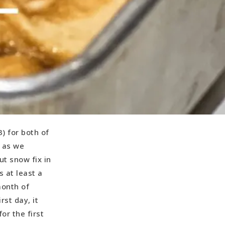
) for both of
, as we
ut snow fix in
s at least a
month of
rst day, it
or the first