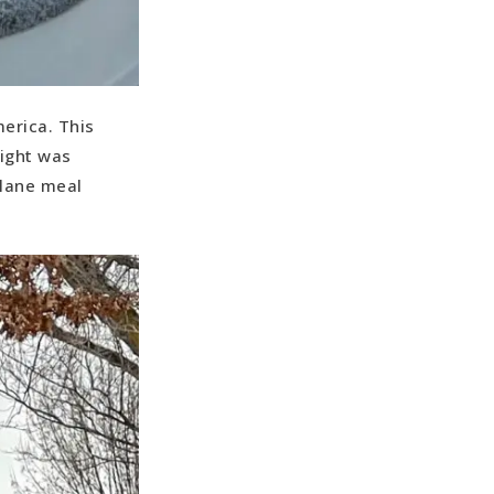
merica. This
light was
plane meal