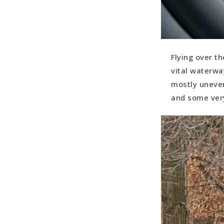
Flying over th
vital waterwa
mostly uneven
and some ver