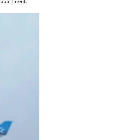
s apartment.