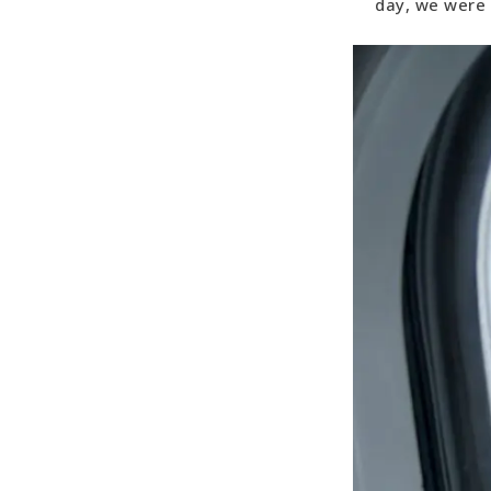
day, we were 