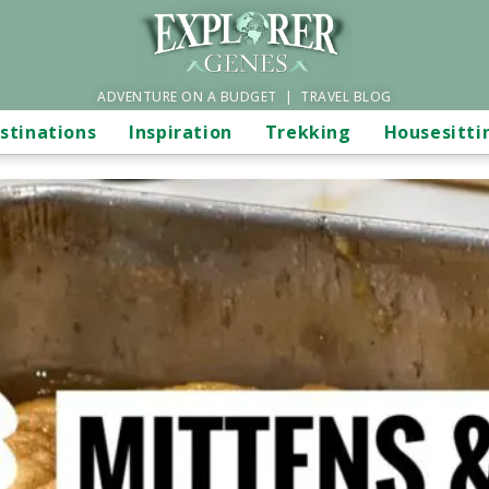
ADVENTURE ON A BUDGET | TRAVEL BLOG
stinations
Inspiration
Trekking
Housesitti