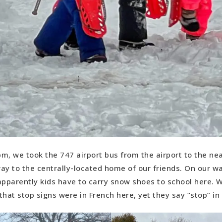
 pm, we took the 747 airport bus from the airport to the ne
ay to the centrally-located home of our friends. On our wa
apparently kids have to carry snow shoes to school here. 
 that stop signs were in French here, yet they say “stop” in