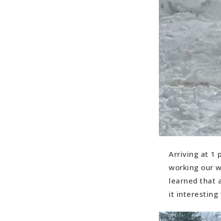
Arriving at 1
working our w
learned that 
it interesting