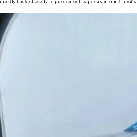
mostly tucked cozily in permanent pajamas in our friend’