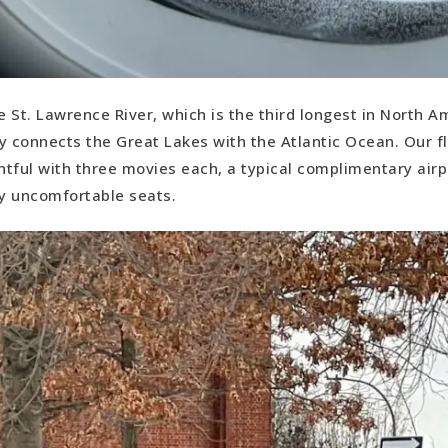
e St. Lawrence River, which is the third longest in North A
y connects the Great Lakes with the Atlantic Ocean. Our f
tful with three movies each, a typical complimentary air
y uncomfortable seats.