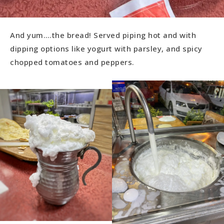
And yum….the bread! Served piping hot and with
dipping options like yogurt with parsley, and spicy
chopped tomatoes and peppers.