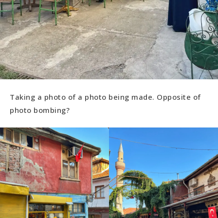
Taking a photo of a photo being made. Opposite of
photo bombing?