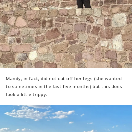
Mandy, in fact, did not cut off her legs (she wanted
to sometimes in the last five months) but this does
look a little trippy.