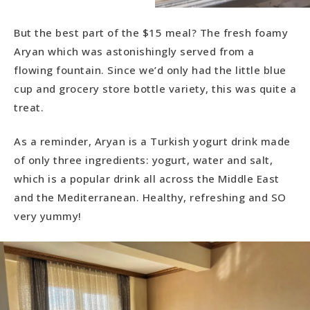
But the best part of the $15 meal? The fresh foamy
Aryan which was astonishingly served from a
flowing fountain. Since we’d only had the little blue
cup and grocery store bottle variety, this was quite a
treat.
As a reminder, Aryan is a Turkish yogurt drink made
of only three ingredients: yogurt, water and salt,
which is a popular drink all across the Middle East
and the Mediterranean. Healthy, refreshing and SO
very yummy!