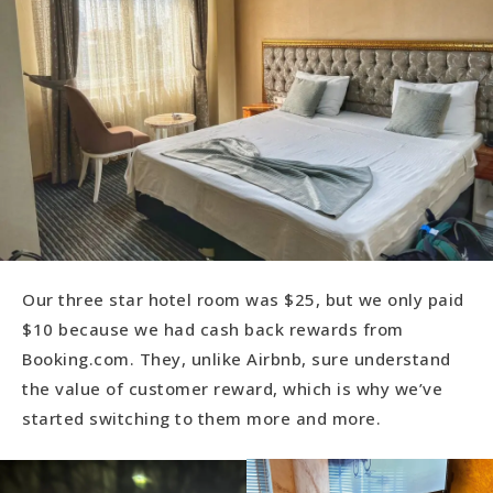
Our three star hotel room was $25, but we only paid
$10 because we had cash back rewards from
Booking.com. They, unlike Airbnb, sure understand
the value of customer reward, which is why we’ve
started switching to them more and more.