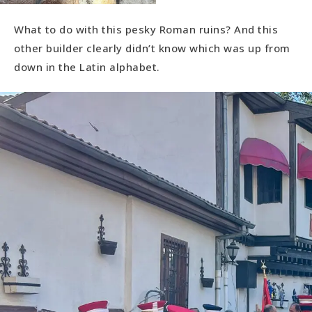
What to do with this pesky Roman ruins? And this
other builder clearly didn’t know which was up from
down in the Latin alphabet.