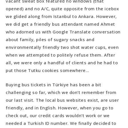
vacant sweat box featured no windows (that
opened) and no A/C, quite opposite from the icebox
we glided along from Istanbul to Ankara. However,
we did get a friendly bus attendant named Ahmet
who adorned us with Google Translate conversation
about family, piles of sugary snacks and
environmentally friendly two shot water cups, even
when we attempted to politely refuse them. After
all, we were only a handful of clients and he had to
put those Tutku cookies somewhere…
Buying bus tickets in Türkiye has been a bit
challenging so far, which we don’t remember from
our last visit. The local bus websites exist, are user
friendly, and in English. However, when you go to
check out, our credit cards wouldn’t work or we
needed a Turkish ID number. We finally decided to