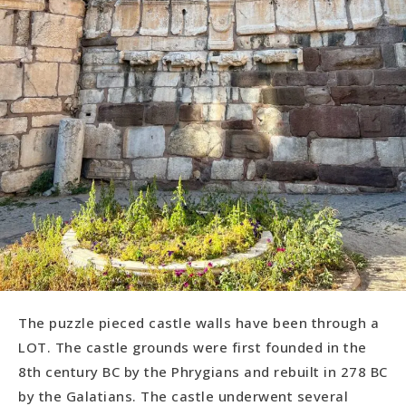
The puzzle pieced castle walls have been through a
LOT. The castle grounds were first founded in the
8th century BC by the Phrygians and rebuilt in 278 BC
by the Galatians. The castle underwent several