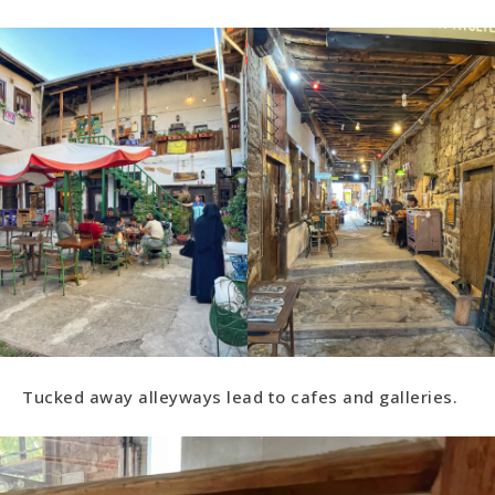
Tucked away alleyways lead to cafes and galleries.