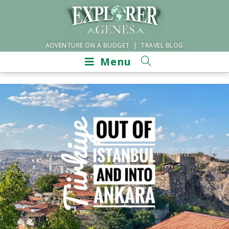
ADVENTURE ON A BUDGET | TRAVEL BLOG
Menu