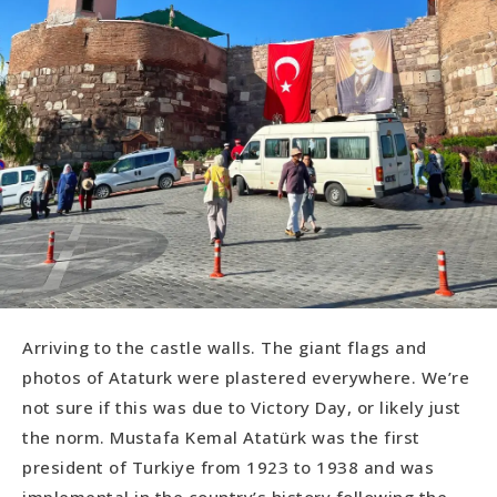
Arriving to the castle walls. The giant flags and
photos of Ataturk were plastered everywhere. We’re
not sure if this was due to Victory Day, or likely just
the norm. Mustafa Kemal Atatürk was the first
president of Turkiye from 1923 to 1938 and was