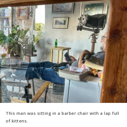
This man was sitting in a barber chair with a lap full
of kittens.