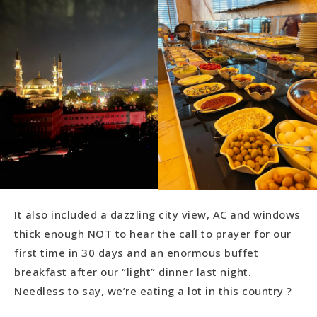
It also included a dazzling city view, AC and windows
thick enough NOT to hear the call to prayer for our
first time in 30 days and an enormous buffet
breakfast after our “light” dinner last night.
Needless to say, we’re eating a lot in this country ?