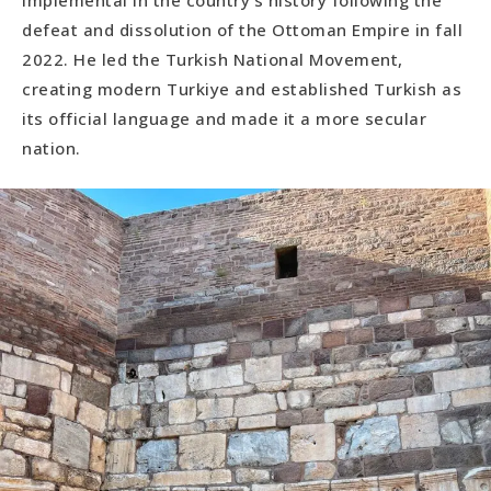
implemental in the country’s history following the
defeat and dissolution of the Ottoman Empire in fall
2022. He led the Turkish National Movement,
creating modern Turkiye and established Turkish as
its official language and made it a more secular
nation.