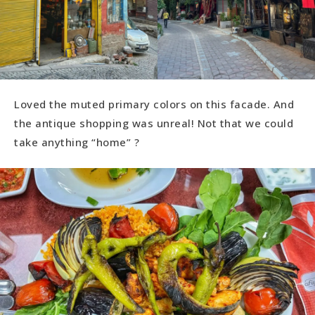
Loved the muted primary colors on this facade. And
the antique shopping was unreal! Not that we could
take anything “home” ?