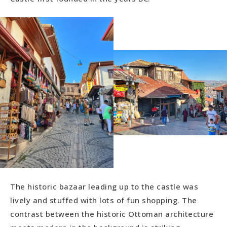
The historic bazaar leading up to the castle was
lively and stuffed with lots of fun shopping. The
contrast between the historic Ottoman architecture