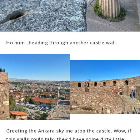
Ho hum…heading through another castle wall.
Greeting the Ankara skyline atop the castle. Wow, if
this walls could talk, they’d have some dirty little