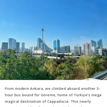
From modern Ankara, we climbed aboard another 3-
hour bus bound for Göreme, home of Türkiye’s mega
magical destination of Cappadocia. This nearly