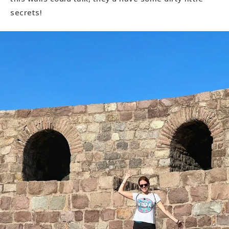
secrets!