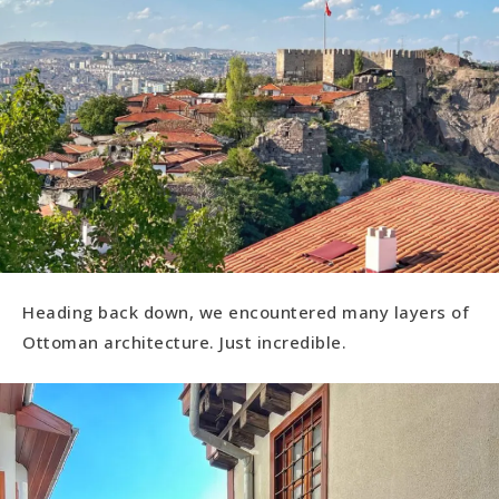
Heading back down, we encountered many layers of
Ottoman architecture. Just incredible.