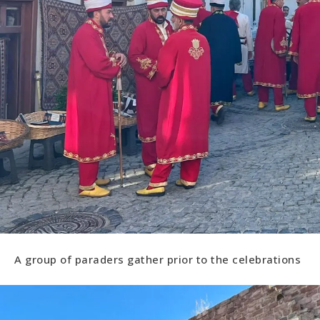
A group of paraders gather prior to the celebrations