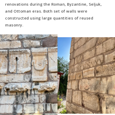
renovations during the Roman, Byzantine, Seljuk,
and Ottoman eras. Both set of walls were
constructed using large quantities of reused
masonry.