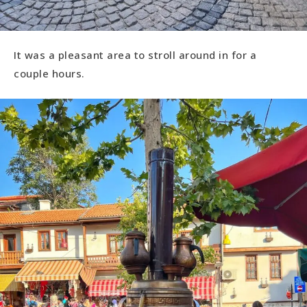
It was a pleasant area to stroll around in for a
couple hours.