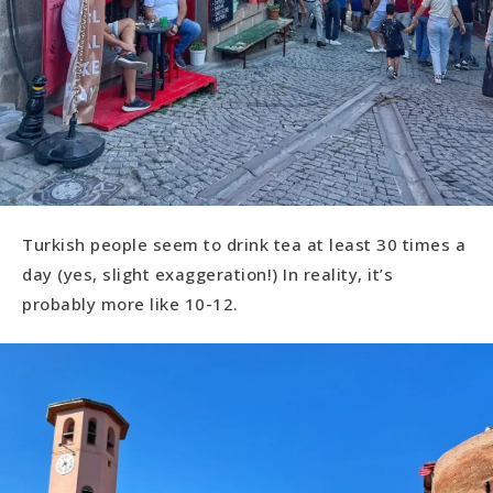
Turkish people seem to drink tea at least 30 times a
day (yes, slight exaggeration!) In reality, it’s
probably more like 10-12.