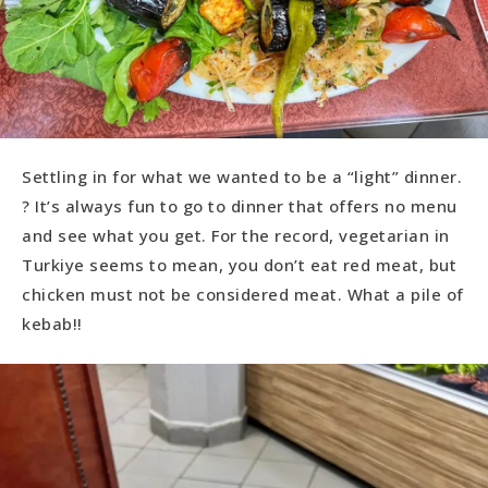
Settling in for what we wanted to be a “light” dinner.
? It’s always fun to go to dinner that offers no menu
and see what you get. For the record, vegetarian in
Turkiye seems to mean, you don’t eat red meat, but
chicken must not be considered meat. What a pile of
kebab!!