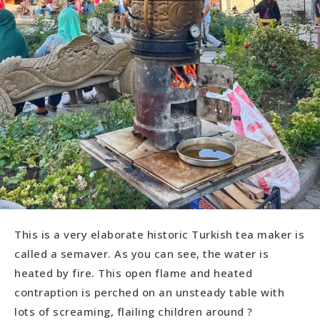
This is a very elaborate historic Turkish tea maker is
called a semaver. As you can see, the water is
heated by fire. This open flame and heated
contraption is perched on an unsteady table with
lots of screaming, flailing children around ?