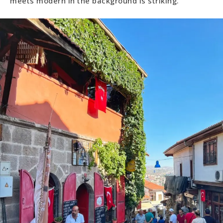
meets modern in the background is striking.