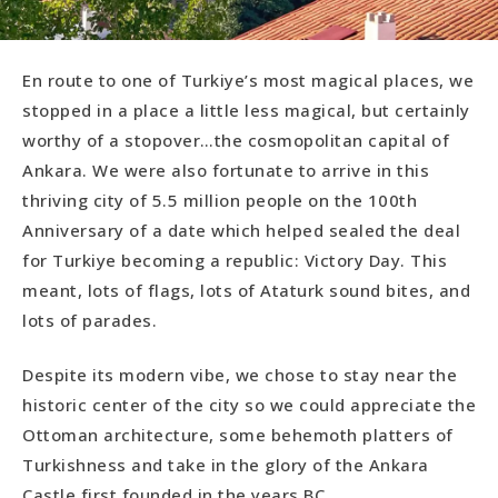
En route to one of Turkiye’s most magical places, we
stopped in a place a little less magical, but certainly
worthy of a stopover…the cosmopolitan capital of
Ankara. We were also fortunate to arrive in this
thriving city of 5.5 million people on the 100th
Anniversary of a date which helped sealed the deal
for Turkiye becoming a republic: Victory Day. This
meant, lots of flags, lots of Ataturk sound bites, and
lots of parades.
Despite its modern vibe, we chose to stay near the
historic center of the city so we could appreciate the
Ottoman architecture, some behemoth platters of
Turkishness and take in the glory of the Ankara
Castle first founded in the years BC.