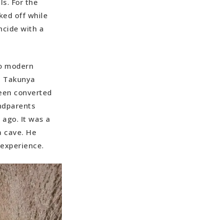
s. For the
ked off while
ncide with a
to modern
se Takunya
been converted
ndparents
ago. It was a
a cave. He
e experience.