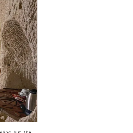
ling, but, the