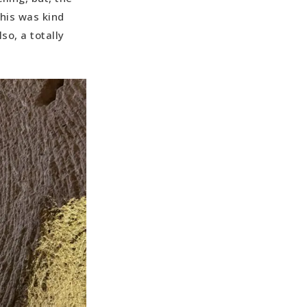
This was kind
so, a totally