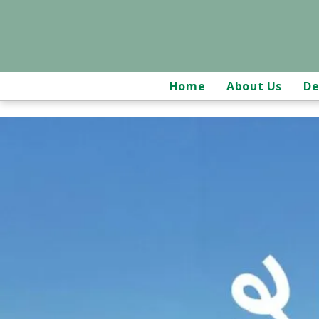
Home
About Us
De