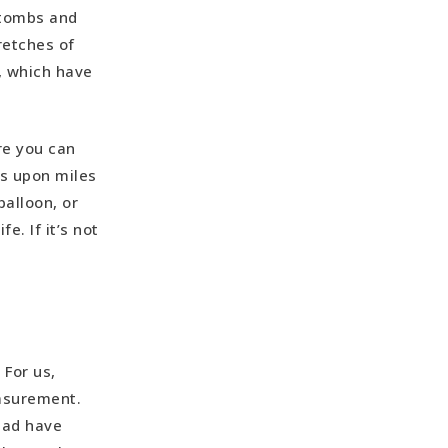
 tombs and
retches of
, which have
re you can
es upon miles
balloon, or
e. If it’s not
 For us,
easurement.
tead have