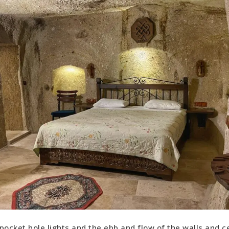
pocket hole lights and the ebb and flow of the walls and cei