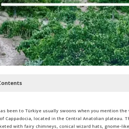
Contents
as been to Türkiye usually swoons when you mention the 
 a Cave
 of Cappadocia, located in the Central Anatolian plateau. T
loon Ride
nketed with fairy chimneys, conical wizard hats, gnome-li
en Air Museum