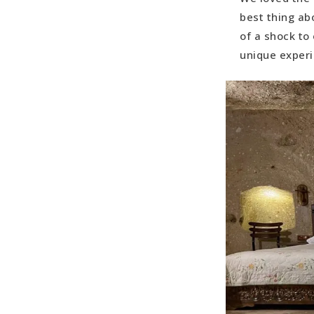
best thing abo
of a shock to
unique exper