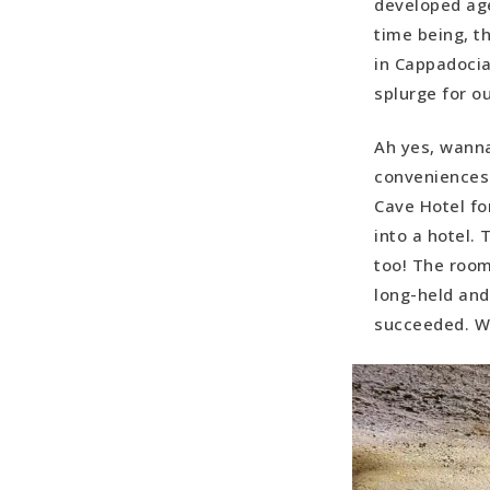
developed age
time being, th
in Cappadocia
splurge for o
Ah yes, wanna
conveniences…
Cave Hotel fo
into a hotel.
too! The room
long-held and
succeeded. We