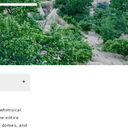
whimsical
he entire
ke domes, and