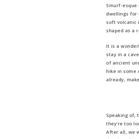
Smurf-esque 
Kaymakli &
dwellings for
Ortahisar
soft volcanic
Ortahisar 
shaped as a r
Uchisar Ca
Red Valley 
It is a wonde
stay in a cav
of ancient und
hike in some o
already, make 
Speaking of, t
they’re too l
After all, we