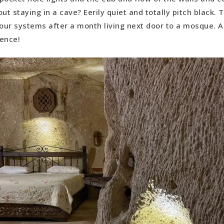
ut staying in a cave? Eerily quiet and totally pitch black. 
 our systems after a month living next door to a mosque. Al
ience!