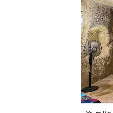
We loved the 