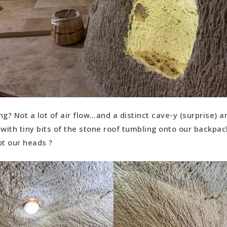
ng? Not a lot of air flow…and a distinct cave-y (surprise) 
ith tiny bits of the stone roof tumbling onto our backpac
ot our heads ?