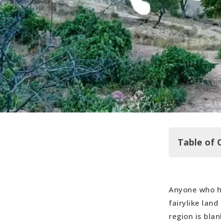
Table of 
Anyone who h
Sleeping in
fairylike land
Hot Air Bal
region is bla
Göreme Op