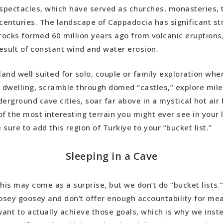
spectacles, which have served as churches, monasteries,
 Derinkuyu Underground Cities
 centuries. The landscape of Cappadocia has significant st
 rocks formed 60 million years ago from volcanic eruptions
Castle
esult of constant wind and water erosion.
stle
(Real) Cave Stay
rland well suited for solo, couple or family exploration whe
e dwelling, scramble through domed “castles,” explore mil
erground cave cities, soar far above in a mystical hot air 
f the most interesting terrain you might ever see in your lif
sure to add this region of Turkiye to your “bucket list.”
Sleeping in a Cave
his may come as a surprise, but we don’t do “bucket lists.”
oosey goosey and don’t offer enough accountability for m
 want to actually achieve those goals, which is why we ins