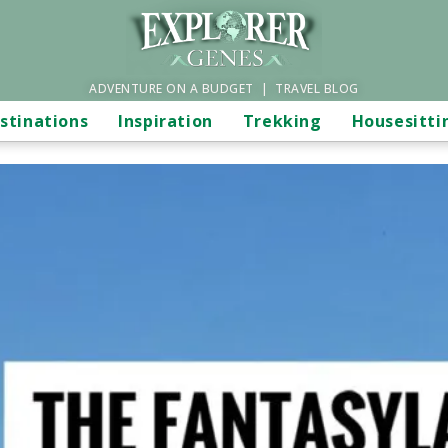
ADVENTURE ON A BUDGET | TRAVEL BLOG
stinations
Inspiration
Trekking
Housesitti