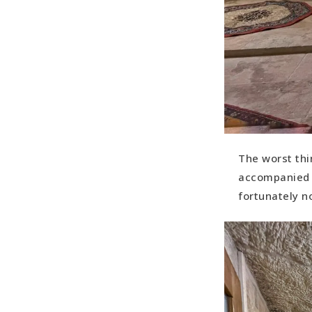
The worst thi
accompanied w
fortunately n