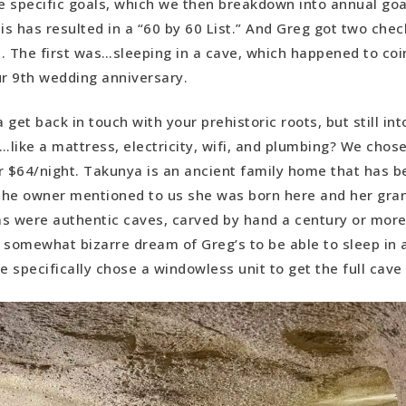
 specific goals, which we then breakdown into annual goal
is has resulted in a “60 by 60 List.” And Greg got two chec
. The first was…sleeping in a cave, which happened to coi
ur 9th wedding anniversary.
 get back in touch with your prehistoric roots, but still in
like a mattress, electricity, wifi, and plumbing? We cho
r $64/night. Takunya is an ancient family home that has 
 The owner mentioned to us she was born here and her gra
s were authentic caves, carved by hand a century or more 
 somewhat bizarre dream of Greg’s to be able to sleep in 
 specifically chose a windowless unit to get the full cav