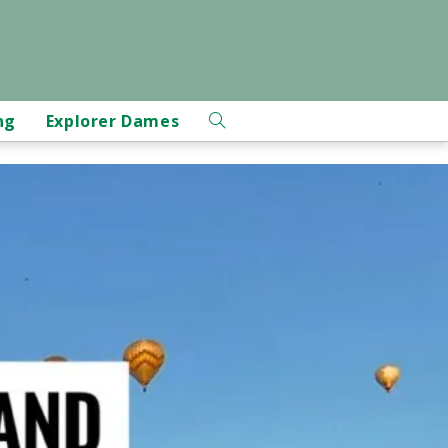
ng
Explorer Dames