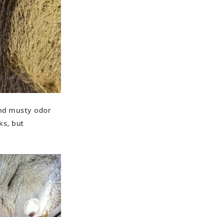
and musty odor
ks, but