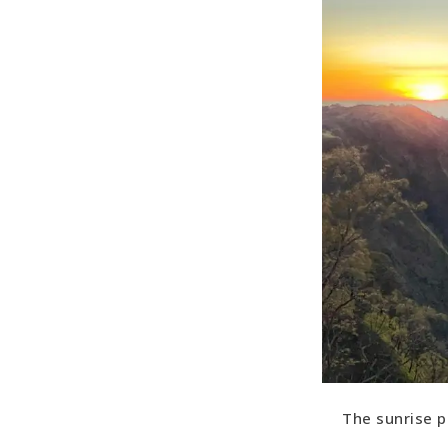
The sunrise p