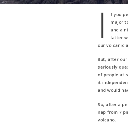
I
f you pe
major t
and a n
latter w
our volcanic
But, after ou
seriously que
of people at 
it independen
and would ha
So, after a p
nap from 7 pm
volcano.