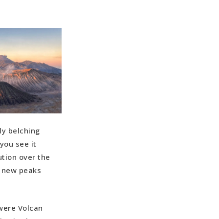
ly belching
you see it
ution over the
m new peaks
 were Volcan