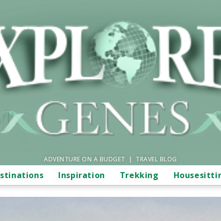
ADVENTURE ON A BUDGET | TRAVEL BLOG
stinations
Inspiration
Trekking
Housesitti