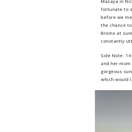
Masaya in Nic
fortunate to 
before we met
the chance to
Bromo at sunr
constantly ut
Side Note: 14
and her mom e
gorgeous sun
which would la