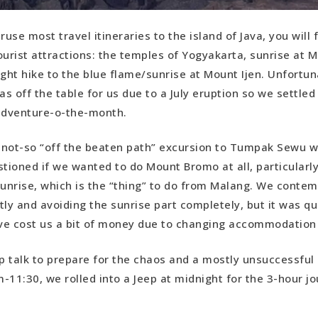
ruse most travel itineraries to the island of Java, you will 
ourist attractions: the temples of Yogyakarta, sunrise at
ight hike to the blue flame/sunrise at Mount Ijen. Unfortun
as off the table for us due to a July eruption so we settle
 adventure-o-the-month.
r not-so “off the beaten path” excursion to Tumpak Sewu w
stioned if we wanted to do Mount Bromo at all, particularl
sunrise, which is the “thing” to do from Malang. We conte
tly and avoiding the sunrise part completely, but it was qu
ve cost us a bit of money due to changing accommodation
ep talk to prepare for the chaos and a mostly unsuccessful
-11:30, we rolled into a Jeep at midnight for the 3-hour j