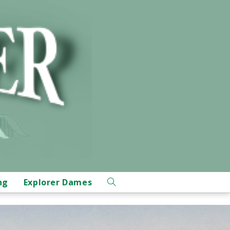
ng
Explorer Dames