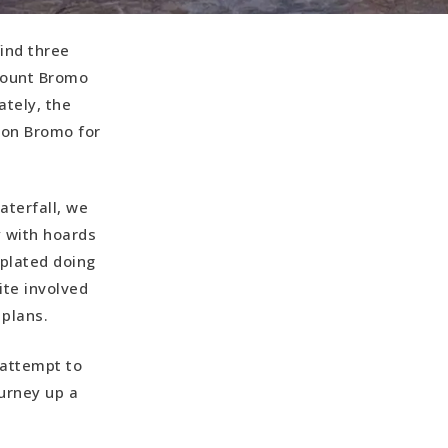
find three
 Mount Bromo
ately, the
d on Bromo for
aterfall, we
y with hoards
mplated doing
ite involved
 plans.
 attempt to
ourney up a