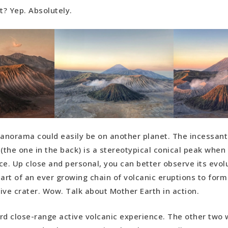
it? Yep. Absolutely.
panorama could easily be on another planet. The incessant
the one in the back) is a stereotypical conical peak when 
ce. Up close and personal, you can better observe its evol
part of an ever growing chain of volcanic eruptions to for
ive crater. Wow. Talk about Mother Earth in action.
hird close-range active volcanic experience. The other two