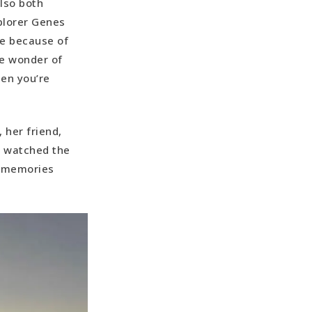
lso both
plorer Genes
se because of
he wonder of
hen you’re
 her friend,
s watched the
c memories