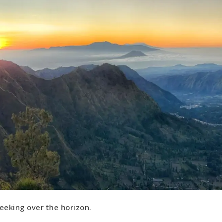
eeking over the horizon.