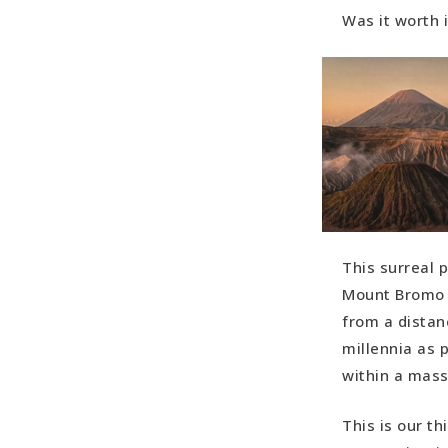
Was it worth 
This surreal 
Mount Bromo (
from a distan
millennia as 
within a mass
This is our t