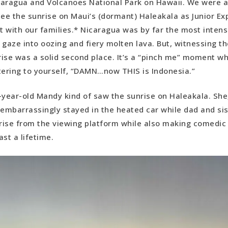
aragua and Volcanoes National Park on Hawaii. We were a
see the sunrise on Maui’s (dormant) Haleakala as Junior Ex
 with our families.* Nicaragua was by far the most inten
 gaze into oozing and fiery molten lava. But, witnessing t
ise was a solid second place. It’s a “pinch me” moment w
tering to yourself, “DAMN…now THIS is Indonesia.”
-year-old Mandy kind of saw the sunrise on Haleakala. She,
mbarrassingly stayed in the heated car while dad and si
rise from the viewing platform while also making comedi
st a lifetime.