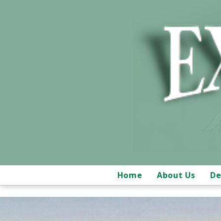
Home
About Us
De